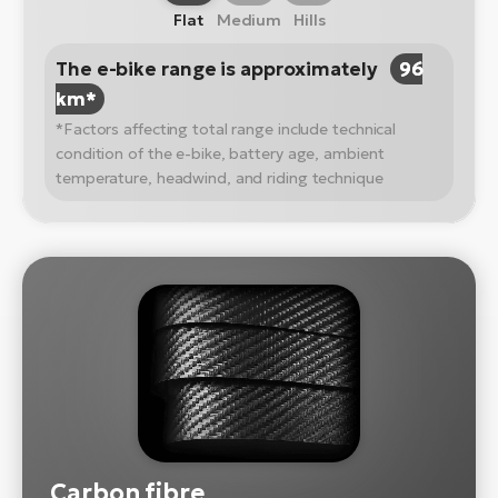
Flat
Medium
Hills
The e-bike range is approximately
96
km*
*Factors affecting total range include technical
condition of the e-bike, battery age, ambient
temperature, headwind, and riding technique
Carbon fibre