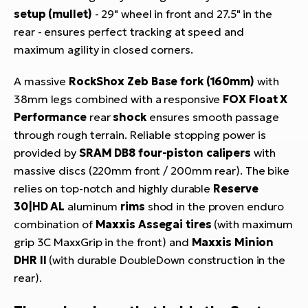
setup (mullet)
- 29" wheel in front and 27.5" in the
rear - ensures perfect tracking at speed and
maximum agility in closed corners.
A massive
RockShox Zeb Base fork (160mm)
with
38mm legs combined with a responsive
FOX Float X
Performance
rear
shock
ensures smooth passage
through rough terrain. Reliable stopping power is
provided by
SRAM DB8 four-piston calipers
with
massive discs (220mm front / 200mm rear). The bike
relies on top-notch and highly durable
Reserve
30|HD AL
aluminum
rims
shod in the proven enduro
combination of
Maxxis Assegai tires
(with maximum
grip 3C MaxxGrip in the front) and
Maxxis Minion
DHR II
(with durable DoubleDown construction in the
rear).