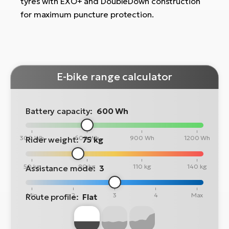
tyres with EXO+ and DoubleDown construction
for maximum puncture protection.
E-bike range calculator
Battery capacity:
600 Wh
300 Wh
600 Wh
900 Wh
1200 Wh
Rider weight:
75 kg
50 kg
80 kg
110 kg
140 kg
Assistance mode:
3
Min
2
3
4
Max
Route profile:
Flat