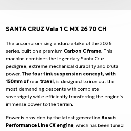
SANTA CRUZ Vala 1 C MX 26 70 CH
The uncompromising enduro e-bike of the 2026
series, built on a premium
Carbon C frame
. This
machine combines the legendary Santa Cruz
pedigree, extreme mechanical durability and brutal
power.
The four-link suspension concept, with
150mm of
rear
travel
, is designed to iron out the
most demanding descents with complete
sovereignty while efficiently transferring the engine's
immense power to the terrain.
Power is provided by the latest generation
Bosch
Performance Line CX engine
, which has been tuned