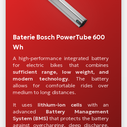
Baterie Bosch PowerTube 600
Wh
A high-performance integrated battery
for electric bikes that combines
sufficient range, low weight, and
modern technology
. The battery
allows for comfortable rides over
medium to long distances.
It uses
lithium-ion cells
with an
advanced
Battery Management
System (BMS)
that protects the battery
against overcharging, deep discharge,