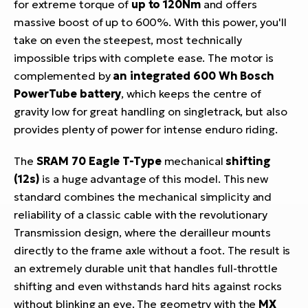
for extreme torque of
up to 120Nm
and offers
massive boost of up to 600%. With this power, you'll
take on even the steepest, most technically
impossible trips with complete ease. The motor is
complemented by
an integrated 600 Wh Bosch
PowerTube battery
, which keeps the centre of
gravity low for great handling on singletrack, but also
provides plenty of power for intense enduro riding.
The
SRAM 70 Eagle T-Type
mechanical
shifting
(12s)
is a huge advantage of this model. This new
standard combines the mechanical simplicity and
reliability of a classic cable with the revolutionary
Transmission design, where the derailleur mounts
directly to the frame axle without a foot. The result is
an extremely durable unit that handles full-throttle
shifting and even withstands hard hits against rocks
without blinking an eye. The geometry with the
MX