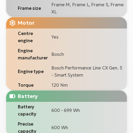
Frame M, Frame L, Frame S, Frame
Frame size
XL
Motor
Centre
Yes
engine
Engine
Bosch
manufacturer
Bosch Performance Line CX Gen. 5
Engine type
- Smart System
Torque
120 Nm
Battery
Battery
600 - 699 Wh
capacity
Precise
600 Wh
capacity