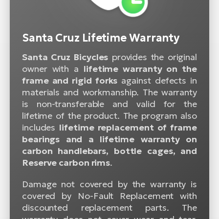
Santa Cruz Lifetime Warranty
Santa Cruz Bicycles
provides the original
owner with a
lifetime warranty on the
frame and rigid forks
against defects in
materials and workmanship. The warranty
is non-transferable and valid for the
lifetime of the product. The program also
includes
lifetime replacement of frame
bearings and a lifetime warranty on
carbon handlebars, bottle cages, and
Reserve carbon rims
.
Damage not covered by the warranty is
covered by No-Fault Replacement with
discounted replacement parts. The