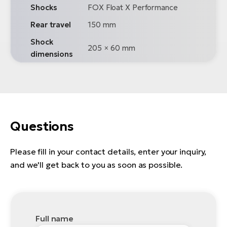
Shocks
FOX Float X Performance
Rear travel
150 mm
Shock
205 × 60 mm
dimensions
Questions
Please fill in your contact details, enter your inquiry,
and we'll get back to you as soon as possible.
Full name