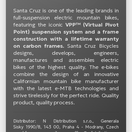
Santa Cruz is one of the leading brands in
full-suspension electric mountain bikes,
featuring the iconic
VPP™ (Virtual Pivot
Point) suspension system and a frame
construction with a lifetime warranty
on carbon frames.
Santa Cruz Bicycles
designs, develops, engineers,
manufactures and assembles electric
bikes of the highest quality. The e-bikes
combine the design of an innovative
Californian mountain bike manufacturer
with the latest e-MTB technologies and
strive tirelessly for the perfect ride. Quality
product, quality process.
Distributor: N Distribution s.r.o., Generala
Sisky 1990/8, 143 00, Praha 4 - Modrany, Czech