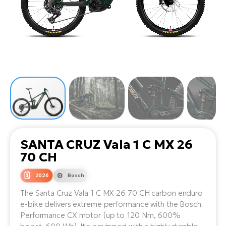
Tr
Bi
Ba
e-
De
Di
an
Ap
an
Fo
ba
E-
Af
co
e-
Sa
Ro
Co
E-
SU
Ma
tu
Pu
e-
E-
bi
Mo
He
4E
Wo
E-
AV
Gr
e-
Bi
Sp
SANTA CRUZ Vala 1 C MX 26
Pa
To
Gr
Gi
70 CH
bi
e-
E-
ma
bi
2026
Bosch
Bi
The Santa Cruz Vala 1 C MX 26 70 CH carbon enduro
Fi
Ca
Bu
e-bike delivers extreme performance with the Bosch
Ma
e-
E-
Performance CX motor (up to 120 Nm, 600%
Sy
bi
Bi