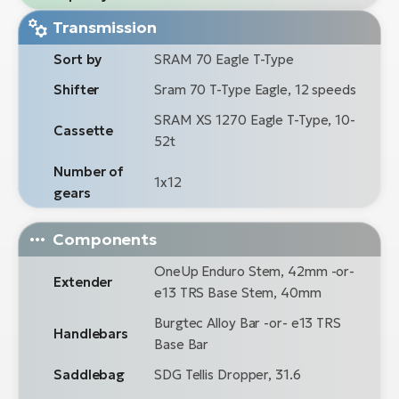
Transmission
Sort by
SRAM 70 Eagle T-Type
Shifter
Sram 70 T-Type Eagle, 12 speeds
SRAM XS 1270 Eagle T-Type, 10-
Cassette
52t
Number of
1x12
gears
Components
OneUp Enduro Stem, 42mm -or-
Extender
e13 TRS Base Stem, 40mm
Burgtec Alloy Bar -or- e13 TRS
Handlebars
Base Bar
Saddlebag
SDG Tellis Dropper, 31.6