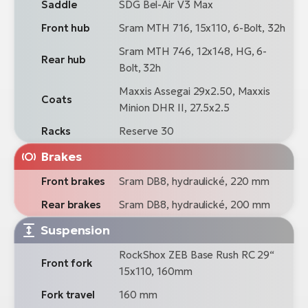
Saddle
SDG Bel-Air V3 Max
Front hub
Sram MTH 716, 15x110, 6-Bolt, 32h
Sram MTH 746, 12x148, HG, 6-
Rear hub
Bolt, 32h
Maxxis Assegai 29x2.50, Maxxis
Coats
Minion DHR II, 27.5x2.5
Racks
Reserve 30
Brakes
Front brakes
Sram DB8, hydraulické, 220 mm
Rear brakes
Sram DB8, hydraulické, 200 mm
Suspension
RockShox ZEB Base Rush RC 29“
Front fork
15x110, 160mm
Fork travel
160 mm