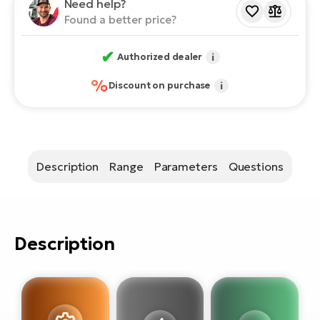
E-
Need help?
bi
Found a better price?
ra
Ri
E-
✔
Se
Authorized dealer
i
Bi
po
%
Discount on purchase
i
Sa
GP
Cr
lo
E-
Bi
Description
Range
Parameters
Questions
Ra
E-
St
Description
E-
A
E-