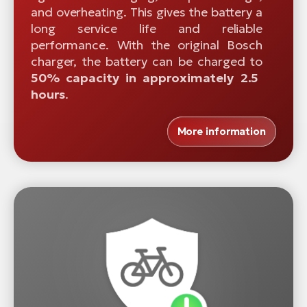
and overheating. This gives the battery a
long service life and reliable
performance. With the original Bosch
charger, the battery can be charged to
50% capacity in approximately 2.5
hours
.
More information