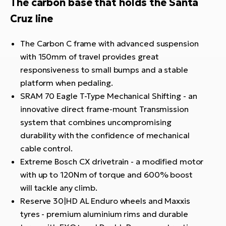
The carbon base that holds the Santa
Cruz line
The Carbon C frame with advanced suspension
with 150mm of travel provides great
responsiveness to small bumps and a stable
platform when pedaling.
SRAM 70 Eagle T-Type Mechanical Shifting - an
innovative direct frame-mount Transmission
system that combines uncompromising
durability with the confidence of mechanical
cable control.
Extreme Bosch CX drivetrain - a modified motor
with up to 120Nm of torque and 600% boost
will tackle any climb.
Reserve 30|HD AL Enduro wheels and Maxxis
tyres - premium aluminium rims and durable