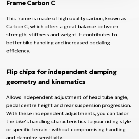
Frame Carbon C
This frame is made of high quality carbon, known as
Carbon C, which offers a great balance between
strength, stiffness and weight. It contributes to
better bike handling and increased pedaling
efficiency.
Flip chips for independent damping
geometry and kinematics
Allows independent adjustment of head tube angle,
pedal centre height and rear suspension progression.
With these independent adjustments, you can tailor
the bike's handling characteristics to your riding style
or specific terrain - without compromising handling
and damping sensitivity.