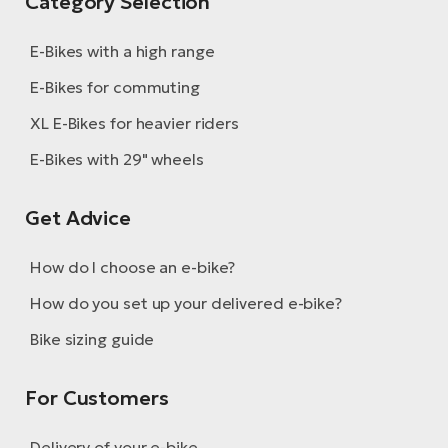
Category Selection
E-Bikes with a high range
E-Bikes for commuting
XL E-Bikes for heavier riders
E-Bikes with 29" wheels
Get Advice
How do I choose an e-bike?
How do you set up your delivered e-bike?
Bike sizing guide
For Customers
Delivery of your e-bike