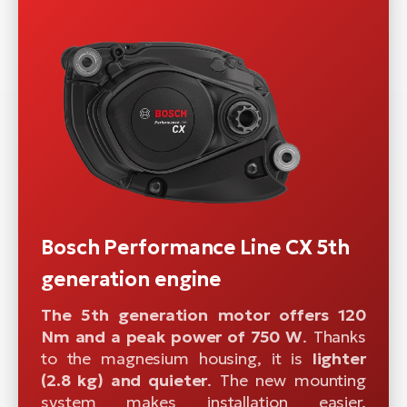
Bosch Performance Line CX 5th
generation engine
The 5th generation motor offers 120
Nm and a peak power of 750 W
. Thanks
to the magnesium housing, it is
lighter
(2.8 kg) and quieter
. The new mounting
system makes installation easier.