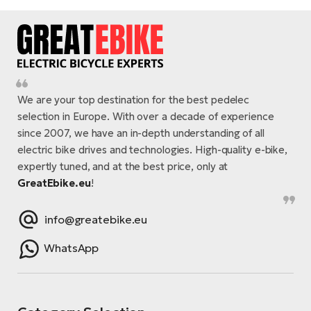
We are your top destination for the best pedelec
selection in Europe. With over a decade of experience
since 2007, we have an in-depth understanding of all
electric bike drives and technologies. High-quality e-bike,
expertly tuned, and at the best price, only at
GreatEbike.eu
!
info@greatebike.eu
WhatsApp