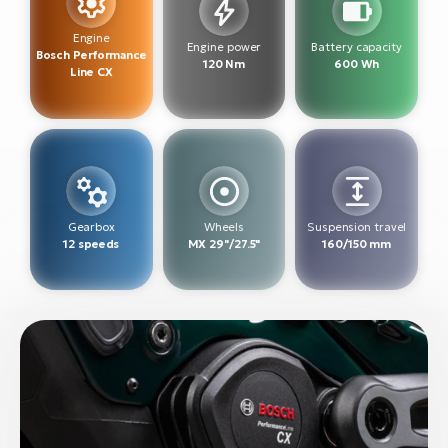
BH
Bi
Engine
Engine power
Battery capacity
Bosch Performance
E-
120 Nm
600 Wh
Line CX
bi
Mo
E-
W
E-
Gearbox
Wheels
Suspension travel
12 speeds
MX 29"/27.5"
160/150 mm