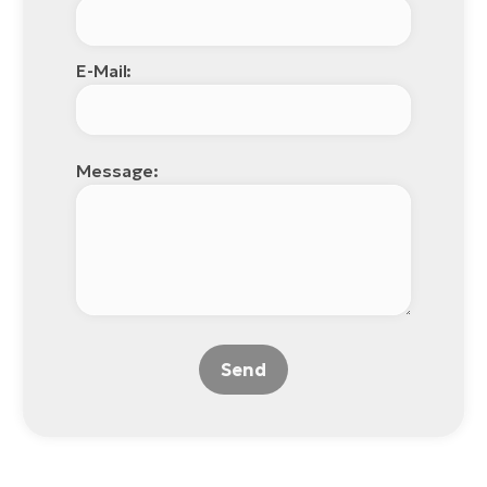
E-Mail:
Message:
Send