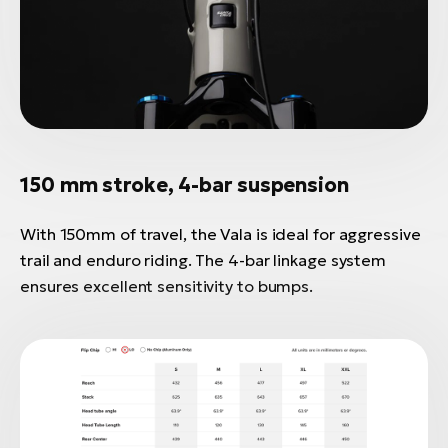
150 mm stroke, 4-bar suspension
With 150mm of travel, the Vala is ideal for aggressive
trail and enduro riding. The 4-bar linkage system
ensures excellent sensitivity to bumps.