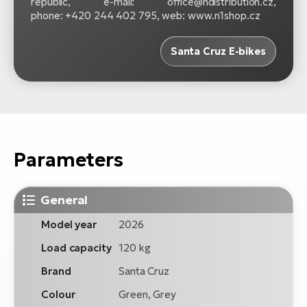
republic, e-mail: office@ndistribution.cz,
phone: +420 244 402 795, web: www.n1shop.cz
Santa Cruz E-bikes
Parameters
General
Model year
2026
Load capacity
120 kg
Brand
Santa Cruz
Colour
Green, Grey