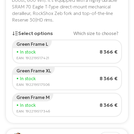
boost, 600 Wh). It's equipped with a highly durable
SRAM 70 Eagle T-Type direct-mount mechanical
E-
Ca
derailleur, RockShox Zeb fork and top-of-the-line
Se
E-
Reserve 30|HD rims.
TE
Te
Select options
Which size to choose?
ac
E-
Green Frame L
Bi
Rider's height:
165
cm
Ch
8 366 €
• In stock
150
210
ca
EAN: 192219517421
Ke
E-
R2
Green Frame XL
Bi
Recommended size
*
:
17 - 18" (M)
Ey
8 366 €
• In stock
*The values provided are only indicative.
EAN: 192219517506
Co
Pe
E-
Green Frame M
Gl
8 366 €
• In stock
Te
EAN: 192219517346
E-
St
S
T