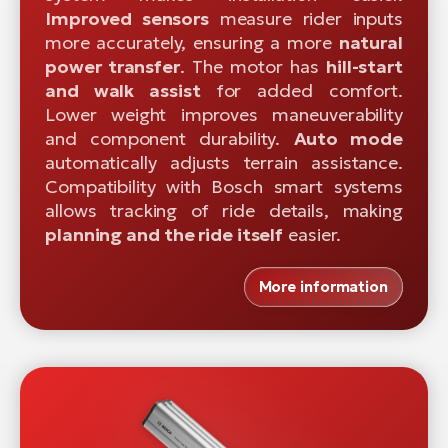
Improved sensors
measure rider inputs
more accurately, ensuring a more
natural
power transfer
. The motor has
hill-start
and walk assist
for added comfort.
Lower weight improves maneuverability
and component durability.
Auto mode
automatically adjusts terrain assistance.
Compatibility with Bosch smart systems
allows tracking of ride details, making
planning and the ride itself
easier.
More information