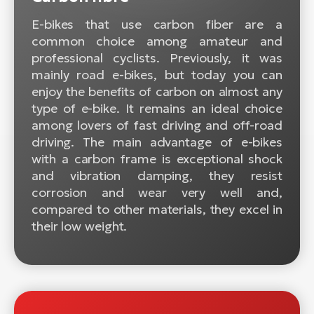
E-bikes that use carbon fiber are a
common choice among amateur and
professional cyclists. Previously, it was
mainly road e-bikes, but today you can
enjoy the benefits of carbon on almost any
type of e-bike. It remains an ideal choice
among lovers of fast driving and off-road
driving. The main advantage of e-bikes
with a carbon frame is exceptional shock
and vibration damping, they resist
corrosion and wear very well and,
compared to other materials, they excel in
their low weight.