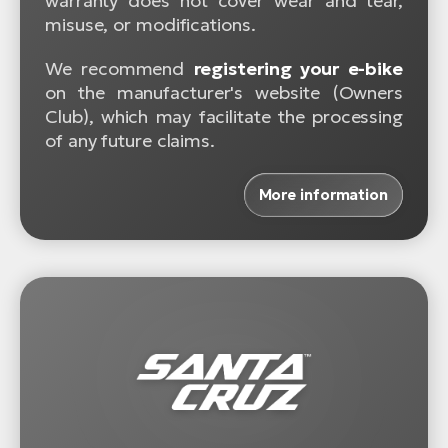
warranty does not cover wear and tear,
misuse, or modifications.
We recommend
registering your e-bike
on the manufacturer's website (Owners
Club), which may facilitate the processing
of any future claims.
More information