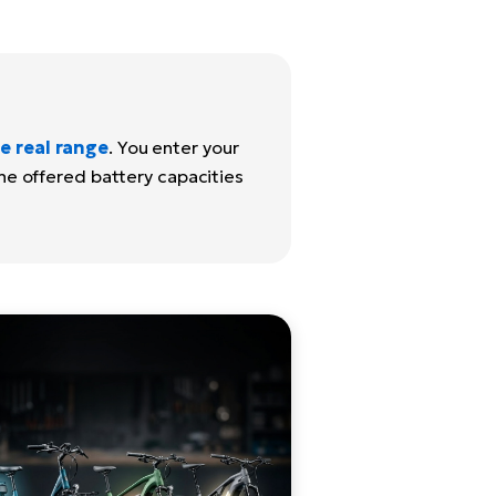
e real range
. You enter your
the offered battery capacities