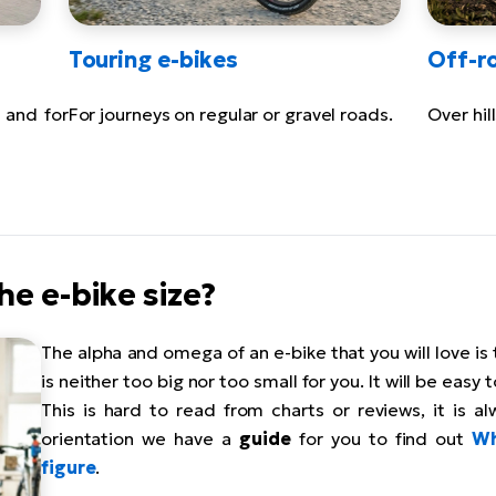
Touring e-bikes
Off-r
 and for
For journeys on regular or gravel roads.
Over hil
he e-bike size?
The alpha and omega of an e-bike that you will love is
is neither too big nor too small for you. It will be easy 
This is hard to read from charts or reviews, it is alw
orientation we have a
guide
for you to find out
Wh
figure
.