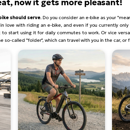
reat, now it gets more pleasant!
bike should serve
. Do you consider an e-bike as your "mean
l in love with riding an e-bike, and even if you currently only
 to start using it for daily commutes to work. Or vice ver
he so-called "folder", which can travel with you in the car, or 