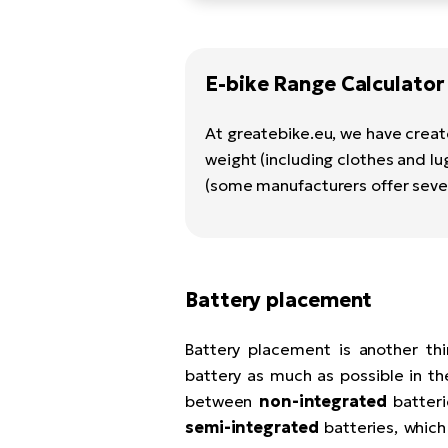
E-bike Range Calculator
At greatebike.eu, we have creat
weight (including clothes and lu
(some manufacturers offer sever
Battery placement
Battery placement is another th
battery as much as possible in th
between
non-integrated
batteri
semi-integrated
batteries, which 