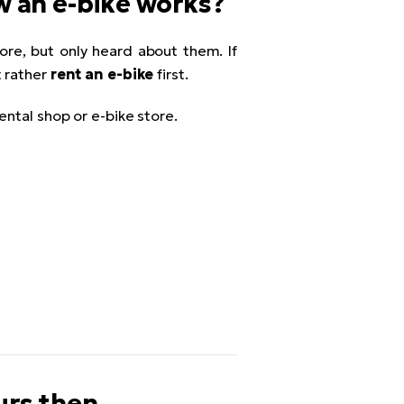
ow an e-bike works?
re, but only heard about them. If
t rather
rent an e-bike
first.
ental shop or e-bike store.
urs then...