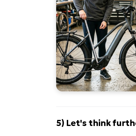
5) Let's think furt