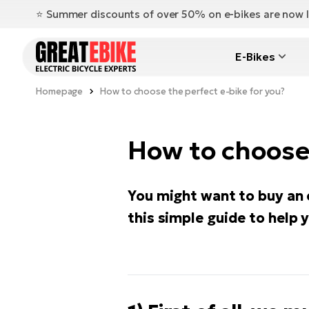
⭐️ Summer discounts of over 50% on e-bikes are now l
E-Bikes
Homepage
How to choose the perfect e-bike for you?
How to choose 
You might want to buy an 
this simple guide to help 