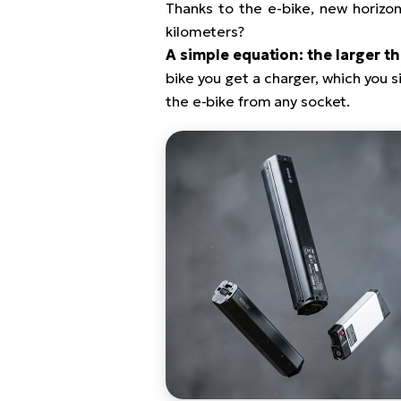
Thanks to the e-bike, new horizons
kilometers?
A simple equation: the larger th
bike you get a charger, which you si
the e-bike from any socket.