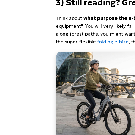
3) Still reading? G
Think about
what purpose the e-
equipment". You will very likely fal
along forest paths, you might want
the super-flexible
folding e-bike
, t