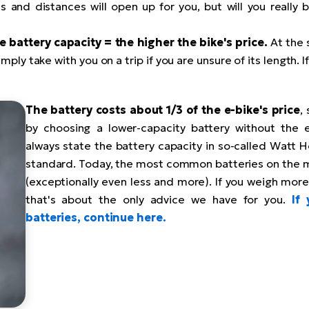
 and distances will open up for you, but will you really 
e battery capacity = the higher the bike's price.
At the 
mply take with you on a trip if you are unsure of its length. 
The battery costs about 1/3 of the e-bike's price
,
by choosing a lower-capacity battery without the 
always state the battery capacity in so-called Watt Ho
standard. Today, the most common batteries on the 
(exceptionally even less and more). If you weigh more
that's about the only advice we have for you.
If
batteries, continue here.