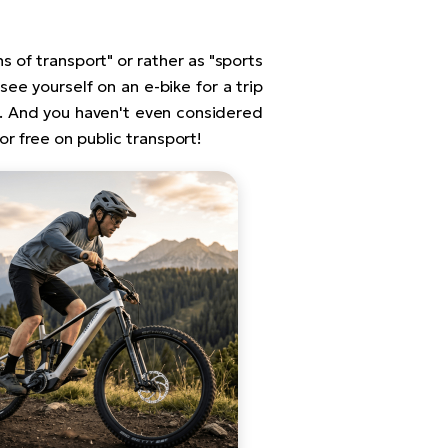
s of transport" or rather as "sports
 see yourself on an e-bike for a trip
sa. And you haven't even considered
for free on public transport!