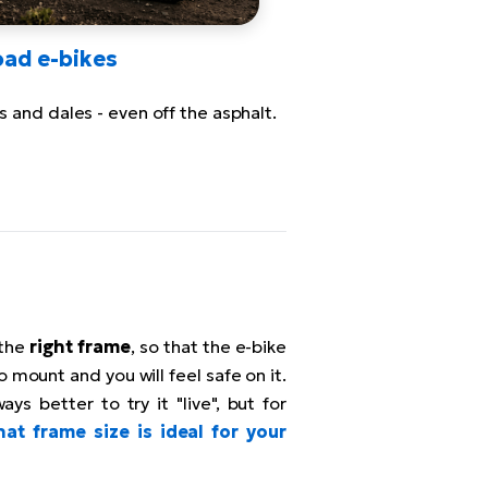
oad e-bikes
ls and dales - even off the asphalt.
 the
right frame
, so that the e-bike
to mount and you will feel safe on it.
ays better to try it "live", but for
at frame size is ideal for your