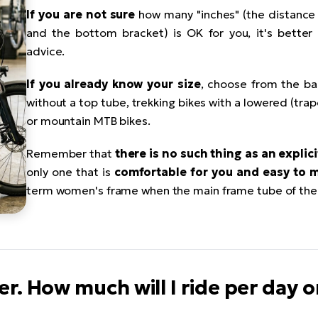
If you are not sure
how many "inches" (the distance
and the bottom bracket) is OK for you, it's better t
advice.
If you already know your size
, choose from the ba
without a top tube, trekking bikes with a lowered (tra
or mountain MTB bikes.
Remember that
there is no such thing as an explic
only one that is
comfortable for you and easy to 
term women's frame when the main frame tube of the 
her. How much will I ride per day 