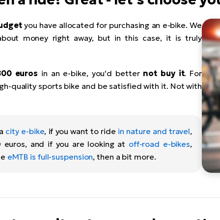
udget
you have allocated for purchasing an e-bike. We
about money right away, but in this case, it is truly
800 euros
in an e-bike, you'd better
not buy it
. For
h-quality sports bike and be satisfied with it. Not with
 a
city e-bike
, if you want to ride
in nature and travel
,
 euros, and if you are looking at
off-road e-bikes
,
he
eMTB is full-suspension
, then a bit more.