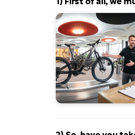
1) First of all, we
2) So, have you tak