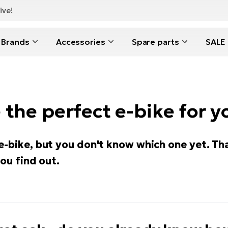
ive!
Brands
Accessories
Spare parts
SALE
the perfect e-bike for y
e-bike, but you don't know which one yet. Th
you find out.