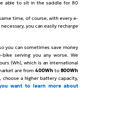
be able to sit in the saddle for 80
same time, of course, with every e-
If necessary, you can easily recharge
 so you can sometimes save money
e-bike serving you any worse. We
urs (Wh), which is an international
market are from
400Wh
to
800Wh
, choose a higher battery capacity,
 you want to learn more about