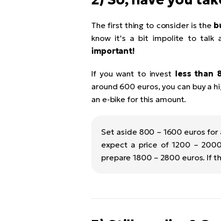
The first thing to consider is the
b
know it's a bit impolite to talk 
important!
If you want to invest
less than 
around 600 euros, you can buy a hig
an e-bike for this amount.
Set aside 800 – 1600 euros for
expect a price of 1200 – 2000
prepare 1800 – 2800 euros. If t