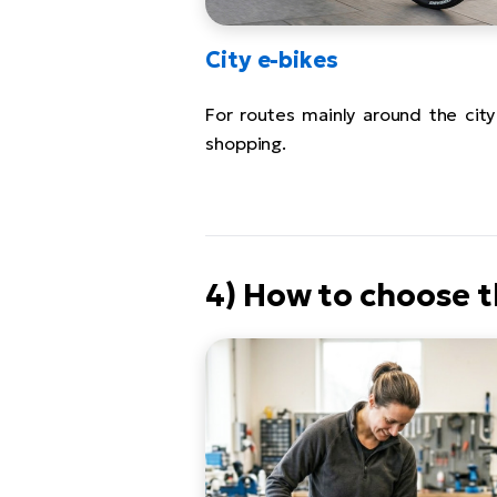
City e-bikes
For routes mainly around the city
shopping.
4) How to choose t