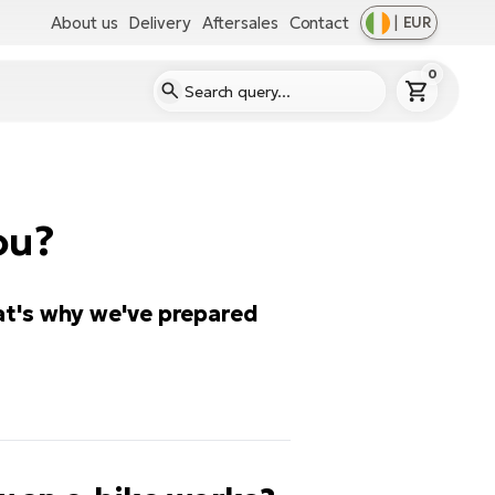
About us
Delivery
Aftersales
Contact
|
EUR
0
ou?
at's why we've prepared