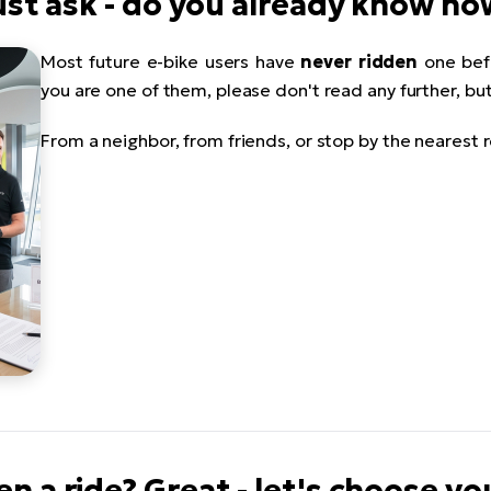
 must ask - do you already know h
Most future e-bike users have
never ridden
one befo
you are one of them, please don't read any further, bu
From a neighbor, from friends, or stop by the nearest r
en a ride? Great - let's choose yo