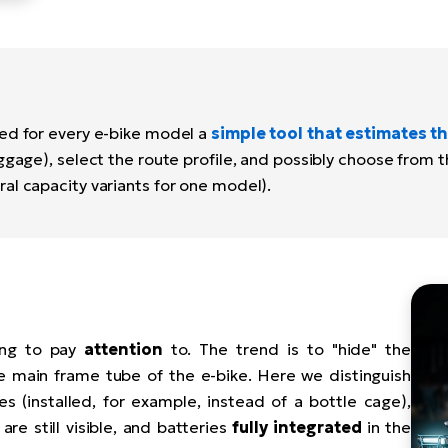
ed for every e-bike model a
simple tool that estimates th
ggage), select the route profile, and possibly choose from 
al capacity variants for one model).
ing to pay
attention
to. The trend is to "hide" the
e main frame tube of the e-bike. Here we distinguish
es (installed, for example, instead of a bottle cage),
are still visible, and batteries
fully integrated
in the