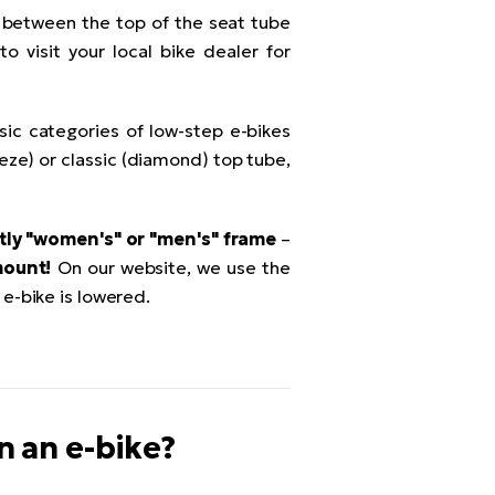
 between the top of the seat tube
o visit your local bike dealer for
sic categories of low-step e-bikes
peze) or classic (diamond) top tube,
itly "women's" or "men's" frame
–
mount!
On our website, we use the
e-bike is lowered.
on an e-bike?