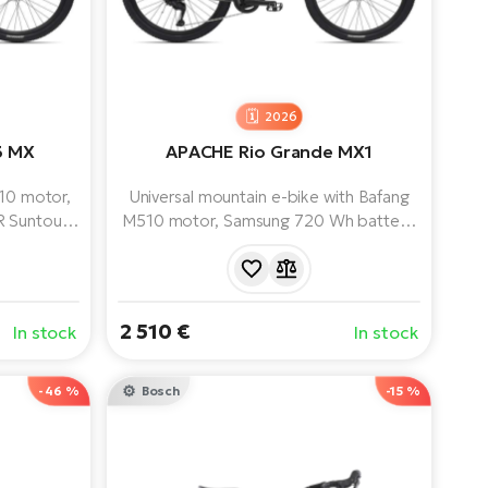
2026
3 MX
APACHE Rio Grande MX1
410 motor,
Universal mountain e-bike with Bafang
R Suntour
M510 motor, Samsung 720 Wh battery,
Cues 9-
SR Suntour X1 Air 100 mm air fork and
ble riding
Shimano Cues 11-speed groupset.
ad.
2 510 €
In stock
In stock
-46 %
Bosch
-15 %