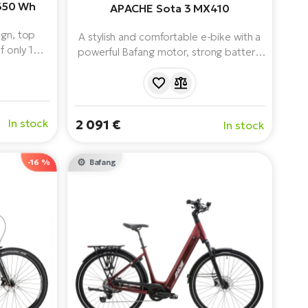
650 Wh
APACHE Sota 3 MX410
ign, top
A stylish and comfortable e-bike with a
f only 16.1
powerful Bafang motor, strong battery,
sts looking
9-speed shifting and everyday riding
 authentic
equipment.
ila also
 SX motor,
In stock
2 091 €
In stock
heels.
-16 %
Bafang