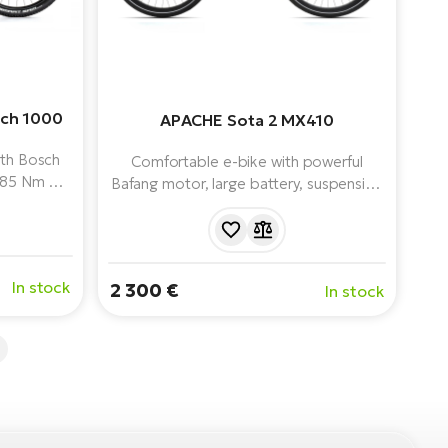
sch 1000
APACHE Sota 2 MX410
ith Bosch
Comfortable e-bike with powerful
 85 Nm of
Bafang motor, large battery, suspension
city, air
and complete equipment for
XT 1x12
comfortable riding in the city and on
light terrain.
In stock
2 300 €
In stock