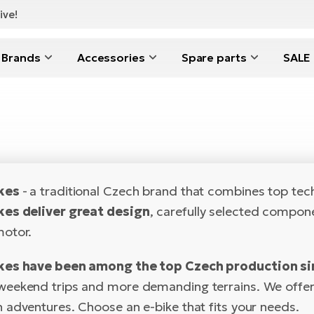
ive!
Brands
Accessories
Spare parts
SALE
ikes
-
a traditional Czech brand that combines top techn
kes deliver great design
, carefully selected compon
otor.
kes have been among the top Czech production si
ekend trips and more demanding terrains. We offer a 
 adventures. Choose an e-bike that fits your needs.