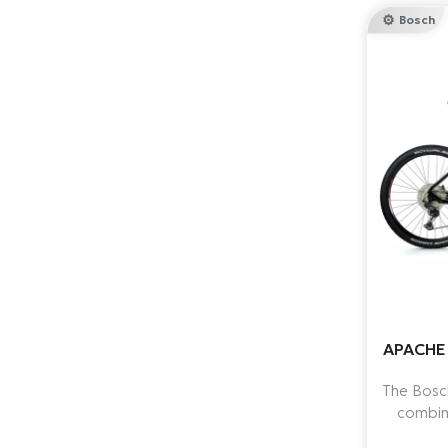
Bosch
APACHE 
The Bosc
combin
batter