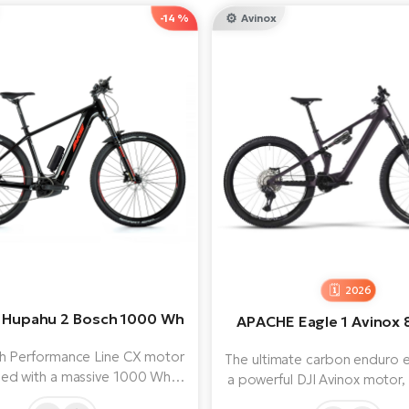
-14 %
Avinox
2026
Hupahu 2 Bosch 1000 Wh
APACHE Eagle 1 Avinox
h Performance Line CX motor
The ultimate carbon enduro e
ed with a massive 1000 Wh
a powerful DJI Avinox motor,
y provides both power and
Wh battery and RockShox s