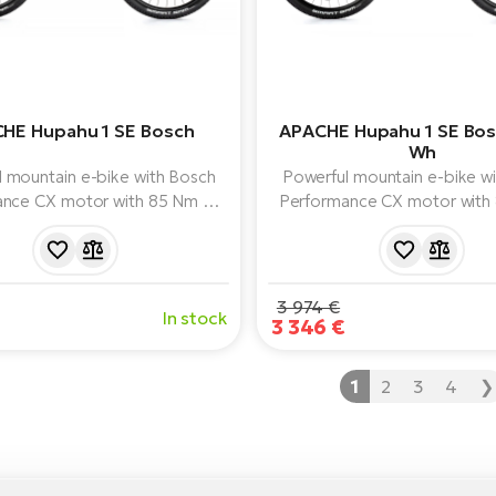
HE Hupahu 1 SE Bosch
APACHE Hupahu 1 SE Bo
Wh
 mountain e-bike with Bosch
Powerful mountain e-bike w
nce CX motor with 85 Nm of
Performance CX motor with
750 Wh battery, air fork and
torque, 1000 Wh battery capa
e Shimano XT 1x12 drivetrain.
fork and reliable Shimano 
drivetrain.
3 974 €
In stock
3 346 €
1
2
3
4
❯