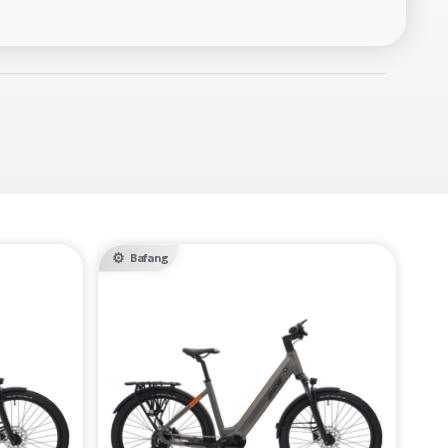
Bafang