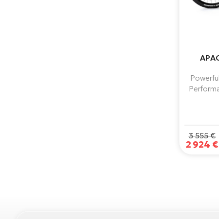
APAC
Powerful
Performa
torque, 
reliabl
3 555 €
2 924 €