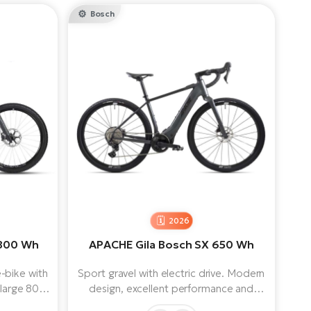
Bosch
2026
 800 Wh
APACHE Gila Bosch SX 650 Wh
-bike with
Sport gravel with electric drive. Modern
 large 800
design, excellent performance and
uspension
lightweight construction with low weight!