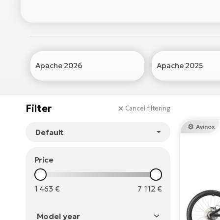
Apache 2026
Apache 2025
Filter
Cancel filtering
Avinox
Price
1 463
€
7 112
€
Model year