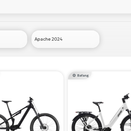
Apache 2024
Bafang