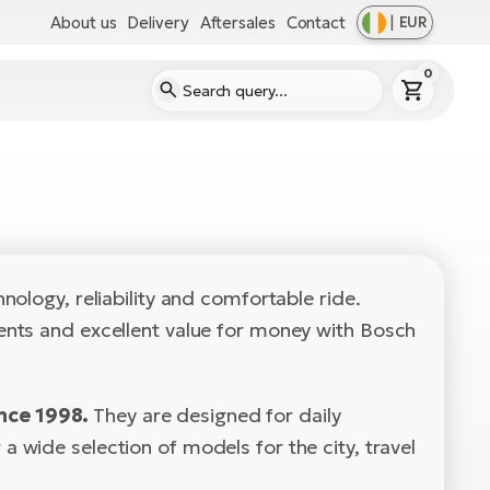
About us
Delivery
Aftersales
Contact
|
EUR
0
ology, reliability and comfortable ride.
ents and excellent value for money with Bosch
nce 1998.
They are designed for daily
wide selection of models for the city, travel