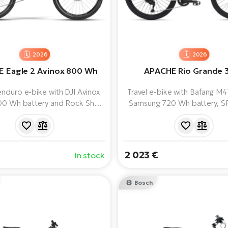
2026
2026
 Eagle 2 Avinox 800 Wh
APACHE Rio Grande 
nduro e-bike with DJI Avinox
Travel e-bike with Bafang M
00 Wh battery and Rock Shox
Samsung 720 Wh battery, S
uspension. Reliable SRAM GX
XCM 32 fork and Shimano 
S T-Type electronic groupset
speed groupset for comforta
strong SRAM DB8 brakes.
in the city and off-ro
2 023 €
In stock
Bosch