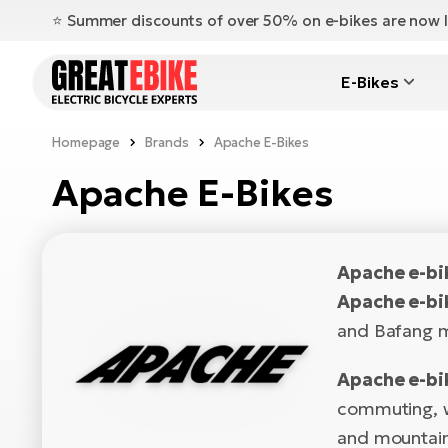
⭐️ Summer discounts of over 50% on e-bikes are now l
E-Bikes
Homepage
Brands
Apache E-Bikes
Apache E-Bikes
Apache e-b
Apache e-bi
and Bafang m
Apache e-bi
commuting, we
and mountain