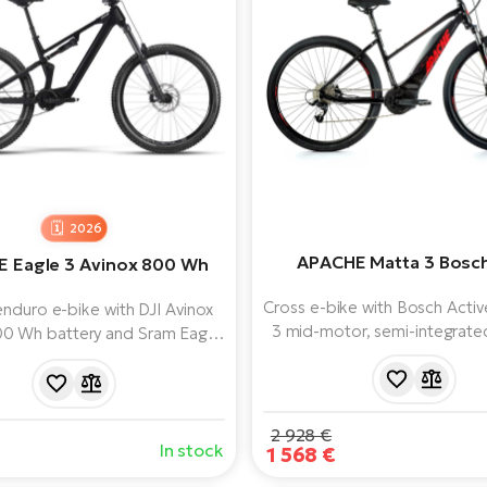
2026
APACHE Matta 3 Bosc
 Eagle 3 Avinox 800 Wh
Cross e-bike with Bosch Activ
nduro e-bike with DJI Avinox
3 mid-motor, semi-integrat
00 Wh battery and Sram Eagle
battery and clear Purion displa
e shifting. Rock Shox 160 mm
a modern frame on 28" whe
ion and strong SRAM brakes.
Shimano derailleur and b
2 928 €
In stock
1 568 €