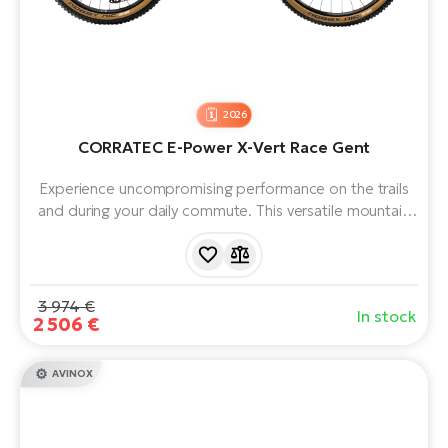
2026
CORRATEC E-Power X-Vert Race Gent
Experience uncompromising performance on the trails
and during your daily commute. This versatile mountain
e-bike with a Bosch Performance Line CX motor (100
Nm) and a huge 800 Wh battery offers dynamics you
can rely on. Lightness, stability and extended range for
your adventures and challenges.
3 974 €
In stock
2 506 €
AVINOX