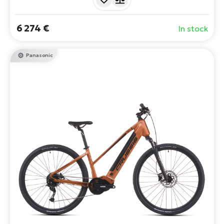
6 274 €
In stock
Panasonic