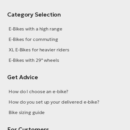
Category Selection
E-Bikes with a high range
E-Bikes for commuting
XL E-Bikes for heavier riders
E-Bikes with 29" wheels
Get Advice
How do I choose an e-bike?
How do you set up your delivered e-bike?
Bike sizing guide
For Customers