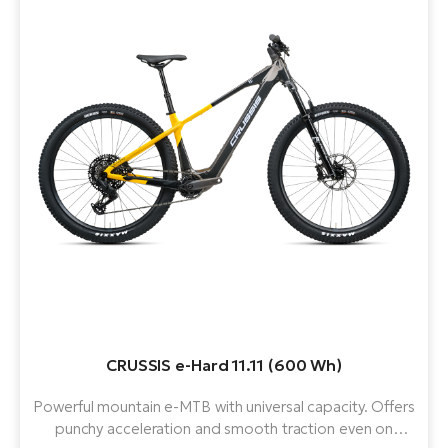
CRUSSIS e-Hard 11.11 (600 Wh)
Powerful mountain e-MTB with universal capacity. Offers
punchy acceleration and smooth traction even on