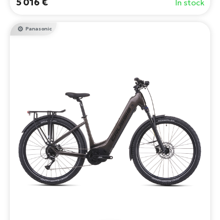
5 016 €
In stock
Panasonic