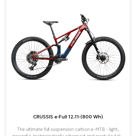
CRUSSIS e-Full 12.11-(800 Wh)
The ultimate full suspension carbon e-MTB - light,
powerful, technologically advanced and ready to take