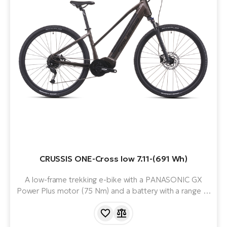
CRUSSIS ONE-Cross low 7.11-(691 Wh)
A low-frame trekking e-bike with a PANASONIC GX
Power Plus motor (75 Nm) and a battery with a range of
up to 170 km. Ideal for the city or longer rides.