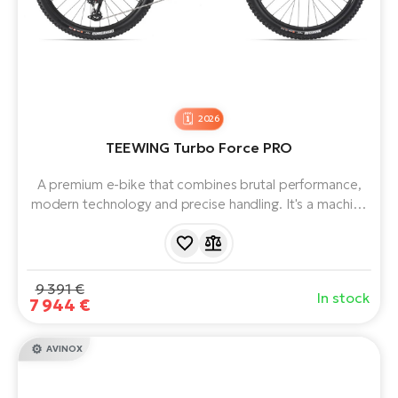
BH
Bi
E-
bi
Mo
2026
E-
TEEWING Turbo Force PRO
W
A premium e-bike that combines brutal performance,
E-
modern technology and precise handling. It's a machine
for those who want the best on the market and won't
compromise on their demands. It represents a new
generation of powerful full-suspension electric bikes that
push the boundaries.
9 391 €
In stock
7 944 €
AVINOX