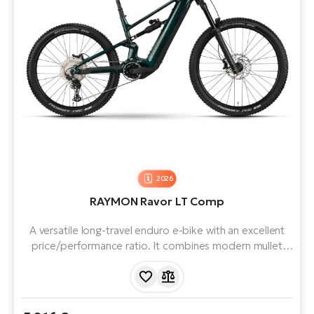
2026
RAYMON Ravor LT Comp
A versatile long-travel enduro e-bike with an excellent
price/performance ratio. It combines modern mullet
geometry, 170mm of travel, 840Wh battery and an
extremely powerful Yamaha PW-X4 engine - the perfect
partner for trail adventures. It excels on flow trails and
challenging trails.