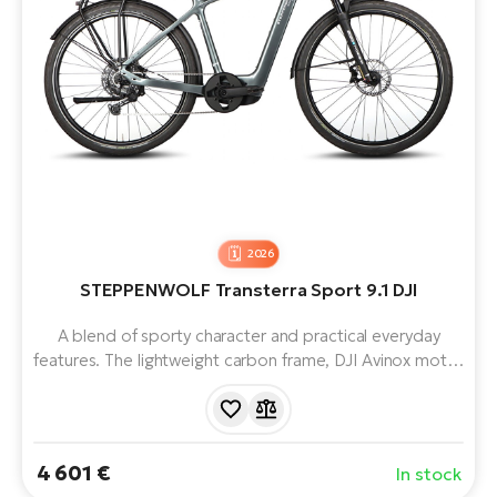
2026
STEPPENWOLF Transterra Sport 9.1 DJI
A blend of sporty character and practical everyday
features. The lightweight carbon frame, DJI Avinox motor
(up to 120 Nm) and 800 Wh battery handle city
commutes and longer trips alike. The SR SUNTOUR
Mobie 34 fork (120 mm) boosts comfort on rougher
roads, making it a truly versatile choice.
4 601 €
In stock