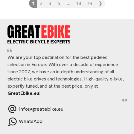
1
2
3
4
...
18
19
❯
We are your top destination for the best pedelec
selection in Europe. With over a decade of experience
since 2007, we have an in-depth understanding of all
electric bike drives and technologies. High-quality e-bike,
expertly tuned, and at the best price, only at
GreatEbike.eu
!
info@greatebike.eu
WhatsApp