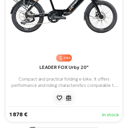
2026
LEADER FOX Urby 20"
Compact and practical folding e-bike. It offers
performance and riding characteristics comparable to
classic electric bikes. The central motor, ample battery,
aluminium frame and 7 Shimano gears ensure
comfortable commuting and recreational riding. A great
choice for daily commuting around town.
1 878 €
In stock