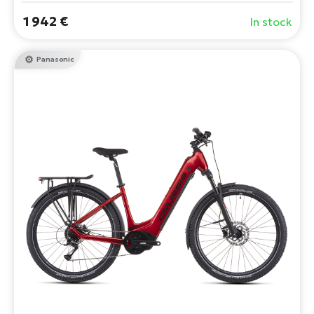
1 942 €
In stock
Panasonic