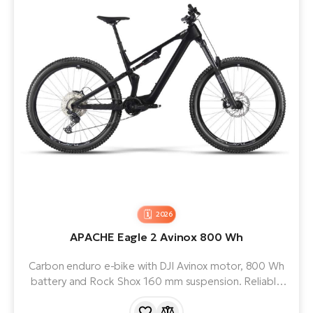
2026
APACHE Eagle 2 Avinox 800 Wh
Carbon enduro e-bike with DJI Avinox motor, 800 Wh
battery and Rock Shox 160 mm suspension. Reliable
SRAM GX Eagle AXS T-Type electronic groupset and
strong SRAM DB8 brakes.