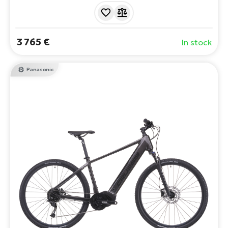
demanding climbs. It combines sportiness with the
latest technology - the Avinox M2S motor with 600Wh
battery. Range up to 117 km.
3 765 €
In stock
Panasonic