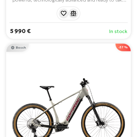
your trail game to the next level. Premium FOX
suspension, SRAM X0 Eagle AXS wireless shifting,
powerful Avinox drivetrain and advanced battery
technology.
5 990 €
In stock
-37 %
Bosch