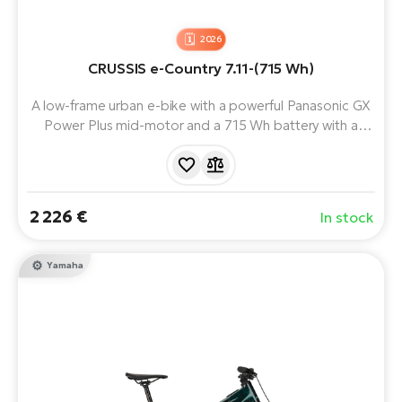
2026
CRUSSIS e-Country 7.11-(715 Wh)
A low-frame urban e-bike with a powerful Panasonic GX
Power Plus mid-motor and a 715 Wh battery with a
range of up to 170 km.
2 226 €
In stock
Yamaha