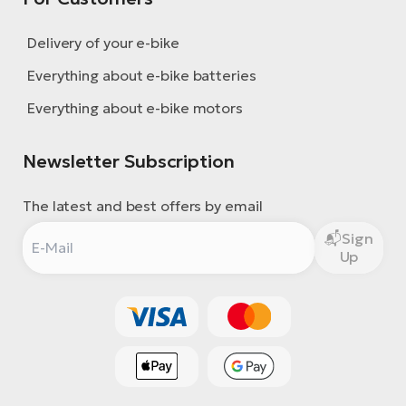
Delivery of your e-bike
Everything about e-bike batteries
Everything about e-bike motors
Newsletter Subscription
The latest and best offers by email
Sign
Up