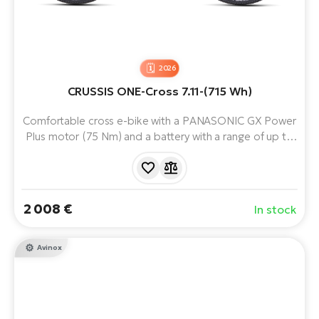
2026
CRUSSIS ONE-Cross 7.11-(715 Wh)
Comfortable cross e-bike with a PANASONIC GX Power
Plus motor (75 Nm) and a battery with a range of up to
170 km. Thanks to its versatile equipment and
comfortable geometry, it is ideal for both cycle paths
and field or forest trails.
2 008 €
In stock
Avinox