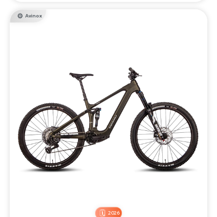
Avinox
2026