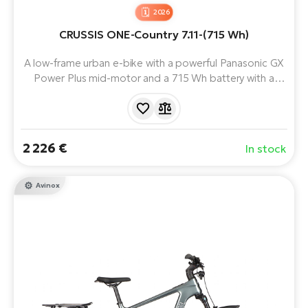
2026
CRUSSIS ONE-Country 7.11-(715 Wh)
A low-frame urban e-bike with a powerful Panasonic GX
Power Plus mid-motor and a 715 Wh battery with a
range of up to 170 km.
2 226 €
In stock
Avinox