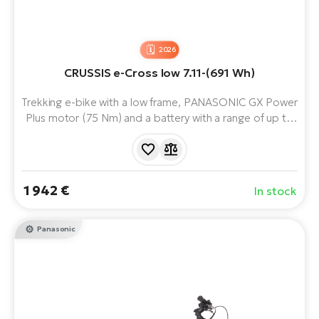
2026
CRUSSIS e-Cross low 7.11-(691 Wh)
Trekking e-bike with a low frame, PANASONIC GX Power
Plus motor (75 Nm) and a battery with a range of up to
170 km. Ideal for the city or longer rides.
1 942 €
In stock
Panasonic