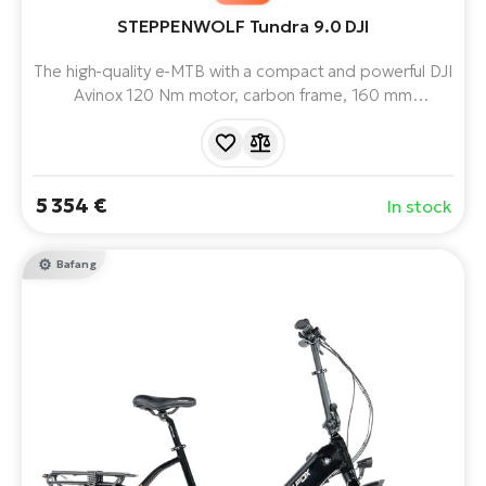
STEPPENWOLF Tundra 9.0 DJI
The high-quality e-MTB with a compact and powerful DJI
Avinox 120 Nm motor, carbon frame, 160 mm
suspension and 800 Wh battery offers long range,
stable performance and comfort even in technically
demanding terrain.
5 354 €
In stock
Bafang