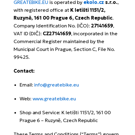
Tr
GREATEBIKE.EU
is operated by
ekolo.cz
s.r.o.
,
Bi
Ba
e-
De
with registered office at
K letišti 1151/2,
Di
an
Ap
an
Ruzyně, 161 00 Prague 6, Czech Republic
.
Fo
ba
E-
Af
co
Company Identification No. (IČO):
27141659
,
e-
VAT ID (DIČ):
CZ27141659
, incorporated in the
Sa
Ro
Co
E-
Commercial Register maintained by the
SU
Ma
tu
Municipal Court in Prague, Section C, File No.
Pu
e-
E-
99425.
bi
Mo
He
4E
Wo
Contact:
E-
AV
Gr
e-
Bi
Sp
Email:
info@greatebike.eu
Pa
To
Gr
Gi
bi
e-
Web:
www.greatebike.eu
E-
ma
bi
Bi
Shop and Service: K letišti 1151/2, 161 00
Fi
Ca
Bu
Prague 6 – Ruzyně, Czech Republic
Ma
e-
E-
Sy
bi
Bi
These Terms and Conditions (“Terms”) govern