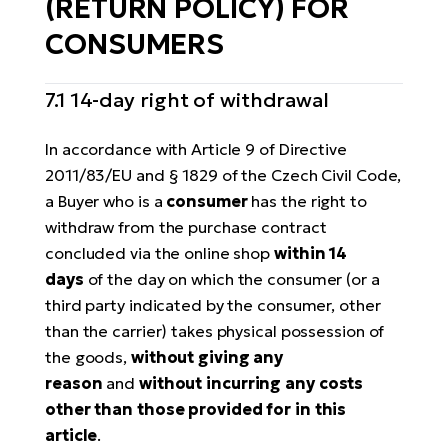
(RETURN POLICY) FOR
CONSUMERS
7.1 14-day right of withdrawal
In accordance with Article 9 of Directive
2011/83/EU and § 1829 of the Czech Civil Code,
a Buyer who is a
consumer
has the right to
withdraw from the purchase contract
concluded via the online shop
within 14
days
of the day on which the consumer (or a
third party indicated by the consumer, other
than the carrier) takes physical possession of
the goods,
without giving any
reason
and
without incurring any costs
other than those provided for in this
article
.