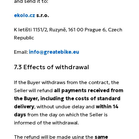
and send it to:
ekolo.cz
s.r.o.
K letišti 1151/2, Ruzyně, 161 00 Prague 6, Czech
Republic
Email:
info@greatebike.eu
7.3 Effects of withdrawal
If the Buyer withdraws from the contract, the
Seller will refund
all payments received from
the Buyer, including the costs of standard
delivery
, without undue delay and
within 14
days
from the day on which the Seller is
informed of the withdrawal.
The refund will be made using the
same