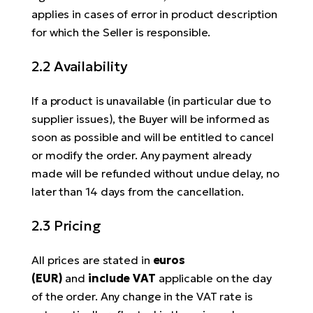
applies in cases of error in product description
for which the Seller is responsible.
2.2 Availability
If a product is unavailable (in particular due to
supplier issues), the Buyer will be informed as
soon as possible and will be entitled to cancel
or modify the order. Any payment already
made will be refunded without undue delay, no
later than 14 days from the cancellation.
2.3 Pricing
All prices are stated in
euros
(EUR)
and
include VAT
applicable on the day
of the order. Any change in the VAT rate is