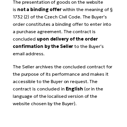
The presentation of goods on the website
is
not a binding offer
within the meaning of §
1732 (2) of the Czech Civil Code. The Buyer’s
order constitutes a binding offer to enter into
a purchase agreement. The contract is
concluded
upon delivery of the order
confirmation by the Seller
to the Buyer’s
email address.
The Seller archives the concluded contract for
the purpose of its performance and makes it
accessible to the Buyer on request. The
contract is concluded in
English
(or in the
language of the localised version of the
website chosen by the Buyer).