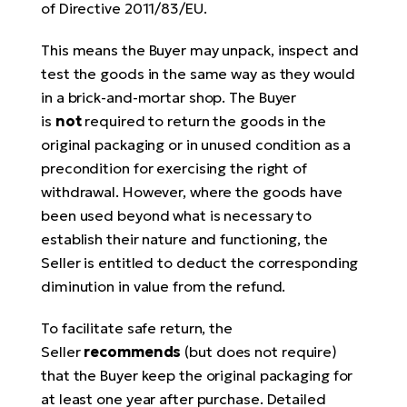
of Directive 2011/83/EU.
This means the Buyer may unpack, inspect and
test the goods in the same way as they would
in a brick-and-mortar shop. The Buyer
is
not
required to return the goods in the
original packaging or in unused condition as a
precondition for exercising the right of
withdrawal. However, where the goods have
been used beyond what is necessary to
establish their nature and functioning, the
Seller is entitled to deduct the corresponding
diminution in value from the refund.
To facilitate safe return, the
Seller
recommends
(but does not require)
that the Buyer keep the original packaging for
at least one year after purchase. Detailed