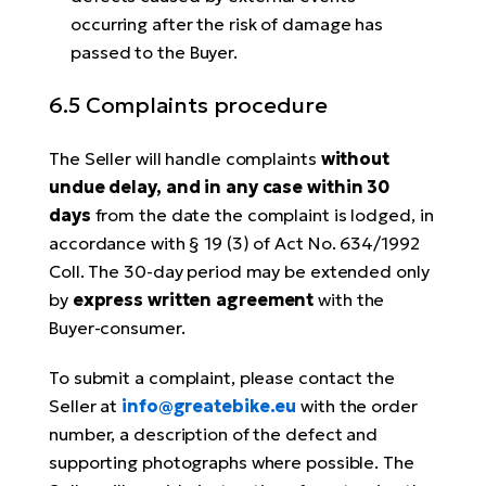
occurring after the risk of damage has
passed to the Buyer.
6.5 Complaints procedure
The Seller will handle complaints
without
undue delay, and in any case within 30
days
from the date the complaint is lodged, in
accordance with § 19 (3) of Act No. 634/1992
Coll. The 30-day period may be extended only
by
express written agreement
with the
Buyer-consumer.
To submit a complaint, please contact the
Seller at
info@greatebike.eu
with the order
number, a description of the defect and
supporting photographs where possible. The