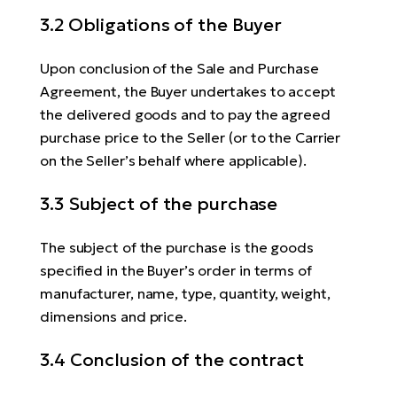
3.2 Obligations of the Buyer
Upon conclusion of the Sale and Purchase
Agreement, the Buyer undertakes to accept
the delivered goods and to pay the agreed
purchase price to the Seller (or to the Carrier
on the Seller’s behalf where applicable).
3.3 Subject of the purchase
The subject of the purchase is the goods
specified in the Buyer’s order in terms of
manufacturer, name, type, quantity, weight,
dimensions and price.
3.4 Conclusion of the contract