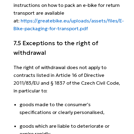
instructions on how to pack an e-bike for return
transport are available
at:
https://greatebike.eu/uploads/assets/files/E-
Bike-packaging-for-transport.pdf
7.5 Exceptions to the right of
withdrawal
The right of withdrawal does not apply to
contracts listed in Article 16 of Directive
2011/83/EU and § 1837 of the Czech Civil Code,
in particular to:
goods made to the consumer’s
specifications or clearly personalised,
goods which are liable to deteriorate or
expire rapidly,