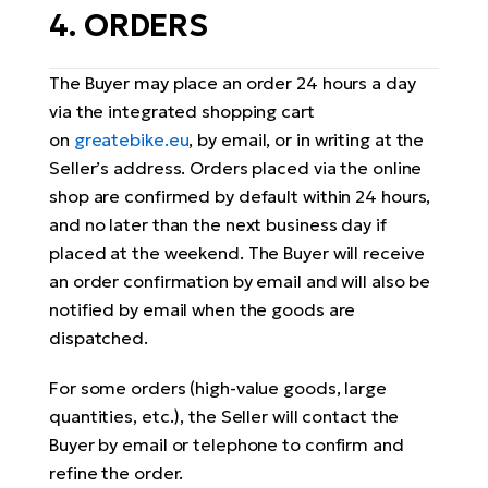
4. ORDERS
The Buyer may place an order 24 hours a day
via the integrated shopping cart
on
greatebike.eu
, by email, or in writing at the
Seller’s address. Orders placed via the online
shop are confirmed by default within 24 hours,
and no later than the next business day if
placed at the weekend. The Buyer will receive
an order confirmation by email and will also be
notified by email when the goods are
dispatched.
For some orders (high-value goods, large
quantities, etc.), the Seller will contact the
Buyer by email or telephone to confirm and
refine the order.