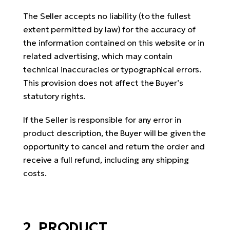
E-
bi
The Seller accepts no liability (to the fullest
ra
Ri
extent permitted by law) for the accuracy of
E-
Se
the information contained on this website or in
Bi
po
related advertising, which may contain
technical inaccuracies or typographical errors.
Sa
GP
This provision does not affect the Buyer’s
Cr
lo
statutory rights.
E-
Bi
If the Seller is responsible for any error in
Ra
product description, the Buyer will be given the
E-
opportunity to cancel and return the order and
receive a full refund, including any shipping
St
costs.
E-
A
E-
2. PRODUCT