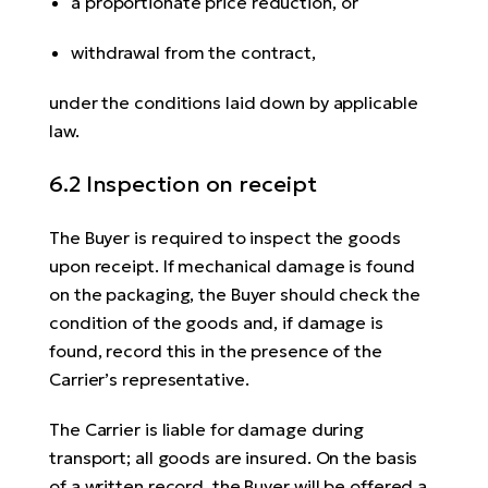
a proportionate price reduction, or
withdrawal from the contract,
under the conditions laid down by applicable
law.
6.2 Inspection on receipt
The Buyer is required to inspect the goods
upon receipt. If mechanical damage is found
on the packaging, the Buyer should check the
condition of the goods and, if damage is
found, record this in the presence of the
Carrier’s representative.
The Carrier is liable for damage during
transport; all goods are insured. On the basis
of a written record, the Buyer will be offered a