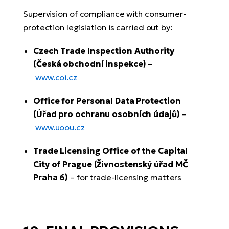
Supervision of compliance with consumer-
protection legislation is carried out by:
Czech Trade Inspection Authority
(Česká obchodní inspekce)
–
www.coi.cz
Office for Personal Data Protection
(Úřad pro ochranu osobních údajů)
–
www.uoou.cz
Trade Licensing Office of the Capital
City of Prague (Živnostenský úřad MČ
Praha 6)
– for trade-licensing matters