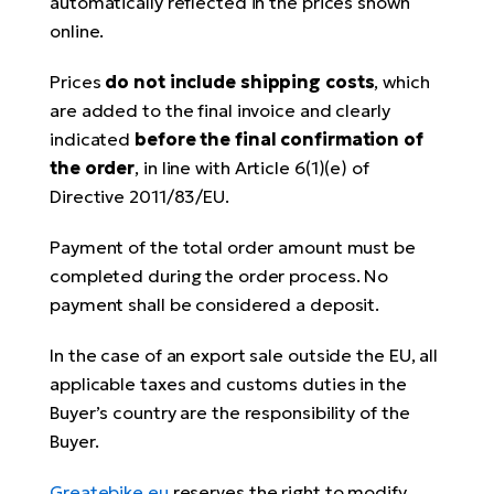
automatically reflected in the prices shown
online.
Prices
do not include shipping costs
, which
are added to the final invoice and clearly
indicated
before the final confirmation of
the order
, in line with Article 6(1)(e) of
Directive 2011/83/EU.
Payment of the total order amount must be
completed during the order process. No
payment shall be considered a deposit.
In the case of an export sale outside the EU, all
applicable taxes and customs duties in the
Buyer’s country are the responsibility of the
Buyer.
Greatebike.eu
reserves the right to modify