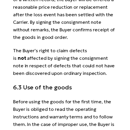
reasonable price reduction or replacement
after the loss event has been settled with the
Carrier. By signing the consignment note
without remarks, the Buyer confirms receipt of
the goods in good order.
The Buyer’s right to claim defects
is
not
affected by signing the consignment
note in respect of defects that could not have
been discovered upon ordinary inspection.
6.3 Use of the goods
Before using the goods for the first time, the
Buyer is obliged to read the operating
instructions and warranty terms and to follow
them. In the case of improper use, the Buyer is