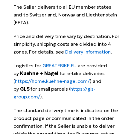
The Seller delivers to all EU member states
and to Switzerland, Norway and Liechtenstein
(EFTA).
Price and delivery time vary by destination. For
simplicity, shipping costs are divided into 4
zones. For details, see
Delivery information
.
Logistics for
GREATEBIKE.EU
are provided
by
Kuehne + Nagel
for e-bike deliveries
(
https://home.kuehne-nagel.com/
) and
by
GLS
for small parcels (
https://gls-
group.com/
).
The standard delivery time is indicated on the
product page or communicated in the order
confirmation. If the Seller is unable to deliver
within the agreed time, the Buyer may set an