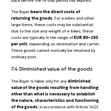
back before the 14-day period has expired.
The Buyer
bears the direct costs of
returning the goods
. For e-bikes and other
large items, these costs may be substantial;
due to the size and weight of e-bikes, these
costs are typically in the range of
EUR 80–250
per unit
, depending on destination and carrier.
These goods cannot normally be returned by
ordinary post.
7.4 Diminished value of the goods
The Buyer is liable only for any
diminished
value of the goods resulting from handling
other than what is necessary to establish
the nature, characteristics and functioning
of the goods
, in accordance with Article 14(2)