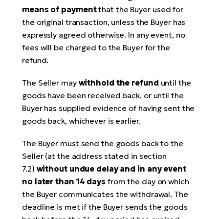
means of payment
that the Buyer used for
the original transaction, unless the Buyer has
expressly agreed otherwise. In any event, no
fees will be charged to the Buyer for the
refund.
The Seller may
withhold the refund
until the
goods have been received back, or until the
Buyer has supplied evidence of having sent the
goods back, whichever is earlier.
The Buyer must send the goods back to the
Seller (at the address stated in section
7.2)
without undue delay and in any event
no later than 14 days
from the day on which
the Buyer communicates the withdrawal. The
deadline is met if the Buyer sends the goods