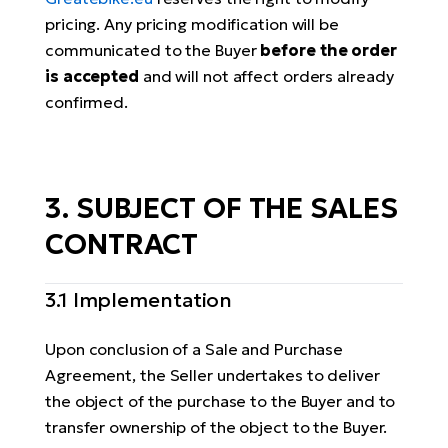
pricing. Any pricing modification will be
communicated to the Buyer
before the order
is accepted
and will not affect orders already
confirmed.
3. SUBJECT OF THE SALES
CONTRACT
3.1 Implementation
Upon conclusion of a Sale and Purchase
Agreement, the Seller undertakes to deliver
the object of the purchase to the Buyer and to
transfer ownership of the object to the Buyer.