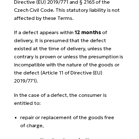
Directive (EU) 2019/771 and § 2165 of the
Czech Civil Code. This statutory liability is not
affected by these Terms.
If a defect appears within
12 months
of
delivery, it is presumed that the defect
existed at the time of delivery, unless the
contrary is proven or unless the presumption is
incompatible with the nature of the goods or
the defect (Article 11 of Directive (EU)
2019/771).
In the case of a defect, the consumer is
entitled to:
repair or replacement of the goods free
of charge,