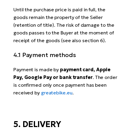
Until the purchase price is paid in full, the
goods remain the property of the Seller
(retention of title). The risk of damage to the
goods passes to the Buyer at the moment of
receipt of the goods (see also section 6).
4.1 Payment methods
Payment is made by
payment card, Apple
Pay, Google Pay or bank transfer
. The order
is confirmed only once payment has been
received by
greatebike.eu
.
5. DELIVERY