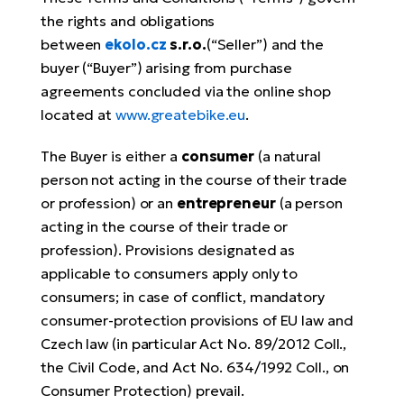
the rights and obligations
E-
Ca
between
ekolo.cz
s.r.o.
(“Seller”) and the
Se
E-
buyer (“Buyer”) arising from purchase
TE
agreements concluded via the online shop
Te
ac
located at
www.greatebike.eu
.
E-
Bi
Ch
The Buyer is either a
consumer
(a natural
ca
person not acting in the course of their trade
Ke
E-
or profession) or an
entrepreneur
(a person
R2
Bi
acting in the course of their trade or
Ey
profession). Provisions designated as
Co
applicable to consumers apply only to
Pe
E-
consumers; in case of conflict, mandatory
Gl
consumer-protection provisions of EU law and
Te
Czech law (in particular Act No. 89/2012 Coll.,
E-
St
the Civil Code, and Act No. 634/1992 Coll., on
S
Consumer Protection) prevail.
T