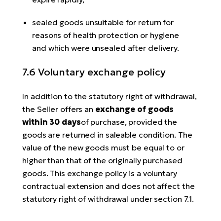
sealed goods unsuitable for return for
reasons of health protection or hygiene
and which were unsealed after delivery.
7.6 Voluntary exchange policy
In addition to the statutory right of withdrawal,
the Seller offers an
exchange of goods
within 30 days
of purchase, provided the
goods are returned in saleable condition. The
value of the new goods must be equal to or
higher than that of the originally purchased
goods. This exchange policy is a voluntary
contractual extension and does not affect the
statutory right of withdrawal under section 7.1.