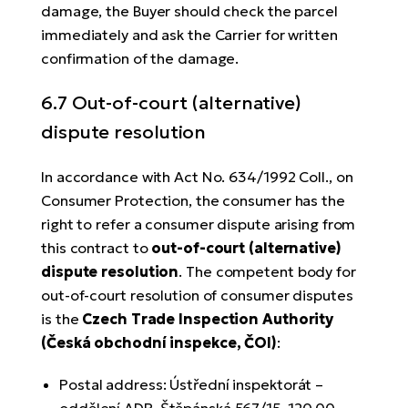
damage, the Buyer should check the parcel
immediately and ask the Carrier for written
confirmation of the damage.
6.7 Out-of-court (alternative)
dispute resolution
In accordance with Act No. 634/1992 Coll., on
Consumer Protection, the consumer has the
right to refer a consumer dispute arising from
this contract to
out-of-court (alternative)
dispute resolution
. The competent body for
out-of-court resolution of consumer disputes
is the
Czech Trade Inspection Authority
(Česká obchodní inspekce, ČOI)
:
Postal address: Ústřední inspektorát –