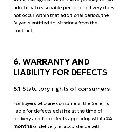
additional reasonable period; if delivery does
not occur within that additional period, the
Buyer is entitled to withdraw from the
contract.
6. WARRANTY AND
LIABILITY FOR DEFECTS
6.1 Statutory rights of consumers
For Buyers who are consumers, the Seller is
liable for defects existing at the time of
delivery and for defects appearing within
24
months
of delivery, in accordance with