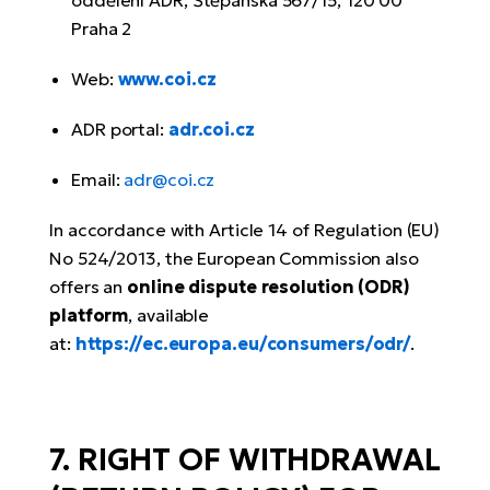
oddělení ADR, Štěpánská 567/15, 120 00
Praha 2
Web:
www.coi.cz
ADR portal:
adr.coi.cz
Email:
adr@coi.cz
In accordance with Article 14 of Regulation (EU)
No 524/2013, the European Commission also
offers an
online dispute resolution (ODR)
platform
, available
at:
https://ec.europa.eu/consumers/odr/
.
7. RIGHT OF WITHDRAWAL