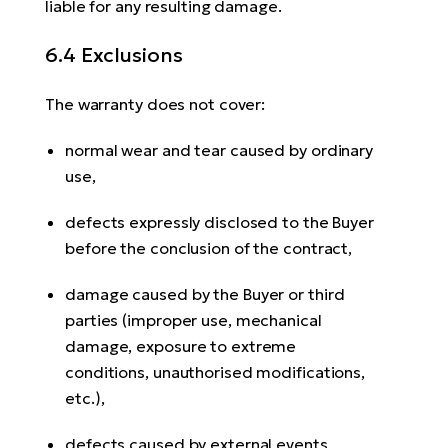
liable for any resulting damage.
6.4 Exclusions
The warranty does not cover:
normal wear and tear caused by ordinary
use,
defects expressly disclosed to the Buyer
before the conclusion of the contract,
damage caused by the Buyer or third
parties (improper use, mechanical
damage, exposure to extreme
conditions, unauthorised modifications,
etc.),
defects caused by external events