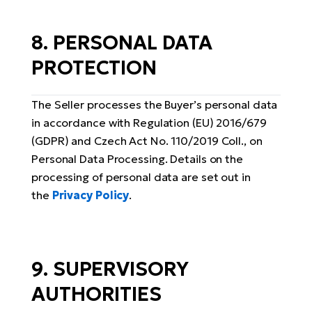
8. PERSONAL DATA
PROTECTION
The Seller processes the Buyer’s personal data
in accordance with Regulation (EU) 2016/679
(GDPR) and Czech Act No. 110/2019 Coll., on
Personal Data Processing. Details on the
processing of personal data are set out in
the
Privacy Policy
.
9. SUPERVISORY
AUTHORITIES