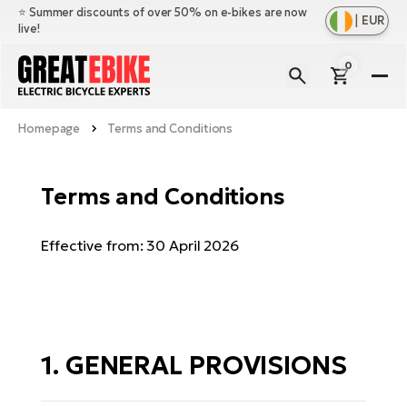
⭐️ Summer discounts of over 50% on e-bikes are now
|
EUR
live!
0
E-
Bi
Homepage
Terms and Conditions
Sh
Br
all
Sh
Ac
Terms and Conditions
Ful
all
su
Sh
Sp
Effective from: 30 April 2026
Cr
all
pa
Mo
E-
e-
Li
Sh
S
A
all
Ci
Fe
E-
e-
Mu
Ba
1. GENERAL PROVISIONS
A
Le
bi
us
Ca
Fo
Ch