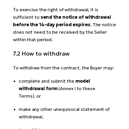
To exercise the right of withdrawal, it is
sufficient to
send the notice of withdrawal
before the 14-day period expires
. The notice
does not need to be received by the Seller
within that period.
7.2 How to withdraw
To withdraw from the contract, the Buyer may:
complete and submit the
model
withdrawal form
(Annex I to these
Terms), or
make any other unequivocal statement of
withdrawal,