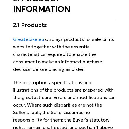
BH
INFORMATION
Bi
E-
2.1 Products
bi
Mo
Greatebike.eu
displays products for sale on its
E-
website together with the essential
characteristics required to enable the
W
consumer to make an informed purchase
E-
decision before placing an order.
The descriptions, specifications and
illustrations of the products are prepared with
the greatest care. Errors and modifications can
occur. Where such disparities are not the
Seller’s fault, the Seller assumes no
responsibility for them; the Buyer’s statutory
rights remain unaffected, and section 1 above