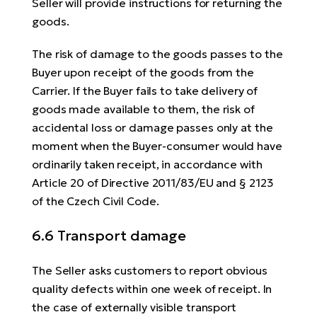
Seller will provide instructions for returning the
goods.
The risk of damage to the goods passes to the
Buyer upon receipt of the goods from the
Carrier. If the Buyer fails to take delivery of
goods made available to them, the risk of
accidental loss or damage passes only at the
moment when the Buyer-consumer would have
ordinarily taken receipt, in accordance with
Article 20 of Directive 2011/83/EU and § 2123
of the Czech Civil Code.
6.6 Transport damage
The Seller asks customers to report obvious
quality defects within one week of receipt. In
the case of externally visible transport