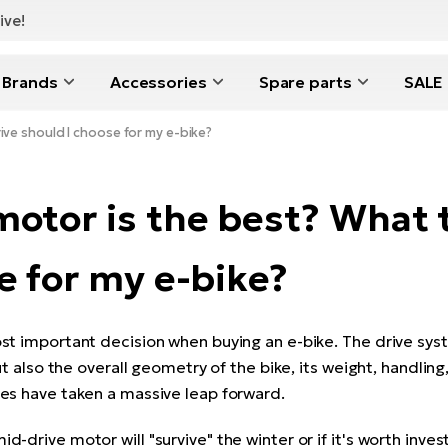
ive!
Brands
Accessories
Spare parts
SALE
ive should I choose for my e-bike?
otor is the best? What t
e for my e-bike?
st important decision when buying an e-bike. The drive sys
ut also the overall geometry of the bike, its weight, handling,
es have taken a massive leap forward.
-drive motor will "survive" the winter or if it's worth inve