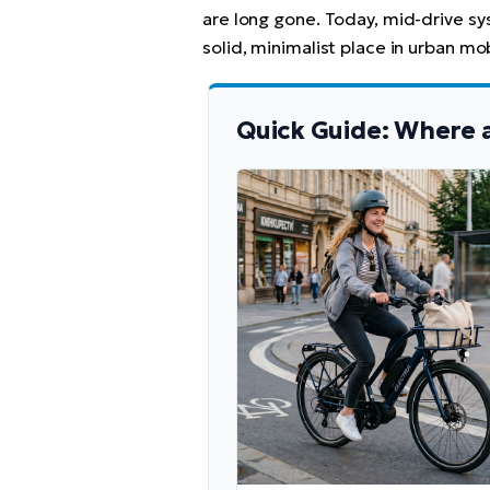
are long gone. Today, mid-drive s
solid, minimalist place in urban mobi
Quick Guide: Where 