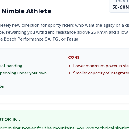
TORQU
50-60
e Nimble Athlete
tely new direction for sporty riders who want the agility of a clas
ce, rewarding you with zero resistance above 25 km/h and a low 
re
Bosch Performance SX
, TQ, or Fazua.
CONS
eat handling
Lower maximum power in ste
 pedaling under your own
Smaller capacity of integrate
ter
OR IF...
promising power for the mountains, you love technical singlet