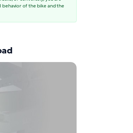
l behavior of the bike and the
oad