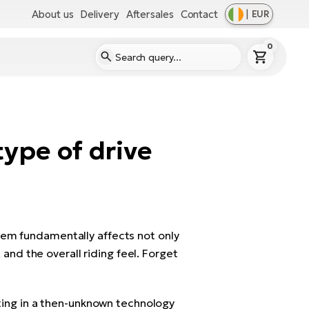
About us
Delivery
Aftersales
Contact
|
EUR
0
ype of drive
tem fundamentally affects not only
 and the overall riding feel. Forget
sting in a then-unknown technology