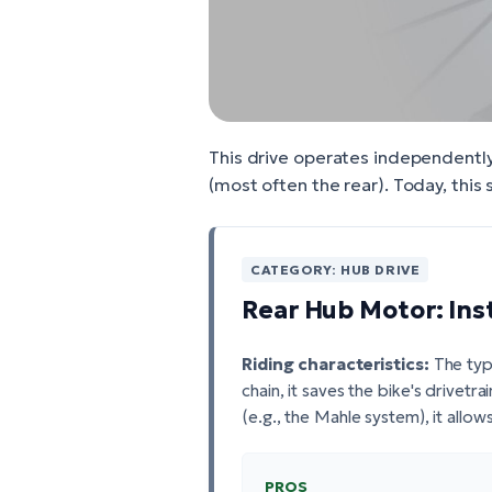
This drive operates independently 
(most often the rear). Today, this
CATEGORY: HUB DRIVE
Rear Hub Motor: Ins
Riding characteristics:
The typi
chain, it saves the bike's drivetr
(e.g., the Mahle system), it allow
PROS