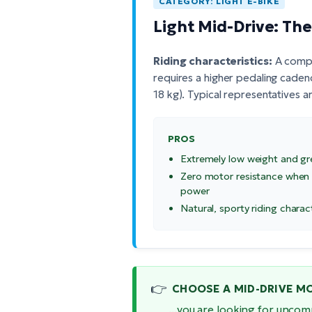
CATEGORY: LIGHT E-BIKE
Light Mid-Drive: Th
Riding characteristics:
A comple
requires a higher pedaling caden
18 kg). Typical representatives a
PROS
Extremely low weight and gr
Zero motor resistance when
power
Natural, sporty riding charac
👉
CHOOSE A MID-DRIVE MOT
...you are looking for uncom