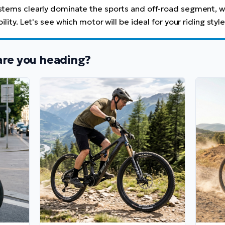
ystems clearly dominate the sports and off-road segment, w
lity. Let's see which motor will be ideal for your riding style
are you heading?