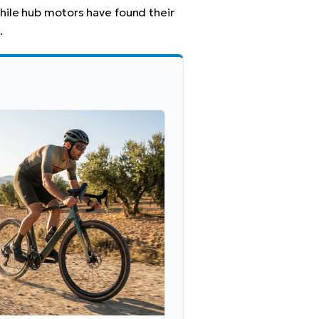
hile hub motors have found their
.