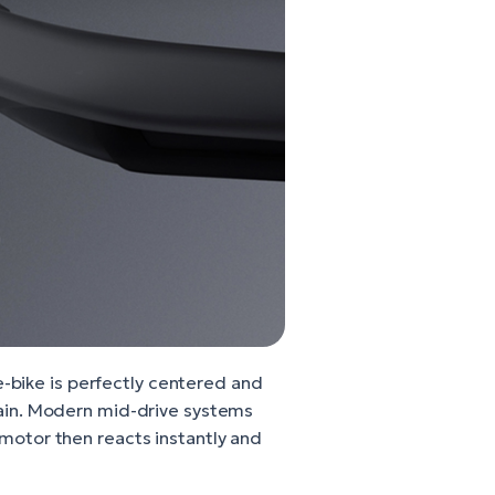
e-bike is perfectly centered and
errain. Modern mid-drive systems
motor then reacts instantly and