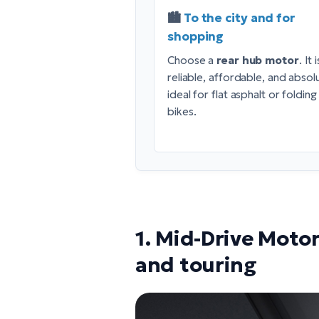
🏙️
To the city and for
shopping
Choose a
rear hub motor
. It i
reliable, affordable, and absol
ideal for flat asphalt or folding
bikes.
1. Mid-Drive Motor
and touring