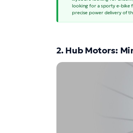
looking for a sporty e-bike 
precise power delivery of t
2. Hub Motors: Mi