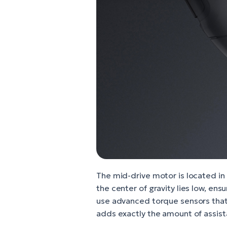
The mid-drive motor is located in 
the center of gravity lies low, ens
use advanced torque sensors that
adds exactly the amount of assis