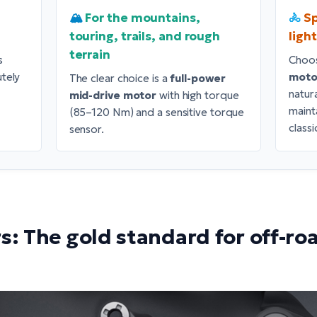
🏔️
For the mountains,
🚴
Sp
touring, trails, and rough
ligh
terrain
s
Choo
utely
moto
The clear choice is a
full-power
natur
mid-drive motor
with high torque
maint
(85–120 Nm) and a sensitive torque
classi
sensor.
s: The gold standard for off-roa