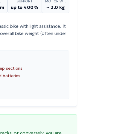
E
SUPPORT
MOTOR WT.
Nm
up to 400%
~ 2.0 kg
sic bike with light assistance. It
overall bike weight (often under
ep sections
d batteries
racks, or conversely, you are