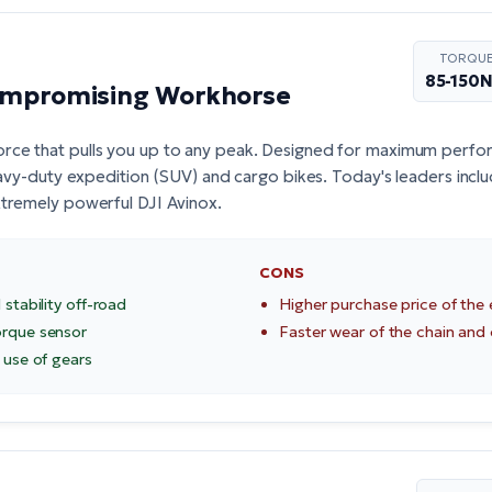
TORQU
85-150
ompromising Workhorse
orce that pulls you up to any peak. Designed for maximum perfor
heavy-duty expedition (SUV) and cargo bikes. Today's leaders incl
extremely powerful
DJI Avinox
.
CONS
 stability off-road
Higher purchase price of the 
orque sensor
Faster wear of the chain and
 use of gears