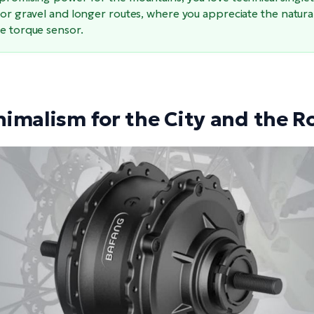
for gravel and longer routes, where you appreciate the natura
he torque sensor.
nimalism for the City and the R