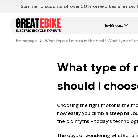
⭐️ Summer discounts of over 50% on e-bikes are now l
E-Bikes
Homepage
What type of motor is the best? What type of dr
What type of m
should I choos
Choosing the right motor is the mo
how easily you climb a steep hill, b
the old myths – today's technologi
The days of wondering whether a mid