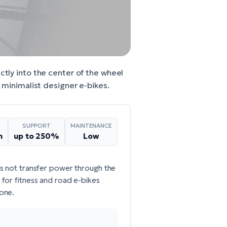
ctly into the center of the wheel
d minimalist designer e-bikes.
SUPPORT
MAINTENANCE
m
up to 250%
Low
es not transfer power through the
; for fitness and road e-bikes
 one.