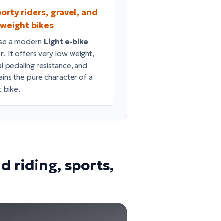
orty riders, gravel, and
tweight bikes
se a modern
Light e-bike
r
. It offers very low weight,
al pedaling resistance, and
ains the pure character of a
c bike.
d riding, sports,