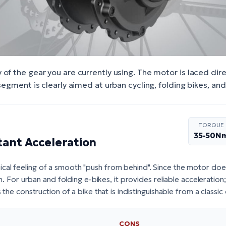
of the gear you are currently using. The motor is laced dire
 segment is clearly aimed at urban cycling, folding bikes, an
TORQUE
35-50N
tant Acceleration
cal feeling of a smooth "push from behind". Since the motor do
ain. For urban and folding e-bikes, it provides reliable acceleration
s the construction of a bike that is indistinguishable from a classic
CONS