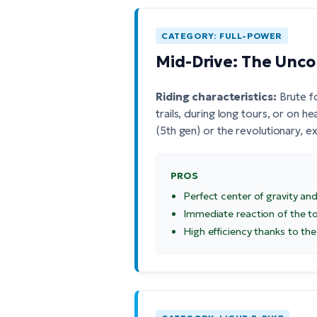
CATEGORY: FULL-POWER
Mid-Drive: The Unc
Riding characteristics:
Brute f
trails, during long tours, or on 
(5th gen)
or the revolutionary, 
PROS
Perfect center of gravity and
Immediate reaction of the t
High efficiency thanks to the