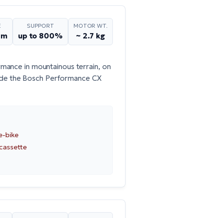
E
SUPPORT
MOTOR WT.
Nm
up to 800%
~ 2.7 kg
mance in mountainous terrain, on
ude the
Bosch Performance CX
e-bike
 cassette