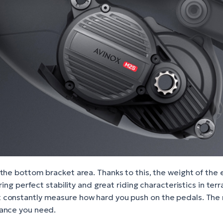
the bottom bracket area. Thanks to this, the weight of the 
uring perfect stability and great riding characteristics in t
 constantly measure how hard you push on the pedals. The 
tance you need.