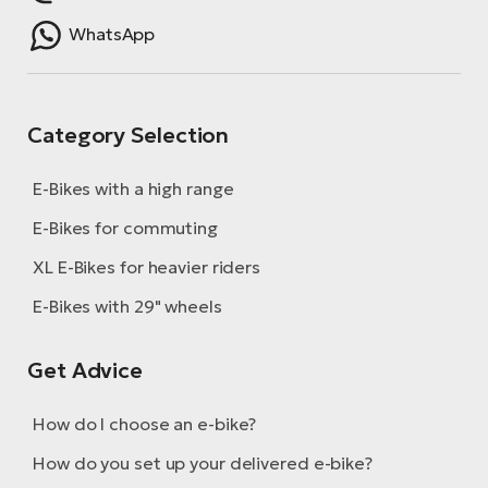
WhatsApp
Category Selection
E-Bikes with a high range
E-Bikes for commuting
XL E-Bikes for heavier riders
E-Bikes with 29" wheels
Get Advice
How do I choose an e-bike?
How do you set up your delivered e-bike?