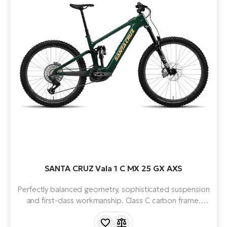
SANTA CRUZ Vala 1 C MX 25 GX AXS
Perfectly balanced geometry, sophisticated suspension
and first-class workmanship. Class C carbon frame.
Mullet design. Powerful, lightweight and quiet Bosch
Smart System 5th gen motor and 600Wh battery.