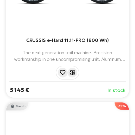
CRUSSIS e-Hard 11.11-PRO (800 Wh)
The next generation trail machine. Precision
workmanship in one uncompromising unit. Aluminum
frame, Avinox M2S motor, 800 Wh battery, compact
charger (12 A) and 12 speeds. Range up to 157 km.
5 145 €
In stock
-31 %
Bosch