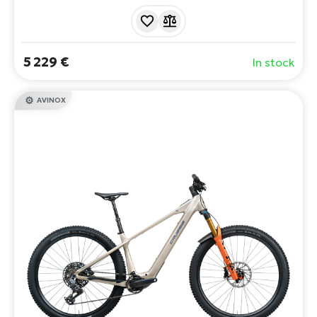
RockShox suspension. SRAM GX Eagle AXS precision
shifting and SRAM Maven Bronze brakes make this e-
bike the ideal choice for the most demanding riders.
5 229 €
In stock
AVINOX