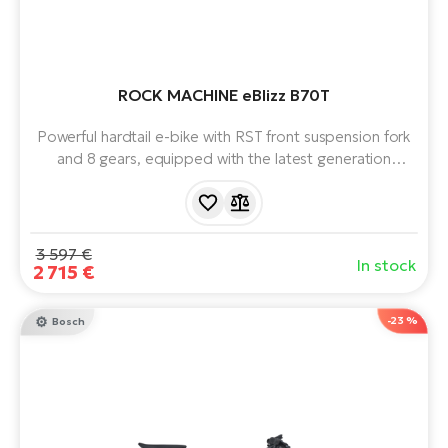
ROCK MACHINE eBlizz B70T
Powerful hardtail e-bike with RST front suspension fork
and 8 gears, equipped with the latest generation
BOSCH Performance Line CX Smart System (5th gen)
motor and 625 Wh battery.
3 597 €
In stock
2 715 €
-23 %
Bosch