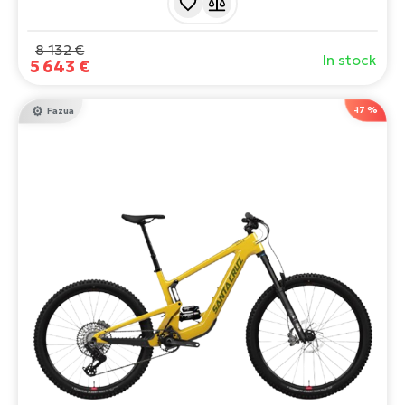
you tackle even the wildest trails. Power, style and
adrenaline - all in one package!
8 132 €
In stock
5 643 €
-17 %
Fazua