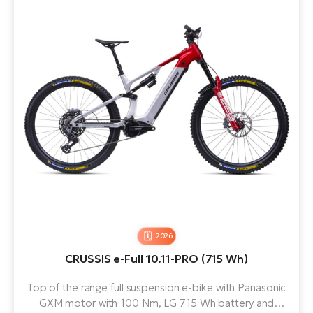
2026
CRUSSIS e-Full 10.11-PRO (715 Wh)
Top of the range full suspension e-bike with Panasonic
GXM motor with 100 Nm, LG 715 Wh battery and