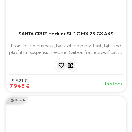
SANTA CRUZ Heckler SL 1 C MX 25 GX AXS
Front of the business, back of the party. Fast, light and
playful full suspension e-bike. Carbon frame specification
C. Virtual Pivot Point suspension. Unique Fazua Ride 60
motor with 430 Wh battery. Heckler SL naturally handling
trail bike with progressive geometry and weighing just
20kg.
9 621 €
In stock
7 948 €
Bosch