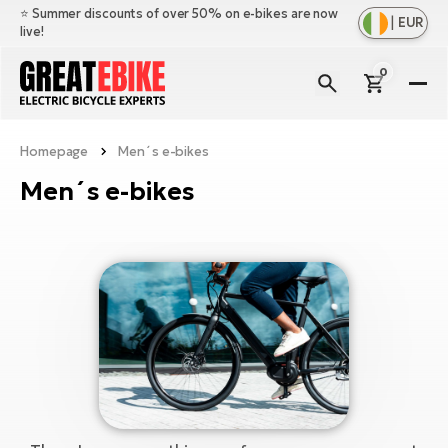
⭐️ Summer discounts of over 50% on e-bikes are now
|
EUR
live!
0
E-
Bi
Homepage
Men´s e-bikes
Sh
Br
all
Men´s e-bikes
Sh
Ac
Ful
all
su
Sh
Sp
Cr
all
pa
Mo
E-
e-
Li
Sh
S
A
all
Ci
Fe
E-
e-
Mu
Ba
A
Le
bi
us
Ca
Fo
Ch