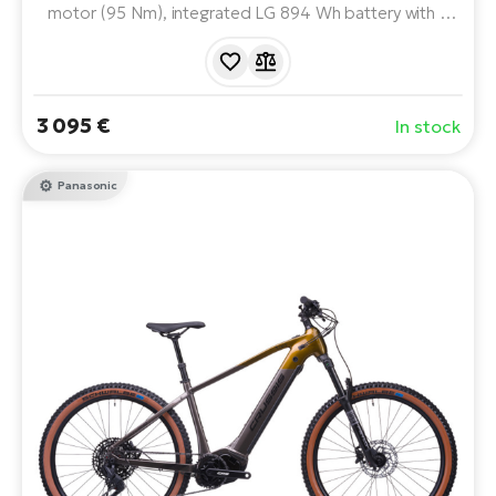
motor (95 Nm), integrated LG 894 Wh battery with a
range of up to 200 km and quality ROCKSHOX, SRAM
and SHIMANO components. A reliable partner for the
toughest terrain and long trips.
3 095 €
In stock
Panasonic