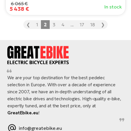
6 065 €
In stock
5 438 €
❮
1
2
3
4
...
17
18
❯
We are your top destination for the best pedelec
selection in Europe. With over a decade of experience
since 2007, we have an in-depth understanding of all
electric bike drives and technologies. High-quality e-bike,
expertly tuned, and at the best price, only at
GreatEbike.eu
!
info@greatebike.eu