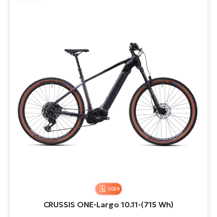
2026
CRUSSIS ONE-Largo 10.11-(715 Wh)