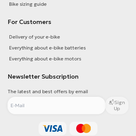
Bike sizing guide
For Customers
Delivery of your e-bike
Everything about e-bike batteries
Everything about e-bike motors
Newsletter Subscription
The latest and best offers by email
Sign
Up