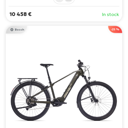
Option to add a Bosch PowerMore 250Wh extender.
10 458 €
In stock
-25 %
Bosch