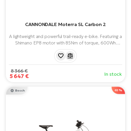
CANNONDALE Moterra SL Carbon 2
A lightweight and powerful trail-ready e-bike. Featuring a
Shimano EP8 motor with 85Nm of torque, 600Wh
battery, Magura brakes and top of the range Fox full
suspension. Tuned riding modes. Adjustable headset.
8 366 €
In stock
5 647 €
-10 %
Bosch