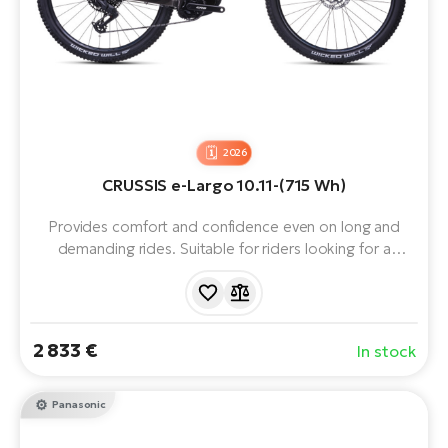
2026
CRUSSIS e-Largo 10.11-(715 Wh)
Provides comfort and confidence even on long and
demanding rides. Suitable for riders looking for a
balanced mountain e-bike with plenty of power and
handling. Equipped with Panasonic GX Ultimate motor,
715Wh battery, 29" wheels and 12 speeds. Range up to
170 km.
2 833 €
In stock
Panasonic