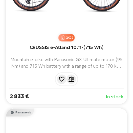
2026
CRUSSIS e-Atland 10.11-(715 Wh)
Mountain e-bike with Panasonic GX Ultimate motor (95
Nm) and 715 Wh battery with a range of up to 170 km.
With ROCKSHOX suspension, SRAM precision shifting
and SHIMANO brakes, it delivers confidence, comfort
and performance on any terrain. It will hold up in the
most demanding situations.
2 833 €
In stock
Panasonic