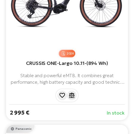
2026
CRUSSIS ONE-Largo 10.11-(894 Wh)
Stable and powerful eMTB. It combines great
performance, high battery capacity and good technical
equipment with a simple design. Equipped with
Panasonic GX Ultimate motor, LG 894 Wh battery, 29"
wheels, 12 speeds and reliable components. Range up
to 200 km.
2 995 €
In stock
Panasonic