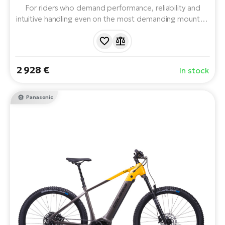
For riders who demand performance, reliability and
intuitive handling even on the most demanding mountain
terrain. With a powerful Panasonic GX Ultimate motor,
LG 715 Wh battery with a range of up to 170 km and
top-of-the-line components. The ideal choice for long
expeditions and technical trails.
2 928 €
In stock
Panasonic