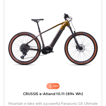
2026
CRUSSIS e-Atland 10.11-(894 Wh)
Mountain e-bike with a powerful Panasonic GX Ultimate