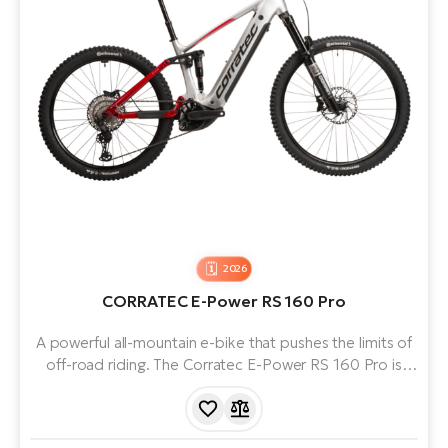
2026
CORRATEC E-Power RS 160 Pro
A powerful all-mountain e-bike that pushes the limits of
off-road riding. The Corratec E-Power RS 160 Pro is
equipped with a Bosch Performance Line CX 5th Gen
motor, powered by an 800 Wh battery for maximum
range and smooth performance.