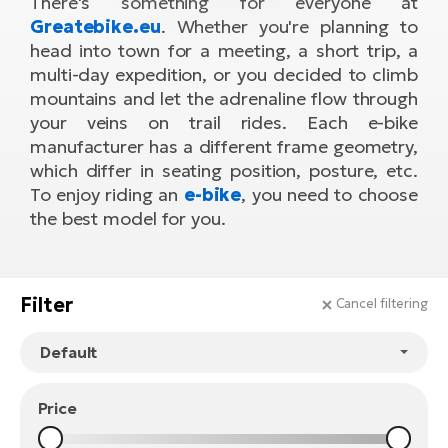
There's something for everyone at
Tr
Bi
Greatebike.eu
. Whether you're planning to
Ba
e-
De
Di
head into town for a meeting, a short trip, a
an
Ap
an
multi-day expedition, or you decided to climb
Fo
ba
E-
Af
co
mountains and let the adrenaline flow through
e-
Sa
Ro
your veins on trail rides. Each e-bike
Co
E-
SU
Ma
manufacturer has a different frame geometry,
tu
Pu
e-
E-
which differ in seating position, posture, etc.
bi
To enjoy riding an
e-bike
, you need to choose
Mo
He
4E
the best model for you.
Wo
E-
AV
Gr
e-
Bi
Sp
Pa
To
Gr
Filter
Gi
Cancel filtering
bi
e-
E-
ma
bi
Bi
Fi
Ca
Bu
Price
Ma
e-
E-
Sy
bi
Bi