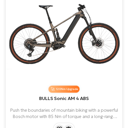
120Nm Upgrade
BULLS Sonic AM 4 ABS
Push the boundaries of mountain biking with a powerful
Bosch motor with 85 Nm of torque and a long-range
battery. Premium suspension and MAGURA brakes let