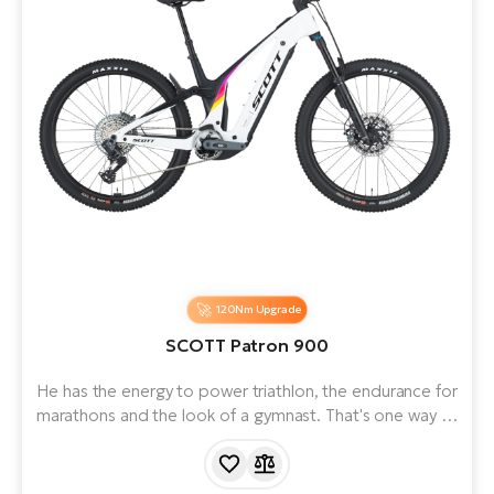
120Nm Upgrade
SCOTT Patron 900
He has the energy to power triathlon, the endurance for
marathons and the look of a gymnast. That's one way to
describe a mountain e-bike designed for riders who
want to expand their horizons and cover more terrain
than usual. The NEW Patron eRIDE is equipped with a