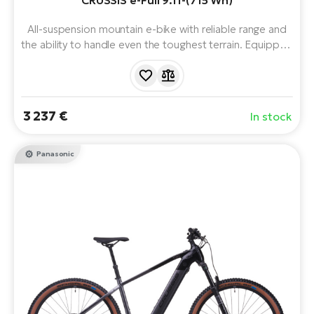
CRUSSIS e-Full 9.11-(715 Wh)
BH
Bi
All-suspension mountain e-bike with reliable range and
E-
the ability to handle even the toughest terrain. Equipped
bi
with a powerful Panasonic motor, 715Wh battery and 12
speeds. Ready for tough terrain and long trails.
Mo
Comfortable suspension and reliable brakes ensure a
E-
sure and smooth ride.
3 237 €
In stock
W
E-
Panasonic