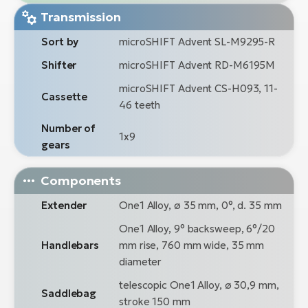
Transmission
Sort by
microSHIFT Advent SL-M9295-R
Shifter
microSHIFT Advent RD-M6195M
microSHIFT Advent CS-H093, 11-
Cassette
46 teeth
Number of
1x9
gears
Components
Extender
One1 Alloy, ø 35 mm, 0°, d. 35 mm
One1 Alloy, 9° backsweep, 6°/20
Handlebars
mm rise, 760 mm wide, 35 mm
diameter
telescopic One1 Alloy, ø 30,9 mm,
Saddlebag
stroke 150 mm