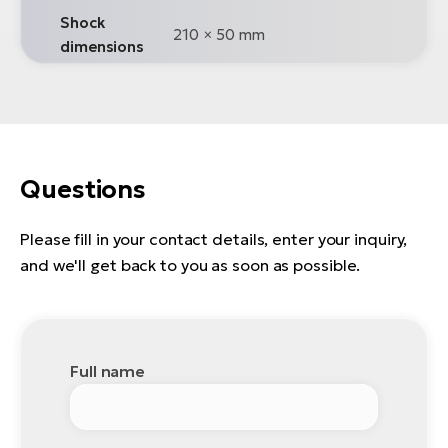
Shock
210 × 50 mm
dimensions
Questions
Please fill in your contact details, enter your inquiry,
and we'll get back to you as soon as possible.
Full name