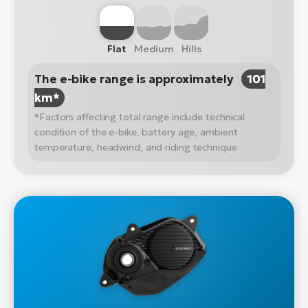
Flat
Medium
Hills
The e-bike range is approximately
101
km*
*Factors affecting total range include technical
condition of the e-bike, battery age, ambient
temperature, headwind, and riding technique