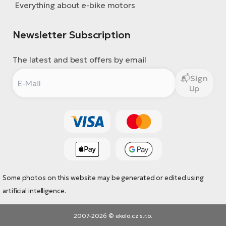
Everything about e-bike motors
Newsletter Subscription
The latest and best offers by email
Sign
Up
Some photos on this website may be generated or edited using
artificial intelligence.
2007-2026 © ekolo.cz s.r.o.