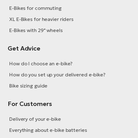
E-Bikes for commuting
XL E-Bikes for heavier riders
E-Bikes with 29" wheels
Get Advice
How do I choose an e-bike?
How do you set up your delivered e-bike?
Bike sizing guide
For Customers
Delivery of your e-bike
Everything about e-bike batteries