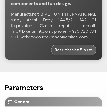
components and fun design.
Manufacturer: BIKE FUN INTERNATIONAL
s.r.o., Areal Tatry 1445/2, 742 21
Koprivnice, Czech republic, e-mail:
info@bikefunint.com, phone: +420 720 771
501, web: www.rockmachinebikes.com
Rock Machine E-bikes
Parameters
General