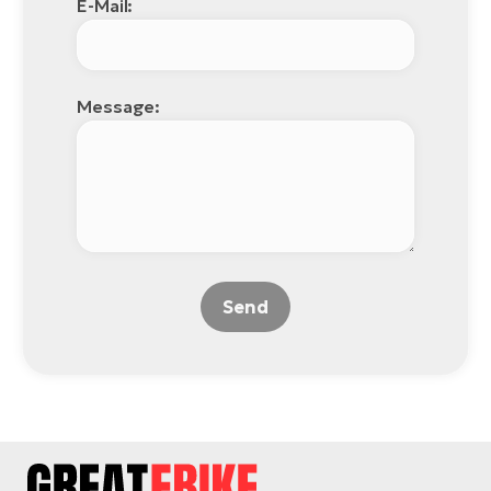
E-Mail:
Message:
Send