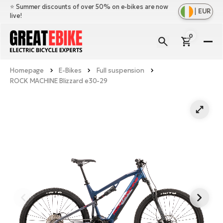
⭐️ Summer discounts of over 50% on e-bikes are now
|
EUR
live!
0
E-
Bi
Homepage
E-Bikes
Full suspension
Sh
Br
ROCK MACHINE Blizzard e30-29
all
Sh
Ac
Ful
all
su
Sh
Sp
Cr
all
pa
Mo
E-
e-
Li
Sh
S
A
all
Ci
Fe
E-
e-
Mu
Ba
A
Le
bi
us
Ca
Fo
Ch