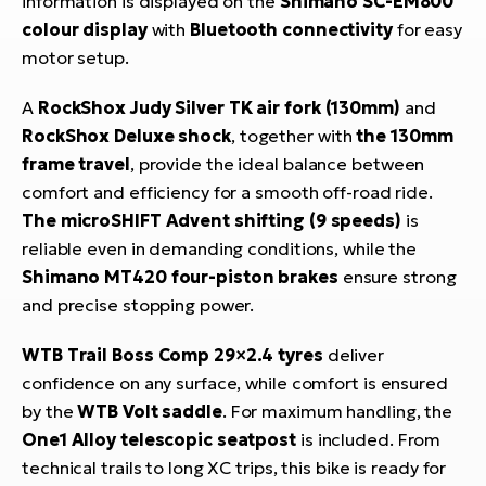
information is displayed on the
Shimano SC-EM800
colour display
with
Bluetooth connectivity
for easy
motor setup.
A
RockShox Judy Silver TK air fork (130mm)
and
RockShox Deluxe shock
, together with
the 130mm
frame travel
, provide the ideal balance between
comfort and efficiency for a smooth off-road ride.
The microSHIFT Advent shifting (9 speeds)
is
reliable even in demanding conditions, while the
Shimano MT420 four-piston brakes
ensure strong
and precise stopping power.
WTB Trail Boss Comp 29×2.4 tyres
deliver
confidence on any surface, while comfort is ensured
by the
WTB Volt saddle
. For maximum handling, the
One1 Alloy telescopic seatpost
is included. From
technical trails to long XC trips, this bike is ready for