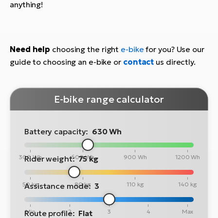
anything!
Need help
choosing the right
e-bike
for you? Use our
guide to choosing an e-bike or
contact
us directly.
E-bike range calculator
Battery capacity:
630 Wh
300 Wh
600 Wh
900 Wh
1200 Wh
Rider weight:
75 kg
50 kg
80 kg
110 kg
140 kg
Assistance mode:
3
Min
2
3
4
Max
Route profile:
Flat