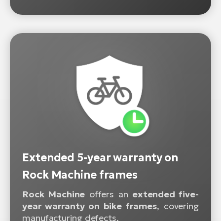
Extended 5-year warranty on
Rock Machine frames
Rock Machine
offers an
extended five-
year warranty on bike frames
, covering
manufacturing defects.