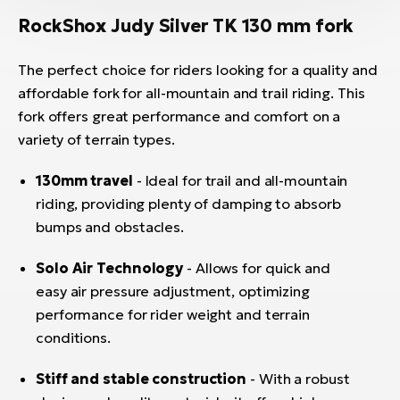
RockShox Judy Silver TK 130 mm fork
The perfect choice for riders looking for a quality and
affordable fork for all-mountain and trail riding. This
fork offers great performance and comfort on a
variety of terrain types.
130mm travel
- Ideal for trail and all-mountain
riding, providing plenty of damping to absorb
bumps and obstacles.
Solo Air Technology
- Allows for quick and
easy air pressure adjustment, optimizing
performance for rider weight and terrain
conditions.
Stiff and stable construction
- With a robust