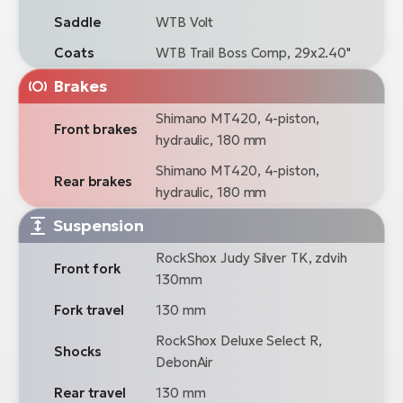
Saddle
WTB Volt
Coats
WTB Trail Boss Comp, 29x2.40"
Brakes
Shimano MT420, 4-piston,
Front brakes
hydraulic, 180 mm
Shimano MT420, 4-piston,
Rear brakes
hydraulic, 180 mm
Suspension
RockShox Judy Silver TK, zdvih
Front fork
130mm
Fork travel
130 mm
RockShox Deluxe Select R,
Shocks
DebonAir
Rear travel
130 mm