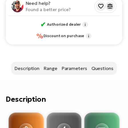
E-
Need help?
bi
Found a better price?
ra
Ri
E-
Se
✔
Authorized dealer
i
Bi
po
%
Discount on purchase
i
Sa
GP
Cr
lo
E-
Bi
Description
Range
Parameters
Questions
Ra
E-
St
Description
E-
A
E-