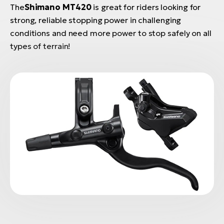
The
Shimano MT420
is great for riders looking for
strong, reliable stopping power in challenging
conditions and need more power to stop safely on all
types of terrain!