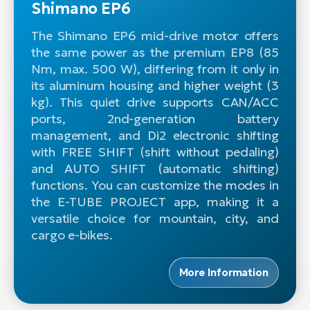
Shimano EP6
The Shimano EP6 mid-drive motor offers
the same power as the premium EP8 (85
Nm, max. 500 W), differing from it only in
its aluminum housing and higher weight (3
kg). This quiet drive supports CAN/ACC
ports, 2nd-generation battery
management, and Di2 electronic shifting
with FREE SHIFT (shift without pedaling)
and AUTO SHIFT (automatic shifting)
functions. You can customize the modes in
the E-TUBE PROJECT app, making it a
versatile choice for mountain, city, and
cargo e-bikes.
More Information