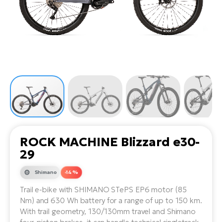
Tr
Bi
Ba
e-
De
Di
an
Ap
an
Fo
ba
E-
Af
co
e-
Sa
Ro
Co
E-
SU
Ma
tu
Pu
e-
E-
bi
Mo
He
4E
Wo
E-
AV
Gr
e-
Bi
Sp
ROCK MACHINE Blizzard e30-
Pa
To
Gr
Gi
29
bi
e-
E-
ma
bi
Shimano
-14 %
Bi
Trail e-bike with SHIMANO STePS EP6 motor (85
Fi
Ca
Bu
Nm) and 630 Wh battery for a range of up to 150 km.
Ma
e-
E-
With trail geometry, 130/130mm travel and Shimano
Sy
bi
Bi