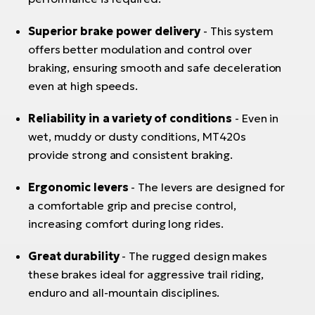
Superior brake power delivery
- This system
offers better modulation and control over
braking, ensuring smooth and safe deceleration
even at high speeds.
Reliability in a variety of conditions
- Even in
wet, muddy or dusty conditions, MT420s
provide strong and consistent braking.
Ergonomic levers
- The levers are designed for
a comfortable grip and precise control,
increasing comfort during long rides.
Great durability
- The rugged design makes
these brakes ideal for aggressive trail riding,
enduro and all-mountain disciplines.