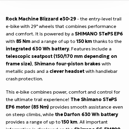
Rock Machine Blizzard e30-29
- the entry-level trail
e-bike with 29" wheels that combines performance
and comfort. It is powered by a
SHIMANO STePS EP6
with
85 Nm
and a range of up to
150 km
thanks to the
integrated 630 Wh battery
. Features include a
telescopic seatpost (150/170 mm depending on
frame size)
,
Shimano four-piston brakes
with
metallic pads and a
clever headset
with handlebar
crash protection.
This e-bike combines power, comfort and control for
the ultimate trail experience!
The Shimano STePS
EP6 motor (85 Nm)
provides smooth assistance even
on steep climbs, while
the Darfon 630 Wh battery
provides a range of up to
150 km
. All important