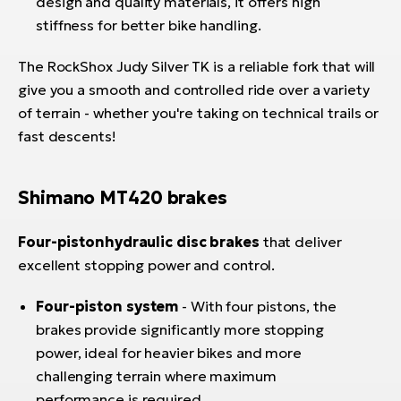
design and quality materials, it offers high
stiffness for better bike handling.
The RockShox Judy Silver TK is a reliable fork that will
give you a smooth and controlled ride over a variety
of terrain - whether you're taking on technical trails or
fast descents!
Shimano MT420 brakes
Four-piston
hydraulic disc brakes
that deliver
excellent stopping power and control.
Four-piston system
- With four pistons, the
brakes provide significantly more stopping
power, ideal for heavier bikes and more
challenging terrain where maximum
performance is required.