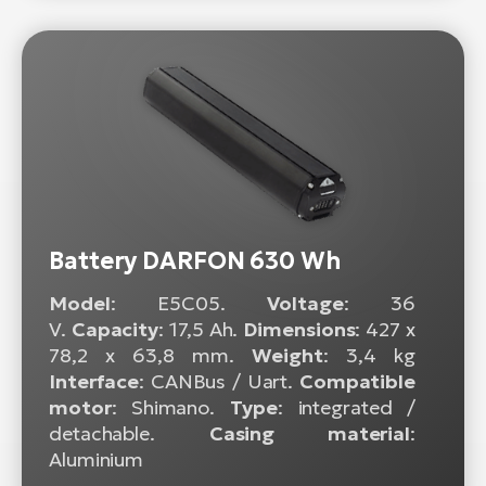
Battery DARFON 630 Wh
Model
: E5C05.
Voltage
: 36
V.
Capacity
: 17,5 Ah.
Dimensions
: 427 x
78,2 x 63,8 mm.
Weight
: 3,4 kg
Interface
: CANBus / Uart.
Compatible
motor
: Shimano.
Type
: integrated /
detachable.
Casing material
:
Aluminium