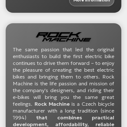
The same passion that led the original
enthusiasts to build the first electric bike
continues to drive them forward – to enjoy
the pleasure of creating the best electric
bikes and bringing them to others. Rock
Machine is the life passion and mission of
the company's designers, and riding their
e-bikes will bring you the same great
feelings.
Rock Machine
is a Czech bicycle
manufacturer with a long tradition (since
1994)
that combines practical
development, affordability, reliable