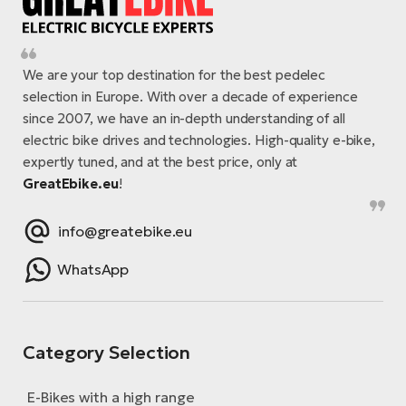
We are your top destination for the best pedelec
selection in Europe. With over a decade of experience
since 2007, we have an in-depth understanding of all
electric bike drives and technologies. High-quality e-bike,
expertly tuned, and at the best price, only at
GreatEbike.eu
!
info@greatebike.eu
WhatsApp
Category Selection
E-Bikes with a high range