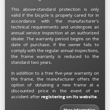
This above-standard protection is only
valid if the bicycle is properly cared for in
accordance with the manufacturer's
technical requirements and undergoes an
annual service inspection at an authorized
dealer. The warranty period begins on the
date of purchase. If the owner fails to
comply with the regular annual inspections,
the frame warranty is reduced to the
standard two years.
In addition to a free five-year warranty on
the frame, the manufacturer offers the
option of obtaining a new frame at a
discounted price in the event of an
accident after
registering on its website
.
More information