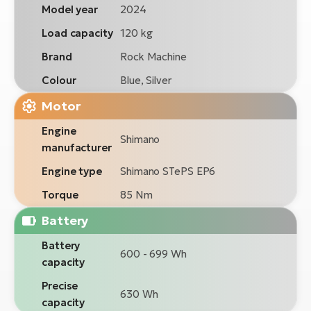
Model year
2024
Load capacity
120 kg
Brand
Rock Machine
Colour
Blue, Silver
Motor
Engine
Shimano
manufacturer
Engine type
Shimano STePS EP6
Torque
85 Nm
Battery
Battery
600 - 699 Wh
capacity
Precise
630 Wh
capacity