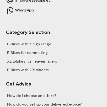
info@greatebike.eu
WhatsApp
Category Selection
E-Bikes with a high range
E-Bikes for commuting
XL E-Bikes for heavier riders
E-Bikes with 29" wheels
Get Advice
How do I choose an e-bike?
How do you set up your delivered e-bike?