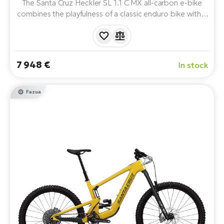
The Santa Cruz Heckler SL 1.1 C MX all-carbon e-bike
combines the playfulness of a classic enduro bike with a
lightweight Fazua Ride 60 drivetrain and 480Wh battery.
On MX wheels, it offers 160/150mm of travel with
RockShox/FOX suspension, SRAM 70 Eagle T-Type
mechanical shifting and uncompromising SRAM DB8
7 948 €
In stock
four-piston brakes.
Fazua