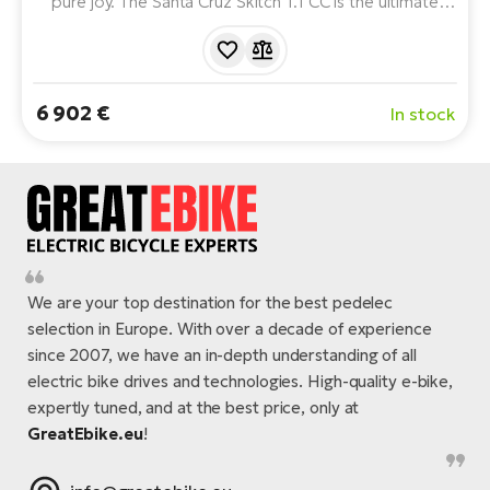
pure joy. The Santa Cruz Skitch 1.1 CC is the ultimate
lightweight and nimble e-bike built on a premium carbon
frame. With a minimalist Fazua drivetrain and gravel DNA,
it's made for those who want road speed and off-road
freedom.
6 902 €
In stock
We are your top destination for the best pedelec
selection in Europe. With over a decade of experience
since 2007, we have an in-depth understanding of all
electric bike drives and technologies. High-quality e-bike,
expertly tuned, and at the best price, only at
GreatEbike.eu
!