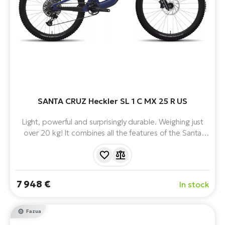
SANTA CRUZ Heckler SL 1 C MX 25 R US
Light, powerful and surprisingly durable. Weighing just
over 20 kg! It combines all the features of the Santa
Cruz for trail riding with the FAZUA RIDE 60. With
150mm of legendary VPP™ suspension, MX wheels and
progressive geometry, the Heckler SL is a trail e-bike
with hidden super powers.
7 948 €
In stock
Fazua