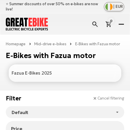
⭐️ Summer discounts of over 50% on e-bikes are now
|
EUR
live!
0
E-
Bi
Homepage
Mid-drive e-bikes
E-Bikes with Fazua motor
Sh
Br
all
E-Bikes with Fazua motor
Sh
Ac
Ful
all
su
Sh
Sp
Fazua E-Bikes 2025
Cr
all
pa
Mo
E-
e-
Li
Sh
S
Filter
A
Cancel filtering
all
Ci
Fe
E-
e-
Mu
Ba
A
Le
bi
us
Ca
Fo
Ch
Price