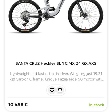
BH
Bi
E-
bi
Mo
E-
W
E-
SANTA CRUZ Heckler SL 1 C MX 24 GX AXS
Lightweight and fast e-trail in silver. Weighing just 19.31
kg! Carbon C frame. Unique Fazua Ride 60 motor with
430 Wh battery. Mullet combination of 29" and 27.5"
wheels. Progressive geometry and Virtual Pivot Point
suspension. The perfect mix of power, playfulness and
lightness.
10 458 €
In stock