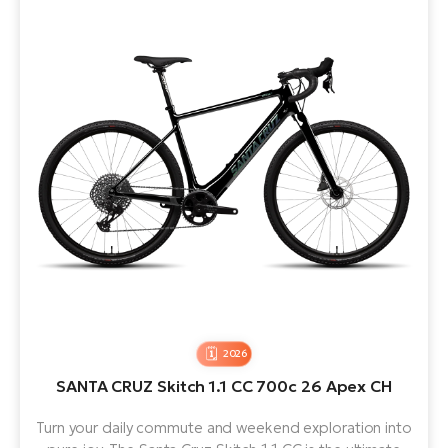
2026
SANTA CRUZ Skitch 1.1 CC 700c 26 Apex CH
Turn your daily commute and weekend exploration into