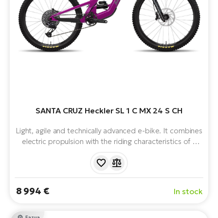
SANTA CRUZ Heckler SL 1 C MX 24 S CH
Light, agile and technically advanced e-bike. It combines
electric propulsion with the riding characteristics of a
classic enduro bike. Equipped with Fazua motor, 430
Wh battery, mullet wheel combination, 12 speeds, front
and rear suspension. Weighs just 19.3 kg.
8 994 €
In stock
Fazua