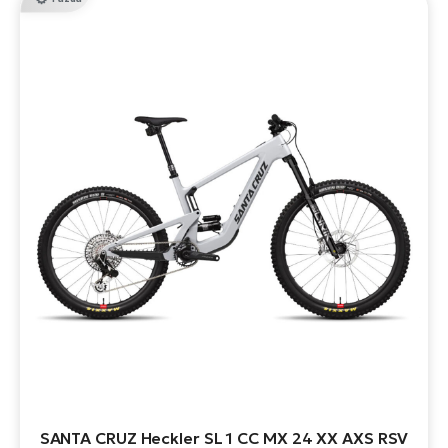
SANTA CRUZ Heckler SL 1 CC MX 24 XX AXS RSV