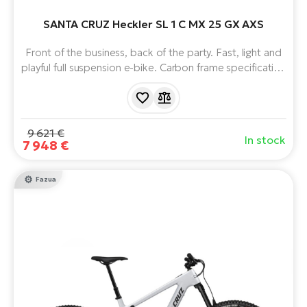
E-
bi
SANTA CRUZ Heckler SL 1 C MX 25 GX AXS
ra
Ri
E-
Front of the business, back of the party. Fast, light and
Se
Bi
playful full suspension e-bike. Carbon frame specification
po
C. Virtual Pivot Point suspension. Unique Fazua Ride 60
Sa
motor with 430 Wh battery. Heckler SL naturally handling
GP
Cr
trail bike with progressive geometry and weighing just
lo
20kg.
E-
9 621 €
In stock
7 948 €
Bi
Ra
Fazua
E-
St
E-
A
E-