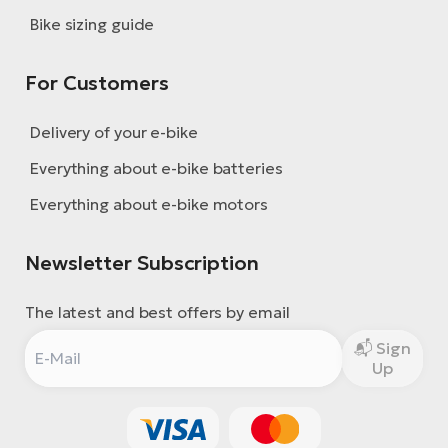
Bike sizing guide
For Customers
Delivery of your e-bike
Everything about e-bike batteries
Everything about e-bike motors
Newsletter Subscription
The latest and best offers by email
Sign
Up