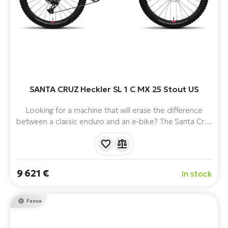
SANTA CRUZ Heckler SL 1 C MX 25 Stout US
Looking for a machine that will erase the difference
between a classic enduro and an e-bike? The Santa Cruz
Heckler SL 1 C MX revolutionises the way you ride with a
lightweight full-suspension e-bike. Weighing in at around
20kg, with a premium carbon frame and
uncompromising suspension, it's ready to dominate the
9 621 €
In stock
toughest trails and push your limits.
Fazua