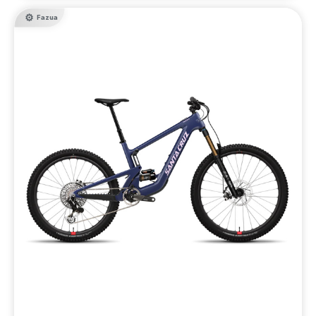
Fazua