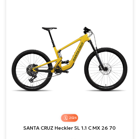
2026
SANTA CRUZ Heckler SL 1.1 C MX 26 70