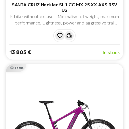
SANTA CRUZ Heckler SL 1 CC MX 25 XX AXS RSV
US
E-bike without excuses. Minimalism of weight, maximum
performance. Lightness, power and aggressive trail
character. With FAZUA RIDE 60 drivetrain, legendary
150mm VPP™ suspension, mullet wheel combination
and progressive geometry, full suspension and 430Wh
battery.
13 805 €
In stock
Fazua