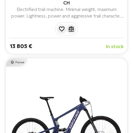
CH
Electrified trail machine. Minimal weight, maximum
power. Lightness, power and aggressive trail character.
With FAZUA RIDE 60 drivetrain, legendary 150mm
VPP™ suspension, mullet wheel combination and
progressive geometry, full suspension and 430Wh
battery.
13 805 €
In stock
Fazua