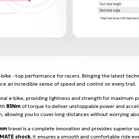
ike - top performance for racers. Bringing the latest tech
nce an incredible sense of speed and control on every trail.
onal e-bike, providing lightness and strength for maximum 
ith
85Nm
of torque to deliver unstoppable power and accel
m, allowing you to cover long distances without worrying abo
 mm
travel is a complete innovation and provides superior 
MATE shock
, it ensures a smooth and comfortable ride ev