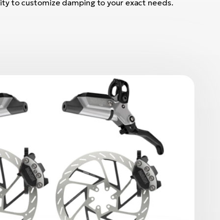
ility to customize damping to your exact needs.