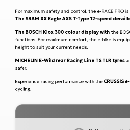
For maximum safety and control, the e-RACE PRO is
The SRAM XX Eagle AXS T-Type 12-speed deraill
The BOSCH Kiox 300 colour display with
the BOSC
functions. For maximum comfort, the e-bike is equi
height to suit your current needs.
MICHELIN E-Wild rear Racing Line TS TLR tyres
a
safer.
Experience racing performance with the
CRUSSIS e
cycling.