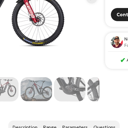
Cont
N
F
✔
Description
Range
Parameters
Questions