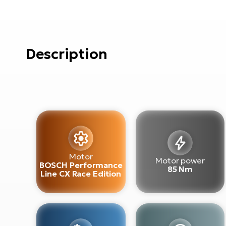
Description
Motor
Motor power
BOSCH Performance
85 Nm
Line CX Race Edition