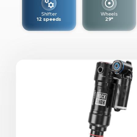
Shifter
Wheels
12 speeds
29"