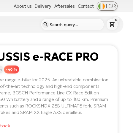
About us
Delivery
Aftersales
Contact
|
EUR
0
USSIS e-RACE PRO
h
-40 %
he range e-bike for 2025. An unbeatable combination
-of-the-art technology and high-end components.
frame, BOSCH Performance Line CX Race Edition
50 Wh battery and a range of up to 180 km. Premium
nts such as ROCKSHOX ZEB ULTIMATE fork, SRAM
akes and SRAM XX Eagle AXS derailleur.
stock