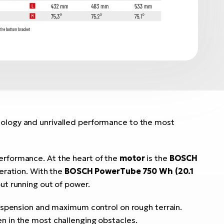
nology and unrivalled performance to the most
performance. At the heart of the
motor
is the
BOSCH
eration. With the
BOSCH PowerTube 750 Wh (20.1
ut running out of power.
suspension and maximum control on rough terrain.
en in the most challenging obstacles.