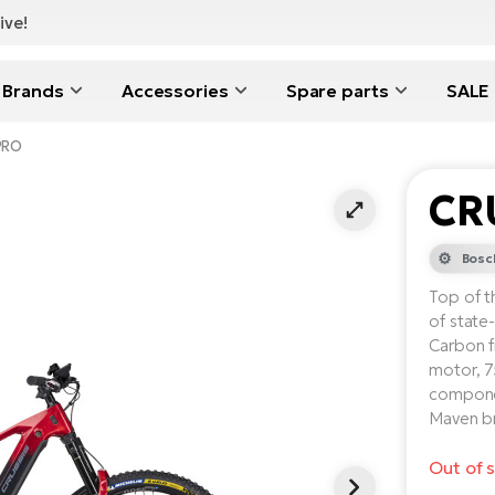
ive!
Brands
Accessories
Spare parts
SALE
PRO
CR
Bosc
Top of t
of state
Carbon 
motor, 7
compone
Maven br
Out of 