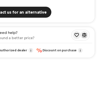
act us for an alternative
eed help?
ound a better price?
%
Authorized dealer
i
Discount on purchase
i