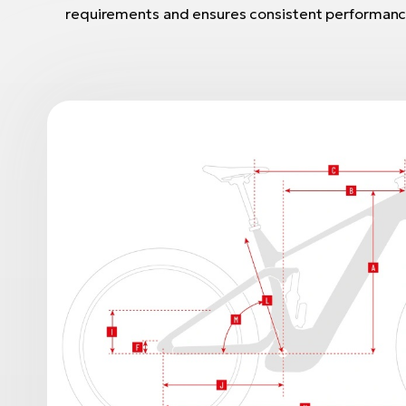
requirements and ensures consistent performanc