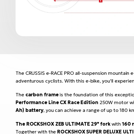
The CRUSSIS e-RACE PRO all-suspension mountain e-b
adventurous cyclists. With this e-bike, you'll experie
The
carbon frame
is the foundation of this excepti
Performance Line CX Race Edition
250W motor w
Ah) battery
, you can achieve a range of up to 180 k
The ROCKSHOX ZEB ULTIMATE 29" fork
with
160
Together with the
ROCKSHOX SUPER DELUXE ULTI