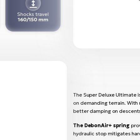
Shocks travel
160/150 mm
The Super Deluxe Ultimate is
on demanding terrain. With
better damping on descent
The DebonAir+ spring
pro
hydraulic stop mitigates har