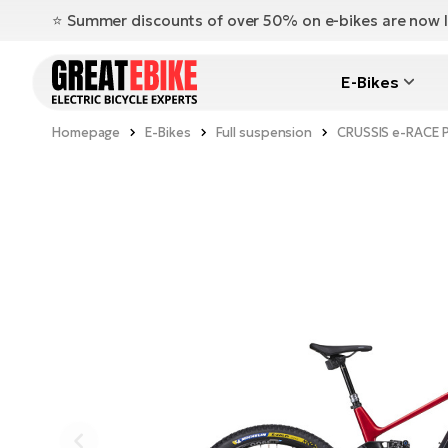
⭐️ Summer discounts of over 50% on e-bikes are now l
E-Bikes
Homepage
E-Bikes
Full suspension
CRUSSIS e-RACE 