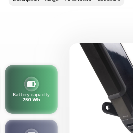
Battery capacity
750 Wh