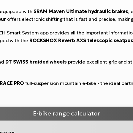
 equipped with
SRAM Maven Ultimate hydraulic brakes
, 
eur
offers electronic shifting that is fast and precise, making
H Smart System app provides all the important information d
pped with the
ROCKSHOX Reverb AXS telescopic seatpos
nd
DT SWISS braided wheels
provide excellent grip and sta
-RACE PRO
full-suspension mountain e-bike - the ideal partn
E-bike range calculator