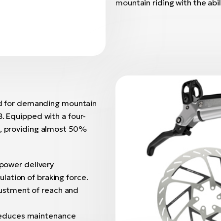
mountain riding with the ab
d for demanding mountain
B. Equipped with a four-
s, providing almost 50%
 power delivery
lation of braking force.
djustment of reach and
 reduces maintenance