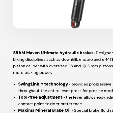
SRAM Maven Ultimate hydraulic brakes.
Designe
biking disciplines such as downhill, enduro and e-MT
piston caliper with oversized 18 and 19.5 mm piston
more braking power.
SwingLink™ technology
- provides progressive
throughout the entire lever press for precise modu
Tool-free adjustment
- the lever allows easy a
contact point to rider preference.
Maxima Mineral Brake Oil
- Special brake fluid