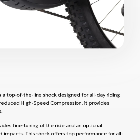
 a top-of-the-line shock designed for all-day riding
 reduced High-Speed Compression, it provides
s.
vides fine-tuning of the ride and an optional
d impacts. This shock offers top performance for all-