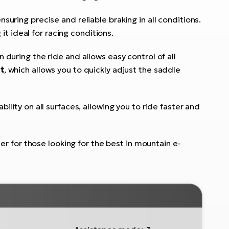
ensuring precise and reliable braking in all conditions.
 it ideal for racing conditions.
uring the ride and allows easy control of all
t
, which allows you to quickly adjust the saddle
bility on all surfaces, allowing you to ride faster and
er for those looking for the best in mountain e-