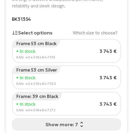
reliability and sleek design.
E-
Ca
Se
BK31354
E-
TE
Te
Select options
Which size to choose?
ac
E-
Frame 53 cm Black
Bi
Rider's height:
165
cm
Ch
3 743 €
• In stock
150
210
ca
EAN: 4043184847319
Ke
E-
R2
Frame 53 cm Silver
Bi
Recommended size
*
:
17 - 18" (M)
Ey
3 743 €
• In stock
*The values provided are only indicative.
EAN: 4043184847333
Co
Pe
E-
Frame: 39 cm Black
Gl
3 743 €
• In stock
Te
EAN: 4043184847272
E-
St
Show more: 7
S
T