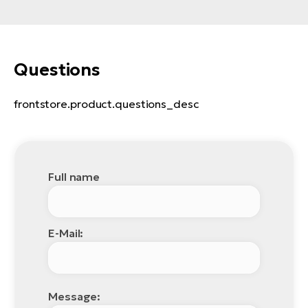
Questions
frontstore.product.questions_desc
Full name
E-Mail:
Message: