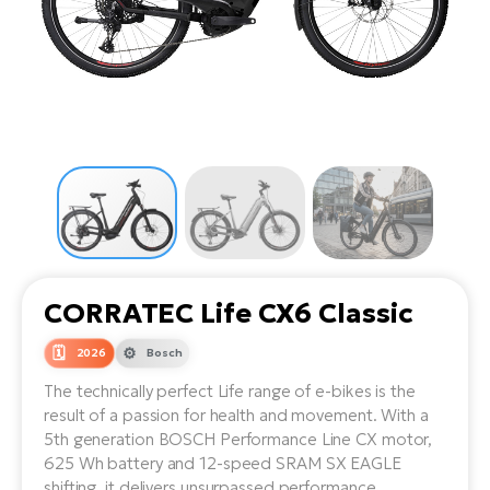
Tr
Bi
Ba
e-
De
Di
an
Ap
an
Fo
ba
E-
Af
co
e-
Sa
Ro
Co
E-
SU
Ma
tu
Pu
e-
E-
bi
Mo
He
4E
Wo
E-
AV
Gr
e-
Bi
Sp
CORRATEC Life CX6 Classic
Pa
To
Gr
Gi
bi
e-
2026
Bosch
E-
ma
bi
Bi
The technically perfect Life range of e-bikes is the
result of a passion for health and movement. With a
Fi
Ca
Bu
5th generation BOSCH Performance Line CX motor,
Ma
e-
E-
625 Wh battery and 12-speed SRAM SX EAGLE
Sy
bi
Bi
shifting, it delivers unsurpassed performance,