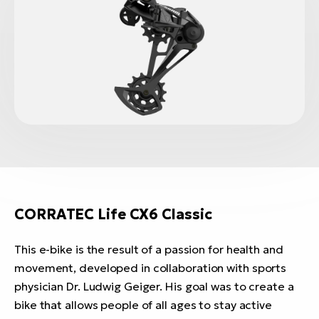
CORRATEC Life CX6 Classic
This e-bike is the result of a passion for health and
movement, developed in collaboration with sports
physician Dr. Ludwig Geiger. His goal was to create a
bike that allows people of all ages to stay active