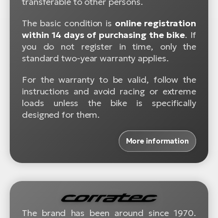
transferable to other persons.
The basic condition is
online registration
within 14 days of purchasing the bike
. If
you do not register in time, only the
standard two-year warranty applies.
For the warranty to be valid, follow the
instructions and avoid racing or extreme
loads unless the bike is specifically
designed for them.
More information
The brand has been around since 1970.