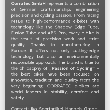
Corratec GmbH
represents a combination
of German craftsmanship, engineering
precision and cycling passion. From racing
MTBs to high-performance e-bikes with
technology like the Shadow Edge Tube,
Fusion Tube and ABS Pro, every e-bike is
the result of precision work and strict
quality. Thanks to manufacturing in
Europe, it offers not only cutting-edge
technology but also an environmentally
responsible approach. The brand is true to
the philosophy of
„Passion of Cycling“
–
the best bikes have been focused on
innovation, tradition and quality from the
very beginning. CORRATEC e-bikes are
world leaders in stability, comfort and
safety.
Contact: iko Sportartikel Handels GmbH,