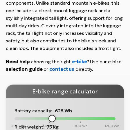
components. Unlike standard mountain e-bikes, this
one includes a direct-mount luggage rack and a
stylishly integrated tail light, offering support for long
multi-day rides. Cleverly integrated into the luggage
rack, the tail light not only increases visibility and
safety, but also contributes to the bike's sleek and
clean look. The equipment also includes a front light.
Need help
choosing the right
e-bike
? Use our e-bike
selection guide
or
contact us
directly.
E-bike range calculator
Battery capacity:
625 Wh
300 Wh
600 Wh
900 Wh
1200 Wh
Rider weight:
75 kg