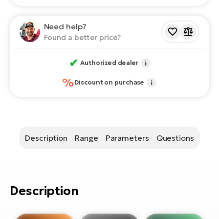
E-
bi
ra
Ri
Need help?
E-
Found a better price?
Se
Bi
po
✔
Authorized dealer
i
Sa
GP
Cr
%
Discount on purchase
i
lo
E-
Bi
Ra
E-
Description
Range
Parameters
Questions
St
E-
Description
A
E-