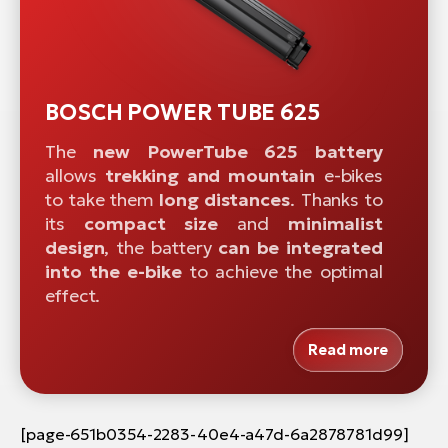
BOSCH POWER TUBE 625
The
new PowerTube 625 battery
allows
trekking and mountain
e-bikes
to take them
long distances
. Thanks to
its
compact size
and
minimalist
design
, the battery
can be integrated
into
the e-bike
to achieve the optimal
effect.
Read more
[page-651b0354-2283-40e4-a47d-6a2878781d99]