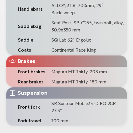
ALLOY, 31.8, 700mm, 29°
Handlebars
Backsweep
Seat Post, SP-C255, twin bolt, alloy,
Saddlebag
30.9x350 mm
Saddle
SQ Lab 621 Ergolux
Coats
Continental Race King
Brakes
Front brakes
Magura MT Thirty, 203 mm
Rear brakes
Magura MT Thirty, 180 mm
Suspension
SR Suntour Mobie34-D EQ 2CR
Front fork
27.5“
Fork travel
100 mm