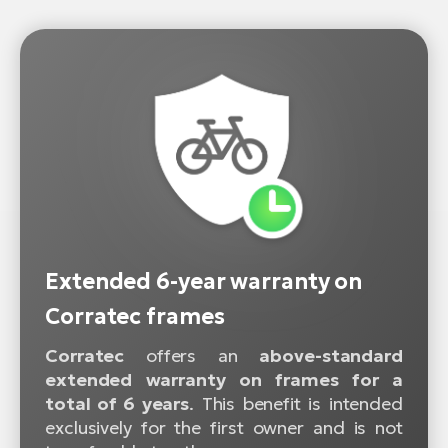
Extended 6-year warranty on
Corratec frames
Corratec
offers an
above-standard
extended warranty on frames for a
total of 6 years
. This benefit is intended
exclusively for the first owner and is not