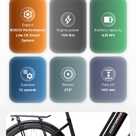
BH
Bi
E-
bi
Engine
BOSCH Performance
Engine power
Battery capacity
Line CX Smart
100 Nm
625 Wh
Mo
System
E-
W
E-
Gearbox
Wheels
Fork lift
12 speeds
27,5"
100 mm