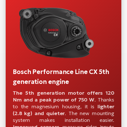
Bosch Performance Line CX 5th
generation engine
The 5th generation motor offers 120
Nm and a peak power of 750 W
. Thanks
to the magnesium housing, it is
lighter
(2.8 kg) and quieter
. The new mounting
system makes installation easier.
Improved sensors
measure rider inputs