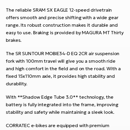
The reliable SRAM SX EAGLE 12-speed drivetrain
offers smooth and precise shifting with a wide gear
range. Its robust construction makes it durable and
easy to use. Braking is provided by MAGURA MT Thirty
brakes.
The SR SUNTOUR MOBIE34-D EQ 2CR air suspension
fork with 100mm travel will give you a smooth ride
and high comfort in the field and on the road. With a
fixed 15x110mm axle, it provides high stability and
durability.
With **Shadow Edge Tube 3.0** technology, the
battery is fully integrated into the frame, improving
stability and safety while maintaining a sleek look.
CORRATEC e-bikes are equipped with premium