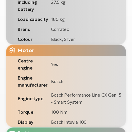
including
27,5 kg
battery
Load capacity
180 kg
Brand
Corratec
Colour
Black, Silver
Motor
Centre
Yes
engine
Engine
Bosch
manufacturer
Bosch Performance Line CX Gen. 5
Engine type
- Smart System
Torque
100 Nm
Display
Bosch Intuvia 100