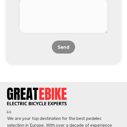
Send
We are your top destination for the best pedelec
selection in Europe. With over a decade of experience