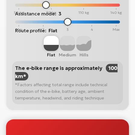
50 kg
80 kg
110 kg
140 kg
Assistance mode:
3
Min
2
3
4
Max
Route profile:
Flat
Flat
Medium
Hills
The e-bike range is approximately
100
km*
*Factors affecting total range include technical
condition of the e-bike, battery age, ambient
temperature, headwind, and riding technique