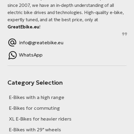
since 2007, we have an in-depth understanding of all
electric bike drives and technologies. High-quality e-bike,
expertly tuned, and at the best price, only at
GreatEbike.eu
!
info@greatebike.eu
WhatsApp
Category Selection
E-Bikes with a high range
E-Bikes for commuting
XL E-Bikes for heavier riders
E-Bikes with 29" wheels