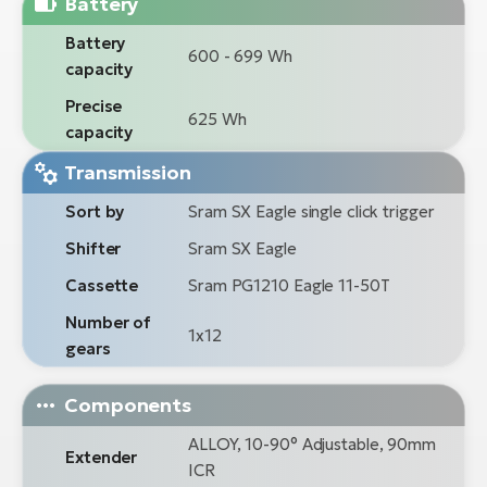
Battery
Battery
600 - 699 Wh
capacity
Precise
625 Wh
capacity
Transmission
Sort by
Sram SX Eagle single click trigger
Shifter
Sram SX Eagle
Cassette
Sram PG1210 Eagle 11-50T
Number of
1x12
gears
Components
ALLOY, 10-90° Adjustable, 90mm
Extender
ICR