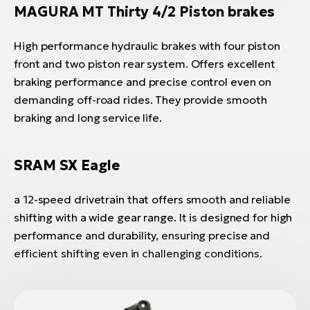
MAGURA MT Thirty 4/2 Piston brakes
High performance hydraulic brakes with four piston
front and two piston rear system. Offers excellent
braking performance and precise control even on
demanding off-road rides. They provide smooth
braking and long service life.
SRAM SX Eagle
a 12-speed drivetrain that offers smooth and reliable
shifting with a wide gear range. It is designed for high
performance and durability, ensuring precise and
efficient shifting even in challenging conditions.