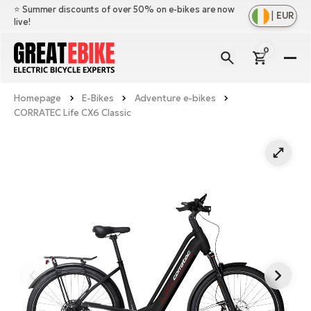
⭐️ Summer discounts of over 50% on e-bikes are now
|
EUR
live!
0
E-
Bi
Homepage
E-Bikes
Adventure e-bikes
Sh
Br
CORRATEC Life CX6 Classic
all
Sh
Ac
Ful
all
su
Sh
Sp
Cr
all
pa
Mo
E-
e-
Li
Sh
S
A
all
Ci
Fe
E-
e-
Mu
Ba
A
Le
bi
us
Ca
Fo
Ch