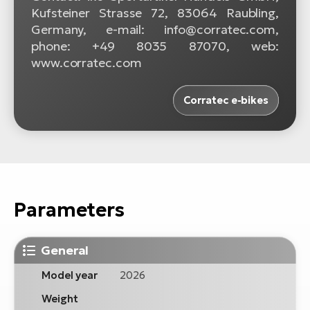
Kufsteiner Strasse 72, 83064 Raubling,
Germany, e-mail: info@corratec.com,
phone: +49 8035 87070, web:
www.corratec.com
Corratec e-bikes
Parameters
General
Model year
2026
Weight