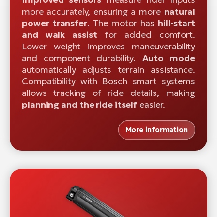
more accurately, ensuring a more
natural
power transfer
. The motor has
hill-start
and walk assist
for added comfort.
Lower weight improves maneuverability
and component durability.
Auto mode
automatically adjusts terrain assistance.
Compatibility with Bosch smart systems
allows tracking of ride details, making
planning and the ride itself
easier.
More information