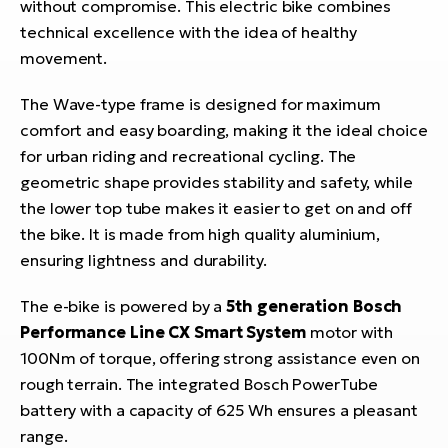
without compromise. This electric bike combines
technical excellence with the idea of healthy
movement.
The Wave-type frame is designed for maximum
comfort and easy boarding, making it the ideal choice
for urban riding and recreational cycling. The
geometric shape provides stability and safety, while
the lower top tube makes it easier to get on and off
the bike. It is made from high quality aluminium,
ensuring lightness and durability.
The e-bike is powered by a
5th generation Bosch
Performance Line CX Smart System
motor with
100Nm of torque, offering strong assistance even on
rough terrain. The integrated Bosch PowerTube
battery with a capacity of 625 Wh ensures a pleasant
range.