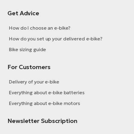
Get Advice
How do I choose an e-bike?
How do you set up your delivered e-bike?
Bike sizing guide
For Customers
Delivery of your e-bike
Everything about e-bike batteries
Everything about e-bike motors
Newsletter Subscription