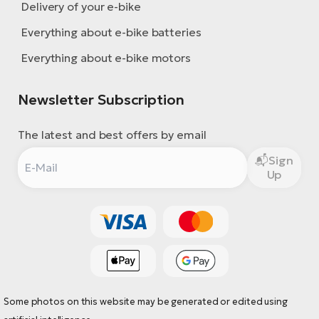
Delivery of your e-bike
Everything about e-bike batteries
Everything about e-bike motors
Newsletter Subscription
The latest and best offers by email
Sign
Up
Some photos on this website may be generated or edited using