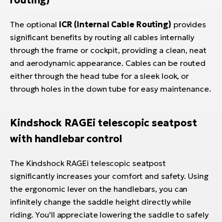
routing)
The optional
ICR (Internal Cable Routing)
provides
significant benefits by routing all cables internally
through the frame or cockpit, providing a clean, neat
and aerodynamic appearance. Cables can be routed
either through the head tube for a sleek look, or
through holes in the down tube for easy maintenance.
Kindshock RAGEi telescopic seatpost
with handlebar control
The Kindshock RAGEi telescopic seatpost
significantly increases your comfort and safety. Using
the ergonomic lever on the handlebars, you can
infinitely change the saddle height directly while
riding. You'll appreciate lowering the saddle to safely