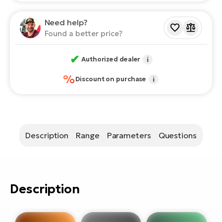
E-
bi
ra
Need help?
Ri
Found a better price?
E-
Se
Bi
po
✔
Authorized dealer
i
Sa
GP
%
Discount on purchase
i
Cr
lo
E-
Bi
Ra
Description
Range
Parameters
Questions
E-
St
E-
Description
A
E-