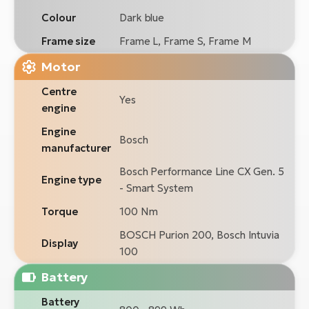
Colour
Dark blue
Frame size
Frame L, Frame S, Frame M
Motor
Centre
Yes
engine
Engine
Bosch
manufacturer
Bosch Performance Line CX Gen. 5
Engine type
- Smart System
Torque
100 Nm
BOSCH Purion 200, Bosch Intuvia
Display
100
Battery
Battery