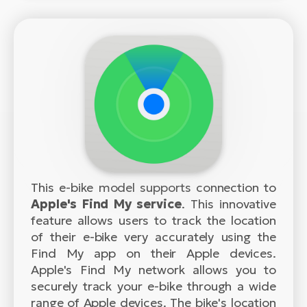
This e-bike model supports connection to
Apple's Find My service
. This innovative
feature allows users to track the location
of their e-bike very accurately using the
Find My app on their Apple devices.
Apple's Find My network allows you to
securely track your e-bike through a wide
range of Apple devices. The bike's location