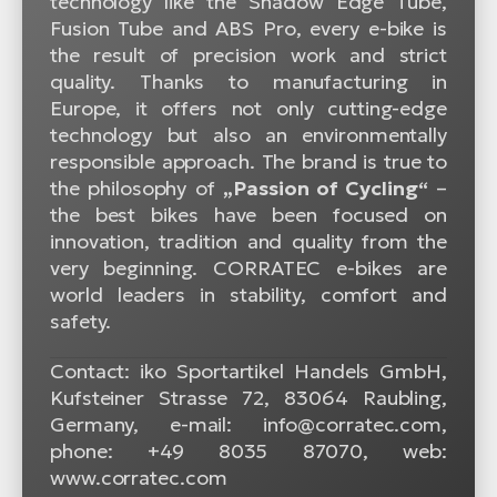
technology like the Shadow Edge Tube,
Fusion Tube and ABS Pro, every e-bike is
the result of precision work and strict
quality. Thanks to manufacturing in
Europe, it offers not only cutting-edge
technology but also an environmentally
responsible approach. The brand is true to
the philosophy of
„Passion of Cycling“
–
the best bikes have been focused on
innovation, tradition and quality from the
very beginning. CORRATEC e-bikes are
world leaders in stability, comfort and
safety.
Contact: iko Sportartikel Handels GmbH,
Kufsteiner Strasse 72, 83064 Raubling,
Germany, e-mail: info@corratec.com,
phone: +49 8035 87070, web:
www.corratec.com