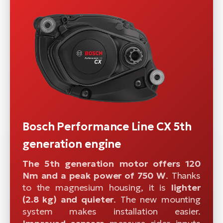
Bosch Performance Line CX 5th
generation engine
The 5th generation motor offers 120
Nm and a peak power of 750 W
. Thanks
to the magnesium housing, it is
lighter
(2.8 kg) and quieter
. The new mounting
system makes installation easier.