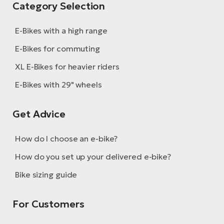
Category Selection
E-Bikes with a high range
E-Bikes for commuting
XL E-Bikes for heavier riders
E-Bikes with 29" wheels
Get Advice
How do I choose an e-bike?
How do you set up your delivered e-bike?
Bike sizing guide
For Customers