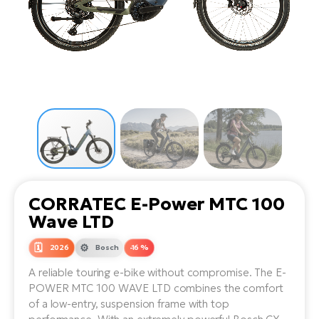
Tr
Bi
Ba
e-
De
Di
an
Ap
an
Fo
ba
E-
Af
co
e-
Sa
Ro
Co
E-
SU
Ma
tu
Pu
e-
E-
bi
Mo
He
4E
Wo
E-
AV
Gr
e-
Bi
Sp
CORRATEC E-Power MTC 100
Pa
To
Gr
Gi
Wave LTD
bi
e-
E-
ma
bi
2026
Bosch
-16 %
Bi
A reliable touring e-bike without compromise. The E-
Fi
Ca
Bu
POWER MTC 100 WAVE LTD combines the comfort
Ma
e-
E-
of a low-entry, suspension frame with top
Sy
bi
Bi