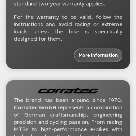
standard two-year warranty applies.
For the warranty to be valid, follow the
instructions and avoid racing or extreme
loads unless the bike is specifically
designed for them.
More information
The brand has been around since 1970.
Corratec GmbH
represents a combination
of German craftsmanship, engineering
precision and cycling passion. From racing
MTBs to high-performance e-bikes with