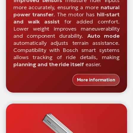
Improved sensors
measure rider inputs
more accurately, ensuring a more
natural
power transfer
. The motor has
hill-start
and walk assist
for added comfort.
Lower weight improves maneuverability
and component durability.
Auto mode
automatically adjusts terrain assistance.
Compatibility with Bosch smart systems
allows tracking of ride details, making
planning and the ride itself
easier.
More information