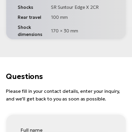
Shocks
SR Suntour Edge X 2CR
Rear travel
100 mm
Shock
170 × 30 mm
dimensions
Questions
Please fill in your contact details, enter your inquiry,
and we'll get back to you as soon as possible.
Full name