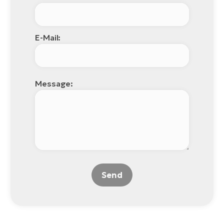
E-Mail:
Message:
Send