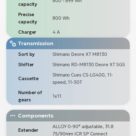
800 - 899 Wh
capacity
Precise
800 Wh
capacity
Charger
4 A
Transmission
Sort by
Shimano Deore XT M8130
Shifter
Shimano RD-M8130 Deore XT SGS
Shimano Cues CS-LG400, 11-
Cassette
speed, 11-50T
Number of
1x11
gears
Components
ALLOY 0-90° adjustable, 31.8
Extender
75/90mm ICR SP Connect