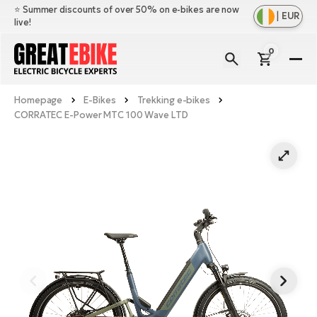
⭐️ Summer discounts of over 50% on e-bikes are now
|
EUR
live!
0
E-
Bi
Homepage
E-Bikes
Trekking e-bikes
Sh
Br
CORRATEC E-Power MTC 100 Wave LTD
all
Sh
Ac
Ful
all
su
Sh
Sp
Cr
all
pa
Mo
E-
e-
Li
Sh
S
A
all
Ci
Fe
E-
e-
Mu
Ba
A
Le
bi
us
Ca
Fo
Ch