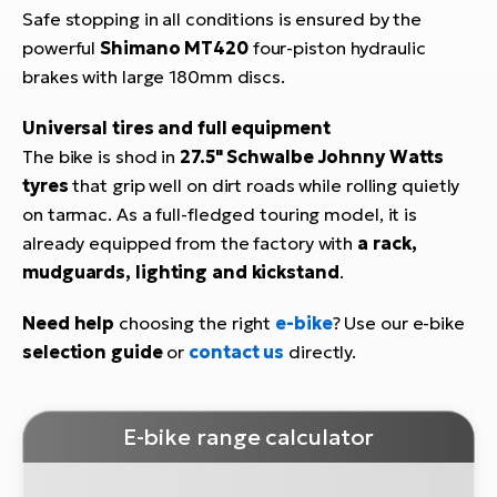
Safe stopping in all conditions is ensured by the
powerful
Shimano MT420
four-piston hydraulic
brakes with large 180mm discs.
Universal tires and full equipment
The bike is shod in
27.5" Schwalbe Johnny Watts
tyres
that grip well on dirt roads while rolling quietly
on tarmac. As a full-fledged touring model, it is
already equipped from the factory with
a rack,
mudguards, lighting and kickstand
.
Need help
choosing the right
e-bike
? Use our e-bike
selection guide
or
contact us
directly.
E-bike range calculator