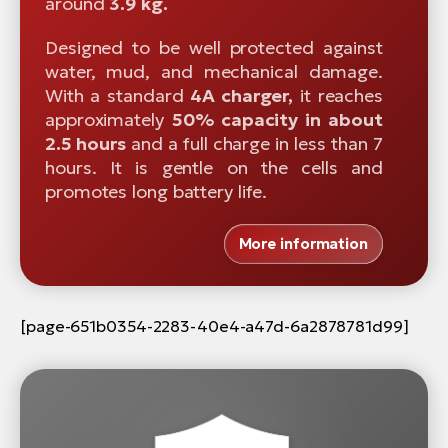
around
3.9 kg.
Designed to be well protected against
water, mud, and mechanical damage.
With a standard
4A charger,
it reaches
approximately
50% capacity in about
2.5 hours
and a full charge in less than 7
hours. It is gentle on the cells and
promotes long battery life.
More information
[page-651b0354-2283-40e4-a47d-6a2878781d99]