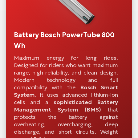
Battery Bosch PowerTube 800
Wh
Maximum energy for long rides.
Designed for riders who want maximum
range, high reliability, and clean design.
Modern technology and full
compatibility with the
Bosch Smart
System
. It uses advanced lithium-ion
cells and a
sophisticated
Battery
Management System (BMS)
that
protects the battery against
overheating, overcharging, deep
discharge, and short circuits. Weight