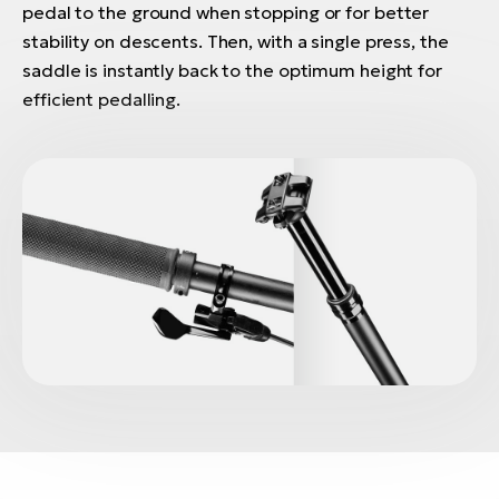
pedal to the ground when stopping or for better
stability on descents. Then, with a single press, the
saddle is instantly back to the optimum height for
efficient pedalling.