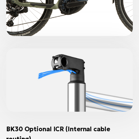
BK30 Optional ICR (Internal cable