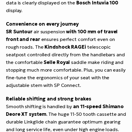
data is clearly displayed on the
Bosch Intuvia 100
display.
Convenience on every journey
SR Suntour
air suspension
with 100 mm of travel
front and rear
ensures perfect comfort even on
rough roads. The
Kindshock RAGEi
telescopic
seatpost controlled directly from the handlebars and
the comfortable
Selle Royal
saddle make riding and
stopping much more comfortable. Plus, you can easily
fine-tune the ergonomics of your seat with the
adjustable stem with SP Connect.
Reliable shifting and strong brakes
Smooth shifting is handled by
an 11-speed Shimano
Deore XT system
. The huge 11-50 tooth cassette and
durable Linkglide chain guarantee optimum gearing
and long service life, even under high engine loads.