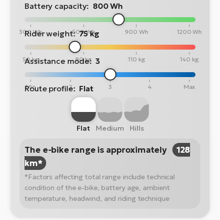
Battery capacity:
800 Wh
300 Wh
600 Wh
900 Wh
1200 Wh
Rider weight:
75 kg
50 kg
80 kg
110 kg
140 kg
Assistance mode:
3
Min
2
3
4
Max
Route profile:
Flat
Flat
Medium
Hills
The e-bike range is approximately
128
km*
*Factors affecting total range include technical
condition of the e-bike, battery age, ambient
temperature, headwind, and riding technique