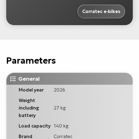
Corratec e-bikes
Parameters
General
Model year
2026
Weight
including
27 kg
battery
Load capacity
140 kg
Brand
Corratec