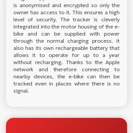
is anonymised and encrypted so only the
owner has access to it. This ensures a high
level of security. The tracker is cleverly
integrated into the motor housing of the e-
bike and can be supplied with power
through the normal charging process. It
also has its own rechargeable battery that
allows it to operate for up to a year
without recharging. Thanks to the Apple
network and therefore connecting to
nearby devices, the e-bike can then be
tracked even in places where there is no
signal.