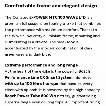
Comfortable frame and elegant design
The Corratec
E-POWER MTC 100 WAVE LTD
is a
premium full suspension touring e-bike that combines
top performance with maximum comfort. Thanks to
the Wave's low-entry aluminium frame, mounting and
dismounting is a breeze. The sleek look is
accentuated by the modern combination of dark
green-grey and dark blue.
Extreme performance and long range
At the heart of the e-bike is the powerful
Bosch
Performance Line CX Smart System
mid-motor
with up to 100 Nm of torque
that handles every
climb with aplomb. It is powered by the high-capacity
Bosch Power Tube 800 Wh
battery, guaranteeing
superior range even on long trips. All important riding