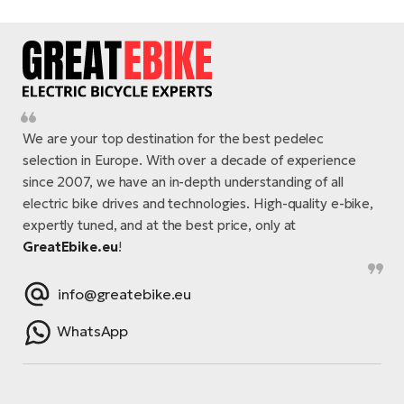
We are your top destination for the best pedelec
selection in Europe. With over a decade of experience
since 2007, we have an in-depth understanding of all
electric bike drives and technologies. High-quality e-bike,
expertly tuned, and at the best price, only at
GreatEbike.eu
!
info@greatebike.eu
WhatsApp