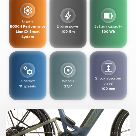
BH
Bi
E-
Engine
bi
BOSCH Performance
Engine power
Battery capacity
Line CX Smart
100 Nm
800 Wh
System
Mo
E-
W
E-
Shock absorber
Gearbox
Wheels
travel
11 speeds
27,5"
100 mm