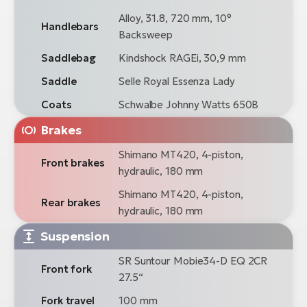
Alloy, 31.8, 720 mm, 10°
Handlebars
Backsweep
Saddlebag
Kindshock RAGEi, 30,9 mm
Saddle
Selle Royal Essenza Lady
Coats
Schwalbe Johnny Watts 650B
Brakes
Shimano MT420, 4-piston,
Front brakes
hydraulic, 180 mm
Shimano MT420, 4-piston,
Rear brakes
hydraulic, 180 mm
Suspension
SR Suntour Mobie34-D EQ 2CR
Front fork
27.5“
Fork travel
100 mm