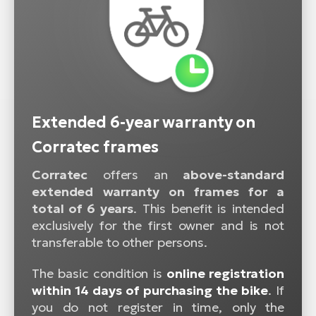
Extended 6-year warranty on
Corratec frames
Corratec
offers an
above-standard
extended warranty on frames for a
total of 6 years
. This benefit is intended
exclusively for the first owner and is not
transferable to other persons.
The basic condition is
online registration
within 14 days of purchasing the bike
. If
you do not register in time, only the