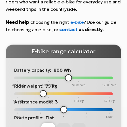
riders who want a reliable e-bike for everyday use and
weekend trips in the countryside.
Need help
choosing the right
e-bike
? Use our guide
to choosing an e-bike, or
contact
us directly.
E-bike range calculator
Battery capacity:
800 Wh
300 Wh
600 Wh
900 Wh
1200 Wh
Rider weight:
75 kg
50 kg
80 kg
110 kg
140 kg
Assistance mode:
3
Min
2
3
4
Max
Route profile:
Flat