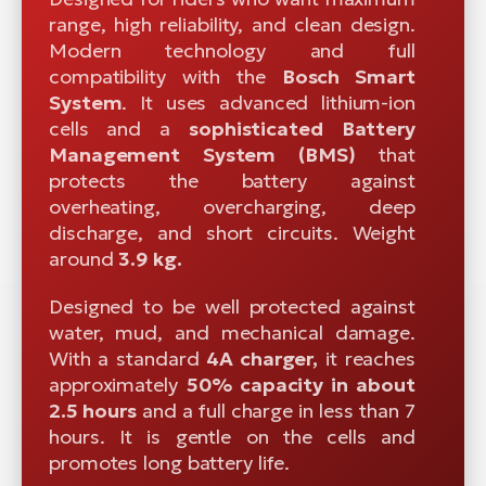
range, high reliability, and clean design.
Modern technology and full
compatibility with the
Bosch Smart
System
. It uses advanced lithium-ion
cells and a
sophisticated
Battery
Management System (BMS)
that
protects the battery against
overheating, overcharging, deep
discharge, and short circuits. Weight
around
3.9 kg.
Designed to be well protected against
water, mud, and mechanical damage.
With a standard
4A charger,
it reaches
approximately
50% capacity in about
2.5 hours
and a full charge in less than 7
hours. It is gentle on the cells and
promotes long battery life.