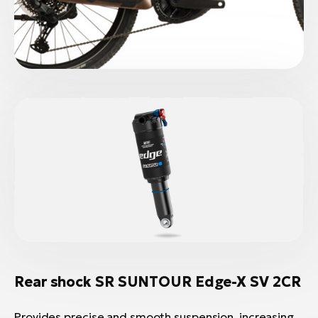
Rear shock SR SUNTOUR Edge-X SV 2CR
Provides precise and smooth suspension, increasing