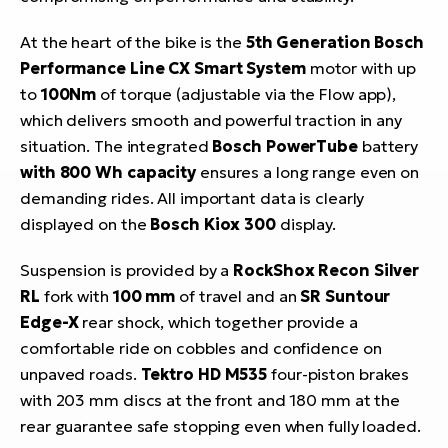
At the heart of the bike is the
5th Generation Bosch
Performance Line CX Smart System
motor with up
to
100Nm
of torque (adjustable via the Flow app),
which delivers smooth and powerful traction in any
situation. The integrated
Bosch PowerTube
battery
with 800 Wh capacity
ensures a long range even on
demanding rides. All important data is clearly
displayed on the
Bosch Kiox 300
display.
Suspension is provided by a
RockShox Recon Silver
RL
fork with
100 mm
of travel and an
SR Suntour
Edge-X
rear shock, which together provide a
comfortable ride on cobbles and confidence on
unpaved roads.
Tektro HD M535
four-piston brakes
with 203 mm discs at the front and 180 mm at the
rear guarantee safe stopping even when fully loaded.