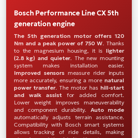
Bosch Performance Line CX 5th
generation engine
The 5th generation motor offers 120
Nm and a peak power of 750 W
. Thanks
to the magnesium housing, it is
lighter
(2.8 kg) and quieter
. The new mounting
system makes installation easier.
Improved sensors
measure rider inputs
more accurately, ensuring a more
natural
power transfer
. The motor has
hill-start
and walk assist
for added comfort.
Lower weight improves maneuverability
and component durability.
Auto mode
automatically adjusts terrain assistance.
Compatibility with Bosch smart systems
allows tracking of ride details, making