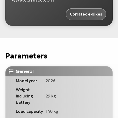
Corratec e-bikes
Parameters
General
Model year
2026
Weight
including
29 kg
battery
Load capacity
140 kg