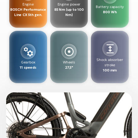
BH
Engine
Engine power
Battery capacity
BOSCH Performance
85 Nm (up to 100
Bi
800 Wh
Line CX 5th gen.
Nm)
E-
bi
Mo
E-
W
Shock absorber
Gearbox
Wheels
stroke
E-
11 speeds
27,5"
100 mm