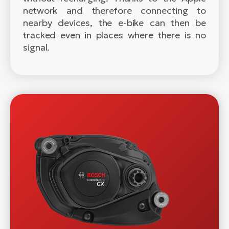
network and therefore connecting to
nearby devices, the e-bike can then be
tracked even in places where there is no
signal.