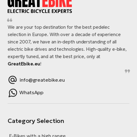
We are your top destination for the best pedelec
selection in Europe. With over a decade of experience
since 2007, we have an in-depth understanding of all
electric bike drives and technologies. High-quality e-bike,
expertly tuned, and at the best price, only at
GreatEbike.eu
!
info@greatebike.eu
WhatsApp
Category Selection
E-Bikes with a high range