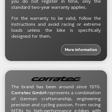
you do not register in time, only the
standard two-year warranty applies.
For the warranty to be valid, follow the
instructions and avoid racing or extreme
loads unless the bike is specifically
designed for them.
More information
The brand has been around since 1970.
Corratec GmbH
represents a combination
of German craftsmanship, engineering
precision and cycling passion. From racing
MTBs to high-performance e-bikes with