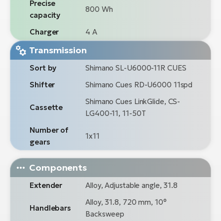
Precise
800 Wh
capacity
Charger
4 A
Transmission
Sort by
Shimano SL-U6000-11R CUES
Shifter
Shimano Cues RD-U6000 11spd
Shimano Cues LinkGlide, CS-
Cassette
LG400-11, 11-50T
Number of
1x11
gears
Components
Extender
Alloy, Adjustable angle, 31.8
Alloy, 31.8, 720 mm, 10°
Handlebars
Backsweep