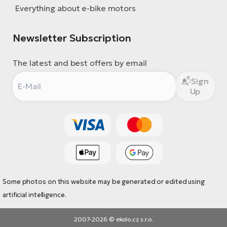
Everything about e-bike motors
Newsletter Subscription
The latest and best offers by email
Sign
Up
Some photos on this website may be generated or edited using
artificial intelligence.
2007-2026 © ekolo.cz s.r.o.