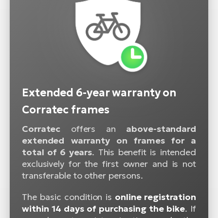
Extended 6-year warranty on
Corratec frames
Corratec
offers an
above-standard
extended warranty on frames for a
total of 6 years
. This benefit is intended
exclusively for the first owner and is not
transferable to other persons.
The basic condition is
online registration
within 14 days of purchasing the bike
. If