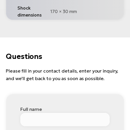
Shock
170 × 30 mm
dimensions
Questions
Please fill in your contact details, enter your inquiry,
and we'll get back to you as soon as possible.
Full name