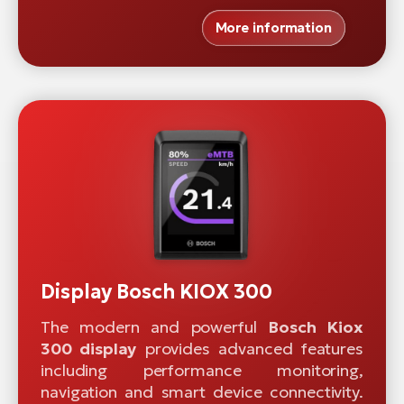
More information
Display Bosch KIOX 300
The modern and powerful
Bosch Kiox
300 display
provides advanced features
including performance monitoring,
navigation and smart device connectivity.