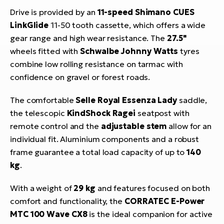
Drive is provided by an
11-speed Shimano CUES
LinkGlide
11-50 tooth cassette, which offers a wide
gear range and high wear resistance. The
27.5"
wheels fitted with
Schwalbe Johnny Watts
tyres
combine low rolling resistance on tarmac with
confidence on gravel or forest roads.
The comfortable
Selle Royal Essenza Lady
saddle,
the telescopic
KindShock Ragei
seatpost with
remote control and the
adjustable stem
allow for an
individual fit. Aluminium components and a robust
frame guarantee a total load capacity of up to
140
kg
.
With a weight of
29 kg
and features focused on both
comfort and functionality, the
CORRATEC E-Power
MTC 100 Wave CX8
is the ideal companion for active