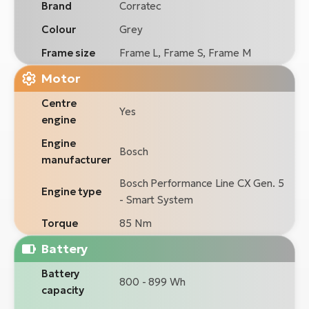
Brand
Corratec
Colour
Grey
Frame size
Frame L, Frame S, Frame M
Motor
Centre
Yes
engine
Engine
Bosch
manufacturer
Bosch Performance Line CX Gen. 5
Engine type
- Smart System
Torque
85 Nm
Battery
Battery
800 - 899 Wh
capacity