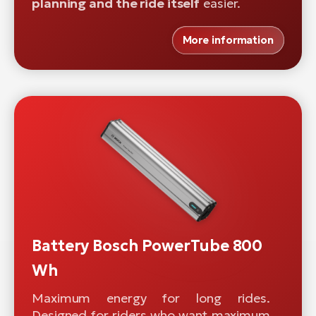
planning and the ride itself
easier.
More information
Battery Bosch PowerTube 800
Wh
Maximum energy for long rides.
Designed for riders who want maximum