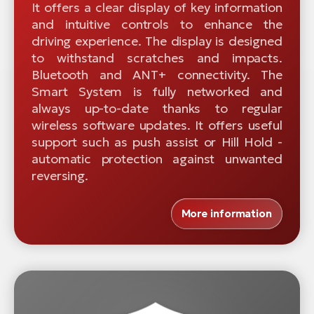
It offers a clear display of key information
and intuitive controls to enhance the
driving experience. The display is designed
to withstand scratches and impacts.
Bluetooth and ANT+ connectivity. The
Smart System is fully networked and
always up-to-date thanks to regular
wireless software updates. It offers useful
support such as push assist or Hill Hold -
automatic protection against unwanted
reversing.
More information