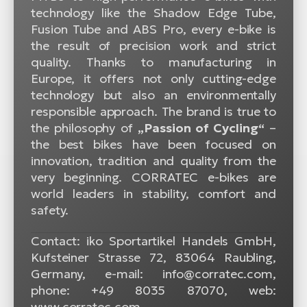
technology like the Shadow Edge Tube,
Fusion Tube and ABS Pro, every e-bike is
the result of precision work and strict
quality. Thanks to manufacturing in
Europe, it offers not only cutting-edge
technology but also an environmentally
responsible approach. The brand is true to
the philosophy of
„Passion of Cycling“
–
the best bikes have been focused on
innovation, tradition and quality from the
very beginning. CORRATEC e-bikes are
world leaders in stability, comfort and
safety.
Contact: iko Sportartikel Handels GmbH,
Kufsteiner Strasse 72, 83064 Raubling,
Germany, e-mail: info@corratec.com,
phone: +49 8035 87070, web:
www.corratec.com