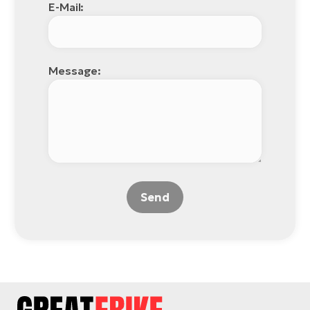
E-Mail:
Message:
Send