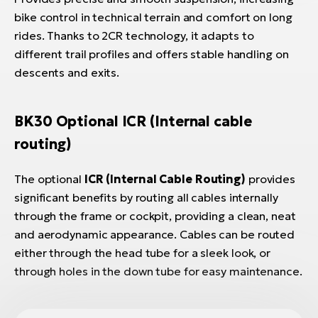
bike control in technical terrain and comfort on long
rides. Thanks to 2CR technology, it adapts to
different trail profiles and offers stable handling on
descents and exits.
BK30 Optional ICR (Internal cable
routing)
The optional
ICR (Internal Cable Routing)
provides
significant benefits by routing all cables internally
through the frame or cockpit, providing a clean, neat
and aerodynamic appearance. Cables can be routed
either through the head tube for a sleek look, or
through holes in the down tube for easy maintenance.