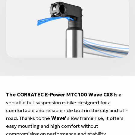
The CORRATEC E-Power MTC 100 Wave CX8
is a
versatile full-suspension e-bike designed for a
comfortable and reliable ride both in the city and off-
road. Thanks to the
Wave'
s low frame rise, it offers
easy mounting and high comfort without
compromising on performance and stability.