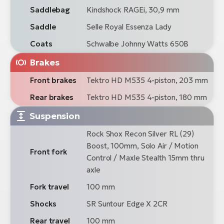
Saddlebag
Kindshock RAGEi, 30,9 mm
Saddle
Selle Royal Essenza Lady
Coats
Schwalbe Johnny Watts 650B
Brakes
Front brakes
Tektro HD M535 4-piston, 203 mm
Rear brakes
Tektro HD M535 4-piston, 180 mm
Suspension
Rock Shox Recon Silver RL (29)
Boost, 100mm, Solo Air / Motion
Front fork
Control / Maxle Stealth 15mm thru
axle
Fork travel
100 mm
Shocks
SR Suntour Edge X 2CR
Rear travel
100 mm