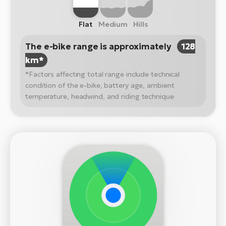
Flat
Medium
Hills
The e-bike range is approximately
128
km*
*Factors affecting total range include technical
condition of the e-bike, battery age, ambient
temperature, headwind, and riding technique