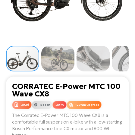
Tr
Bi
Ba
e-
De
Di
an
Ap
an
Fo
ba
E-
Af
co
e-
Sa
Ro
Co
E-
SU
Ma
tu
Pu
e-
E-
bi
Mo
He
4E
Wo
E-
AV
Gr
e-
Bi
Sp
CORRATEC E-Power MTC 100
Pa
To
Gr
Gi
Wave CX8
bi
e-
E-
ma
bi
2026
Bosch
-20 %
120Nm Upgrade
Bi
The Corratec E-Power MTC 100 Wave CX8 is a
Fi
Ca
Bu
comfortable full suspension e-bike with a low-starting
Ma
e-
E-
Bosch Performance Line CX motor and 800 Wh
Sy
bi
Bi