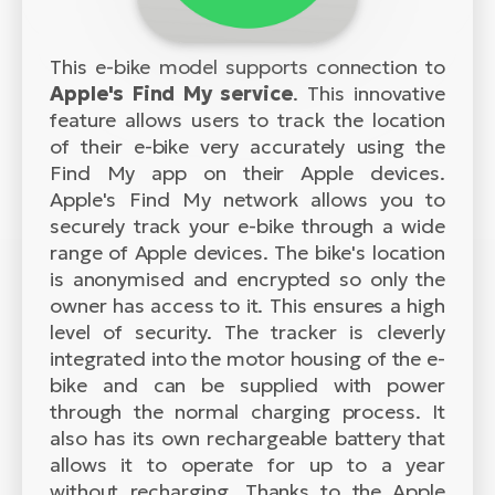
This e-bike model supports connection to
Apple's Find My service
. This innovative
feature allows users to track the location
of their e-bike very accurately using the
Find My app on their Apple devices.
Apple's Find My network allows you to
securely track your e-bike through a wide
range of Apple devices. The bike's location
is anonymised and encrypted so only the
owner has access to it. This ensures a high
level of security. The tracker is cleverly
integrated into the motor housing of the e-
bike and can be supplied with power
through the normal charging process. It
also has its own rechargeable battery that
allows it to operate for up to a year
without recharging. Thanks to the Apple