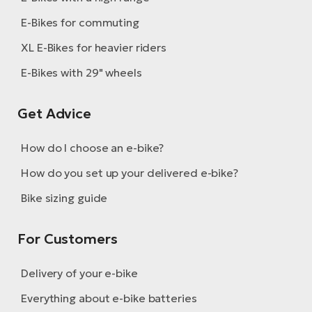
E-Bikes for commuting
XL E-Bikes for heavier riders
E-Bikes with 29" wheels
Get Advice
How do I choose an e-bike?
How do you set up your delivered e-bike?
Bike sizing guide
For Customers
Delivery of your e-bike
Everything about e-bike batteries