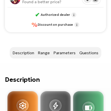
E-
Found a better price?
bi
ra
Ri
✔
Authorized dealer
i
E-
Se
%
Bi
Discount on purchase
i
po
Sa
GP
Cr
lo
E-
Bi
Description
Range
Parameters
Questions
Ra
E-
Description
St
E-
A
E-