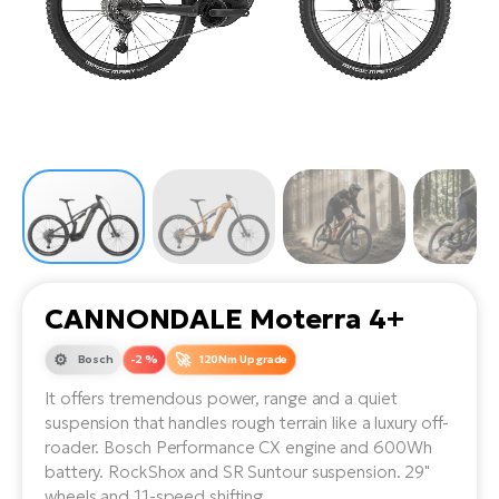
Tr
Bi
Ba
e-
De
Di
an
Ap
an
Fo
ba
E-
Af
co
e-
Sa
Ro
Co
E-
SU
Ma
tu
Pu
e-
E-
bi
Mo
He
4E
Wo
E-
AV
Gr
e-
Bi
Sp
CANNONDALE Moterra 4+
Pa
To
Gr
Gi
bi
e-
Bosch
-2 %
120Nm Upgrade
E-
ma
bi
Bi
It offers tremendous power, range and a quiet
suspension that handles rough terrain like a luxury off-
Fi
Ca
Bu
roader. Bosch Performance CX engine and 600Wh
Ma
e-
E-
battery. RockShox and SR Suntour suspension. 29"
Sy
bi
Bi
wheels and 11-speed shifting.