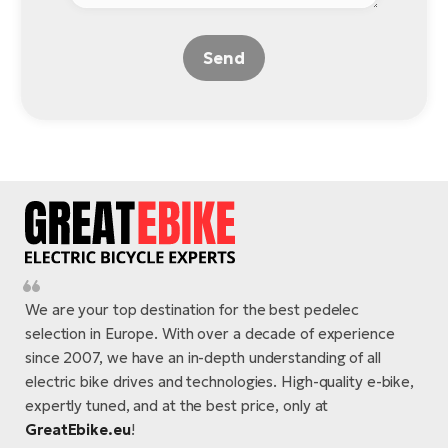
Send
We are your top destination for the best pedelec
selection in Europe. With over a decade of experience
since 2007, we have an in-depth understanding of all
electric bike drives and technologies. High-quality e-bike,
expertly tuned, and at the best price, only at
GreatEbike.eu
!