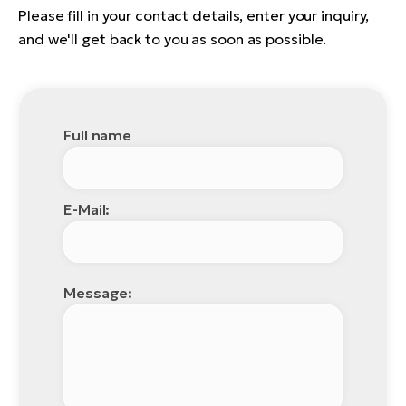
Please fill in your contact details, enter your inquiry,
and we'll get back to you as soon as possible.
Full name
E-Mail:
Message: