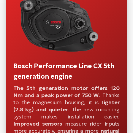
Bosch Performance Line CX 5th
generation engine
The 5th generation motor offers 120
Nm and a peak power of 750 W
. Thanks
to the magnesium housing, it is
lighter
(2.8 kg) and quieter
. The new mounting
system makes installation easier.
Improved sensors
measure rider inputs
more accurately, ensuring a more
natural