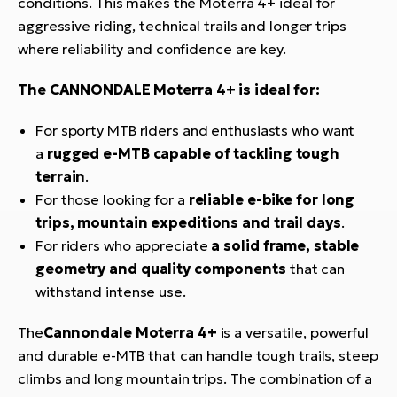
conditions. This makes the Moterra 4+ ideal for
aggressive riding, technical trails and longer trips
where reliability and confidence are key.
The CANNONDALE Moterra 4+ is ideal for:
For sporty MTB riders and enthusiasts who want
a
rugged e-MTB capable of tackling tough
terrain
.
For those looking for a
reliable e-bike for long
trips, mountain expeditions and trail days
.
For riders who appreciate
a solid frame, stable
geometry and quality components
that can
withstand intense use.
The
Cannondale Moterra 4+
is a versatile, powerful
and durable e-MTB that can handle tough trails, steep
climbs and long mountain trips. The combination of a