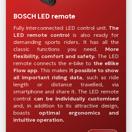
BOSCH LED remote
Fully interconnected LED control unit.
The
LED remote control
is also ready for
demanding sports riders. It has all the
classic functions you need.
More
flexibility, comfort and safety.
The LED
remote connects the e-bike to
the eBike
Flow app
. This makes
it possible to show
all important riding data
, such as ride
length or distance travelled, via
smartphone and share it. The LED remote
control
can be individually customised
and, in addition to its attractive design,
boasts
optimal ergonomics and
intuitive operation.