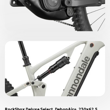
RockShox Deluxe Select, DebonAir+, 230x62.5