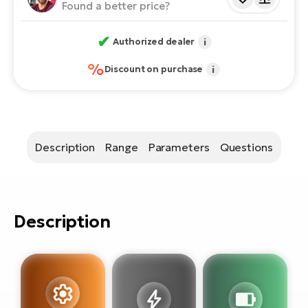
E-
Found a better price?
bi
ra
Ri
✔
Authorized dealer
i
E-
Se
Bi
%
Discount on purchase
i
po
Sa
GP
Cr
lo
E-
Bi
Description
Range
Parameters
Questions
Ra
E-
Description
St
E-
A
E-