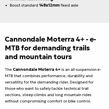
Boost standard
148x12mm
fixed axle
Cannondale Moterra 4+ - e-
MTB for demanding trails
and mountain tours
The
Cannondale Moterra 4+
is an all-suspension e-
MTB that combines performance, durability and
versatility for the demanding rider. Designed for
those who want to safely tackle technical trail
sections, steep climbs and long mountain rides
without compromising comfort or bike control.