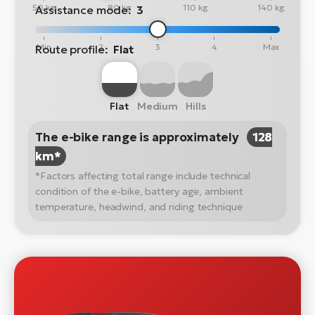
50 kg
80 kg
110 kg
140 kg
Assistance mode:
3
Min
2
3
4
Max
Route profile:
Flat
Flat
Medium
Hills
The e-bike range is approximately
128
km*
*Factors affecting total range include technical
condition of the e-bike, battery age, ambient
temperature, headwind, and riding technique