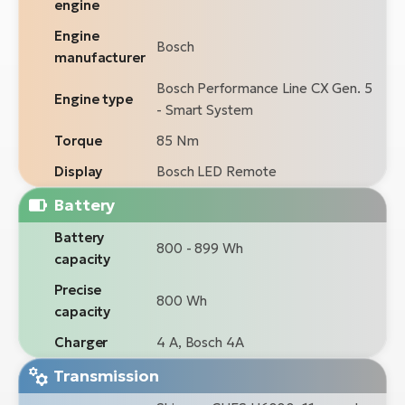
engine
Engine
Bosch
manufacturer
Bosch Performance Line CX Gen. 5
Engine type
- Smart System
Torque
85 Nm
Display
Bosch LED Remote
Battery
Battery
800 - 899 Wh
capacity
Precise
800 Wh
capacity
Charger
4 A, Bosch 4A
Transmission