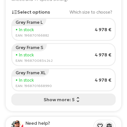
E-
Ca
Select options
Which size to choose?
Se
E-
Grey Frame L
Rider's height:
165
cm
TE
4 978 €
• In stock
Te
150
210
ac
EAN: 196870166882
E-
Bi
Ch
Grey Frame S
Recommended size
*
:
17 - 18" (M)
ca
4 978 €
• In stock
Ke
*The values provided are only indicative.
EAN: 1968700834242
E-
R2
Bi
Grey Frame XL
Ey
4 978 €
• In stock
Co
Pe
EAN: 1968701668990
E-
Gl
Show more: 5
Te
E-
St
S
Need help?
T