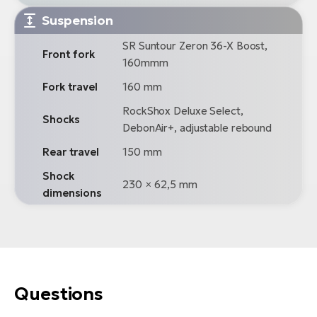
Suspension
SR Suntour Zeron 36-X Boost,
Front fork
160mmm
Fork travel
160 mm
RockShox Deluxe Select,
Shocks
DebonAir+, adjustable rebound
Rear travel
150 mm
Shock
230 × 62,5 mm
dimensions
Questions