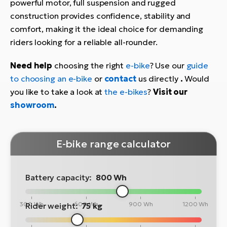
powerful motor, full suspension and rugged
construction provides confidence, stability and
comfort, making it the ideal choice for demanding
riders looking for a reliable all-rounder.
Need help
choosing the right
e-bike
? Use our
guide
to choosing an e-bike
or
contact
us directly
.
Would
you like to take a look at
the e-bikes
?
Visit our
showroom
.
E-bike range calculator
Battery capacity:
800 Wh
300 Wh
600 Wh
900 Wh
1200 Wh
Rider weight:
75 kg