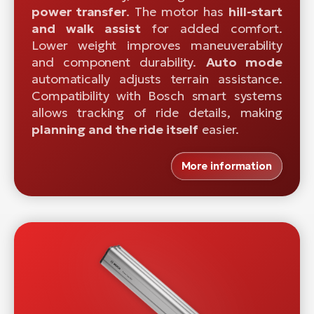
power transfer
. The motor has
hill-start
and walk assist
for added comfort.
Lower weight improves maneuverability
and component durability.
Auto mode
automatically adjusts terrain assistance.
Compatibility with Bosch smart systems
allows tracking of ride details, making
planning and the ride itself
easier.
More information