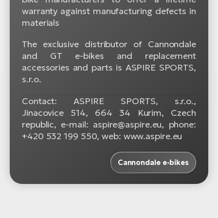
warranty against manufacturing defects in
materials
The exclusive distributor of Cannondale
and GT e-bikes and replacement
accessories and parts is ASPIRE SPORTS,
s.r.o.
Contact: ASPIRE SPORTS, s.r.o.,
Jinacovice 514, 664 34 Kurim, Czech
republic, e-mail: aspire@aspire.eu, phone:
+420 532 199 550, web: www.aspire.eu
Cannondale e-bikes