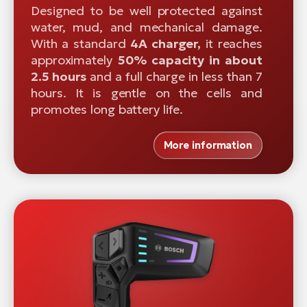
Designed to be well protected against
water, mud, and mechanical damage.
With a standard
4A charger,
it reaches
approximately
50% capacity in about
2.5 hours
and a full charge in less than 7
hours. It is gentle on the cells and
promotes long battery life.
More information