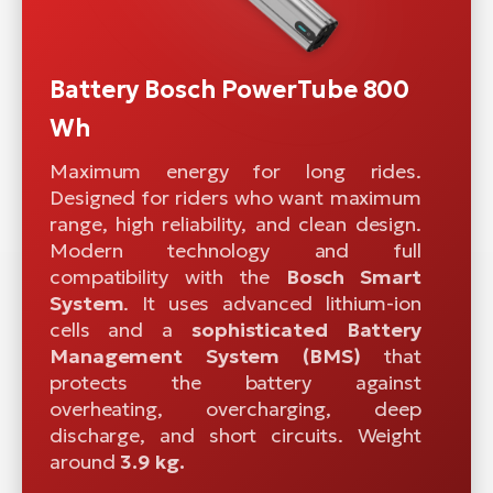
Battery Bosch PowerTube 800
Wh
Maximum energy for long rides.
Designed for riders who want maximum
range, high reliability, and clean design.
Modern technology and full
compatibility with the
Bosch Smart
System
. It uses advanced lithium-ion
cells and a
sophisticated
Battery
Management System (BMS)
that
protects the battery against
overheating, overcharging, deep
discharge, and short circuits. Weight
around
3.9 kg.