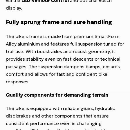
via the
LED Remote Control
and optional Bosch
display.
Fully sprung frame and sure handling
The bike's frame is made from premium SmartForm
Alloy aluminium and features full suspension tuned for
trail use. With boost axles and robust geometry, it
provides stability even on fast descents or technical
passages. The suspension dampens bumps, ensures
comfort and allows for fast and confident bike
responses.
Quality components for demanding terrain
The bike is equipped with reliable gears, hydraulic
disc brakes and other components that ensure
consistent performance even in challenging