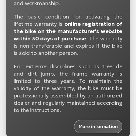
and workmanship.
The basic condition for activating the
lifetime warranty is
online registration of
the bike on the manufacturer's website
within 30 days of purchase
. The warranty
is non-transferable and expires if the bike
is sold to another person.
For extreme disciplines such as freeride
and dirt jump, the frame warranty is
limited to three years. To maintain the
validity of the warranty, the bike must be
professionally assembled by an authorized
dealer and regularly maintained according
to the instructions.
More information