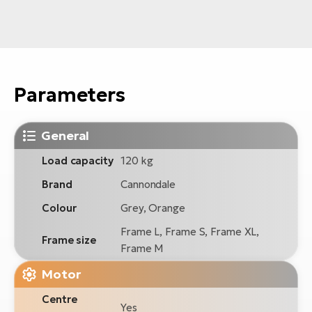
Parameters
General
Load capacity
120 kg
Brand
Cannondale
Colour
Grey, Orange
Frame L, Frame S, Frame XL,
Frame size
Frame M
Motor
Centre
Yes