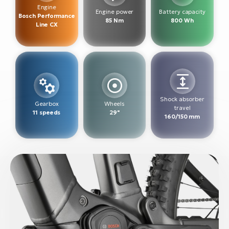
BH
Engine
Engine power
Battery capacity
Bosch Performance
Bi
85 Nm
800 Wh
Line CX
E-
bi
Mo
E-
W
Shock absorber
Gearbox
Wheels
travel
E-
11 speeds
29"
160/150 mm