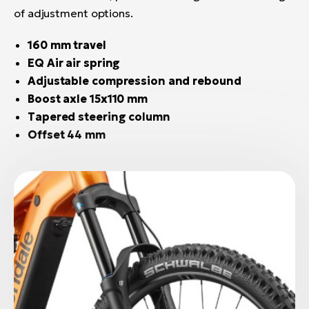
of adjustment options.
160 mm travel
EQ Air air spring
Adjustable compression and rebound
Boost axle 15x110 mm
Tapered steering column
Offset 44 mm