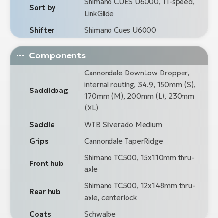
Shimano CUES U6000, 11-speed,
Sort by
LinkGlide
Shifter
Shimano Cues U6000
Components
Cannondale DownLow Dropper,
internal routing, 34.9, 150mm (S),
Saddlebag
170mm (M), 200mm (L), 230mm
(XL)
Saddle
WTB Silverado Medium
Grips
Cannondale TaperRidge
Shimano TC500, 15x110mm thru-
Front hub
axle
Shimano TC500, 12x148mm thru-
Rear hub
axle, centerlock
Coats
Schwalbe