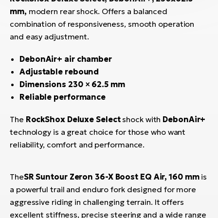
mm,
modern rear shock. Offers a balanced
combination of responsiveness, smooth operation
and easy adjustment.
DebonAir+ air chamber
Adjustable rebound
Dimensions 230 × 62.5 mm
Reliable performance
The
RockShox Deluxe Select
shock with
DebonAir+
technology is a great choice for those who want
reliability, comfort and performance.
The
SR Suntour Zeron 36-X Boost EQ Air, 160 mm
is
a powerful trail and enduro fork designed for more
aggressive riding in challenging terrain. It offers
excellent stiffness, precise steering and a wide range