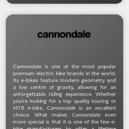
Cannondale is one of the most popular
premium electric bike brands in the world.
Its e-bikes feature modern geometry and
a low centre of gravity, allowing for an
unforgettable riding experience. Whether
you're looking for a top quality touring or
MTB e-bike, Cannondale is an excellent
choice. What makes Cannondale even
more special is that it is one of the few e-
bike manufacturers to offer a lifetime