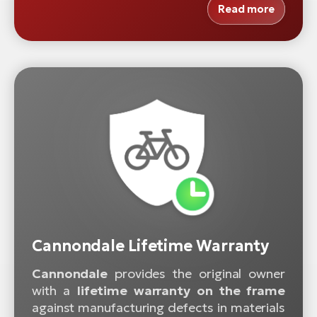
Read more
Cannondale Lifetime Warranty
Cannondale
provides the original owner
with a
lifetime warranty on the frame
against manufacturing defects in materials