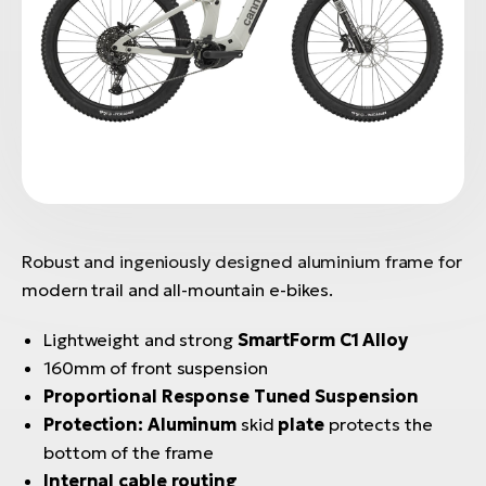
Robust and ingeniously designed aluminium frame for
modern trail and all-mountain e-bikes.
Lightweight and strong
SmartForm C1 Alloy
160mm of front suspension
Proportional Response Tuned Suspension
Protection:
Aluminum
skid
plate
protects the
bottom of the frame
Internal cable routing