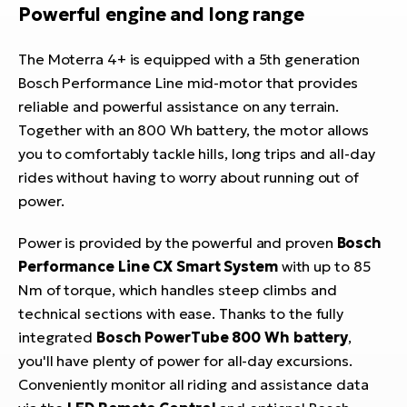
Powerful engine and long range
The Moterra 4+ is equipped with a 5th generation
Bosch Performance Line mid-motor that provides
reliable and powerful assistance on any terrain.
Together with an 800 Wh battery, the motor allows
you to comfortably tackle hills, long trips and all-day
rides without having to worry about running out of
power.
Power is provided by the powerful and proven
Bosch
Performance Line CX Smart System
with up to 85
Nm of torque, which handles steep climbs and
technical sections with ease. Thanks to the fully
integrated
Bosch PowerTube 800 Wh battery
,
you'll have plenty of power for all-day excursions.
Conveniently monitor all riding and assistance data