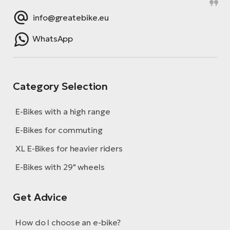
info@greatebike.eu
WhatsApp
Category Selection
E-Bikes with a high range
E-Bikes for commuting
XL E-Bikes for heavier riders
E-Bikes with 29" wheels
Get Advice
How do I choose an e-bike?