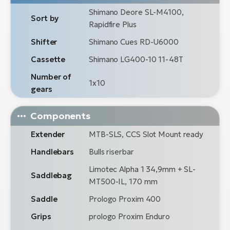
Shimano Deore SL-M4100,
Sort by
Rapidfire Plus
Shifter
Shimano Cues RD-U6000
Cassette
Shimano LG400-10 11-48T
Number of
1x10
gears
Components
Extender
MTB-SLS, CCS Slot Mount ready
Handlebars
Bulls riserbar
Limotec Alpha 1 34,9mm + SL-
Saddlebag
MT500-IL, 170 mm
Saddle
Prologo Proxim 400
Grips
prologo Proxim Enduro