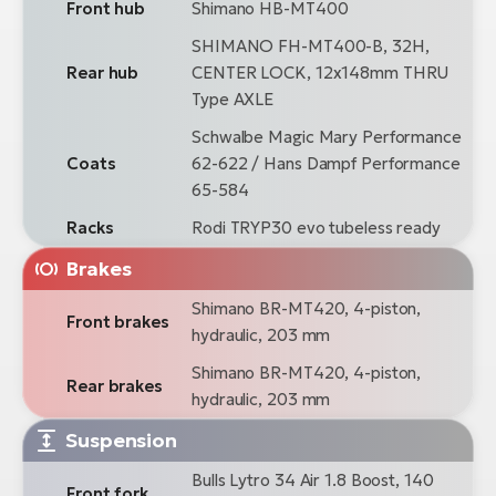
Front hub
Shimano HB-MT400
SHIMANO FH-MT400-B, 32H,
Rear hub
CENTER LOCK, 12x148mm THRU
Type AXLE
Schwalbe Magic Mary Performance
Coats
62-622 / Hans Dampf Performance
65-584
Racks
Rodi TRYP30 evo tubeless ready
Brakes
Shimano BR-MT420, 4-piston,
Front brakes
hydraulic, 203 mm
Shimano BR-MT420, 4-piston,
Rear brakes
hydraulic, 203 mm
Suspension
Bulls Lytro 34 Air 1.8 Boost, 140
Front fork