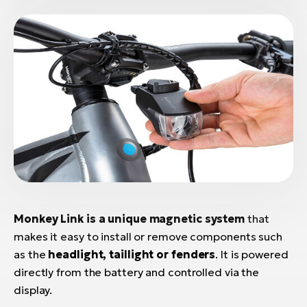
Monkey Link is a unique magnetic system
that
makes it easy to install or remove components such
as the
headlight, taillight or fenders
. It is powered
directly from the battery and controlled via the
display.