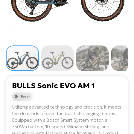
Tr
Bi
Ba
e-
De
Di
an
Ap
an
Fo
ba
E-
Af
co
e-
Sa
Ro
Co
E-
SU
Ma
tu
Pu
e-
E-
bi
Mo
He
4E
Wo
E-
AV
Gr
e-
Bi
Sp
BULLS Sonic EVO AM 1
Pa
To
Gr
Gi
bi
e-
Bosch
E-
ma
bi
Bi
Utilizing advanced technology and precision, it meets
the demands of even the most challenging terrains.
Fi
Ca
Bu
Equipped with a Bosch Smart System motor, a
Ma
e-
E-
750Wh battery, 10-speed Shimano shifting, and
Sy
bi
Bi
suspension with 140 mm at the front and 150 mm at