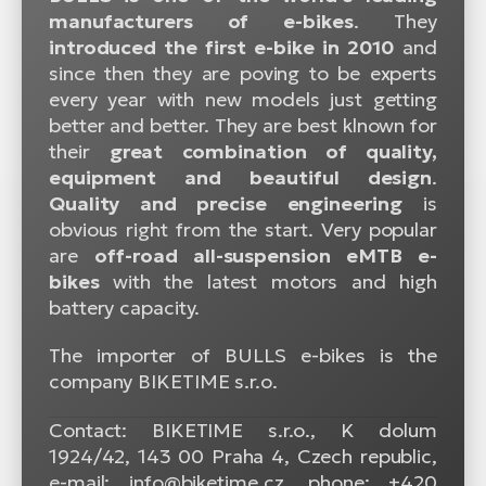
manufacturers of e-bikes
. They
introduced the first e-bike in 2010
and
since then they are poving to be experts
every year with new models just getting
better and better. They are best klnown for
their
great combination of quality,
equipment and beautiful design
.
Quality and precise engineering
is
obvious right from the start. Very popular
are
off-road all-suspension eMTB e-
bikes
with the latest motors and high
battery capacity.
The importer of BULLS e-bikes is the
company BIKETIME s.r.o.
Contact: BIKETIME s.r.o., K dolum
1924/42, 143 00 Praha 4, Czech republic,
e-mail: info@biketime.cz, phone: +420