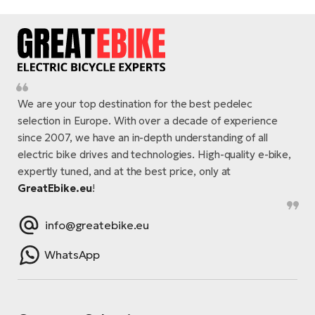
We are your top destination for the best pedelec
selection in Europe. With over a decade of experience
since 2007, we have an in-depth understanding of all
electric bike drives and technologies. High-quality e-bike,
expertly tuned, and at the best price, only at
GreatEbike.eu
!
info@greatebike.eu
WhatsApp