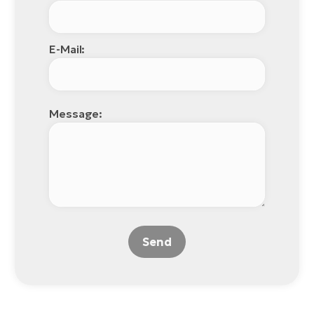
E-Mail:
Message:
Send