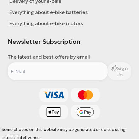
Delivery of your e-bike
Everything about e-bike batteries
Everything about e-bike motors
Newsletter Subscription
The latest and best offers by email
Sign
Up
Some photos on this website may be generated or edited using
artificial intelligence.