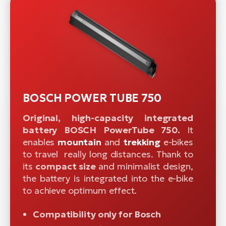
BOSCH POWER TUBE 750
Original, high-capacity integrated
battery BOSCH PowerTube 750.
It
enables
mountain
and
trekking
e-bikes
to travel really long distances. Thank to
its
compact size
and minimalist design,
the battery is integrated into the e-bike
to achieve optimum effect.
Compatibility only for Bosch