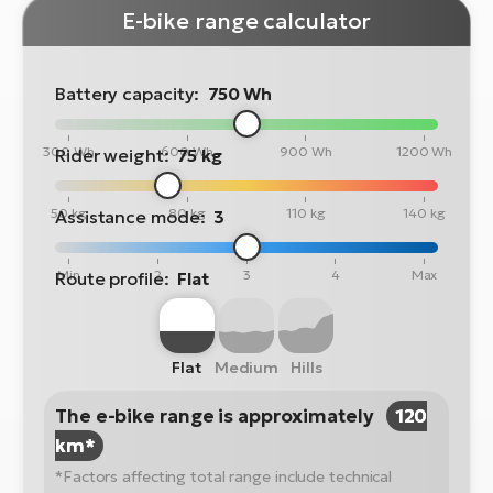
E-bike range calculator
Battery capacity:
750 Wh
300 Wh
600 Wh
900 Wh
1200 Wh
Rider weight:
75 kg
50 kg
80 kg
110 kg
140 kg
Assistance mode:
3
Min
2
3
4
Max
Route profile:
Flat
Flat
Medium
Hills
The e-bike range is approximately
120
km*
*Factors affecting total range include technical