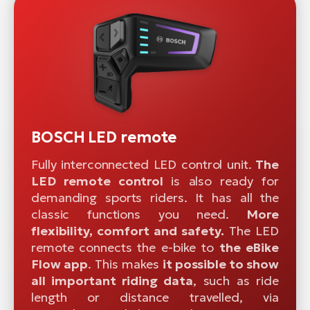
BOSCH LED remote
Fully interconnected LED control unit.
The
LED remote control
is also ready for
demanding sports riders. It has all the
classic functions you need.
More
flexibility, comfort and safety.
The LED
remote connects the e-bike to
the eBike
Flow app
. This makes
it possible to show
all important riding data
, such as ride
length or distance travelled, via