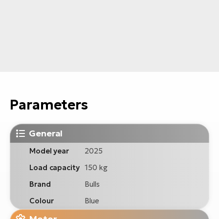
Parameters
General
Model year
2025
Load capacity
150 kg
Brand
Bulls
Colour
Blue
Motor