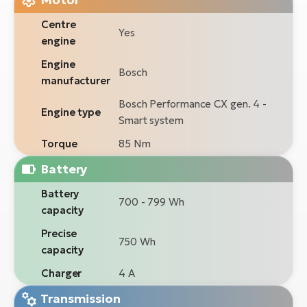
Centre
Yes
engine
Engine
Bosch
manufacturer
Bosch Performance CX gen. 4 -
Engine type
Smart system
Torque
85 Nm
Battery
Battery
700 - 799 Wh
capacity
Precise
750 Wh
capacity
Charger
4 A
Transmission