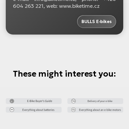
604 263 221, web: www.biketime.cz
BULLS E-bikes
These might interest you: