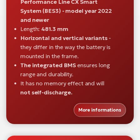
Performance Line CX Smart
System (BES3) - model year 2022
and newer
Length:
481.3 mm
Horizontal and vertical variants
-
they differ in the way the battery is
mounted in the frame.
The integrated BMS
ensures long
range and durability.
It has no memory effect and will
not self-discharge.
More informations