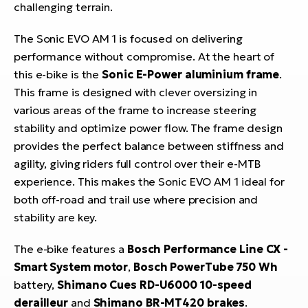
challenging terrain.
The Sonic EVO AM 1 is focused on delivering
performance without compromise. At the heart of
this e-bike is the
Sonic E-Power aluminium frame
.
This frame is designed with clever oversizing in
various areas of the frame to increase steering
stability and optimize power flow. The frame design
provides the perfect balance between stiffness and
agility, giving riders full control over their e-MTB
experience. This makes the Sonic EVO AM 1 ideal for
both off-road and trail use where precision and
stability are key.
The e-bike features a
Bosch Performance Line CX -
Smart System motor
,
Bosch PowerTube 750 Wh
battery,
Shimano Cues RD-U6000 10-speed
derailleur
and
Shimano BR-MT420 brakes
.