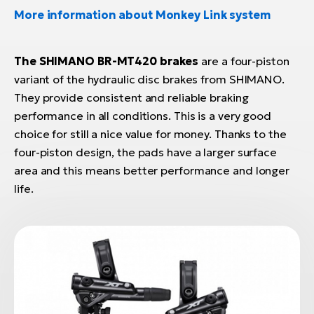
More information about Monkey Link system
The SHIMANO BR-MT420 brakes
are a four-piston
variant of the hydraulic disc brakes from SHIMANO.
They provide consistent and reliable braking
performance in all conditions. This is a very good
choice for still a nice value for money. Thanks to the
four-piston design, the pads have a larger surface
area and this means better performance and longer
life.