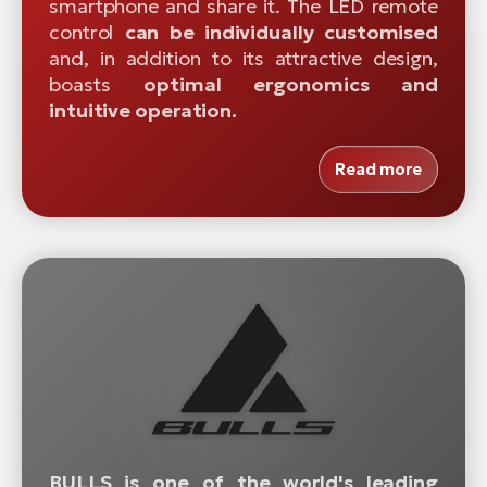
smartphone and share it. The LED remote
control
can be individually customised
and, in addition to its attractive design,
boasts
optimal ergonomics and
intuitive operation.
Read more
BULLS is one of the world's leading