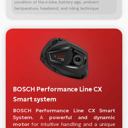
condition of the e-bike, battery age, ambient
temperature, headwind, and riding technique
BOSCH Performance Line CX
Smart system
BOSCH Performance Line CX Smart
System.
A
powerful and dynamic
motor
for intuitive handling and a unique