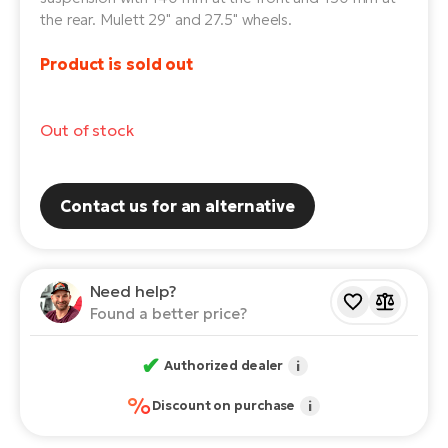
the rear. Mulett 29" and 27.5" wheels.
E-
Ca
Se
Product is sold out
E-
TE
Te
ac
Out of stock
E-
Bi
Ch
ca
Ke
Contact us for an alternative
E-
R2
Bi
Ey
Need help?
Co
Pe
Found a better price?
E-
Gl
Te
✔
Authorized dealer
i
E-
St
%
Discount on purchase
i
S
T