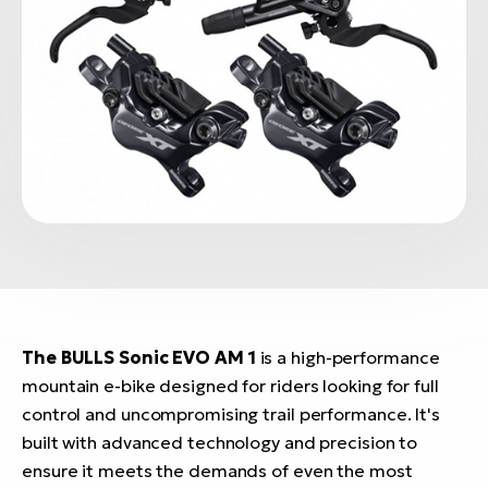
The BULLS Sonic EVO AM 1
is a high-performance
mountain e-bike designed for riders looking for full
control and uncompromising trail performance. It's
built with advanced technology and precision to
ensure it meets the demands of even the most