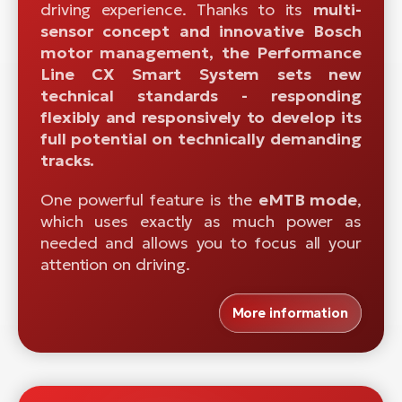
driving experience. Thanks to its
multi-
sensor concept and innovative Bosch
motor management, the Performance
Line CX Smart System sets new
technical standards - responding
flexibly and responsively to develop its
full potential on technically demanding
tracks.
One powerful feature is the
eMTB mode
,
which uses exactly as much power as
needed and allows you to focus all your
attention on driving.
More information