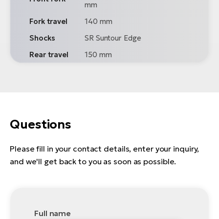
mm
Fork travel
140 mm
Shocks
SR Suntour Edge
Rear travel
150 mm
Questions
Please fill in your contact details, enter your inquiry,
and we'll get back to you as soon as possible.
Full name