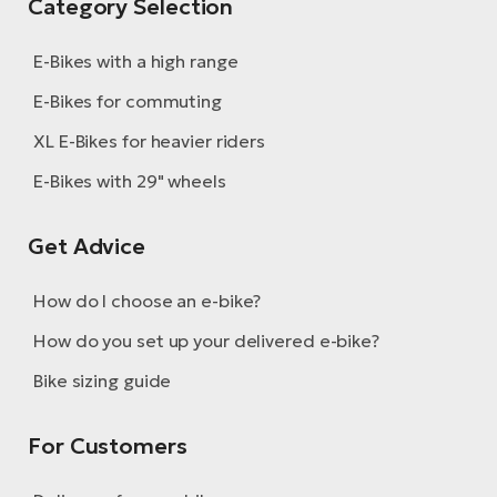
Category Selection
E-Bikes with a high range
E-Bikes for commuting
XL E-Bikes for heavier riders
E-Bikes with 29" wheels
Get Advice
How do I choose an e-bike?
How do you set up your delivered e-bike?
Bike sizing guide
For Customers