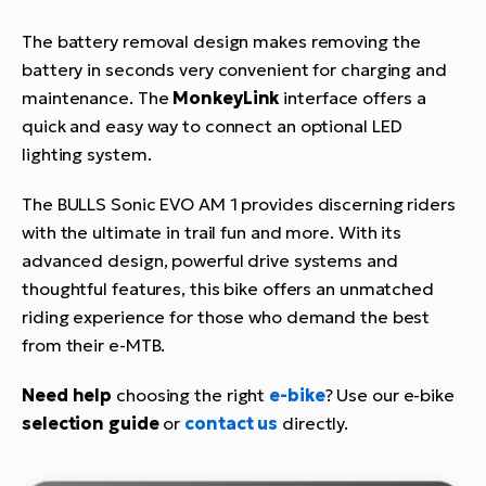
The battery removal design makes removing the
battery in seconds very convenient for charging and
maintenance. The
MonkeyLink
interface offers a
quick and easy way to connect an optional LED
lighting system.
The BULLS Sonic EVO AM 1 provides discerning riders
with the ultimate in trail fun and more. With its
advanced design, powerful drive systems and
thoughtful features, this bike offers an unmatched
riding experience for those who demand the best
from their e-MTB.
Need help
choosing the right
e-bike
? Use our e-bike
selection guide
or
contact us
directly.