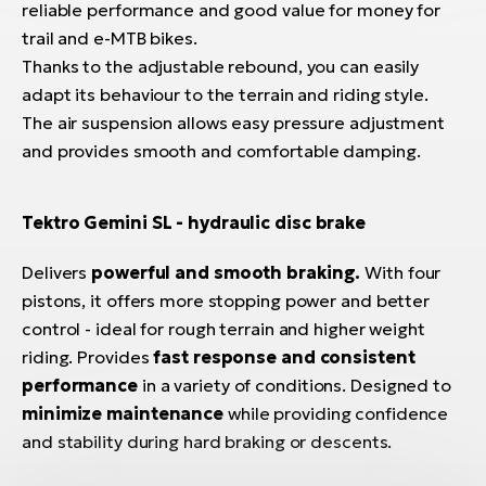
reliable performance and good value for money for
trail and e-MTB bikes.
Thanks to the adjustable rebound, you can easily
adapt its behaviour to the terrain and riding style.
The air suspension allows easy pressure adjustment
and provides smooth and comfortable damping.
Tektro Gemini SL - hydraulic disc brake
Delivers
powerful and smooth braking.
With four
pistons, it offers more stopping power and better
control - ideal for rough terrain and higher weight
riding. Provides
fast response and consistent
performance
in a variety of conditions. Designed to
minimize maintenance
while providing confidence
and stability during hard braking or descents.