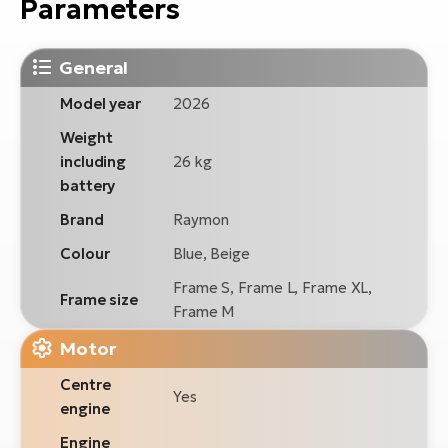
Parameters
General
Model year
2026
Weight
including
26 kg
battery
Brand
Raymon
Colour
Blue, Beige
Frame S, Frame L, Frame XL,
Frame size
Frame M
Motor
Centre
Yes
engine
Engine