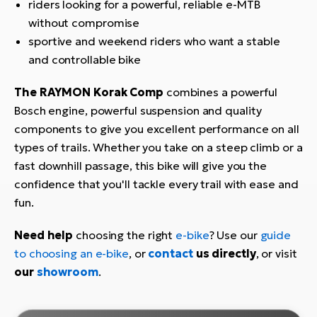
riders looking for a powerful, reliable e-MTB
without compromise
sportive and weekend riders who want a stable
and controllable bike
The RAYMON Korak Comp
combines a powerful
Bosch engine, powerful suspension and quality
components to give you excellent performance on all
types of trails. Whether you take on a steep climb or a
fast downhill passage, this bike will give you the
confidence that you'll tackle every trail with ease and
fun.
Need help
choosing the right
e-bike
? Use our
guide
to choosing an e-bike
, or
contact
us directly
, or visit
our
showroom
.