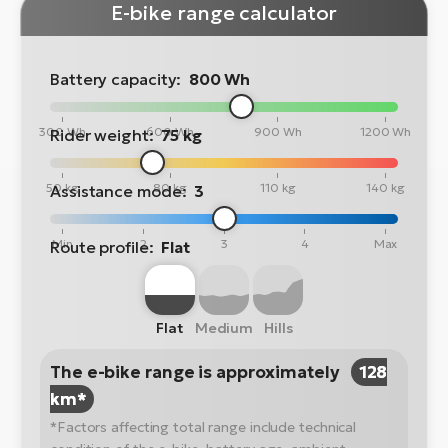
E-bike range calculator
Battery capacity:
800 Wh
300 Wh
600 Wh
900 Wh
1200 Wh
Rider weight:
75 kg
50 kg
80 kg
110 kg
140 kg
Assistance mode:
3
Min
2
3
4
Max
Route profile:
Flat
Flat
Medium
Hills
The e-bike range is approximately
128
km*
*Factors affecting total range include technical