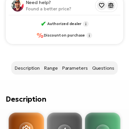
E-
Need help?
bi
Found a better price?
ra
Ri
E-
✔
Se
Authorized dealer
i
Bi
po
%
Discount on purchase
i
Sa
GP
Cr
lo
E-
Bi
Description
Range
Parameters
Questions
Ra
E-
St
Description
E-
A
E-