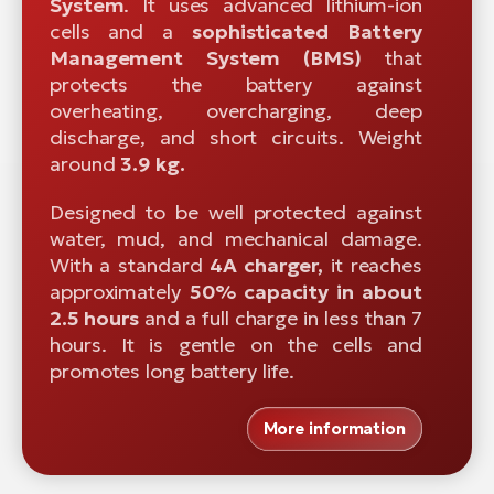
System
. It uses advanced lithium-ion
cells and a
sophisticated
Battery
Management System (BMS)
that
protects the battery against
overheating, overcharging, deep
discharge, and short circuits. Weight
around
3.9 kg.
Designed to be well protected against
water, mud, and mechanical damage.
With a standard
4A charger,
it reaches
approximately
50% capacity in about
2.5 hours
and a full charge in less than 7
hours. It is gentle on the cells and
promotes long battery life.
More information