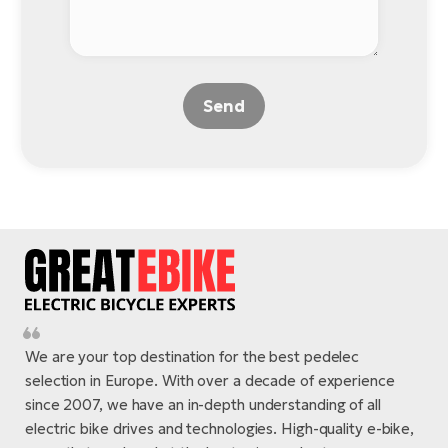
Send
We are your top destination for the best pedelec
selection in Europe. With over a decade of experience
since 2007, we have an in-depth understanding of all
electric bike drives and technologies. High-quality e-bike,