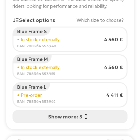
riders looking for performance and reliability.
E-
Ca
Se
Select options
E-
Which size to choose?
TE
Blue Frame S
Te
Rider's height:
165
cm
ac
4 560 €
• In stock externally
E-
150
210
EAN: 788364353948
Bi
Ch
Blue Frame M
ca
Ke
Recommended size
*
:
17 - 18" (M)
4 560 €
• In stock externally
E-
*The values provided are only indicative.
R2
EAN: 788364353955
Bi
Ey
Blue Frame L
Co
Pe
4 411 €
• Pre-order
E-
EAN: 788364353962
Gl
Te
Show more: 5
E-
St
S
T