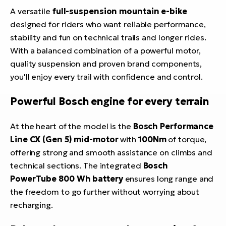
A versatile
full-suspension mountain e-bike
designed for riders who want reliable performance,
stability and fun on technical trails and longer rides.
With a balanced combination of a powerful motor,
quality suspension and proven brand components,
you'll enjoy every trail with confidence and control.
Powerful Bosch engine for every terrain
At the heart of the model is the
Bosch Performance
Line CX (Gen 5) mid-motor
with
100Nm
of torque,
offering strong and smooth assistance on climbs and
technical sections. The integrated
Bosch
PowerTube 800 Wh battery
ensures long range and
the freedom to go further without worrying about
recharging.