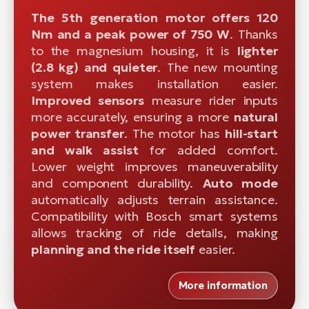
The 5th generation motor offers 120
Nm and a peak power of 750 W
. Thanks
to the magnesium housing, it is
lighter
(2.8 kg) and quieter
. The new mounting
system makes installation easier.
Improved sensors
measure rider inputs
more accurately, ensuring a more
natural
power transfer
. The motor has
hill-start
and walk assist
for added comfort.
Lower weight improves maneuverability
and component durability.
Auto mode
automatically adjusts terrain assistance.
Compatibility with Bosch smart systems
allows tracking of ride details, making
planning and the ride itself
easier.
More information