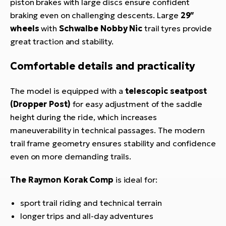
piston brakes with large discs ensure confident
braking even on challenging descents. Large
29″
wheels
with
Schwalbe Nobby Nic
trail tyres provide
great traction and stability.
Comfortable details and practicality
The model is equipped with a
telescopic seatpost
(Dropper Post)
for easy adjustment of the saddle
height during the ride, which increases
maneuverability in technical passages. The modern
trail frame geometry ensures stability and confidence
even on more demanding trails.
The Raymon Korak Comp
is ideal for:
sport trail riding and technical terrain
longer trips and all-day adventures