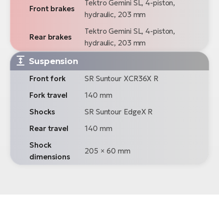
Tektro Gemini SL, 4-piston,
Front brakes
hydraulic, 203 mm
Tektro Gemini SL, 4-piston,
Rear brakes
hydraulic, 203 mm
Suspension
Front fork
SR Suntour XCR36X R
Fork travel
140 mm
Shocks
SR Suntour EdgeX R
Rear travel
140 mm
Shock
205 × 60 mm
dimensions