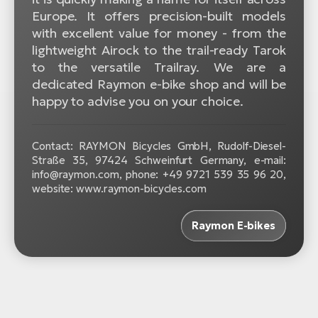
Europe. It offers precision-built models
with excellent value for money - from the
lightweight Airock to the trail-ready Tarok
to the versatile Trailray. We are a
dedicated Raymon e-bike shop and will be
happy to advise you on your choice.
Contact: RAYMON Bicycles GmbH, Rudolf-Diesel-
Straße 35, 97424 Schweinfurt Germany, e-mail:
info@raymon.com, phone: +49 9721 539 35 96 20,
website: www.raymon-bicycles.com
Raymon E-bikes