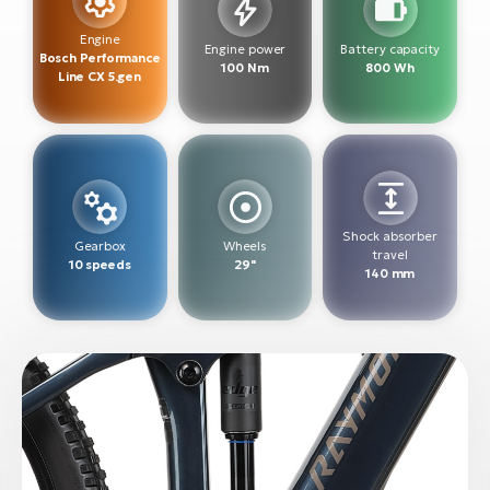
BH
Bi
Engine
Engine power
Battery capacity
Bosch Performance
E-
100 Nm
800 Wh
Line CX 5.gen
bi
Mo
E-
W
Shock absorber
E-
Gearbox
Wheels
travel
10 speeds
29"
140 mm