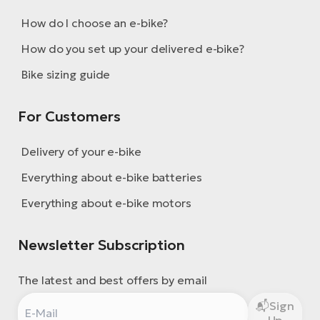
How do I choose an e-bike?
How do you set up your delivered e-bike?
Bike sizing guide
For Customers
Delivery of your e-bike
Everything about e-bike batteries
Everything about e-bike motors
Newsletter Subscription
The latest and best offers by email
Sign