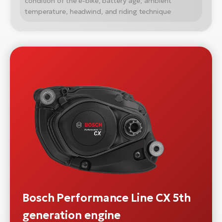
condition of the e-bike, battery age, ambient
temperature, headwind, and riding technique
Bosch Performance Line CX 5th
generation engine