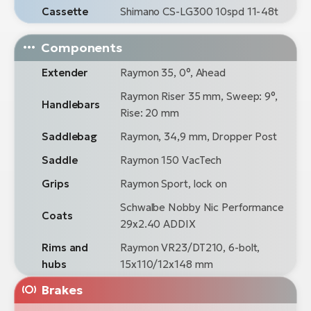
Cassette
Shimano CS-LG300 10spd 11-48t
Components
Extender
Raymon 35, 0°, Ahead
Raymon Riser 35 mm, Sweep: 9°,
Handlebars
Rise: 20 mm
Saddlebag
Raymon, 34,9 mm, Dropper Post
Saddle
Raymon 150 VacTech
Grips
Raymon Sport, lock on
Schwalbe Nobby Nic Performance
Coats
29x2.40 ADDIX
Rims and
Raymon VR23/DT210, 6-bolt,
hubs
15x110/12x148 mm
Brakes