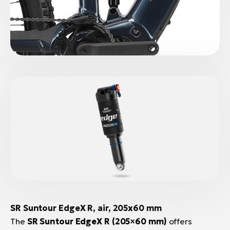
SR Suntour EdgeX R
, air, 205x60 mm
The
SR Suntour EdgeX R (205×60 mm)
offers