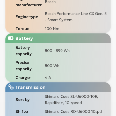
Bosch
manufacturer
Bosch Performance Line CX Gen. 5
Engine type
- Smart System
Torque
100 Nm
Battery
Battery
800 - 899 Wh
capacity
Precise
800 Wh
capacity
Charger
4 A
Transmission
Shimano Cues SL-U6000-10R,
Sort by
Rapidfire+, 10-speed
Shifter
Shimano Cues RD-U6000 10spd