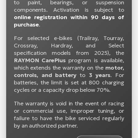
to paint, bearings, or suspension
components. Activation is subject to
online registration within 90 days of
purchase
.
For selected e-bikes (Trailray, Tourray,
Crossray, Hardray, and Select
specification models from 2025), the
RAYMON CarePlus
program is available,
which extends the warranty on the
motor,
controls, and battery
to
3 years
. For
batteries, the limit is set at 800 charging
cycles or a capacity drop below 70%.
The warranty is void in the event of racing
or commercial use, improper tuning, or
failure to have the bike serviced regularly
by an authorized partner.