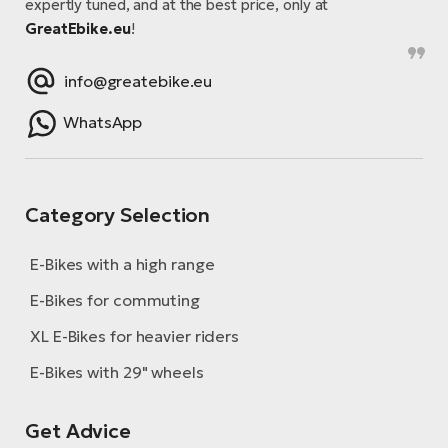
expertly tuned, and at the best price, only at
GreatEbike.eu
!
info@greatebike.eu
WhatsApp
Category Selection
E-Bikes with a high range
E-Bikes for commuting
XL E-Bikes for heavier riders
E-Bikes with 29" wheels
Get Advice