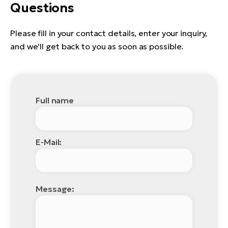
Questions
Please fill in your contact details, enter your inquiry,
and we'll get back to you as soon as possible.
Full name
E-Mail:
Message: