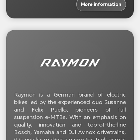
More information
Raymon is a German brand of electric
bikes led by the experienced duo Susanne
and Felix Puello, pioneers of full
suspension e-MTBs. With an emphasis on
quality, innovation and top-of-the-line
Bosch, Yamaha and DJI Avinox drivetrains,
it is quickly making a name for itself across