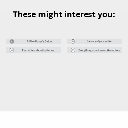
These might interest you: