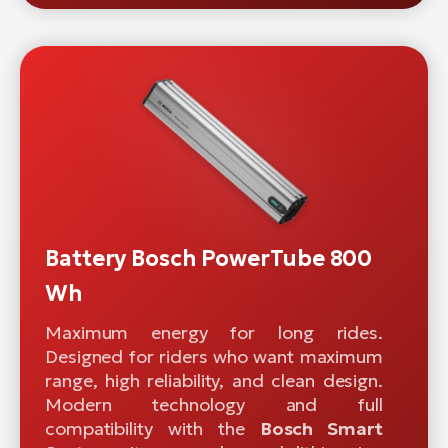
Battery Bosch PowerTube 800
Wh
Maximum energy for long rides.
Designed for riders who want maximum
range, high reliability, and clean design.
Modern technology and full
compatibility with the
Bosch Smart