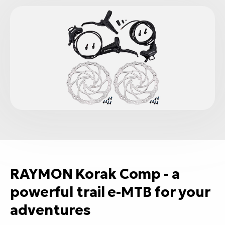
RAYMON Korak Comp - a
powerful trail e-MTB for your
adventures