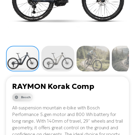
Tr
Bi
Ba
e-
De
Di
an
Ap
an
Fo
ba
E-
Af
co
e-
Sa
Ro
Co
E-
SU
Ma
tu
Pu
e-
E-
bi
Mo
He
4E
Wo
E-
AV
Gr
e-
Bi
Sp
RAYMON Korak Comp
Pa
To
Gr
Gi
bi
e-
Bosch
E-
ma
bi
Bi
All-suspension mountain e-bike with Bosch
Performance 5.gen motor and 800 Wh battery for
Fi
Ca
Bu
long range. With 140mm of travel, 29″ wheels and trail
Ma
e-
E-
geometry, it offers great control on the ground and
Sy
bi
Bi
confidence on descents. The ideal choice for sporty