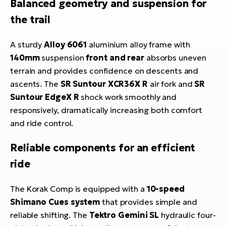
Balanced geometry and suspension for
the trail
A sturdy
Alloy 6061
aluminium alloy frame with
140mm
suspension
front and rear
absorbs uneven
terrain and provides confidence on descents and
ascents. The
SR Suntour XCR36X R
air fork and
SR
Suntour EdgeX R
shock work smoothly and
responsively, dramatically increasing both comfort
and ride control.
Reliable components for an efficient
ride
The Korak Comp is equipped with a
10-speed
Shimano Cues system
that provides simple and
reliable shifting. The
Tektro Gemini SL
hydraulic four-