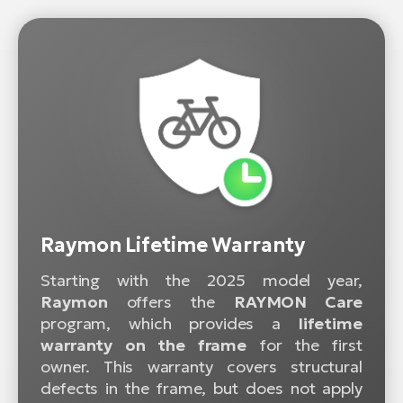
Raymon Lifetime Warranty
Starting with the 2025 model year,
Raymon
offers the
RAYMON Care
program, which provides a
lifetime
warranty on the frame
for the first
owner. This warranty covers structural
defects in the frame, but does not apply