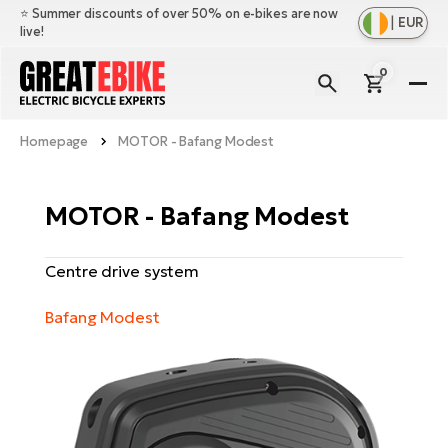
⭐️ Summer discounts of over 50% on e-bikes are now
|
EUR
live!
0
E-
Bi
Homepage
MOTOR - Bafang Modest
Sh
Br
all
Sh
Ac
MOTOR - Bafang Modest
Ful
all
su
Sh
Sp
Centre drive system
Cr
all
pa
Mo
E-
Bafang Modest
e-
Li
Sh
S
A
all
Ci
Fe
E-
e-
Mu
Ba
A
Le
bi
us
Ca
Fo
Ch