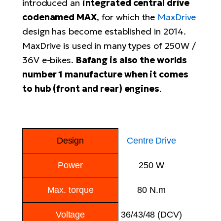
introduced an
integrated central drive
E-
codenamed MAX
, for which the
MaxDrive
Ca
Se
design has become established in 2014.
E-
MaxDrive is used in many types of 250W /
TE
Te
36V e-bikes.
Bafang is also the worlds
ac
E-
number 1 manufacture when it comes
Bi
Ch
to hub (front and rear) engines
.
ca
Ke
E-
R2
Bi
Ey
Design
Centre Drive
Co
Pe
E-
Power
250 W
Gl
Te
E-
Max. torque
80 N.m
St
S
Voltage
36/43/48 (DCV)
T