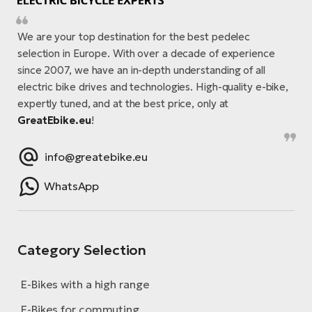
We are your top destination for the best pedelec
selection in Europe. With over a decade of experience
since 2007, we have an in-depth understanding of all
electric bike drives and technologies. High-quality e-bike,
expertly tuned, and at the best price, only at
GreatEbike.eu
!
info@greatebike.eu
WhatsApp
Category Selection
E-Bikes with a high range
E-Bikes for commuting