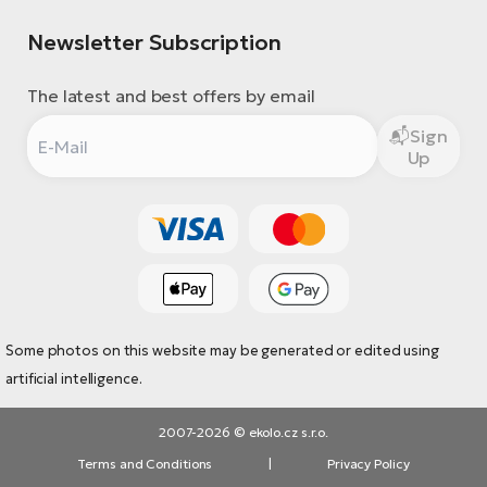
Newsletter Subscription
The latest and best offers by email
Sign
Up
Some photos on this website may be generated or edited using
artificial intelligence.
2007-2026 © ekolo.cz s.r.o.
Terms and Conditions
|
Privacy Policy