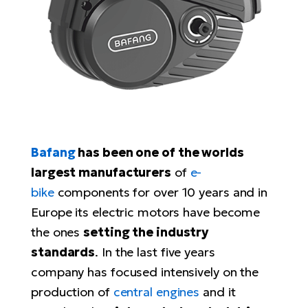
Tr
Bi
Ba
e-
De
Di
an
Ap
an
Fo
ba
E-
Af
co
e-
Sa
Ro
Co
E-
SU
Ma
tu
Pu
e-
E-
bi
Mo
He
4E
Bafang
has been one of the worlds
Wo
E-
AV
largest manufacturers
of
e-
Gr
e-
Bi
Sp
bike
components for over 10 years and in
Pa
To
Gr
Gi
Europe its electric motors have become
bi
e-
E-
the ones
setting the industry
ma
bi
Bi
standards
. In the last five years
Fi
Ca
company has focused intensively on the
Bu
Ma
e-
E-
production of
central engines
and it
Sy
bi
Bi