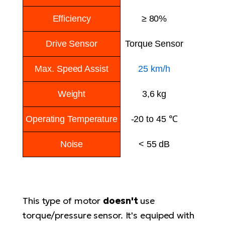
E-
bi
ra
Efficiency
≥ 80%
Ri
E-
Se
Drive Sensor
Torque Sensor
Bi
po
Max. Speed Assist
25 km/h
Sa
GP
Cr
lo
Weight
3,6 kg
E-
Bi
Operating Temperature
-20 to 45 ℃
Ra
E-
Noise
< 55 dB
St
E-
A
This type of motor
doesn't
use
E-
torque/pressure sensor. It's equiped with