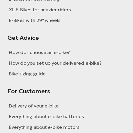
XL E-Bikes for heavier riders
E-Bikes with 29" wheels
Get Advice
How do I choose an e-bike?
How do you set up your delivered e-bike?
Bike sizing guide
For Customers
Delivery of your e-bike
Everything about e-bike batteries
Everything about e-bike motors