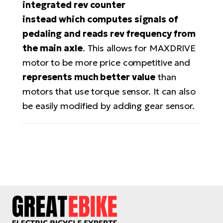
integrated rev counter
BH
Bi
instead
which computes signals of
E-
pedaling and reads rev frequency from
bi
the main axle
. This allows for MAXDRIVE
motor to be more price competitive and
Mo
E-
represents much better value
than
motors that use torque sensor. It can also
W
be easily modified by adding gear sensor.
E-