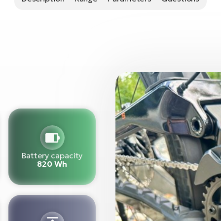
Battery capacity
820 Wh