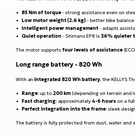
85 Nm of torque
- strong assistance even on ste
Low motor weight (2.6 kg)
- better bike balanc
Intelligent power management
- adapts assista
Quiet operation
- Shimano EP8 is
36% quieter 
The motor supports
four levels of assistance
(ECO,
Long range battery - 820 Wh
With an
integrated 820 Wh battery
, the KELLYS T
Range
: up to
200 km
(depending on terrain and l
Fast charging
: approximately
4-6 hours
on a ful
Perfect integration into the frame
: sleek desig
The battery is fully protected from dust, water and 