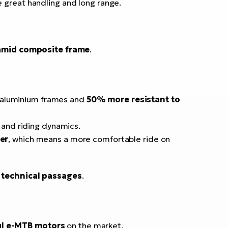
e great handling and long range.
amid composite frame
.
 aluminium frames and
50% more resistant to
 and riding dynamics.
er
, which means a more comfortable ride on
n technical passages
.
l e-MTB motors
on the market.