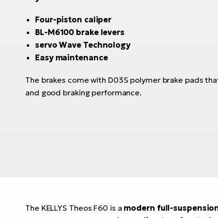
Four-piston caliper
BL-M6100 brake levers
servo Wave Technology
Easy maintenance
The brakes come with D03S polymer brake pads that
and good braking performance.
The KELLYS Theos F60 is a
modern full-suspensio