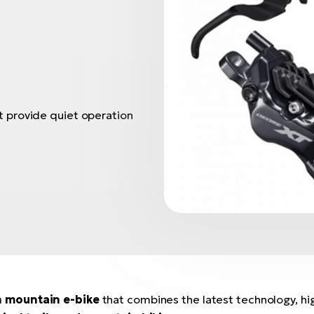
 provide quiet operation
n mountain e-bike
that combines the latest technology, hig