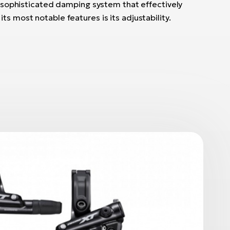
 a sophisticated damping system that effectively
ts most notable features is its adjustability.