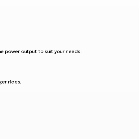
e power output to suit your needs.
ger rides.