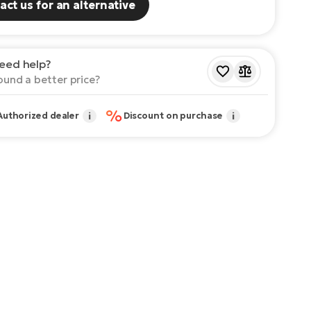
act us for an alternative
eed help?
ound a better price?
%
Authorized dealer
i
Discount on purchase
i