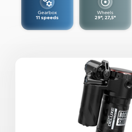
Gearbox
Wheels
11 speeds
29", 27,5"