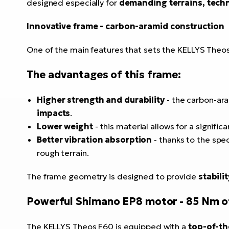
designed especially for
demanding terrains, techn
Innovative frame - carbon-aramid construction
One of the main features that sets the KELLYS Theo
The advantages of this frame:
Higher strength and durability
- the carbon-ar
impacts
.
Lower weight
- this material allows for a signific
Better vibration absorption
- thanks to the spe
rough terrain.
The frame geometry is designed to provide
stabili
Powerful Shimano EP8 motor - 85 Nm o
The KELLYS Theos F60 is equipped with a
top-of-th