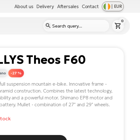
About us
Delivery
Aftersales
Contact
|
EUR
0
LLYS Theos F60
ano
-27 %
ull suspension mountain e-bike. Innovative frame -
ramid construction. Combines the latest technology,
ability and a powerful motor. Shimano EP8 motor and
attery. Mullet - combination of 27" and 29" wheels.
stock