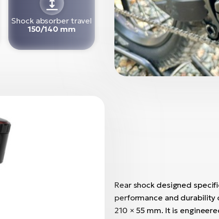
Shock absorber travel
150/140 mm
Rear shock designed specific
performance and durability o
210 × 55 mm. It is engineer