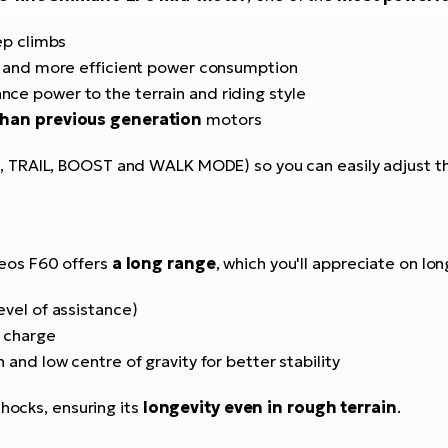
ep climbs
e and more efficient power consumption
nce power to the terrain and riding style
than previous generation
motors
 TRAIL, BOOST and WALK MODE) so you can easily adjust th
heos F60 offers
a long range
, which you'll appreciate on lon
evel of assistance)
l charge
n and low centre of gravity for better stability
shocks, ensuring its
longevity even in rough terrain
.