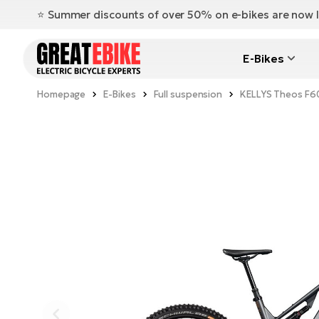
⭐️ Summer discounts of over 50% on e-bikes are now l
E-Bikes
Homepage
E-Bikes
Full suspension
KELLYS Theos F6