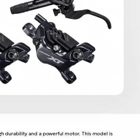
h durability and a powerful motor. This model is