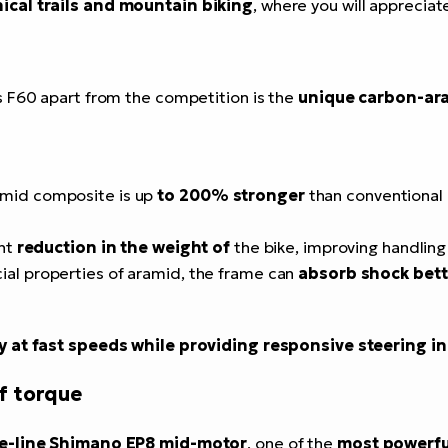
ical trails and mountain biking
, where you will appreciat
s F60 apart from the competition is the
unique carbon-ar
amid composite is up
to 200% stronger
than conventional
ant
reduction in the weight of
the bike, improving handling
cial properties of aramid, the frame can
absorb shock bett
ty at fast speeds while providing responsive steering i
f torque
e-line Shimano EP8 mid-motor
, one of the
most powerfu