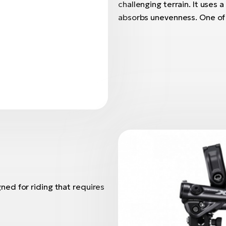
challenging terrain. It uses
absorbs unevenness. One of i
ed for riding that requires