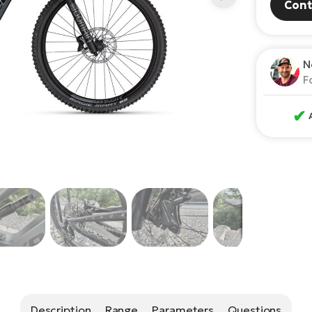
Cont
N
F
✔
Description
Range
Parameters
Questions