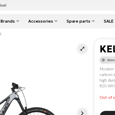
ive!
Brands
Accessories
Spare parts
SALE
0
KE
Shim
Modern f
carbon-a
high dur
820 Wh b
Out of 