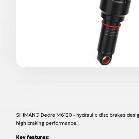
SHIMANO Deore M6120 - hydraulic disc brakes design
high braking performance.
Key features: