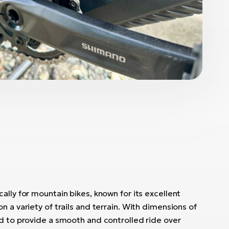
ally for mountain bikes, known for its excellent
n a variety of trails and terrain. With dimensions of
ed to provide a smooth and controlled ride over