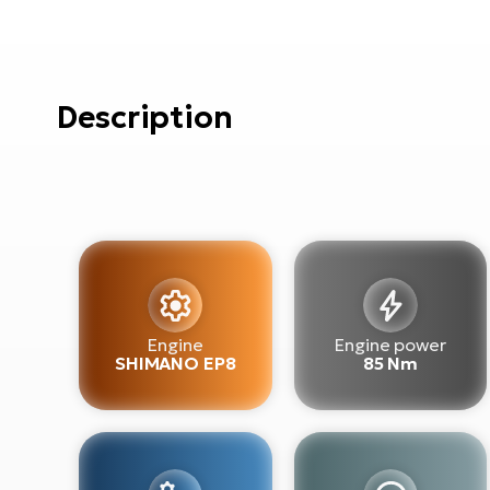
Description
Engine
Engine power
SHIMANO EP8
85 Nm