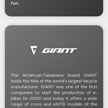
fun.
The American-Taiwanese brand GIANT
holds the title of the world's largest bicycle
manufacturer. GIANT was one of the first
companies to start the production of e-
bikes (in 2006) and today it offers a wide
range of cross and eMTB models of the