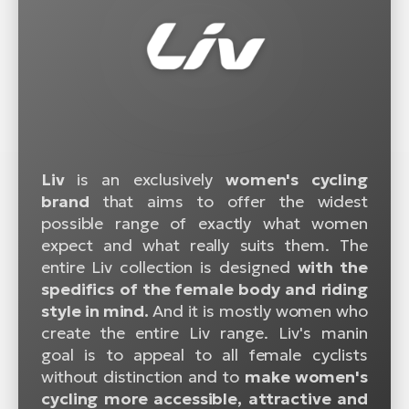
Liv
is an exclusively
women's cycling
brand
that aims to offer the widest
possible range of exactly what women
expect and what really suits them. The
entire Liv collection is designed
with the
spedifics of the female body and riding
style in mind.
And it is mostly women who
create the entire Liv range. Liv's manin
goal is to appeal to all female cyclists
without distinction and to
make women's
cycling more accessible, attractive and