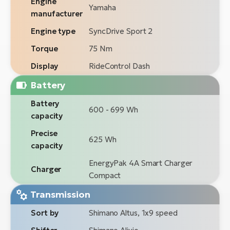
Engine
Yamaha
manufacturer
Engine type
SyncDrive Sport 2
Torque
75 Nm
Display
RideControl Dash
Battery
Battery
600 - 699 Wh
capacity
Precise
625 Wh
capacity
EnergyPak 4A Smart Charger
Charger
Compact
Transmission
Sort by
Shimano Altus, 1x9 speed