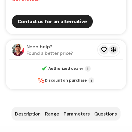
E-
Ca
Se
E-
Contact us for an alternative
TE
Te
ac
E-
Bi
Need help?
Ch
Found a better price?
ca
Ke
E-
✔
Authorized dealer
i
R2
Bi
Ey
%
Discount on purchase
i
Co
Pe
E-
Gl
Te
E-
Description
Range
Parameters
Questions
St
S
T