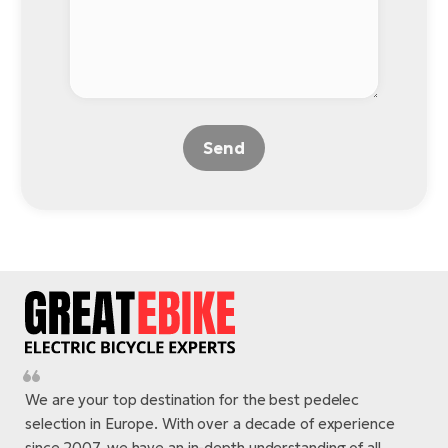
Send
We are your top destination for the best pedelec
selection in Europe. With over a decade of experience
since 2007, we have an in-depth understanding of all