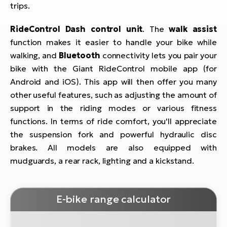
trips.
RideControl Dash control unit
. The
walk assist
function makes it easier to handle your bike while
walking, and
Bluetooth
connectivity lets you pair your
bike with the Giant RideControl mobile app (for
Android and iOS). This app will then offer you many
other useful features, such as adjusting the amount of
support in the riding modes or various fitness
functions. In terms of ride comfort, you'll appreciate
the suspension fork and powerful hydraulic disc
brakes. All models are also equipped with
mudguards, a rear rack, lighting and a kickstand.
E-bike range calculator