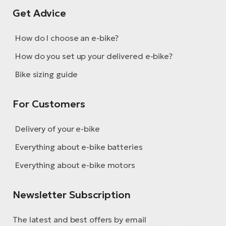
Get Advice
How do I choose an e-bike?
How do you set up your delivered e-bike?
Bike sizing guide
For Customers
Delivery of your e-bike
Everything about e-bike batteries
Everything about e-bike motors
Newsletter Subscription
The latest and best offers by email