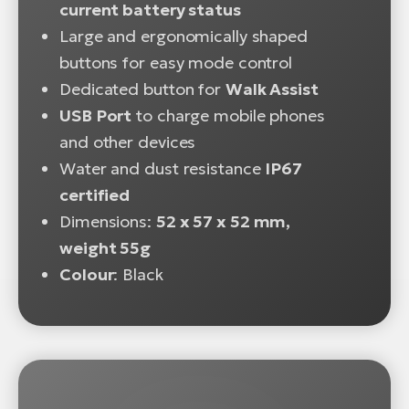
current battery status
Large and ergonomically shaped
buttons for easy mode control
Dedicated button for
Walk Assist
USB Port
to charge mobile phones
and other devices
Water and dust resistance
IP67
certified
Dimensions:
52 x 57 x 52 mm,
weight 55g
Colour
: Black