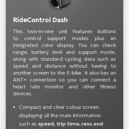
RideControl Dash
This two-in-one unit features buttons
to control support modes plus an
integrated color display. You can check
range, battery level and support mode,
along with standard cycling data such as
speed and distance without having to
another screen to the E-bike. It also has an
ANT+ connection so you can connect a
heart rate monitor and other fitness
devices.
Compact and clear colour screen
displaying all the main information
such as
speed, trip time, revs and