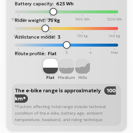
Battery capacity:
625 Wh
300 Wh
600 Wh
900 Wh
1200 Wh
Rider weight:
75 kg
50 kg
80 kg
110 kg
140 kg
Assistance mode:
3
Min
2
3
4
Max
Route profile:
Flat
Flat
Medium
Hills
The e-bike range is approximately
100
km*
*Factors affecting total range include technical
condition of the e-bike, battery age, ambient
temperature, headwind, and riding technique