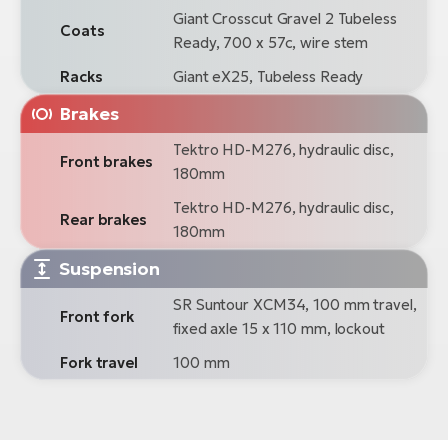
Giant Crosscut Gravel 2 Tubeless
Coats
Ready, 700 x 57c, wire stem
Racks
Giant eX25, Tubeless Ready
Brakes
Tektro HD-M276, hydraulic disc,
Front brakes
180mm
Tektro HD-M276, hydraulic disc,
Rear brakes
180mm
Suspension
SR Suntour XCM34, 100 mm travel,
Front fork
fixed axle 15 x 110 mm, lockout
Fork travel
100 mm