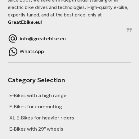
electric bike drives and technologies. High-quality e-bike,
expertly tuned, and at the best price, only at
GreatEbike.eu
!
info@greatebike.eu
WhatsApp
Category Selection
E-Bikes with a high range
E-Bikes for commuting
XL E-Bikes for heavier riders
E-Bikes with 29" wheels