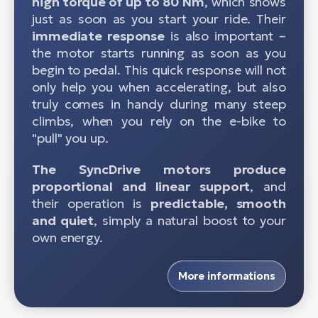
high torque of up to 80 Nm
, which shows
just as soon as you start your ride. Their
immediate response
is also important –
the motor starts running as soon as you
begin to pedal. This quick response will not
only help you when accelerating, but also
truly comes in handy during many steep
climbs, when you rely on the e-bike to
"pull" you up.
The SyncDrive motors produce
proportional and linear support
, and
their operation is
predictable, smooth
and quiet
, simply a natural boost to your
own energy.
More informations