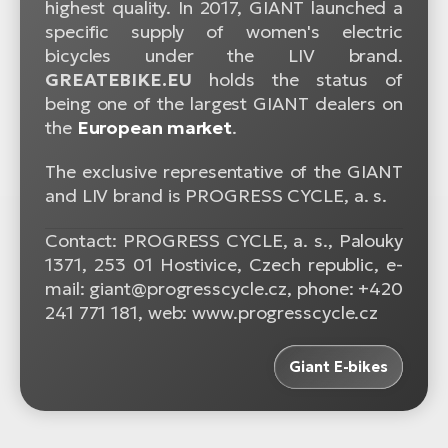
highest quality. In 2017, GIANT launched a
specific supply of women's electric
bicycles under the LIV brand.
GREATEBIKE.EU
holds the status of
being one of the largest GIANT dealers on
the
European market
.
The exclusive representative of the GIANT
and LIV brand is PROGRESS CYCLE, a. s.
Contact: PROGRESS CYCLE, a. s., Palouky
1371, 253 01 Hostivice, Czech republic, e-
mail: giant@progresscycle.cz, phone: +420
241 771 181, web: www.progresscycle.cz
Giant E-bikes