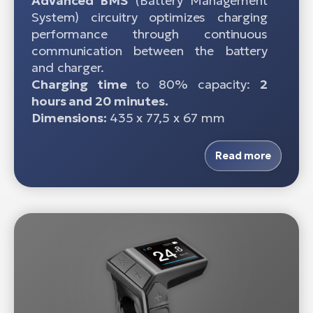
Advanced BMS
(Battery Management
System) circuitry optimizes charging
performance through continuous
communication between the battery
and charger.
Charging time
to 80% capacity:
2
hours and 20 minutes.
Dimensions:
435 x 77,5 x 67 mm
Read more