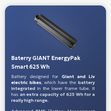
Baterry GIANT EnergyPak
Smart 625 Wh
Battery designed for
Giant and Liv
electric bikes
, which have the
battery
integrated
in the lower frame tube. It
has
an extra capacity of 625 Wh for a
really high range.