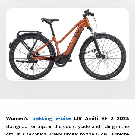
BH
Bi
E-
bi
Mo
E-
W
E-
Women's
trekking e-bike
LIV Amiti E+ 2 2023
designed for trips in the countryside and riding in the
city. It is technically very similar to the GIANT Explore