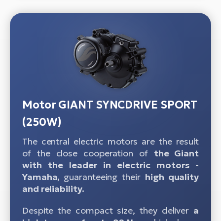
Motor GIANT SYNCDRIVE SPORT
(250W)
The central electric motors are the result
of the close cooperation of
the Giant
with the leader in electric motors -
Yamaha,
guaranteeing their
high quality
and reliability.
Despite the compact size, they deliver
a