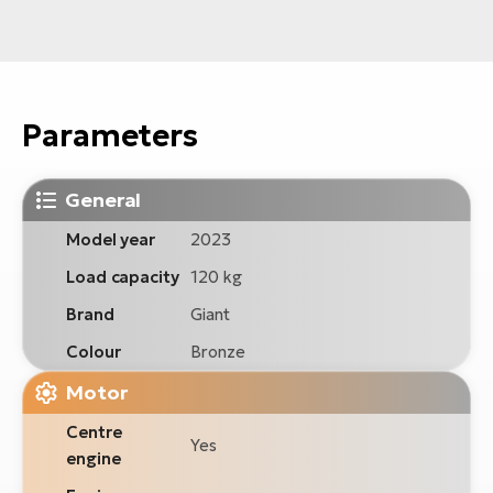
Parameters
General
Model year
2023
Load capacity
120 kg
Brand
Giant
Colour
Bronze
Motor
Centre
Yes
engine