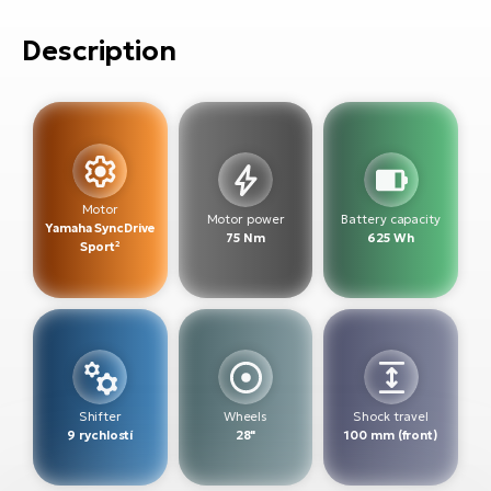
E-
bi
ra
Description
Ri
E-
Se
Bi
po
Sa
GP
Cr
lo
E-
Motor
Motor power
Battery capacity
Yamaha SyncDrive
Bi
75 Nm
625 Wh
Sport²
Ra
E-
St
E-
Shifter
Wheels
Shock travel
A
9 rychlostí
28"
100 mm (front)
E-