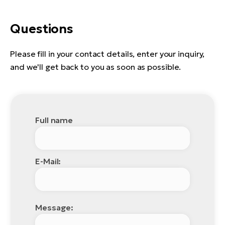
Questions
Please fill in your contact details, enter your inquiry,
and we'll get back to you as soon as possible.
Full name
E-Mail:
Message: