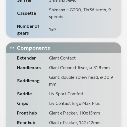
Shifter
Shimano Alivio
Shimano HG200, 11x36 teeth, 9
Cassette
speeds
Number of
1x9
gears
Components
Extender
Giant Contact
Handlebars
Giant Connect Riser, ø 31,8 mm
Giant, double screw head, ø 30,9
Saddlebag
mm
Saddle
Liv Sport Comfort
Grips
Liv Contact Ergo Max Plus
Front hub
Giant eTracker, 110x15mm
Rear hub
Giant eTracker, 142x12mm