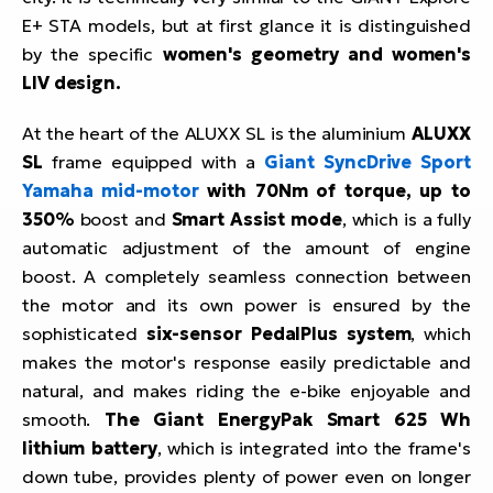
E+ STA models, but at first glance it is distinguished
by the specific
women's geometry and women's
LIV design.
At the heart of the ALUXX SL is the aluminium
ALUXX
SL
frame equipped with a
Giant SyncDrive Sport
Yamaha mid-motor
with 70Nm of torque, up to
350%
boost and
Smart Assist mode
, which is a fully
automatic adjustment of the amount of engine
boost. A completely seamless connection between
the motor and its own power is ensured by the
sophisticated
six-sensor PedalPlus system
, which
makes the motor's response easily predictable and
natural, and makes riding the e-bike enjoyable and
smooth.
The Giant EnergyPak Smart 625 Wh
lithium battery
, which is integrated into the frame's
down tube, provides plenty of power even on longer