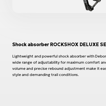
Shock absorber ROCKSHOX DELUXE SE
Lightweight and powerful shock absorber with DebonA
wide range of adjustability for maximum comfort and
volume and precise rebound adjustment make it easy
style and demanding trail conditions.