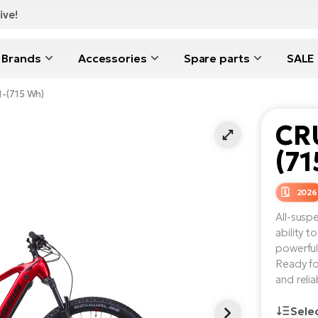
ive!
Brands
Accessories
Spare parts
SALE
11-(715 Wh)
CRU
(71
2026
All-susp
ability 
powerful
Ready fo
and reli
Sele