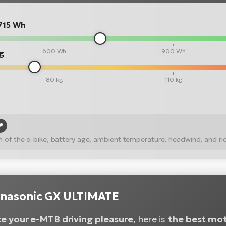
715 Wh
600 Wh
900 Wh
kg
80 kg
110 kg
*
ion of the e-bike, battery age, ambient temperature, headwind, and ri
nasonic GX ULTIMATE
e your e-MTB driving pleasure
, here is
the best mo