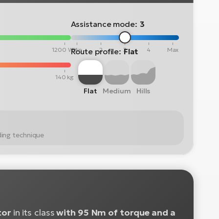
Assistance mode:
3
1200 Wh
Min
2
3
4
Max
Route profile:
Flat
140 kg
Flat
Medium
Hills
ding technique
tor
in its class
with 95 Nm of torque and a