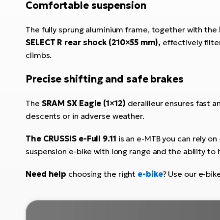
Comfortable suspension
The fully sprung aluminium frame, together with the
SELECT R rear shock (210×55 mm),
effectively filt
climbs.
Precise shifting and safe brakes
The
SRAM SX Eagle (1×12)
derailleur ensures fast an
descents or in adverse weather.
The CRUSSIS e-Full 9.11
is an e-MTB you can rely on -
suspension e-bike with long range and the ability to 
Need help
choosing the right
e-bike
? Use our e-bik