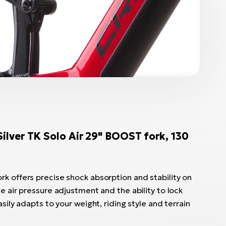
ver TK Solo Air 29" BOOST fork, 130
k offers precise shock absorption and stability on
le air pressure adjustment and the ability to lock
asily adapts to your weight, riding style and terrain