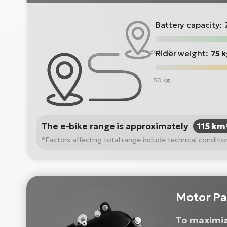
Battery capacity:
300 Wh
Rider weight:
75 
50 kg
The e-bike range is approximately
115 km
*Factors affecting total range include technical condit
Motor Pa
To maximiz