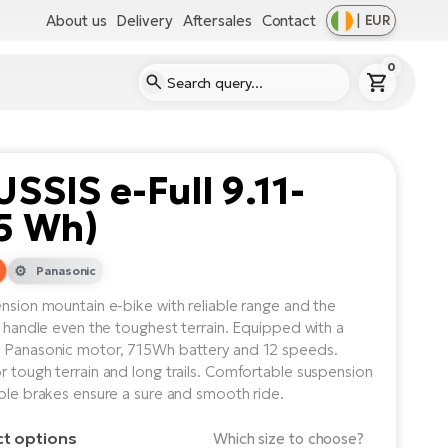
About us
Delivery
Aftersales
Contact
|
EUR
0
SSIS e-Full 9.11-
5 Wh)
Panasonic
ension mountain e-bike with reliable range and the
to handle even the toughest terrain. Equipped with a
 Panasonic motor, 715Wh battery and 12 speeds.
r tough terrain and long trails. Comfortable suspension
able brakes ensure a sure and smooth ride.
ct options
Which size to choose?