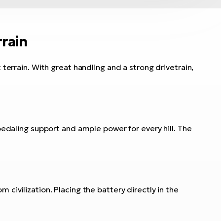
rrain
 terrain. With great handling and a strong drivetrain,
edaling support and ample power for every hill. The
om civilization. Placing the battery directly in the