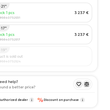
 21"
's height:
165
cm
3 237 €
tock 1 pcs
210
595640732531
 17"
mmended size
*
:
17 - 18" (M)
3 237 €
tock 1 pcs
lues provided are only indicative.
595640732517
 19"
uct is sold out
595640732524
eed help?
ound a better price?
%
Authorized dealer
i
Discount on purchase
i