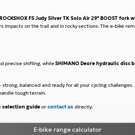
ROCKSHOX FS Judy Silver TK Solo Air 29" BOOST fork w
ers impacts on the trail and in rocky sections. The e-bike r
d precise shifting, while
SHIMANO Deore hydraulic disc b
 strong, balanced and ready for all your cycling challenges. T
handle tough terrain.
e
selection guide
or
contact us
directly.
E-bike range calculator