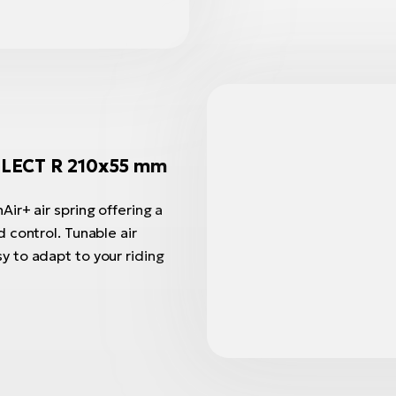
LECT R 210x55 mm
ir+ air spring offering a
 control. Tunable air
 to adapt to your riding