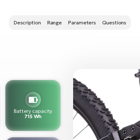
Description
Range
Parameters
Questions
Battery capacity
715 Wh