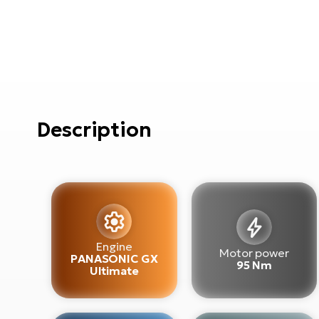
Description
Engine
Motor power
PANASONIC GX
95 Nm
Ultimate