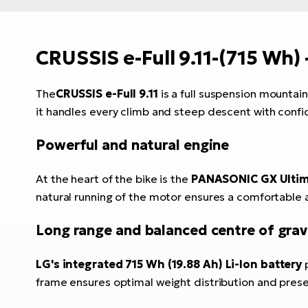
CRUSSIS e-Full 9.11-
(715 Wh)
The
CRUSSIS e-Full 9.11
is a full suspension mountain
it handles every climb and steep descent with conf
Powerful and natural engine
At the heart of the bike is the
PANASONIC GX Ultima
natural running of the motor ensures a comfortable a
Long range and balanced centre of grav
LG's integrated 715 Wh (19.88 Ah) Li-Ion battery
p
frame ensures optimal weight distribution and preser