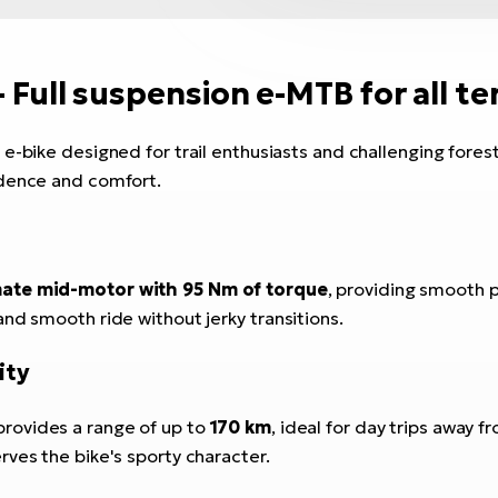
- Full suspension e-MTB for all te
 e-bike designed for trail enthusiasts and challenging forest
idence and comfort.
te mid-motor with 95 Nm of torque
, providing smooth p
nd smooth ride without jerky transitions.
ity
rovides a range of up to
170 km
, ideal for day trips away fr
ves the bike's sporty character.