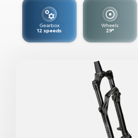
Gearbox
Wheels
12 speeds
29"