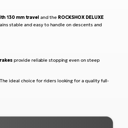
ith 130 mm travel
and the
ROCKSHOX DELUXE
emains stable and easy to handle on descents and
rakes
provide reliable stopping even on steep
he ideal choice for riders looking for a quality full-