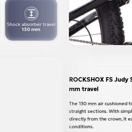
Shock absorber travel
130 mm
ROCKSHOX FS Judy Sil
mm travel
The 130 mm air cushioned for
straight sections. With simp
directly from the crown, it e
conditions.