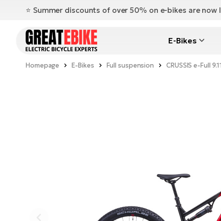
⭐️ Summer discounts of over 50% on e-bikes are now l
E-Bikes
Homepage
E-Bikes
Full suspension
CRUSSIS e-Full 9.