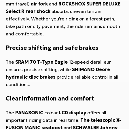
mm travel)
air fork
and
ROCKSHOX SUPER DELUXE
Select R rear shock
absorbs uneven terrain
effectively. Whether you're riding on a forest path,
bike path or city pavement, the ride remains smooth
and comfortable.
Precise shifting and safe brakes
The
SRAM 70 T-Type Eagle
12-speed derailleur
ensures precise shifting, while
SHIMANO Deore
hydraulic disc brakes
provide reliable control in all
conditions.
Clear information and comfort
The
PANASONIC
colour
LCD display
offers all
important riding data in real time.
The telescopic X-
FUSION MANIC seatpost
and
SCHWALBE Johnny