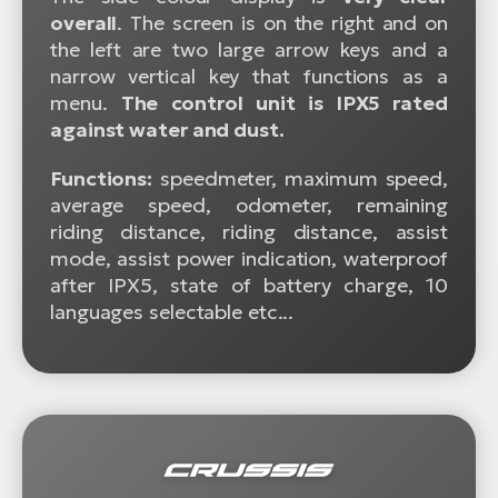
overall
. The screen is on the right and on
the left are two large arrow keys and a
narrow vertical key that functions as a
menu.
The control unit is IPX5 rated
against water and dust.
Functions:
speedmeter, maximum speed,
average speed, odometer, remaining
riding distance, riding distance, assist
mode, assist power indication, waterproof
after IPX5, state of battery charge, 10
languages selectable etc...