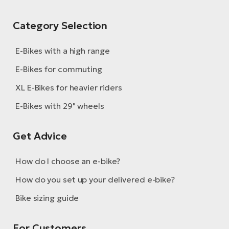
Category Selection
E-Bikes with a high range
E-Bikes for commuting
XL E-Bikes for heavier riders
E-Bikes with 29" wheels
Get Advice
How do I choose an e-bike?
How do you set up your delivered e-bike?
Bike sizing guide
For Customers