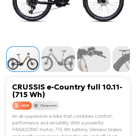
Tr
Bi
Ba
e-
De
Di
an
Ap
an
Fo
ba
E-
Af
co
e-
Sa
Ro
Co
E-
SU
Ma
tu
Pu
e-
E-
bi
Mo
He
4E
Wo
E-
AV
Gr
e-
Bi
Sp
CRUSSIS e-Country full 10.11-
Pa
To
Gr
Gi
(715 Wh)
bi
e-
E-
ma
bi
2026
Panasonic
Bi
An all-suspension e-bike that combines comfort,
Fi
Ca
Bu
performance and versatility. With a powerful
Ma
e-
E-
PANASONIC motor, 715 Wh battery, Shimano brakes
Sy
bi
Bi