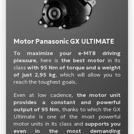
Motor Panasonic GX ULTIMATE
To maximize your e-MTB driving
pleasure
, here is
the best motor
in its
class
with 95 Nm of torque and a weight
of just 2,95 kg
, which will allow you to
reach the toughest goals.
Even at low cadence,
the motor unit
provides a constant and powerful
output of 95 Nm
, thanks to which the GX
Ultimate is one of the most powerful
motor units in its class and
supports you
even in the most demanding