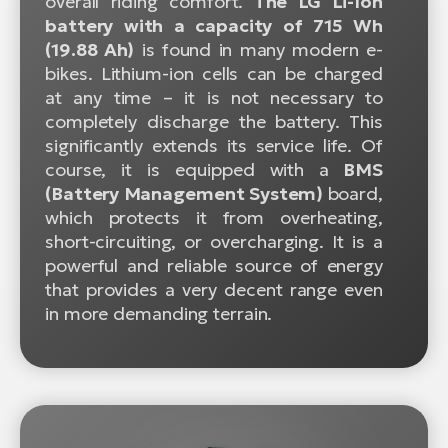
overall riding comfort.
The LG Li-Ion
battery with a capacity of 715 Wh
(19.88 Ah)
is found in many modern e-
bikes. Lithium-ion cells can be charged
at any time – it is not necessary to
completely discharge the battery. This
significantly extends its service life. Of
course, it is equipped with a
BMS
(Battery Management System)
board,
which protects it from overheating,
short-circuiting, or overcharging. It is a
powerful and reliable source of energy
that provides a very decent range even
in more demanding terrain.