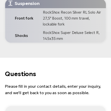
Suspension
RockShox Recon Silver RL Solo Air
Front fork
27,5" Boost, 100 mm travel,
lockable fork
RockShox Super Deluxe Select R,
Shocks
145x35 mm
Questions
Please fill in your contact details, enter your inquiry,
and we'll get back to you as soon as possible.