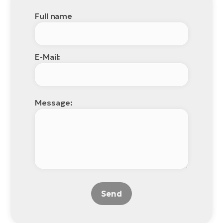
Full name
E-Mail:
Message:
Send