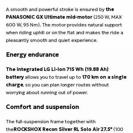
A smooth and powerful stroke is ensured by
the
PANASONIC GX Ultimate mid-motor
(250 W, MAX
600 W, 95 Nm). The motor provides natural support
when riding uphill or on the flat and makes the ride a
pleasantly smooth and quiet experience.
Energy endurance
The integrated LG Li-Ion 715 Wh (19.88 Ah)
battery
allows you to travel up to
170 km on a single
charge
, so you can plan longer routes without
worrying about running out of power.
Comfort and suspension
The full-suspension frame together with
the
ROCKSHOX Recon Silver RL Solo Air 27.5"
(100