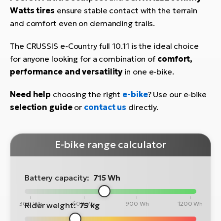
Watts tires
ensure stable contact with the terrain
and comfort even on demanding trails.
The CRUSSIS e-Country full 10.11 is the ideal choice
for anyone looking for a combination of
comfort,
performance and versatility
in one e-bike.
Need help
choosing the right
e-bike
? Use our e-bike
selection guide
or
contact us
directly.
E-bike range calculator
Battery capacity:
715 Wh
300 Wh
600 Wh
900 Wh
1200 Wh
Rider weight:
75 kg