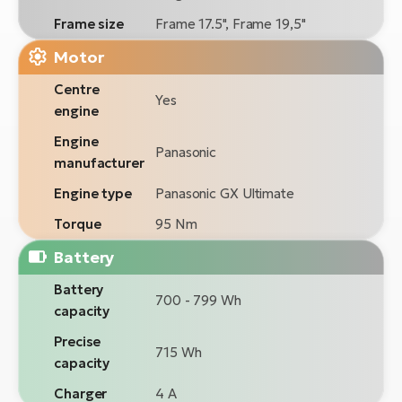
Frame size
Frame 17.5", Frame 19,5"
Motor
Centre
Yes
engine
Engine
Panasonic
manufacturer
Engine type
Panasonic GX Ultimate
Torque
95 Nm
Battery
Battery
700 - 799 Wh
capacity
Precise
715 Wh
capacity
Charger
4 A