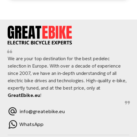
We are your top destination for the best pedelec
selection in Europe. With over a decade of experience
since 2007, we have an in-depth understanding of all
electric bike drives and technologies. High-quality e-bike,
expertly tuned, and at the best price, only at
GreatEbike.eu
!
info@greatebike.eu
WhatsApp