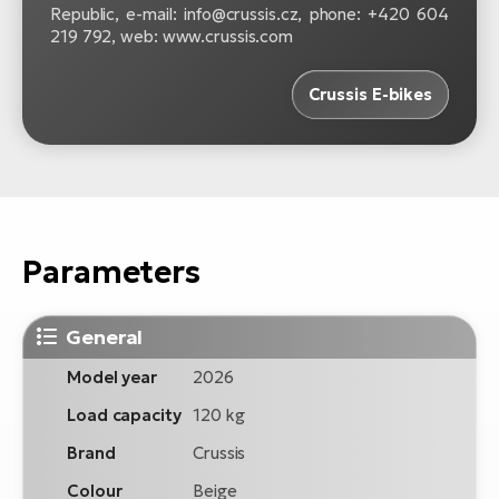
Republic, e-mail: info@crussis.cz, phone: +420 604
219 792, web: www.crussis.com
Crussis E-bikes
Parameters
General
Model year
2026
Load capacity
120 kg
Brand
Crussis
Colour
Beige