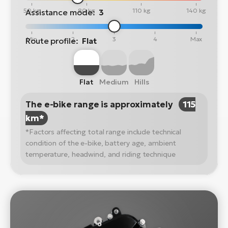
50 kg
80 kg
110 kg
140 kg
Assistance mode:
3
Min
2
3
4
Max
Route profile:
Flat
Flat
Medium
Hills
The e-bike range is approximately
115
km*
*Factors affecting total range include technical
condition of the e-bike, battery age, ambient
temperature, headwind, and riding technique