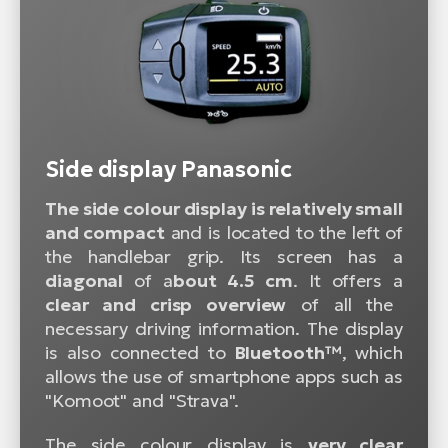
Side display Panasonic
The side colour display is relatively small
and compact
and is located to the left of
the handlebar grip. Its screen has a
diagonal
of a
bout 4.5 cm
. It offers a
clear and crisp overview
of all the
necessary driving information. The display
is also connected to
Bluetooth™
, which
allows the use of smartphone apps such as
"Komoot" and "Strava".
The side colour display is
very clear