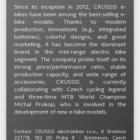
Since its inception in 2012, CRUSSIS e-
bikes have been among the best-selling e-
bike models. Thanks to modern
production, innovations (e.g., integrated
batteries), colorful designs, and good
marketing, it has become the dominant
brand in the mid-range electric bike
segment. The company prides itself on its
strong price/performance ratio, stable
production capacity, and wide range of
accessories. CRUSSIS is currently
collaborating with Czech cycling legend
and three-time MTB World Champion
Michal Prokop, who is involved in the
development of new e-bike models.
Contact: CRUSSIS electrobikes s.r.o., K Brezince
227/18, 182 00 Praha 8 - Brezineves, Czech