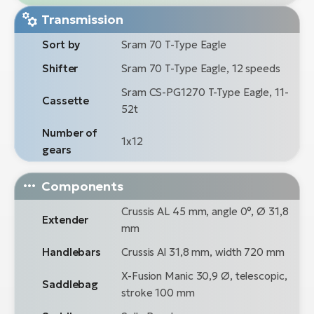
Transmission
Sort by
Sram 70 T-Type Eagle
Shifter
Sram 70 T-Type Eagle, 12 speeds
Sram CS-PG1270 T-Type Eagle, 11-
Cassette
52t
Number of
1x12
gears
Components
Crussis AL 45 mm, angle 0°, Ø 31,8
Extender
mm
Handlebars
Crussis Al 31,8 mm, width 720 mm
X-Fusion Manic 30,9 Ø, telescopic,
Saddlebag
stroke 100 mm