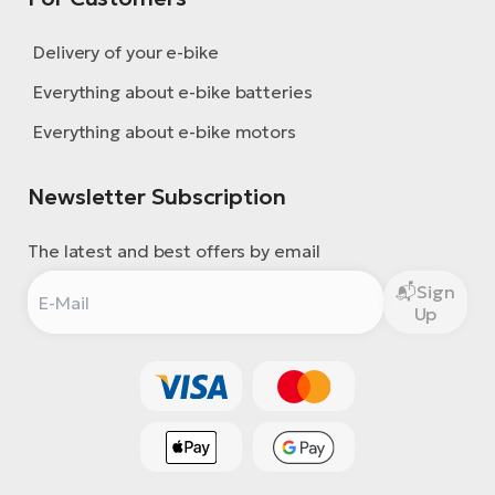
Delivery of your e-bike
Everything about e-bike batteries
Everything about e-bike motors
Newsletter Subscription
The latest and best offers by email
Sign
Up