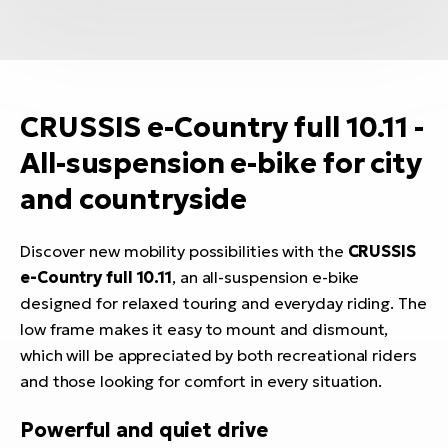
CRUSSIS e-Country full 10.11 -
All-suspension e-bike for city
and countryside
Discover new mobility possibilities with the
CRUSSIS
e-Country full 10.11
, an all-suspension e-bike
designed for relaxed touring and everyday riding. The
low frame makes it easy to mount and dismount,
which will be appreciated by both recreational riders
and those looking for comfort in every situation.
Powerful and quiet drive