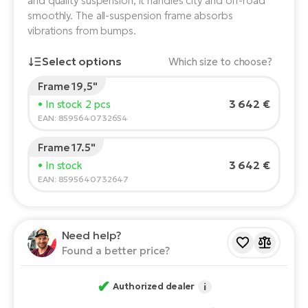
and quality suspension, it handles city and off-road
smoothly. The all-suspension frame absorbs
E-
Ca
vibrations from bumps.
Se
E-
Select options
Which size to choose?
TE
Te
ac
Frame 19,5"
E-
Rider's height:
165
cm
3 642 €
• In stock 2 pcs
Bi
Ch
150
210
EAN: 8595640732654
ca
Ke
Frame 17.5"
E-
Recommended size
*
:
17 - 18" (M)
R2
3 642 €
• In stock
Bi
*The values provided are only indicative.
Ey
EAN: 8595640732647
Co
Pe
E-
Need help?
Gl
Te
Found a better price?
E-
St
✔
Authorized dealer
i
S
T