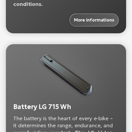
conditions.
More informations
Battery LG 715 Wh
The battery is the heart of every e-bike –
it determines the range, endurance, and