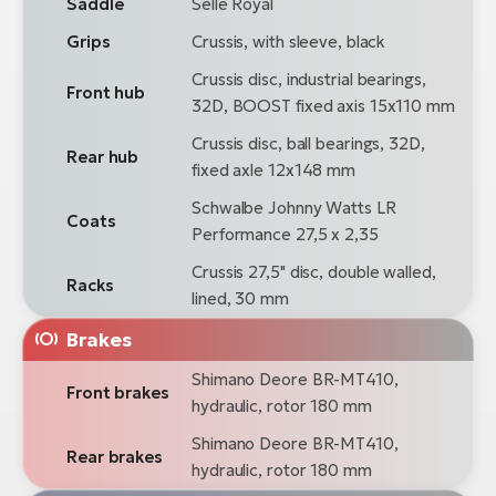
Saddle
Selle Royal
Grips
Crussis, with sleeve, black
Crussis disc, industrial bearings,
Front hub
32D, BOOST fixed axis 15x110 mm
Crussis disc, ball bearings, 32D,
Rear hub
fixed axle 12x148 mm
Schwalbe Johnny Watts LR
Coats
Performance 27,5 x 2,35
Crussis 27,5" disc, double walled,
Racks
lined, 30 mm
Brakes
Shimano Deore BR-MT410,
Front brakes
hydraulic, rotor 180 mm
Shimano Deore BR-MT410,
Rear brakes
hydraulic, rotor 180 mm