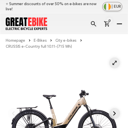
⭐️ Summer discounts of over 50% on e-bikes are now
|
EUR
live!
0
E-
Bi
Homepage
E-Bikes
City e-bikes
Sh
Br
CRUSSIS e-Country full 10.11-(715 Wh)
all
Sh
Ac
Ful
all
su
Sh
Sp
Cr
all
pa
Mo
E-
e-
Li
Sh
S
A
all
Ci
Fe
E-
e-
Mu
Ba
A
Le
bi
us
Ca
Fo
Ch