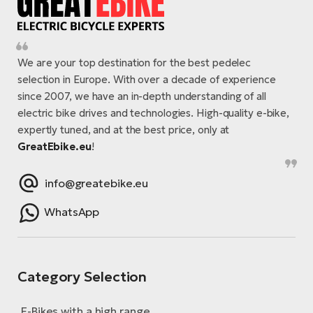
We are your top destination for the best pedelec
selection in Europe. With over a decade of experience
since 2007, we have an in-depth understanding of all
electric bike drives and technologies. High-quality e-bike,
expertly tuned, and at the best price, only at
GreatEbike.eu
!
info@greatebike.eu
WhatsApp
Category Selection
E-Bikes with a high range