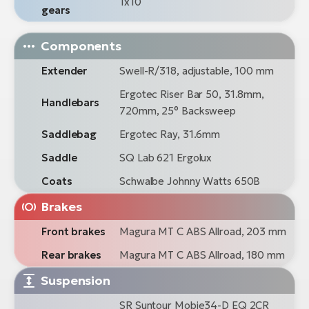
1x10
gears
Components
Extender
Swell-R/318, adjustable, 100 mm
Ergotec Riser Bar 50, 31.8mm,
Handlebars
720mm, 25° Backsweep
Saddlebag
Ergotec Ray, 31.6mm
Saddle
SQ Lab 621 Ergolux
Coats
Schwalbe Johnny Watts 650B
Brakes
Front brakes
Magura MT C ABS Allroad, 203 mm
Rear brakes
Magura MT C ABS Allroad, 180 mm
Suspension
SR Suntour Mobie34-D EQ 2CR