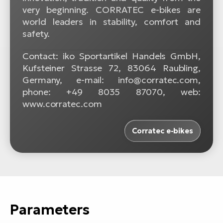
very beginning. CORRATEC e-bikes are
world leaders in stability, comfort and
safety.
Contact: iko Sportartikel Handels GmbH,
Kufsteiner Strasse 72, 83064 Raubling,
Germany, e-mail: info@corratec.com,
phone: +49 8035 87070, web:
www.corratec.com
Corratec e-bikes
Parameters