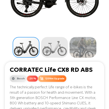
Tr
Bi
Ba
e-
De
Di
an
Ap
an
Fo
ba
E-
Af
co
e-
Sa
Ro
Co
E-
SU
Ma
tu
Pu
e-
E-
bi
Mo
He
4E
Wo
E-
AV
Gr
e-
Bi
Sp
CORRATEC Life CX8 RD ABS
Pa
To
Gr
Gi
bi
e-
Bosch
-20 %
120Nm Upgrade
E-
ma
bi
Bi
The technically perfect Life range of e-bikes is the
result of a passion for health and movement. With a
Fi
Ca
Bu
5th generation BOSCH Performance Line CX motor,
Ma
e-
E-
800 Wh battery and 10-speed Shimano CUES, it
Sy
bi
Bi
delivers unrivalled performance, credibility and sleek