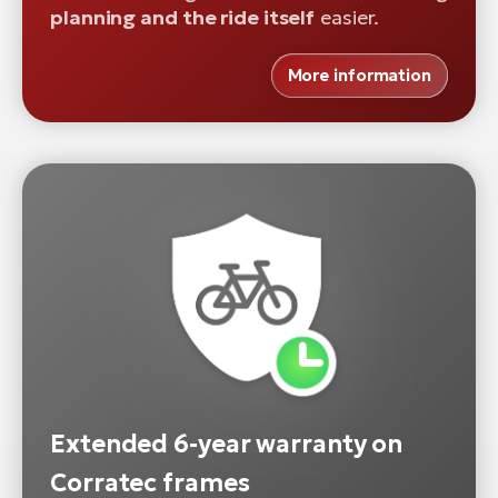
planning and the ride itself
easier.
More information
Extended 6-year warranty on
Corratec frames