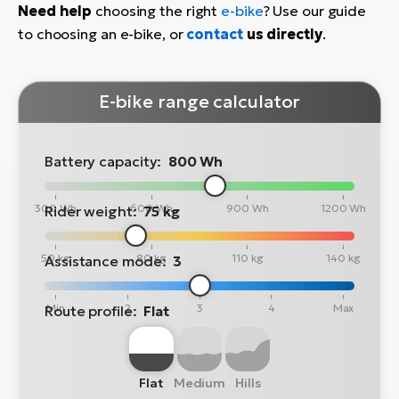
Need help
choosing the right
e-bike
? Use our guide
to choosing an e-bike, or
contact
us directly
.
E-bike range calculator
Battery capacity:
800 Wh
300 Wh
600 Wh
900 Wh
1200 Wh
Rider weight:
75 kg
50 kg
80 kg
110 kg
140 kg
Assistance mode:
3
Min
2
3
4
Max
Route profile:
Flat
Flat
Medium
Hills