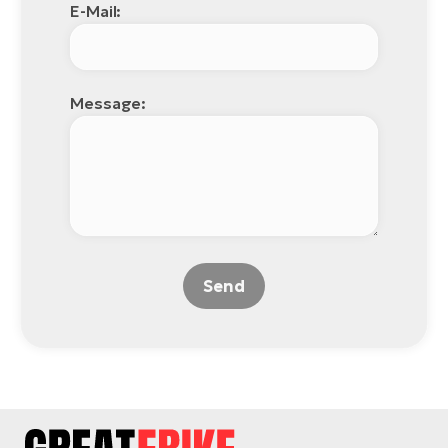
E-Mail:
Message:
Send