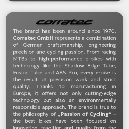
The brand has been around since 1970.
Corratec GmbH
represents a combination
of German craftsmanship, engineering
precision and cycling passion. From racing
MTBs to high-performance e-bikes with
technology like the Shadow Edge Tube,
Fusion Tube and ABS Pro, every e-bike is
the result of precision work and strict
quality. Thanks to manufacturing in
Europe, it offers not only cutting-edge
technology but also an environmentally
responsible approach. The brand is true to
the philosophy of
„Passion of Cycling“
–
the best bikes have been focused on
innovation, tradition and quality from the