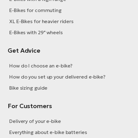
E-Bikes for commuting
XL E-Bikes for heavier riders
E-Bikes with 29" wheels
Get Advice
How do I choose an e-bike?
How do you set up your delivered e-bike?
Bike sizing guide
For Customers
Delivery of your e-bike
Everything about e-bike batteries