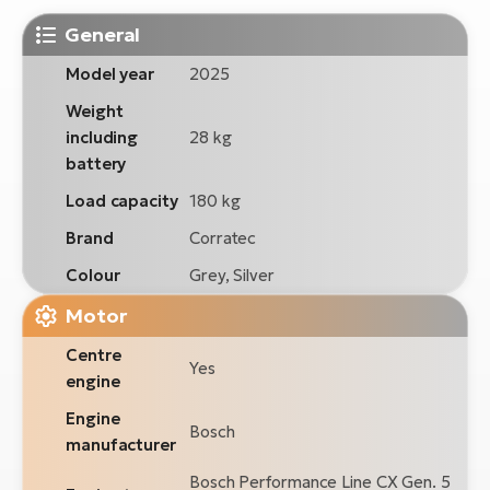
General
Model year
2025
Weight
including
28 kg
battery
Load capacity
180 kg
Brand
Corratec
Colour
Grey, Silver
Motor
Centre
Yes
engine
Engine
Bosch
manufacturer
Bosch Performance Line CX Gen. 5