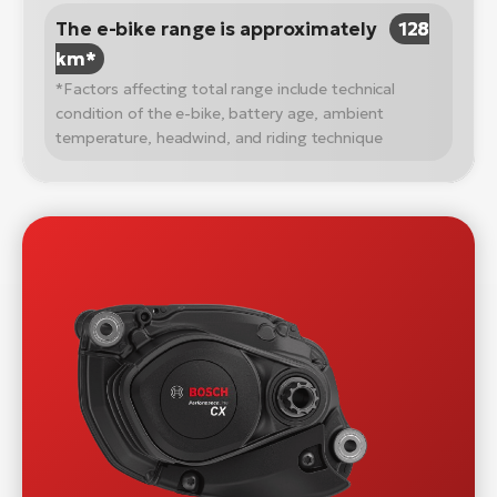
The e-bike range is approximately
128
km*
*Factors affecting total range include technical
condition of the e-bike, battery age, ambient
temperature, headwind, and riding technique