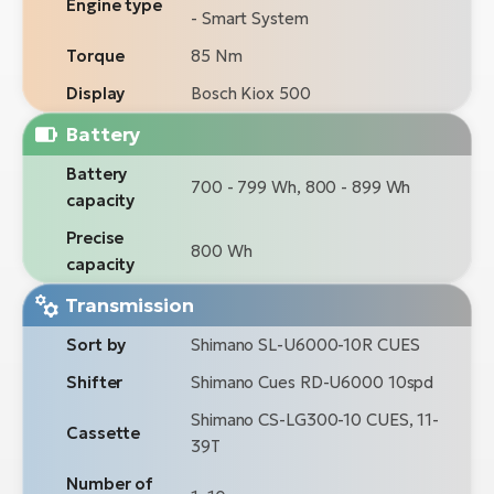
Engine type
- Smart System
Torque
85 Nm
Display
Bosch Kiox 500
Battery
Battery
700 - 799 Wh, 800 - 899 Wh
capacity
Precise
800 Wh
capacity
Transmission
Sort by
Shimano SL-U6000-10R CUES
Shifter
Shimano Cues RD-U6000 10spd
Shimano CS-LG300-10 CUES, 11-
Cassette
39T
Number of