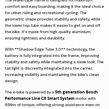
comfort and easy boarding, making it the ideal choice
for urban riding and recreational cycling. The
geometric shape provides stability and safety, while
the lower top tube makes it easier to get on and off
the bike. It's made from high quality aluminium,
ensuring lightness and durability.
With **Shadow Edge Tube 3.0** technology, the
battery is fully integrated into the frame, improving
stability and safety while maintaining a sleek look. The
tail light is discreetly integrated into the carrier,
increasing visibility and maintaining the bike's clean
design.
The e-bike is powered by a
5th generation Bosch
Performance Line CX Smart System
motor with
85Nm of torque, offering strong assistance even on