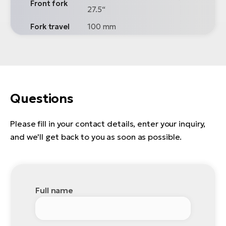
Front fork
27.5“
Fork travel
100 mm
Questions
Please fill in your contact details, enter your inquiry,
and we'll get back to you as soon as possible.
Full name