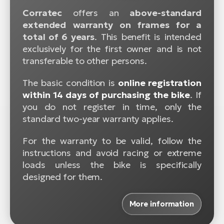
Corratec
offers an
above-standard
extended warranty on frames for a
total of 6 years
. This benefit is intended
exclusively for the first owner and is not
transferable to other persons.
The basic condition is
online registration
within 14 days of purchasing the bike
. If
you do not register in time, only the
standard two-year warranty applies.
For the warranty to be valid, follow the
instructions and avoid racing or extreme
loads unless the bike is specifically
designed for them.
More information