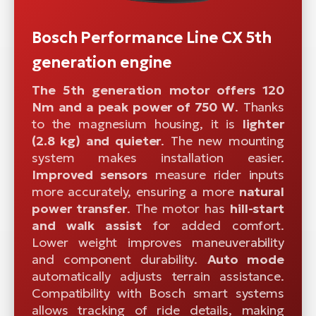
Bosch Performance Line CX 5th
generation engine
The 5th generation motor offers 120
Nm and a peak power of 750 W
. Thanks
to the magnesium housing, it is
lighter
(2.8 kg) and quieter
. The new mounting
system makes installation easier.
Improved sensors
measure rider inputs
more accurately, ensuring a more
natural
power transfer
. The motor has
hill-start
and walk assist
for added comfort.
Lower weight improves maneuverability
and component durability.
Auto mode
automatically adjusts terrain assistance.
Compatibility with Bosch smart systems
allows tracking of ride details, making