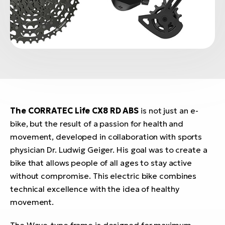
The CORRATEC Life CX8 RD ABS
is not just an e-
bike, but the result of a passion for health and
movement, developed in collaboration with sports
physician Dr. Ludwig Geiger. His goal was to create a
bike that allows people of all ages to stay active
without compromise. This electric bike combines
technical excellence with the idea of healthy
movement.
The Wave-type frame is designed for maximum