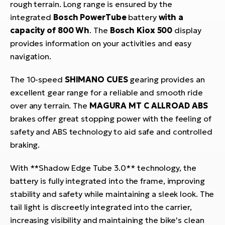
rough terrain. Long range is ensured by the
integrated
Bosch PowerTube
battery
with a
capacity of 800 Wh
. The
Bosch Kiox 500
display
provides information on your activities and easy
navigation.
The 10-speed
SHIMANO CUES
gearing provides an
excellent gear range for a reliable and smooth ride
over any terrain. The
MAGURA MT C ALLROAD ABS
brakes offer great stopping power with the feeling of
safety and ABS technology to aid safe and controlled
braking.
With **Shadow Edge Tube 3.0** technology, the
battery is fully integrated into the frame, improving
stability and safety while maintaining a sleek look. The
tail light is discreetly integrated into the carrier,
increasing visibility and maintaining the bike's clean