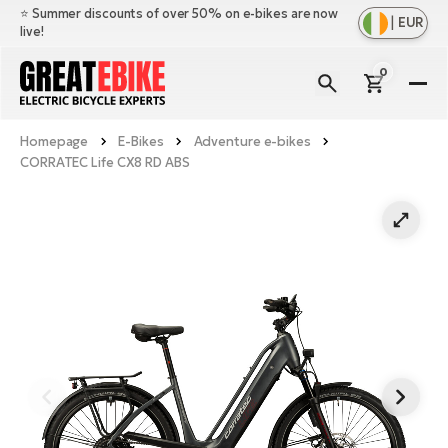
⭐️ Summer discounts of over 50% on e-bikes are now
|
EUR
live!
0
E-
Bi
Homepage
E-Bikes
Adventure e-bikes
Sh
Br
CORRATEC Life CX8 RD ABS
all
Sh
Ac
Ful
all
su
Sh
Sp
Cr
all
pa
Mo
E-
e-
Li
Sh
S
A
all
Ci
Fe
E-
e-
Mu
Ba
A
Le
bi
us
Ca
Fo
Ch