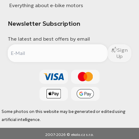
Everything about e-bike motors
Newsletter Subscription
The latest and best offers by email
Sign
Up
Some photos on this website may be generated or edited using
artificial intelligence.
2007-2026 © ekolo.cz s.r.o.