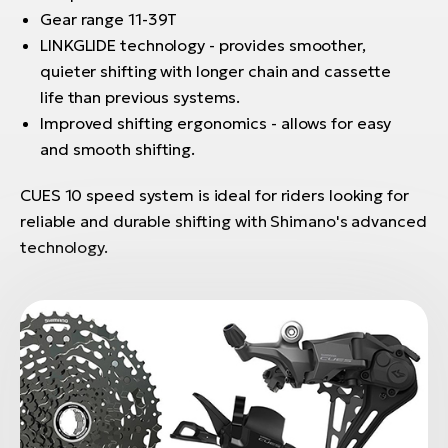
Gear range 11-39T
LINKGLIDE technology - provides smoother,
quieter shifting with longer chain and cassette
life than previous systems.
Improved shifting ergonomics - allows for easy
and smooth shifting.
CUES 10 speed system is ideal for riders looking for
reliable and durable shifting with Shimano's advanced
technology.