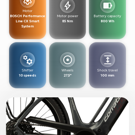
BH
Bi
Motor
BOSCH Performance
Motor power
Battery capacity
E-
Line CX Smart
85 Nm
800 Wh
bi
System
Mo
E-
W
E-
Shifter
Wheels
Shock travel
10 speeds
27,5"
100 mm