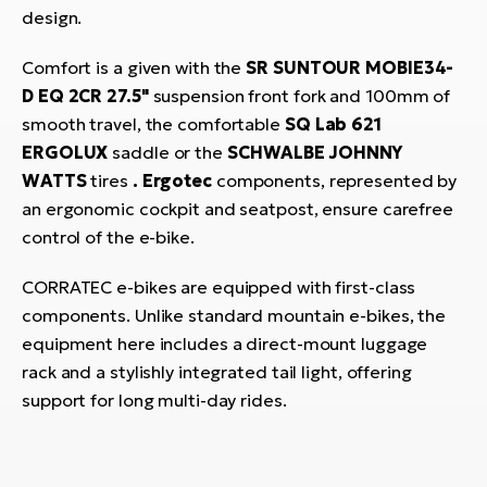
design.
Comfort is a given with the
SR SUNTOUR MOBIE34-
D EQ 2CR 27.5"
suspension front fork and 100mm of
smooth travel, the comfortable
SQ Lab 621
ERGOLUX
saddle or the
SCHWALBE JOHNNY
WATTS
tires
.
Ergotec
components, represented by
an ergonomic cockpit and seatpost, ensure carefree
control of the e-bike.
CORRATEC e-bikes are equipped with first-class
components. Unlike standard mountain e-bikes, the
equipment here includes a direct-mount luggage
rack and a stylishly integrated tail light, offering
support for long multi-day rides.