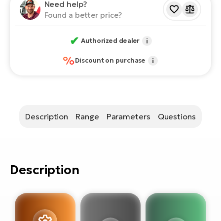
E-
Need help?
bi
Found a better price?
ra
Ri
E-
✔
Se
Authorized dealer
i
Bi
po
%
Discount on purchase
i
Sa
GP
Cr
lo
E-
Bi
Description
Range
Parameters
Questions
Ra
E-
St
Description
E-
A
E-