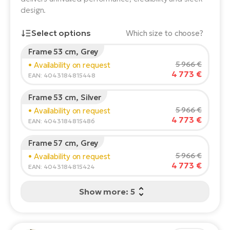
design.
E-
Ca
Se
Select options
E-
Which size to choose?
TE
Frame 53 cm, Grey
Te
Rider's height:
165
cm
ac
5 966 €
• Availability on request
E-
4 773 €
150
210
EAN: 4043184815448
Bi
Ch
Frame 53 cm, Silver
ca
Ke
Recommended size
*
:
17 - 18" (M)
5 966 €
• Availability on request
E-
*The values provided are only indicative.
4 773 €
R2
EAN: 4043184815486
Bi
Ey
Frame 57 cm, Grey
Co
Pe
5 966 €
• Availability on request
E-
4 773 €
EAN: 4043184815424
Gl
Te
Show more: 5
E-
St
S
T