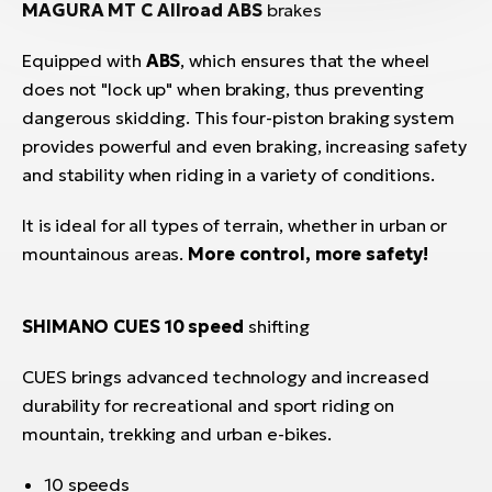
MAGURA MT C Allroad ABS
brakes
Equipped with
ABS
, which ensures that the wheel
does not "lock up" when braking, thus preventing
dangerous skidding. This four-piston braking system
provides powerful and even braking, increasing safety
and stability when riding in a variety of conditions.
It is ideal for all types of terrain, whether in urban or
mountainous areas.
More control, more safety!
SHIMANO CUES 10 speed
shifting
CUES brings advanced technology and increased
durability for recreational and sport riding on
mountain, trekking and urban e-bikes.
10 speeds