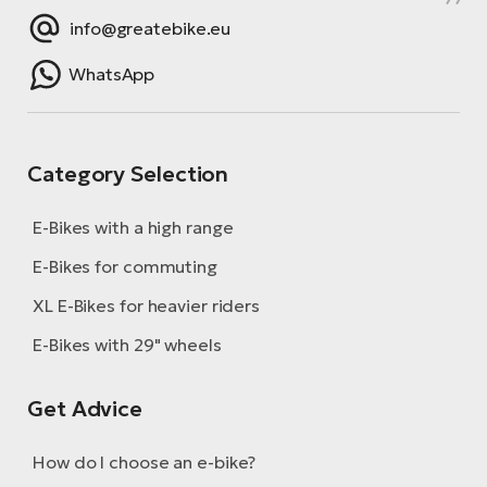
info@greatebike.eu
WhatsApp
Category Selection
E-Bikes with a high range
E-Bikes for commuting
XL E-Bikes for heavier riders
E-Bikes with 29" wheels
Get Advice
How do I choose an e-bike?