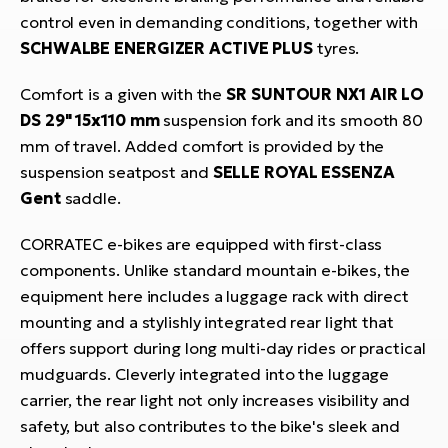
control even in demanding conditions, together with
SCHWALBE ENERGIZER ACTIVE PLUS
tyres.
Comfort is a given with the
SR SUNTOUR NX1 AIR LO
DS 29" 15x110 mm
suspension fork and its smooth 80
mm of travel. Added comfort is provided by the
suspension seatpost and
SELLE ROYAL ESSENZA
Gent
saddle.
CORRATEC e-bikes are equipped with first-class
components. Unlike standard mountain e-bikes, the
equipment here includes a luggage rack with direct
mounting and a stylishly integrated rear light that
offers support during long multi-day rides or practical
mudguards. Cleverly integrated into the luggage
carrier, the rear light not only increases visibility and
safety, but also contributes to the bike's sleek and