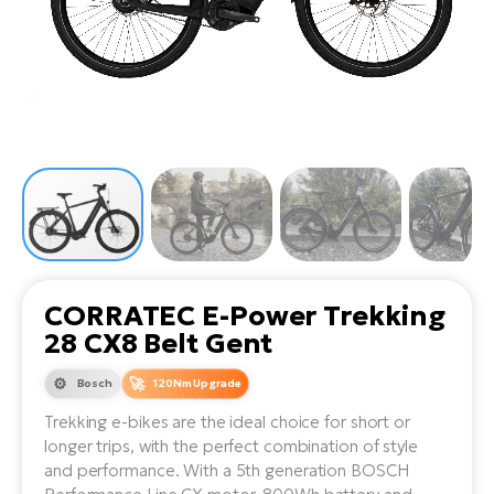
Tr
Bi
Ba
e-
De
Di
an
Ap
an
Fo
ba
E-
Af
co
e-
Sa
Ro
Co
E-
SU
Ma
tu
Pu
e-
E-
bi
Mo
He
4E
Wo
E-
AV
Gr
e-
Bi
Sp
CORRATEC E-Power Trekking
Pa
To
Gr
Gi
28 CX8 Belt Gent
bi
e-
E-
ma
bi
Bosch
120Nm Upgrade
Bi
Trekking e-bikes are the ideal choice for short or
Fi
Ca
Bu
longer trips, with the perfect combination of style
Ma
e-
E-
and performance. With a 5th generation BOSCH
Sy
bi
Bi