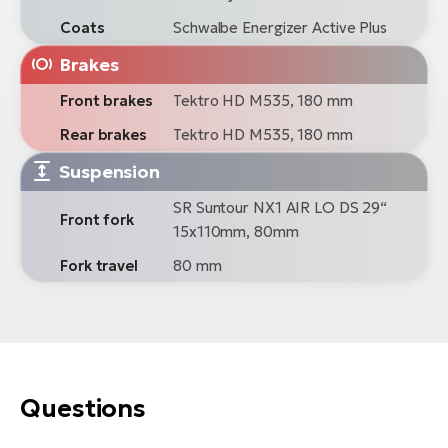
Coats
Schwalbe Energizer Active Plus
Brakes
Front brakes
Tektro HD M535, 180 mm
Rear brakes
Tektro HD M535, 180 mm
Suspension
SR Suntour NX1 AIR LO DS 29“
Front fork
15x110mm, 80mm
Fork travel
80 mm
Questions