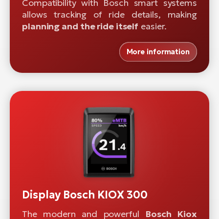
Compatibility with Bosch smart systems
allows tracking of ride details, making
planning and the ride itself
easier.
More information
Display Bosch KIOX 300
The modern and powerful
Bosch Kiox