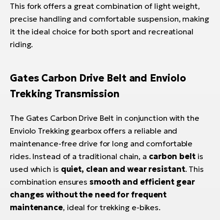
This fork offers a great combination of light weight,
precise handling and comfortable suspension, making
it the ideal choice for both sport and recreational
riding.
Gates Carbon Drive Belt and Enviolo
Trekking Transmission
The Gates Carbon Drive Belt in conjunction with the
Enviolo Trekking gearbox offers a reliable and
maintenance-free drive for long and comfortable
rides. Instead of a traditional chain, a
carbon belt
is
used which is
quiet, clean and wear resistant
. This
combination ensures
smooth and efficient gear
changes without the need for frequent
maintenance
, ideal for trekking e-bikes.