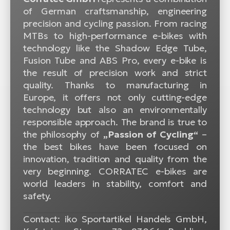
of German craftsmanship, engineering
precision and cycling passion. From racing
MTBs to high-performance e-bikes with
technology like the Shadow Edge Tube,
Fusion Tube and ABS Pro, every e-bike is
the result of precision work and strict
quality. Thanks to manufacturing in
Europe, it offers not only cutting-edge
technology but also an environmentally
responsible approach. The brand is true to
the philosophy of
„Passion of Cycling“
–
the best bikes have been focused on
innovation, tradition and quality from the
very beginning. CORRATEC e-bikes are
world leaders in stability, comfort and
safety.
Contact: iko Sportartikel Handels GmbH,