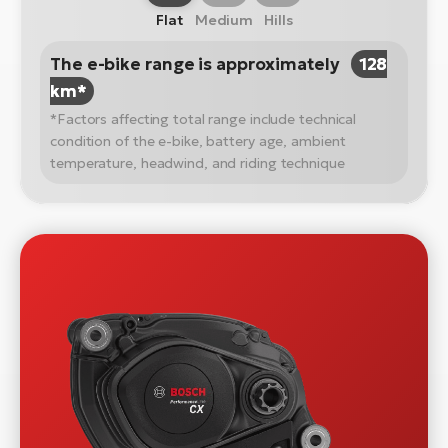
Flat
Medium
Hills
The e-bike range is approximately
128
km*
*Factors affecting total range include technical
condition of the e-bike, battery age, ambient
temperature, headwind, and riding technique