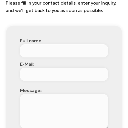
Please fill in your contact details, enter your inquiry,
and we'll get back to you as soon as possible.
Full name
E-Mail:
Message: