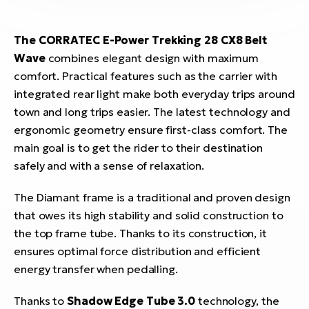
The CORRATEC
E-Power Trekking 28 CX8 Belt
Wave
combines elegant design with maximum
comfort. Practical features such as the carrier with
integrated rear light make both everyday trips around
town and long trips easier. The latest technology and
ergonomic geometry ensure first-class comfort. The
main goal is to get the rider to their destination
safely and with a sense of relaxation.
The Diamant frame is a traditional and proven design
that owes its high stability and solid construction to
the top frame tube. Thanks to its construction, it
ensures optimal force distribution and efficient
energy transfer when pedalling.
Thanks to
Shadow Edge Tube 3.0
technology, the