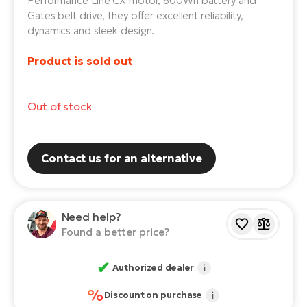
Performance Line CX motor, 800Wh battery and
Gates belt drive, they offer excellent reliability,
E-
Ca
dynamics and sleek design.
Se
E-
Product is sold out
TE
Te
ac
E-
Out of stock
Bi
Ch
ca
Ke
E-
Contact us for an alternative
R2
Bi
Ey
Co
Pe
Need help?
E-
Found a better price?
Gl
Te
E-
✔
St
Authorized dealer
i
%
S
Discount on purchase
i
T