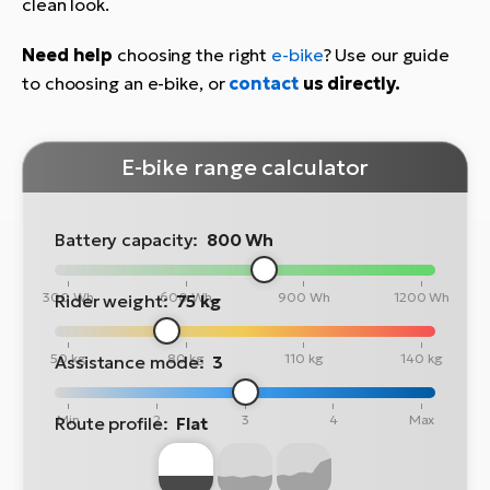
clean look.
Need help
choosing the right
e-bike
? Use our guide
to choosing an e-bike, or
contact
us directly.
E-bike range calculator
Battery capacity:
800 Wh
300 Wh
600 Wh
900 Wh
1200 Wh
Rider weight:
75 kg
50 kg
80 kg
110 kg
140 kg
Assistance mode:
3
Min
2
3
4
Max
Route profile:
Flat