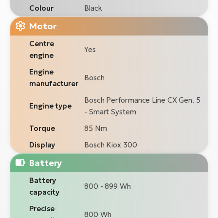
Colour
Black
Motor
Centre
Yes
engine
Engine
Bosch
manufacturer
Bosch Performance Line CX Gen. 5
Engine type
- Smart System
Torque
85 Nm
Display
Bosch Kiox 300
Battery
Battery
800 - 899 Wh
capacity
Precise
800 Wh