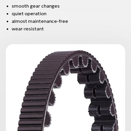
smooth gear changes
quiet operation
almost maintenance-free
wear-resistant