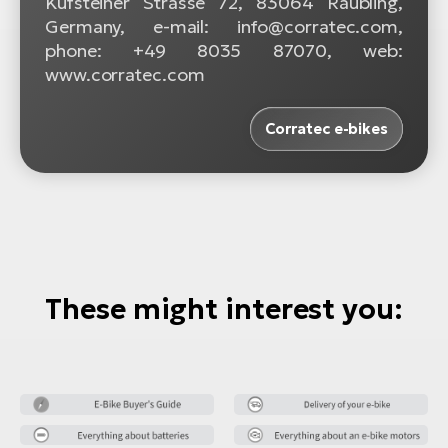
Kufsteiner Strasse 72, 83064 Raubling,
Germany, e-mail: info@corratec.com,
phone: +49 8035 87070, web:
www.corratec.com
Corratec e-bikes
These might interest you: