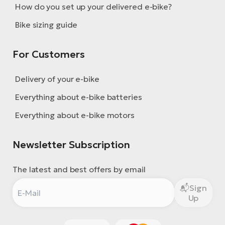
How do you set up your delivered e-bike?
Bike sizing guide
For Customers
Delivery of your e-bike
Everything about e-bike batteries
Everything about e-bike motors
Newsletter Subscription
The latest and best offers by email
Sign
Up