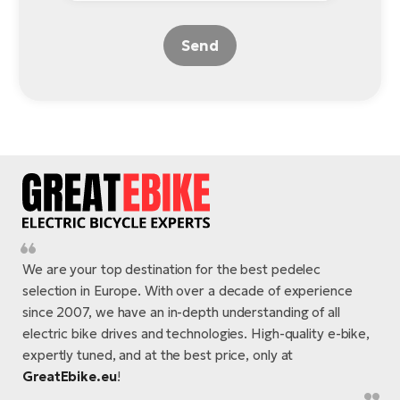
Send
We are your top destination for the best pedelec
selection in Europe. With over a decade of experience
since 2007, we have an in-depth understanding of all
electric bike drives and technologies. High-quality e-bike,
expertly tuned, and at the best price, only at
GreatEbike.eu
!