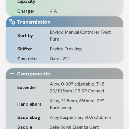
capacity
Charger
4 A
Transmission
Enviolo Manual Controller Twist
Sort by
Pure
Shifter
Enviolo Trekking
Cassette
Gates 22T
Components
Alloy, 0-90° adjustable, 31.8
Extender
90/105mm ICR SP Connect
Alloy, 31.8mm, 660mm, 29°
Handlebars
Backsweep
Saddlebag
Alloy Suspension, 30.9x350mm
Saddle
Selle Royal Essenza Gent