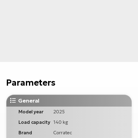
Parameters
General
Model year
2025
Load capacity
140 kg
Brand
Corratec