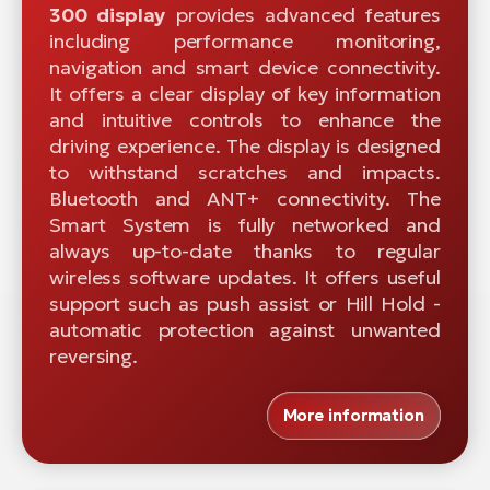
300 display
provides advanced features
including performance monitoring,
navigation and smart device connectivity.
It offers a clear display of key information
and intuitive controls to enhance the
driving experience. The display is designed
to withstand scratches and impacts.
Bluetooth and ANT+ connectivity. The
Smart System is fully networked and
always up-to-date thanks to regular
wireless software updates. It offers useful
support such as push assist or Hill Hold -
automatic protection against unwanted
reversing.
More information