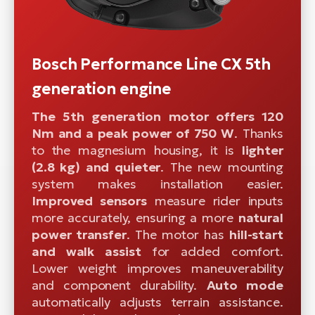
Bosch Performance Line CX 5th
generation engine
The 5th generation motor offers 120
Nm and a peak power of 750 W
. Thanks
to the magnesium housing, it is
lighter
(2.8 kg) and quieter
. The new mounting
system makes installation easier.
Improved sensors
measure rider inputs
more accurately, ensuring a more
natural
power transfer
. The motor has
hill-start
and walk assist
for added comfort.
Lower weight improves maneuverability
and component durability.
Auto mode
automatically adjusts terrain assistance.