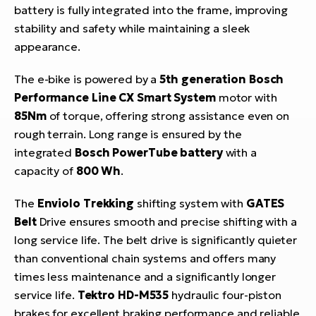
battery is fully integrated into the frame, improving
stability and safety while maintaining a sleek
appearance.
The e-bike is powered by a
5th generation Bosch
Performance Line CX Smart System
motor with
85Nm
of torque, offering strong assistance even on
rough terrain. Long range is ensured by the
integrated
Bosch PowerTube battery
with a
capacity of
800 Wh
.
The
Enviolo Trekking
shifting system with
GATES
Belt
Drive ensures smooth and precise shifting with a
long service life. The belt drive is significantly quieter
than conventional chain systems and offers many
times less maintenance and a significantly longer
service life.
Tektro HD-M535
hydraulic four-piston
brakes for excellent braking performance and reliable