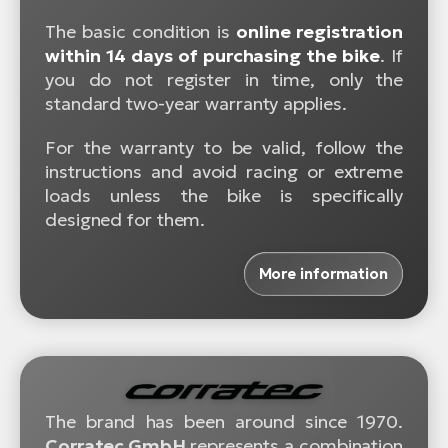
The basic condition is
online registration
within 14 days of purchasing the bike
. If
you do not register in time, only the
standard two-year warranty applies.
For the warranty to be valid, follow the
instructions and avoid racing or extreme
loads unless the bike is specifically
designed for them.
More information
The brand has been around since 1970.
Corratec GmbH
represents a combination