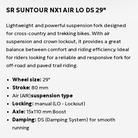
SR SUNTOUR NX1 AIR LO DS 29"
Lightweight and powerful suspension fork designed
for cross-country and trekking bikes. With air
suspension and crown lockout, it provides a great
balance between comfort and riding efficiency. Ideal
for riders looking for a reliable and responsive fork for
off-road and paved trail riding.
Wheel size:
29"
Stroke:
80 mm
Air (AIR)
suspension type
Locking:
manual (LO - Lockout)
Axle:
15x110 mm Boost
Damping:
DS (Damping System) for smooth
running