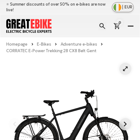
⭐️ Summer discounts of over 50% on e-bikes are now
|
EUR
live!
0
E-
Bi
Homepage
E-Bikes
Adventure e-bikes
Sh
Br
CORRATEC E-Power Trekking 28 CX8 Belt Gent
all
Sh
Ac
Ful
all
su
Sh
Sp
Cr
all
pa
Mo
E-
e-
Li
Sh
S
A
all
Ci
Fe
E-
e-
Mu
Ba
A
Le
bi
us
Ca
Fo
Ch