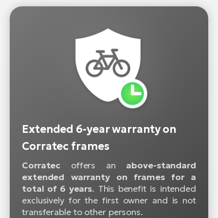
Extended 6-year warranty on
Corratec frames
Corratec
offers an
above-standard
extended warranty on frames for a
total of 6 years
. This benefit is intended
exclusively for the first owner and is not
transferable to other persons.