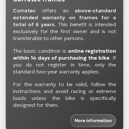
Corratec
offers an
above-standard
extended warranty on frames for a
total of 6 years
. This benefit is intended
exclusively for the first owner and is not
transferable to other persons.
The basic condition is
online registration
within 14 days of purchasing the bike
. If
you do not register in time, only the
standard two-year warranty applies.
For the warranty to be valid, follow the
instructions and avoid racing or extreme
loads unless the bike is specifically
designed for them.
More information