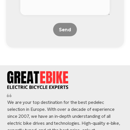
Send
We are your top destination for the best pedelec
selection in Europe. With over a decade of experience
since 2007, we have an in-depth understanding of all
electric bike drives and technologies. High-quality e-bike,