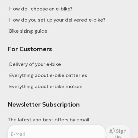
How do I choose an e-bike?
How do you set up your delivered e-bike?
Bike sizing guide
For Customers
Delivery of your e-bike
Everything about e-bike batteries
Everything about e-bike motors
Newsletter Subscription
The latest and best offers by email
Sign
Up