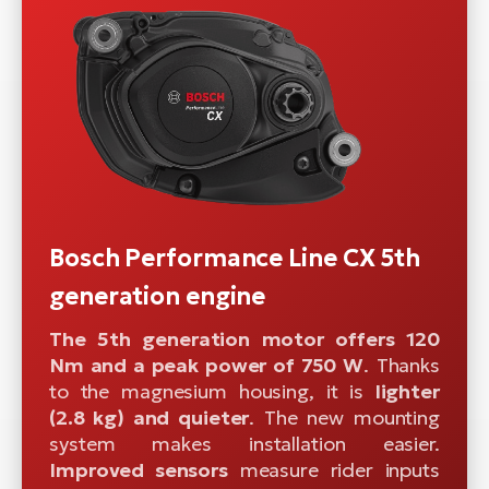
Bosch Performance Line CX 5th
generation engine
The 5th generation motor offers 120
Nm and a peak power of 750 W
. Thanks
to the magnesium housing, it is
lighter
(2.8 kg) and quieter
. The new mounting
system makes installation easier.
Improved sensors
measure rider inputs