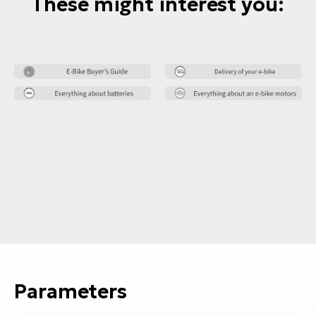
These might interest you:
Parameters