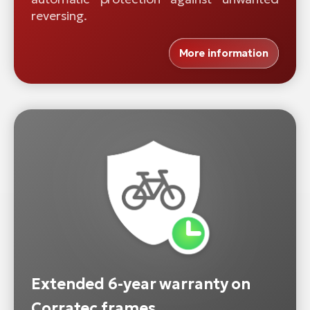
reversing.
More information
Extended 6-year warranty on
Corratec frames