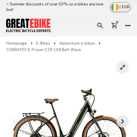
⭐️ Summer discounts of over 50% on e-bikes are now
|
EUR
live!
0
E-
Bi
Homepage
E-Bikes
Adventure e-bikes
Sh
Br
CORRATEC E-Power C29 CX8 Belt Wave
all
Sh
Ac
Ful
all
su
Sh
Sp
Cr
all
pa
Mo
E-
e-
Li
Sh
S
A
all
Ci
Fe
E-
e-
Mu
Ba
A
Le
bi
us
Ca
Fo
Ch