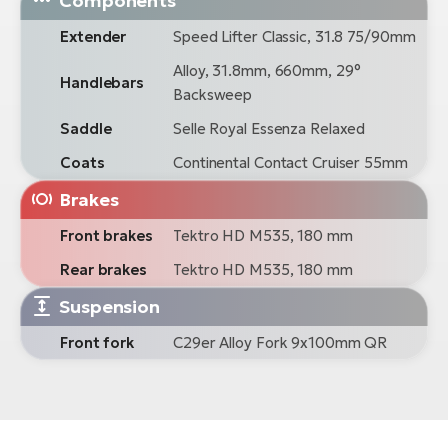
Components
Extender
Speed Lifter Classic, 31.8 75/90mm
Alloy, 31.8mm, 660mm, 29°
Handlebars
Backsweep
Saddle
Selle Royal Essenza Relaxed
Coats
Continental Contact Cruiser 55mm
Brakes
Front brakes
Tektro HD M535, 180 mm
Rear brakes
Tektro HD M535, 180 mm
Suspension
Front fork
C29er Alloy Fork 9x100mm QR