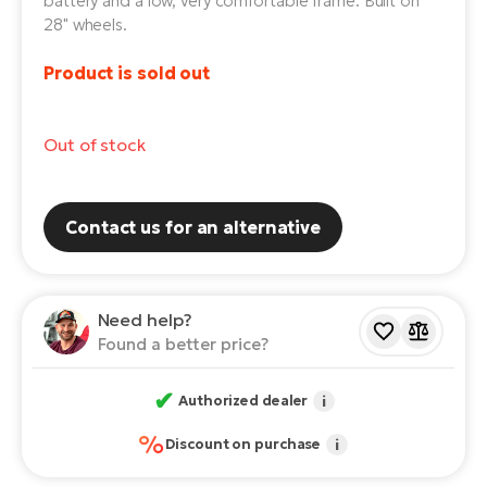
battery and a low, very comfortable frame. Built on
28" wheels.
E-
Ca
Se
E-
Product is sold out
TE
Te
ac
E-
Out of stock
Bi
Ch
ca
Ke
Contact us for an alternative
E-
R2
Bi
Ey
Co
Need help?
Pe
E-
Found a better price?
Gl
Te
✔
Authorized dealer
i
E-
St
%
Discount on purchase
i
S
T