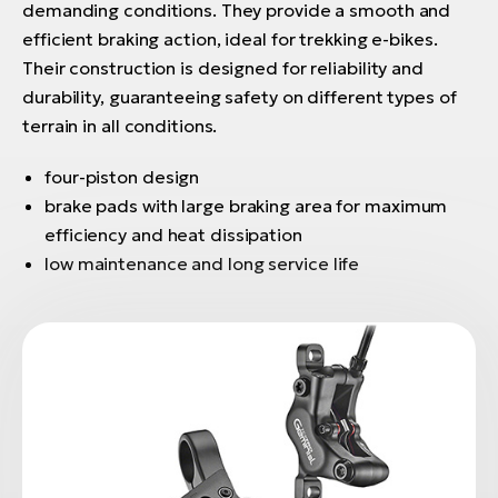
demanding conditions. They provide a smooth and
efficient braking action, ideal for trekking e-bikes.
Their construction is designed for reliability and
durability, guaranteeing safety on different types of
terrain in all conditions.
four-piston design
brake pads with large braking area for maximum
efficiency and heat dissipation
low maintenance and long service life