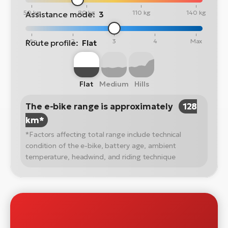
50 kg
80 kg
110 kg
140 kg
Assistance mode:
3
Min
2
3
4
Max
Route profile:
Flat
Flat
Medium
Hills
The e-bike range is approximately
128
km*
*Factors affecting total range include technical
condition of the e-bike, battery age, ambient
temperature, headwind, and riding technique