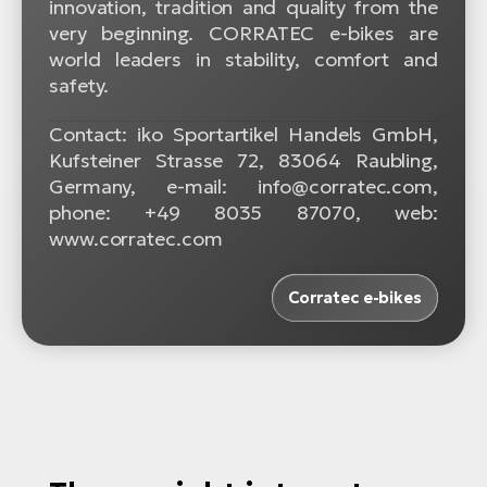
innovation, tradition and quality from the
very beginning. CORRATEC e-bikes are
world leaders in stability, comfort and
safety.
Contact: iko Sportartikel Handels GmbH,
Kufsteiner Strasse 72, 83064 Raubling,
Germany, e-mail: info@corratec.com,
phone: +49 8035 87070, web:
www.corratec.com
Corratec e-bikes