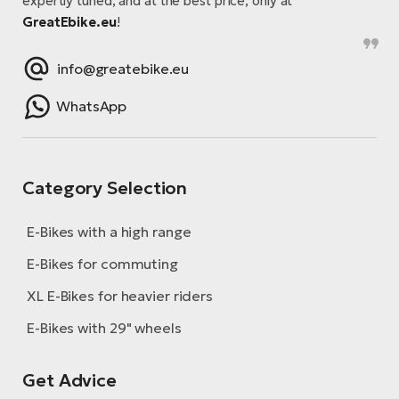
expertly tuned, and at the best price, only at
GreatEbike.eu
!
info@greatebike.eu
WhatsApp
Category Selection
E-Bikes with a high range
E-Bikes for commuting
XL E-Bikes for heavier riders
E-Bikes with 29" wheels
Get Advice