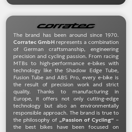
The brand has been around since 1970.
Corratec GmbH
represents a combination
of German craftsmanship, engineering
precision and cycling passion. From racing
MTBs to high-performance e-bikes with
technology like the Shadow Edge Tube,
Fusion Tube and ABS Pro, every e-bike is
the result of precision work and strict
quality. Thanks to manufacturing in
Europe, it offers not only cutting-edge
technology but also an environmentally
responsible approach. The brand is true to
the philosophy of
„Passion of Cycling“
–
the best bikes have been focused on