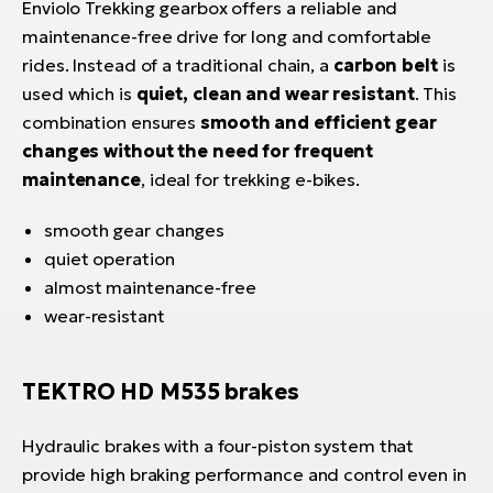
Enviolo Trekking gearbox offers a reliable and
maintenance-free drive for long and comfortable
rides. Instead of a traditional chain, a
carbon belt
is
used which is
quiet, clean and wear resistant
. This
combination ensures
smooth and efficient gear
changes without the need for frequent
maintenance
, ideal for trekking e-bikes.
smooth gear changes
quiet operation
almost maintenance-free
wear-resistant
TEKTRO HD M535 brakes
Hydraulic brakes with a four-piston system that
provide high braking performance and control even in