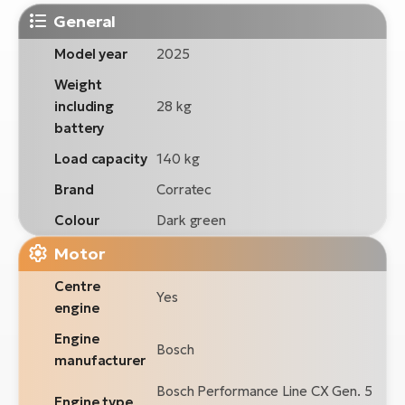
General
Model year
2025
Weight
including
28 kg
battery
Load capacity
140 kg
Brand
Corratec
Colour
Dark green
Motor
Centre
Yes
engine
Engine
Bosch
manufacturer
Bosch Performance Line CX Gen. 5
Engine type