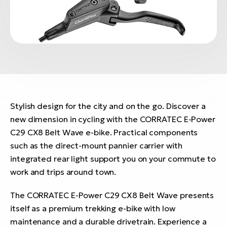
Stylish design for the city and on the go. Discover a
new dimension in cycling with the CORRATEC E-Power
C29 CX8 Belt Wave e-bike. Practical components
such as the direct-mount pannier carrier with
integrated rear light support you on your commute to
work and trips around town.
The CORRATEC E-Power C29 CX8 Belt Wave presents
itself as a premium trekking e-bike with low
maintenance and a durable drivetrain. Experience a