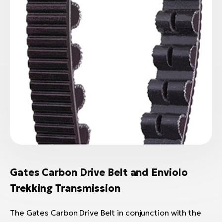
Gates Carbon Drive Belt and Enviolo
Trekking Transmission
The Gates Carbon Drive Belt in conjunction with the