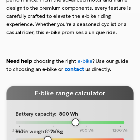
design to the premium components, every feature is
carefully crafted to elevate the e-bike riding
experience. Whether you're a seasoned cyclist or a
casual rider, this e-bike promises a unique ride.
Need help
choosing the right
e-bike
? Use our guide
to choosing an e-bike or
contact
us directly
.
E-bike range calculator
Battery capacity:
800 Wh
300 Wh
600 Wh
900 Wh
1200 Wh
Rider weight:
75 kg