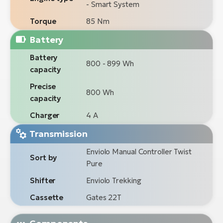
- Smart System
Torque
85 Nm
Battery
Battery
800 - 899 Wh
capacity
Precise
800 Wh
capacity
Charger
4 A
Transmission
Enviolo Manual Controller Twist
Sort by
Pure
Shifter
Enviolo Trekking
Cassette
Gates 22T