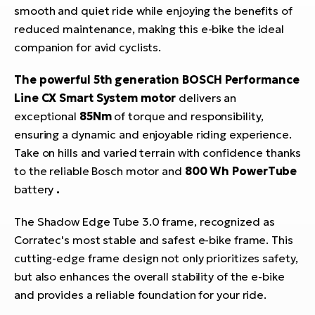
smooth and quiet ride while enjoying the benefits of
reduced maintenance, making this e-bike the ideal
companion for avid cyclists.
The powerful 5th generation BOSCH Performance
Line CX Smart System motor
delivers an
exceptional
85Nm
of torque and responsibility,
ensuring a dynamic and enjoyable riding experience.
Take on hills and varied terrain with confidence thanks
to the reliable Bosch motor and
800 Wh PowerTube
battery
.
The Shadow Edge Tube 3.0 frame, recognized as
Corratec's most stable and safest e-bike frame. This
cutting-edge frame design not only prioritizes safety,
but also enhances the overall stability of the e-bike
and provides a reliable foundation for your ride.