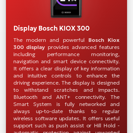
Display Bosch KIOX 300
The modern and powerful
Bosch Kiox
300 display
provides advanced features
including performance monitoring,
navigation and smart device connectivity.
It offers a clear display of key information
and intuitive controls to enhance the
driving experience. The display is designed
to withstand scratches and impacts.
Bluetooth and ANT+ connectivity. The
Smart System is fully networked and
always up-to-date thanks to regular
wireless software updates. It offers useful
support such as push assist or Hill Hold -
automatic protection against unwanted