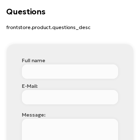
Questions
frontstore.product.questions_desc
Full name
E-Mail:
Message: