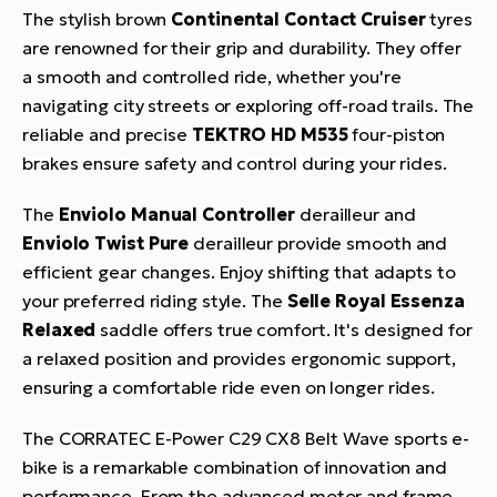
The stylish brown
Continental Contact Cruiser
tyres
are renowned for their grip and durability. They offer
a smooth and controlled ride, whether you're
navigating city streets or exploring off-road trails. The
reliable and precise
TEKTRO HD M535
four-piston
brakes ensure safety and control during your rides.
The
Enviolo Manual Controller
derailleur and
Enviolo Twist Pure
derailleur provide smooth and
efficient gear changes. Enjoy shifting that adapts to
your preferred riding style. The
Selle Royal Essenza
Relaxed
saddle offers true comfort. It's designed for
a relaxed position and provides ergonomic support,
ensuring a comfortable ride even on longer rides.
The CORRATEC E-Power C29 CX8 Belt Wave sports e-
bike is a remarkable combination of innovation and
performance. From the advanced motor and frame