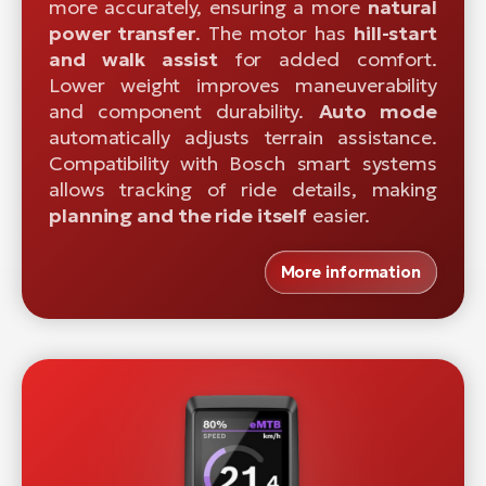
more accurately, ensuring a more
natural
power transfer
. The motor has
hill-start
and walk assist
for added comfort.
Lower weight improves maneuverability
and component durability.
Auto mode
automatically adjusts terrain assistance.
Compatibility with Bosch smart systems
allows tracking of ride details, making
planning and the ride itself
easier.
More information