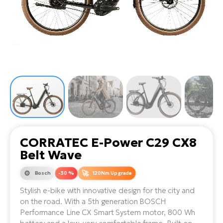
Tr
Bi
Ba
e-
De
Di
an
Ap
an
Fo
ba
E-
Af
co
e-
Sa
Ro
Co
E-
SU
Ma
tu
Pu
e-
E-
bi
Mo
He
4E
Wo
E-
AV
Gr
e-
Bi
Sp
CORRATEC E-Power C29 CX8
Pa
To
Gr
Gi
Belt Wave
bi
e-
E-
ma
bi
Bosch
-30 %
120Nm Upgrade
Bi
Stylish e-bike with innovative design for the city and
Fi
Ca
Bu
on the road. With a 5th generation BOSCH
Ma
e-
E-
Performance Line CX Smart System motor, 800 Wh
Sy
bi
Bi