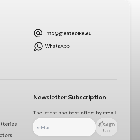
info@greatebike.eu
WhatsApp
Newsletter Subscription
The latest and best offers by email
atteries
Sign
Up
otors