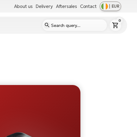
About us
Delivery
Aftersales
Contact
|
EUR
0