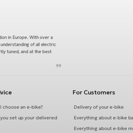
tion in Europe. With over a
nderstanding of all electric
tly tuned, and at the best
vice
For Customers
I choose an e-bike?
Delivery of your e-bike
you set up your delivered
Everything about e-bike b
Everything about e-bike m