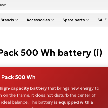
ive!
Brands
Accessories
Spare parts
SALE
ck 500 Wh battery (i)
 Pack 500 Wh
high-capacity battery
that brings new energy to
on on the frame, it does not disturb the center of
n ideal balance. The battery
is equipped with a