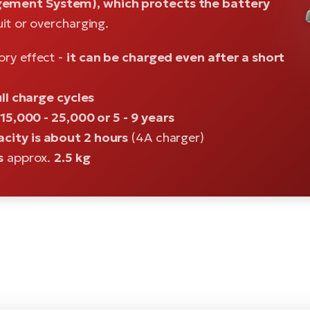
ement System), which protects the battery
uit or overcharging.
ory effect -
it can be charged even after a short
ll charge cycles
15,000 - 25,000 or 5 - 9 years
city is about 2 hours
(4A charger)
s
approx.
2.5 kg