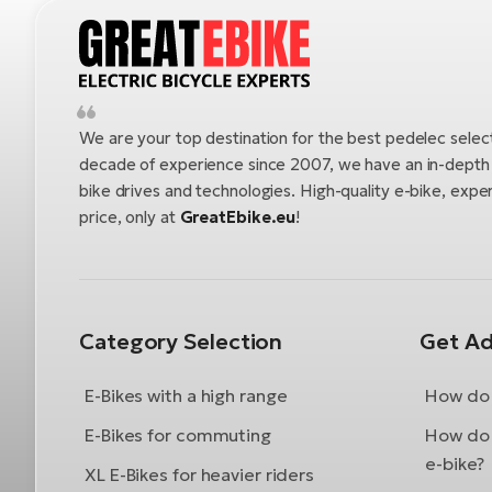
We are your top destination for the best pedelec selec
decade of experience since 2007, we have an in-depth u
bike drives and technologies. High-quality e-bike, exper
price, only at
GreatEbike.eu
!
Category Selection
Get Ad
E-Bikes with a high range
How do 
E-Bikes for commuting
How do 
e-bike?
XL E-Bikes for heavier riders