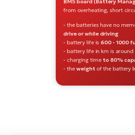
BMS board (Battery Manag
from overheating, short circ
- the batteries have no mem
drive or while driving
- battery life is
600 - 1000 fu
- battery life in km is around
- charging time
to 80% capa
- the
weight
of the battery
i