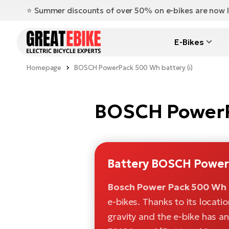
⭐️ Summer discounts of over 50% on e-bikes are now l
E-Bikes
Homepage
BOSCH PowerPack 500 Wh battery (i)
BOSCH PowerPa
Battery BOSCH Power
Bosch Power Pack 500 Wh 
e-bikes. Thanks to its locati
gravity and the e-bike has a