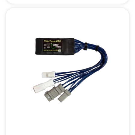
set the maximum speed, chip lock, or startup behavior.