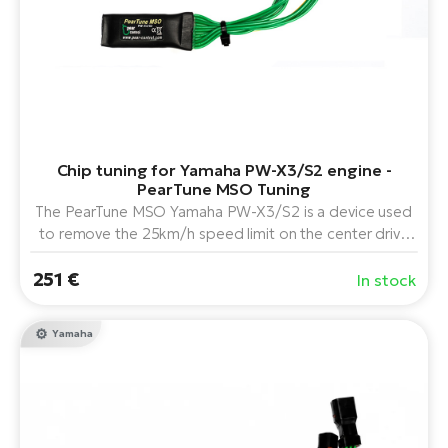
E-
bi
ra
Ri
E-
Se
Bi
po
Sa
GP
Cr
Chip tuning for Yamaha PW-X3/S2 engine -
lo
E-
PearTune MSO Tuning
Bi
The PearTune MSO Yamaha PW-X3/S2 is a device used
to remove the 25km/h speed limit on the center drive
Ra
Yamaha PW-X3 and PW-S2 electric bicycles in
251 €
combination with all model lines of displays available for
E-
In stock
this drive.
St
Yamaha
E-
A
E-