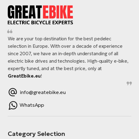
We are your top destination for the best pedelec
selection in Europe. With over a decade of experience
since 2007, we have an in-depth understanding of all
electric bike drives and technologies. High-quality e-bike,
expertly tuned, and at the best price, only at
GreatEbike.eu
!
info@greatebike.eu
WhatsApp
Category Selection