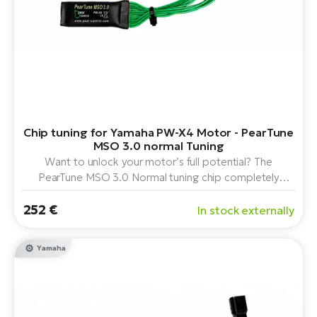
Chip tuning for Yamaha PW-X4 Motor - PearTune
MSO 3.0 normal Tuning
Want to unlock your motor’s full potential? The
PearTune MSO 3.0 Normal tuning chip completely
removes the speed limit on the Yamaha PW-X4 mid-
252 €
drive motor. It offers easy plug-and-play installation,
In stock externally
convenient control via the light switch, and maintains
accurate data display.
Yamaha