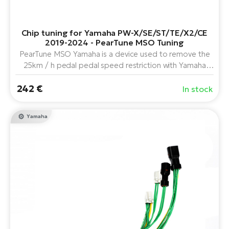
E-
Ca
Se
Chip tuning for Yamaha PW-X/SE/ST/TE/X2/CE
E-
2019-2024 - PearTune MSO Tuning
TE
PearTune MSO Yamaha is a device used to remove the
Te
ac
25km / h pedal pedal speed restriction with Yamaha
E-
PW-X, PW-SE, PW-ST, PW-TE and PW-CE center drive
Bi
Ch
242 €
in combination with the "A" and "C" display series (Year
In stock
ca
2019 and further).
Ke
E-
Yamaha
R2
Bi
Ey
Co
Pe
E-
Gl
Te
E-
St
S
T