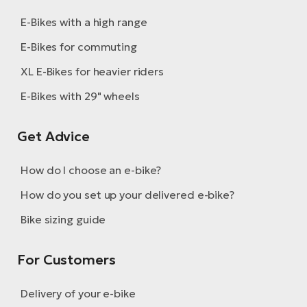
E-Bikes with a high range
E-Bikes for commuting
XL E-Bikes for heavier riders
E-Bikes with 29" wheels
Get Advice
How do I choose an e-bike?
How do you set up your delivered e-bike?
Bike sizing guide
For Customers
Delivery of your e-bike