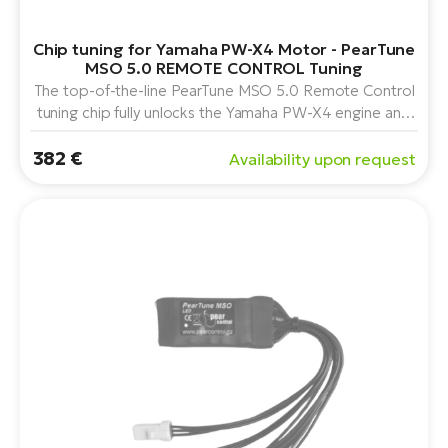
Chip tuning for Yamaha PW-X4 Motor - PearTune
MSO 5.0 REMOTE CONTROL Tuning
The top-of-the-line PearTune MSO 5.0 Remote Control
tuning chip fully unlocks the Yamaha PW-X4 engine and
adds remote control functionality for activating or
382 €
securely locking the chip. It also includes a full service
Availability upon request
menu for detailed adjustments.