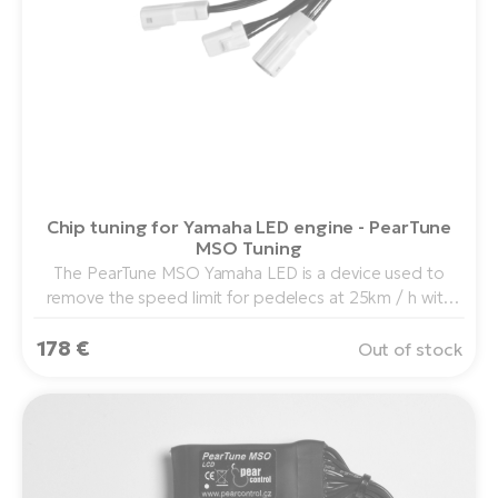
Chip tuning for Yamaha LED engine - PearTune
MSO Tuning
The PearTune MSO Yamaha LED is a device used to
remove the speed limit for pedelecs at 25km / h with
the Yamaha PW Drive center drive in combination with
178 €
the Yamaha LED display.
Out of stock