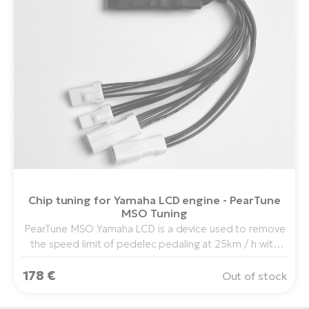
Chip tuning for Yamaha LCD engine - PearTune
MSO Tuning
PearTune MSO Yamaha LCD is a device used to remove
the speed limit of pedelec pedaling at 25km / h with
center drive Yamaha PW Drive in combination with
178 €
Yamaha LCD display.
Out of stock