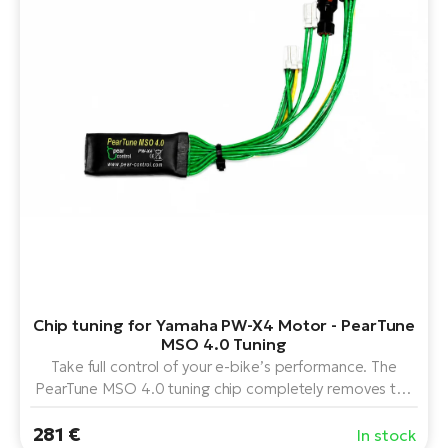
BH
Bi
E-
bi
Mo
E-
W
E-
Chip tuning for Yamaha PW-X4 Motor - PearTune
MSO 4.0 Tuning
Take full control of your e-bike’s performance. The
PearTune MSO 4.0 tuning chip completely removes the
speed limit on the Yamaha PW-X4 motor and provides a
281 €
unique service menu. Using the display buttons, you can
In stock