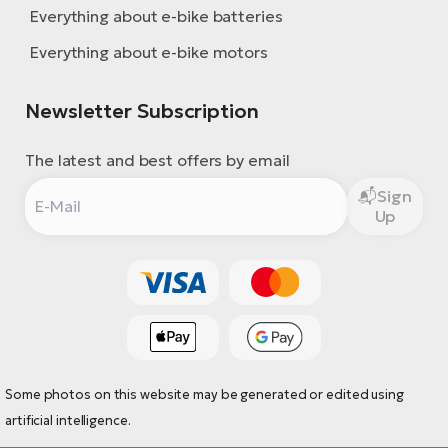
Everything about e-bike batteries
Everything about e-bike motors
Newsletter Subscription
The latest and best offers by email
Sign
Up
Some photos on this website may be generated or edited using
artificial intelligence.