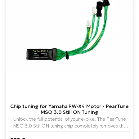
Chip tuning for Yamaha PW-X4 Motor - PearTune
MSO 3.0 Still ON Tuning
Unlock the full potential of your e-bike. The PearTune
MSO 3.0 Still ON tuning chip completely removes the
speed limit on the Yamaha PW-X4 motor and is