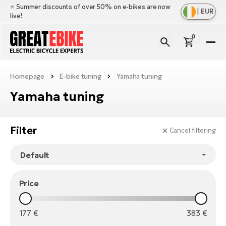
⭐️ Summer discounts of over 50% on e-bikes are now
|
EUR
live!
0
E-
Bi
Homepage
E-bike tuning
Yamaha tuning
Sh
Br
all
Yamaha tuning
Sh
Ac
Ful
all
su
Sh
Sp
Filter
Cancel filtering
Cr
all
pa
Mo
E-
e-
Li
Sh
S
A
all
Ci
Price
Fe
E-
e-
Mu
Ba
A
Le
bi
177
€
383
€
us
Ca
Fo
Ch