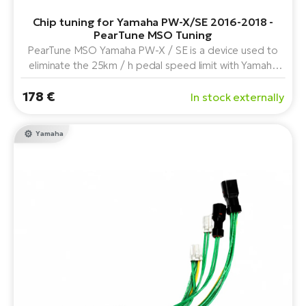
Chip tuning for Yamaha PW-X/SE 2016-2018 -
PearTune MSO Tuning
PearTune MSO Yamaha PW-X / SE is a device used to
eliminate the 25km / h pedal speed limit with Yamaha
PW-X, PW-SE and PW-TE center drive in combination
178 €
with the "A" and "C" display series ( year 2019).
In stock externally
Yamaha