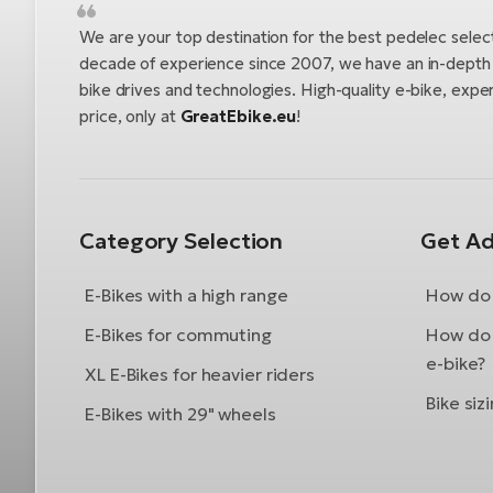
We are your top destination for the best pedelec selec
decade of experience since 2007, we have an in-depth u
bike drives and technologies. High-quality e-bike, exper
price, only at
GreatEbike.eu
!
Category Selection
Get Ad
E-Bikes with a high range
How do 
E-Bikes for commuting
How do 
e-bike?
XL E-Bikes for heavier riders
Bike siz
E-Bikes with 29" wheels