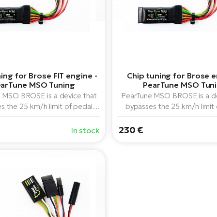
ing for Brose FIT engine -
Chip tuning for Brose e
arTune MSO Tuning
PearTune MSO Tun
 MSO BROSE is a device that
PearTune MSO BROSE is a de
s the 25 km/h limit of pedal
bypasses the 25 km/h limit
 on Brose middrive motors (all
assistance on Brose middrive 
from 2014 to 2022), can be
models from 2014 to 2022)
230 €
In stock
 with any display paired with
combined with any display p
these motors.
these motors.