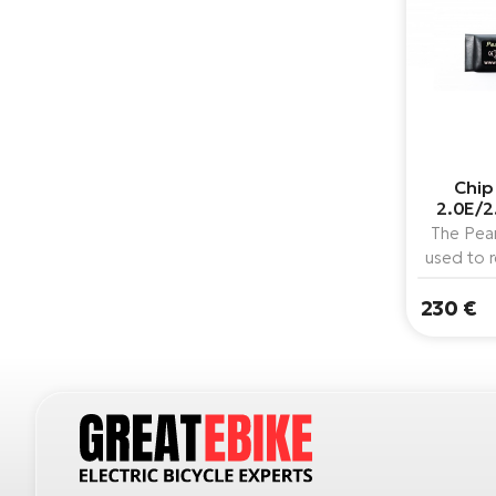
Chip
2.0E/2
The Pear
used to 
speed li
230 €
bik