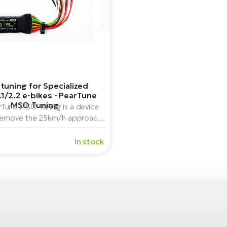
 tuning for Specialized
.1/2.2 e-bikes - PearTune
MSO Tuning
Tune MSO Tuning is a device
remove the 25km/h approach
mit of Brose center-drive e-
es for Specialized bikes.
In stock