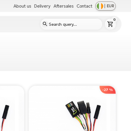
About us
Delivery
Aftersales
Contact
|
EUR
0
-27 %