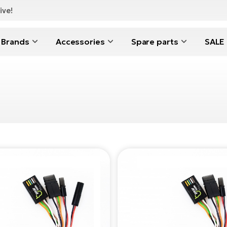
ive!
Brands
Accessories
Spare parts
SALE