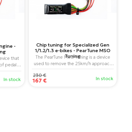
Chip tuning for Specialized Gen
ngine -
1/1.2/1.3 e-bikes - PearTune MSO
ing
Tuning
The PearTune MSO Tuning is a device
vice that
used to remove the 25km/h approach
 of pedal
speed limit of Brose center-drive e-
motors (all
230 €
bikes for Specialized e-bikes.
, can be
In stock
In stock
167 €
aired with