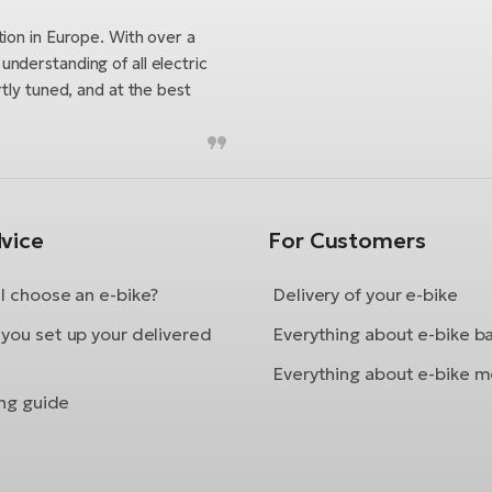
tion in Europe. With over a
nderstanding of all electric
tly tuned, and at the best
vice
For Customers
I choose an e-bike?
Delivery of your e-bike
you set up your delivered
Everything about e-bike b
Everything about e-bike m
ing guide