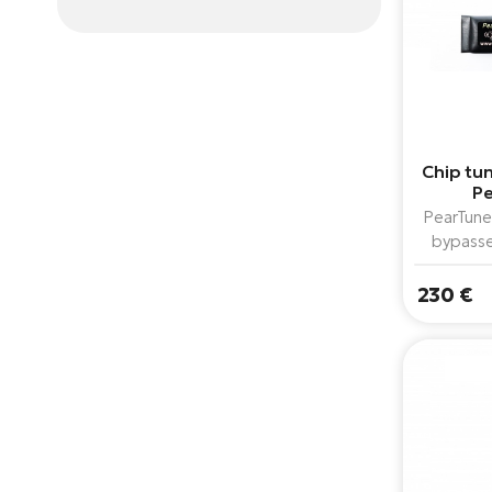
Chip tun
Pe
PearTune
bypasse
assistance
models 
230 €
combined