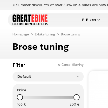
⭐️ Summer discounts of over 50% on e-bikes are now l
E-Bikes
Homepage
E-bike tuning
Brose tuning
Brose tuning
Filter
Cancel filtering
Price
166
€
230
€