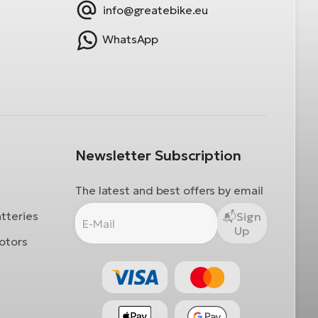
info@greatebike.eu
WhatsApp
Newsletter Subscription
The latest and best offers by email
atteries
Sign
Up
otors