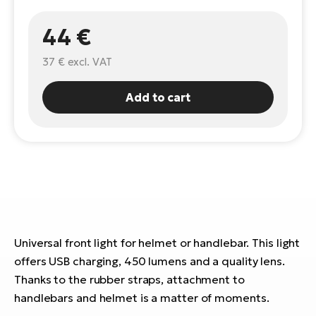
E-
Ca
44 €
Se
E-
37 €
excl. VAT
TE
Te
ac
E-
Add to cart
Bi
Ch
ca
Ke
E-
R2
Bi
Ey
Co
Pe
E-
Universal front light for helmet or handlebar. This light
Gl
Te
offers USB charging, 450 lumens and a quality lens.
E-
St
Thanks to the rubber straps, attachment to
handlebars and helmet is a matter of moments.
S
T