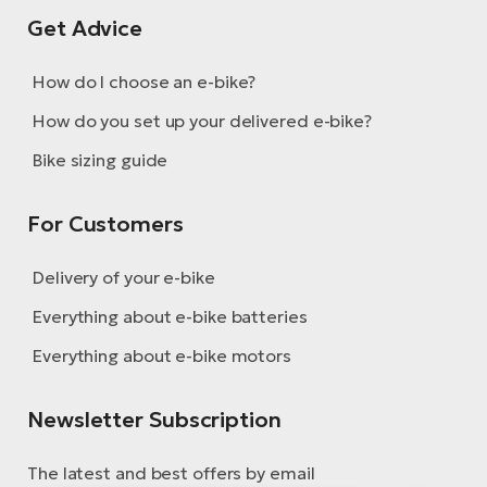
Get Advice
How do I choose an e-bike?
How do you set up your delivered e-bike?
Bike sizing guide
For Customers
Delivery of your e-bike
Everything about e-bike batteries
Everything about e-bike motors
Newsletter Subscription
The latest and best offers by email