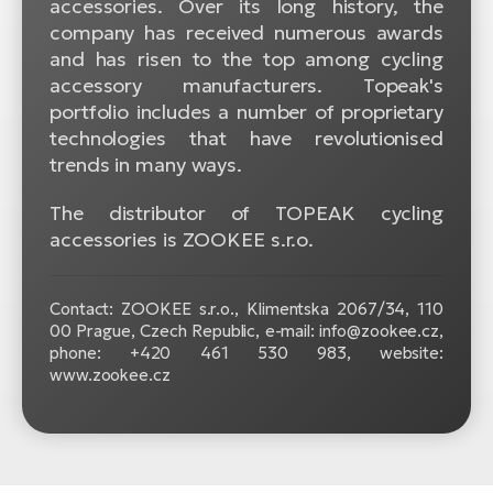
accessories. Over its long history, the
company has received numerous awards
and has risen to the top among cycling
accessory manufacturers. Topeak's
portfolio includes a number of proprietary
technologies that have revolutionised
trends in many ways.
The distributor of TOPEAK cycling
accessories is ZOOKEE s.r.o.
Contact: ZOOKEE s.r.o.,
Klimentska 2067/34, 110
00 Prague, Czech Republic, e-mail: info@zookee.cz,
phone: +420 461 530 983, website:
www.zookee.cz