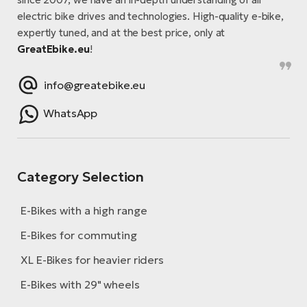
electric bike drives and technologies. High-quality e-bike,
expertly tuned, and at the best price, only at
GreatEbike.eu
!
info@greatebike.eu
WhatsApp
Category Selection
E-Bikes with a high range
E-Bikes for commuting
XL E-Bikes for heavier riders
E-Bikes with 29" wheels