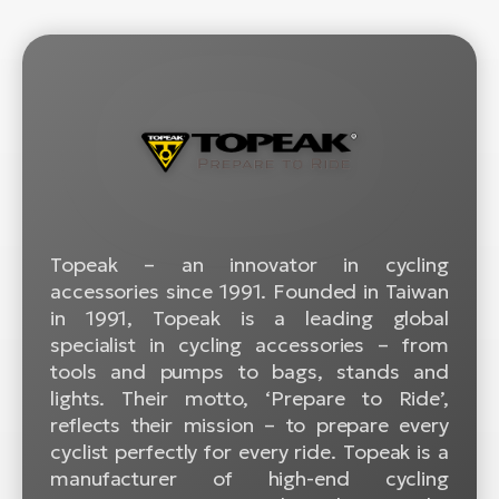
BH
Bi
E-
bi
Mo
E-
W
E-
Topeak – an innovator in cycling
accessories since 1991. Founded in Taiwan
in 1991, Topeak is a leading global
specialist in cycling accessories – from
tools and pumps to bags, stands and
lights. Their motto, ‘Prepare to Ride’,
reflects their mission – to prepare every
cyclist perfectly for every ride. Topeak is a
manufacturer of high-end cycling