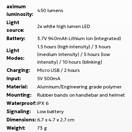
E-
bi
aximum
450 lumens
ra
luminosity:
Ri
E-
Light
Se
2x white high lumen LED
Bi
source:
po
Battery:
3.7V 940mAh Lithium Ion (integrated)
Sa
GP
1.5 hours (high intensity) / 3 hours
Cr
Light
lo
(medium intensity) / 5 hours (low
E-
Modes:
intensity) / 10 hours (blinking)
Bi
Charging:
Micro USB / 2 hours
Ra
Input:
5V 500mA
E-
Material:
Aluminum/Engineering grade polymer
Mounting:
Rubber bands on handlebar and helmet
St
E-
Waterproof:
IPX 6
Signaling:
Low battery
A
Dimensions:
6.7 x 4.7 x 2.7 cm
E-
Weight:
73 g