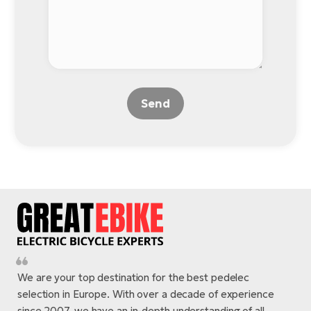
Send
We are your top destination for the best pedelec
selection in Europe. With over a decade of experience
since 2007, we have an in-depth understanding of all