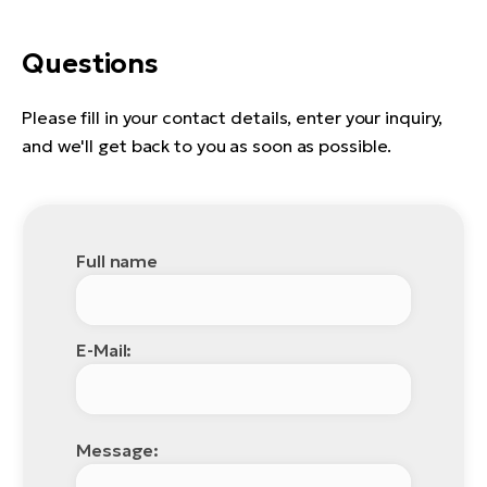
Questions
Please fill in your contact details, enter your inquiry,
and we'll get back to you as soon as possible.
Full name
E-Mail:
Message: