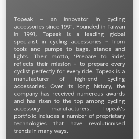
BH
Bi
Topeak – an innovator in cycling
E-
accessories since 1991. Founded in Taiwan
bi
in 1991, Topeak is a leading global
Mo
specialist in cycling accessories – from
E-
tools and pumps to bags, stands and
lights. Their motto, ‘Prepare to Ride’,
W
reflects their mission – to prepare every
E-
cyclist perfectly for every ride. Topeak is a
manufacturer of high-end cycling
accessories. Over its long history, the
company has received numerous awards
and has risen to the top among cycling
accessory manufacturers. Topeak's
portfolio includes a number of proprietary
technologies that have revolutionised
trends in many ways.