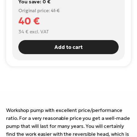
You save:
0 €
E-
Original price:
41 €
Ca
Se
40 €
E-
TE
34 €
excl. VAT
Te
ac
E-
Add to cart
Bi
Ch
ca
Ke
E-
R2
Bi
Ey
Co
Pe
E-
Gl
Workshop pump with excellent price/performance
Te
E-
ratio. For a very reasonable price you get a well-made
St
pump that will last for many years. You will certainly
S
T
find the work easier with the reversible head, which is