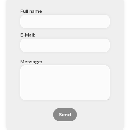
Full name
E-Mail:
Message:
Send