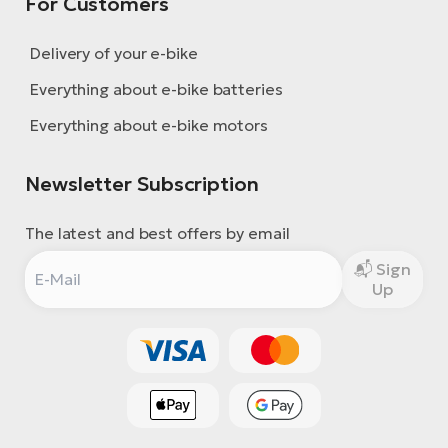
For Customers
Delivery of your e-bike
Everything about e-bike batteries
Everything about e-bike motors
Newsletter Subscription
The latest and best offers by email
Sign
Up