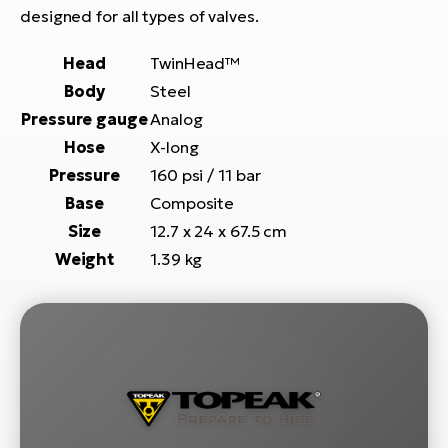
E-
bi
designed for all types of valves.
ra
Ri
Head
TwinHead™
E-
Se
Body
Steel
Bi
po
Pressure gauge
Analog
Sa
Hose
X-long
GP
Cr
lo
Pressure
160 psi / 11 bar
E-
Base
Composite
Bi
Size
12.7 x 24 x 67.5 cm
Ra
Weight
1.39 kg
E-
St
E-
A
E-