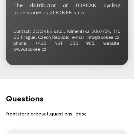
The distributor of TOPEAK cycling
accessories is ZOOKEE s.r.o.
Contact: ZOOKEE s.r.o.,
Klimentska 2067/34, 110
00 Prague, Czech Republic, e-mail: info@zookee.cz,
phone: +420 461 530 983, website:
www.zookee.cz
Questions
frontstore.product.questions_desc