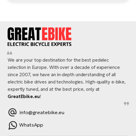
We are your top destination for the best pedelec
selection in Europe. With over a decade of experience
since 2007, we have an in-depth understanding of all
electric bike drives and technologies. High-quality e-bike,
expertly tuned, and at the best price, only at
GreatEbike.eu
!
info@greatebike.eu
WhatsApp