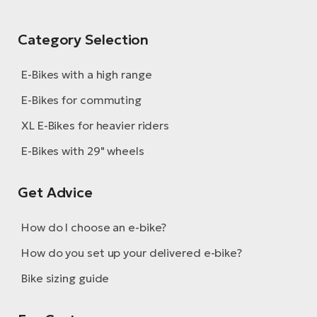
Category Selection
E-Bikes with a high range
E-Bikes for commuting
XL E-Bikes for heavier riders
E-Bikes with 29" wheels
Get Advice
How do I choose an e-bike?
How do you set up your delivered e-bike?
Bike sizing guide