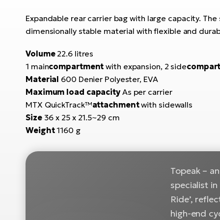
Expandable rear carrier bag with large capacity. 
dimensionally stable material with flexible and dura
Volume
22.6 litres
1 main
compartment
with expansion, 2 side
compar
Material
600 Denier Polyester, EVA
Maximum load capacity
As per carrier
MTX QuickTrack™
attachment
with sidewalls
Size
36 x 25 x 21.5~29 cm
Weight
1160 g
Topeak – an 
specialist i
Ride’, refle
high-end cy