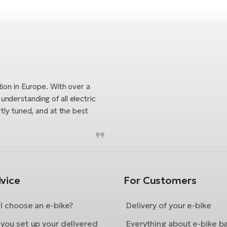
tion in Europe. With over a
nderstanding of all electric
tly tuned, and at the best
vice
For Customers
I choose an e-bike?
Delivery of your e-bike
you set up your delivered
Everything about e-bike b