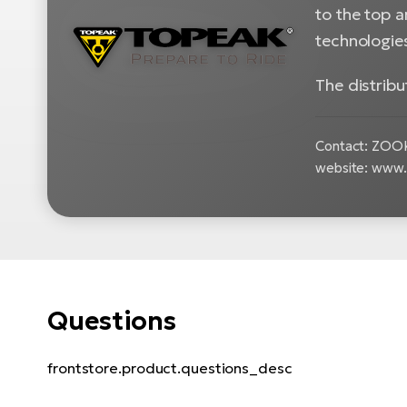
to the top 
technologie
The distrib
Contact: ZOOKE
website: www
Questions
frontstore.product.questions_desc