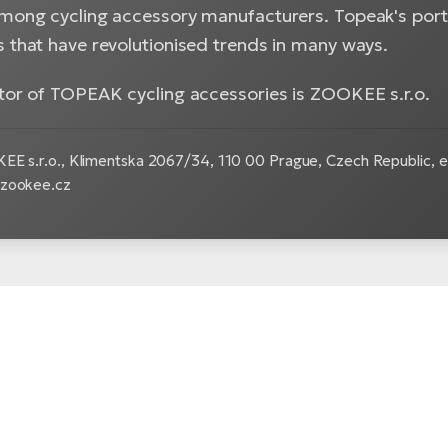
among cycling accessory manufacturers. Topeak's portf
s that have revolutionised trends in many ways.
utor of TOPEAK cycling accessories is ZOOKEE s.r.o.
E s.r.o.,
Klimentska 2067/34, 110 00 Prague, Czech Republic, e
.zookee.cz