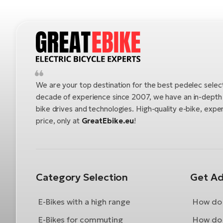
We are your top destination for the best pedelec selec
decade of experience since 2007, we have an in-depth u
bike drives and technologies. High-quality e-bike, exper
price, only at
GreatEbike.eu
!
Category Selection
Get Ad
E-Bikes with a high range
How do 
E-Bikes for commuting
How do 