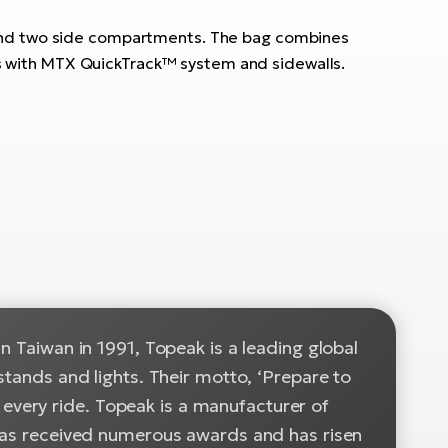
 and two side compartments. The bag combines
cks with MTX QuickTrack™ system and sidewalls.
n Taiwan in 1991, Topeak is a leading global
stands and lights. Their motto, ‘Prepare to
or every ride. Topeak is a manufacturer of
 has received numerous awards and has risen