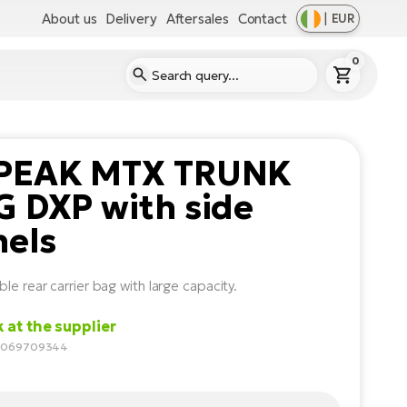
About us
Delivery
Aftersales
Contact
|
EUR
0
PEAK MTX TRUNK
 DXP with side
nels
le rear carrier bag with large capacity.
k at the supplier
10069709344