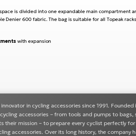
The space is divided into one expandable main compartment
ble Denier 600 fabric. The bag is suitable for all Topeak ra
tments
with expansion
innovator in cycling accessories since 1991. Founded i
n cycling accessories – from tools and pumps to bags, 
cts their mission – to prepare every cyclist perfectly f
cling accessories. Over its long history, the company