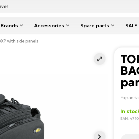
ive!
Brands
Accessories
Spare parts
SALE
P with side panels
TO
BAG
pa
Expandab
In stoc
EAN: 47