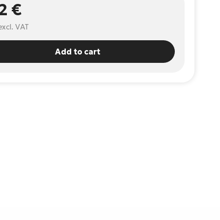
2 €
excl. VAT
Add to cart