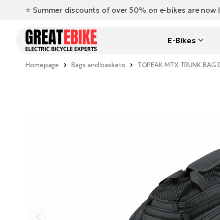
⭐️ Summer discounts of over 50% on e-bikes are now l
E-Bikes
Homepage
Bags and baskets
TOPEAK MTX TRUNK BAG DX