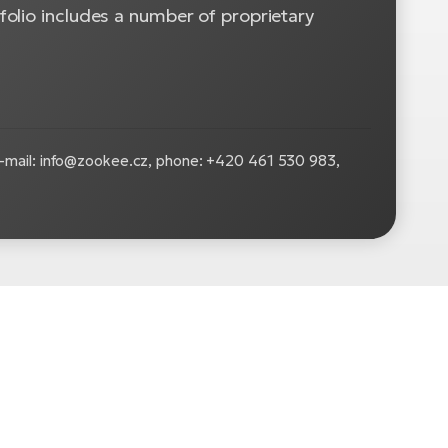
olio includes a number of proprietary
-mail: info@zookee.cz, phone: +420 461 530 983,