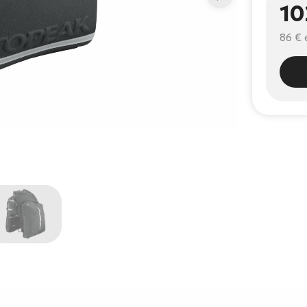
10
86 €