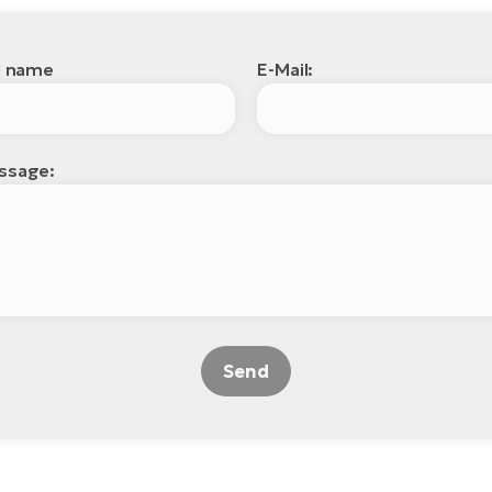
l name
E-Mail:
ssage:
Send