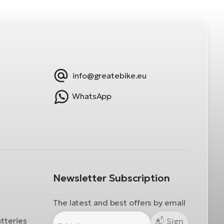
info@greatebike.eu
WhatsApp
Newsletter Subscription
The latest and best offers by email
atteries
Sign