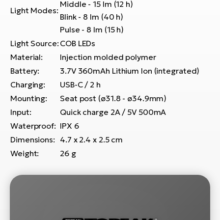
E-
Middle - 15 lm (12 h)
bi
Light Modes:
Blink - 8 lm (40 h)
ra
Ri
Pulse - 8 lm (15 h)
E-
Se
Light Source:
COB LEDs
Bi
po
Material:
Injection molded polymer
Sa
Battery:
3.7V 360mAh Lithium Ion (integrated)
GP
Cr
lo
Charging:
USB-C / 2 h
E-
Mounting:
Seat post (ø31.8 - ø34.9mm)
Bi
Input:
Quick charge 2A / 5V 500mA
Waterproof:
IPX 6
Ra
E-
Dimensions:
4.7 x 2.4 x 2.5 cm
Weight:
26 g
St
E-
A
E-