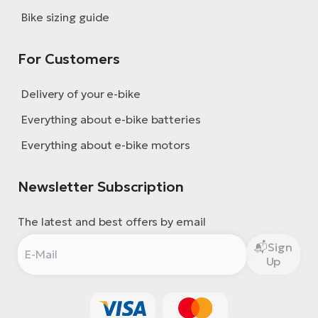
Bike sizing guide
For Customers
Delivery of your e-bike
Everything about e-bike batteries
Everything about e-bike motors
Newsletter Subscription
The latest and best offers by email
Sign
Up