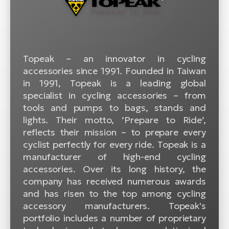
BH
Bi
E-
bi
Topeak – an innovator in cycling
Mo
accessories since 1991. Founded in Taiwan
E-
in 1991, Topeak is a leading global
specialist in cycling accessories – from
W
tools and pumps to bags, stands and
E-
lights. Their motto, ‘Prepare to Ride’,
reflects their mission – to prepare every
cyclist perfectly for every ride. Topeak is a
manufacturer of high-end cycling
accessories. Over its long history, the
company has received numerous awards
and has risen to the top among cycling
accessory manufacturers. Topeak's
portfolio includes a number of proprietary