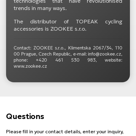
technologies that have revolutionised
trends in many ways.
The distributor of TOPEAK cycling
accessories is ZOOKEE s.r.o.
Contact: ZOOKEE s.r.o.,
Klimentska 2067/34, 110
00 Prague, Czech Republic, e-mail: info@zookee.cz,
phone: +420 461 530 983, website:
www.zookee.cz
Questions
Please fill in your contact details, enter your inquiry,