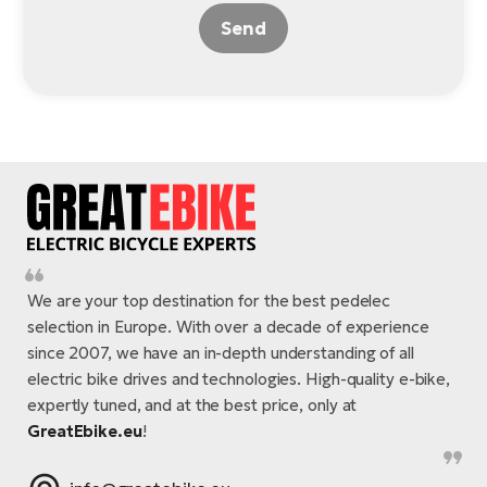
Send
We are your top destination for the best pedelec
selection in Europe. With over a decade of experience
since 2007, we have an in-depth understanding of all
electric bike drives and technologies. High-quality e-bike,
expertly tuned, and at the best price, only at
GreatEbike.eu
!