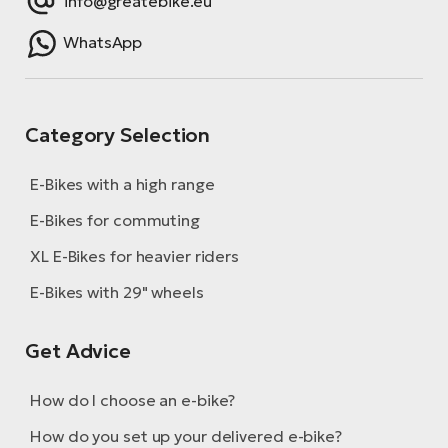
info@greatebike.eu
WhatsApp
Category Selection
E-Bikes with a high range
E-Bikes for commuting
XL E-Bikes for heavier riders
E-Bikes with 29" wheels
Get Advice
How do I choose an e-bike?
How do you set up your delivered e-bike?