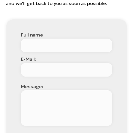
and we'll get back to you as soon as possible.
Full name
E-Mail:
Message: