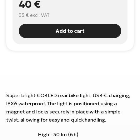
40 €
E-
Ca
33 €
excl. VAT
Se
E-
Add to cart
TE
Te
ac
E-
Bi
Ch
ca
Ke
E-
R2
Bi
Ey
Co
Pe
Super bright COB LED rear bike light. USB-C charging,
E-
IPX6 waterproof. The light is positioned using a
Gl
magnet and locks securely in place with a simple
Te
twist, allowing for easy and quick handling.
E-
St
S
High - 30 lm (6 h)
T