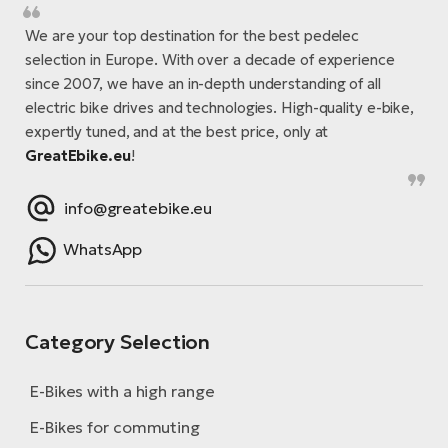
We are your top destination for the best pedelec
selection in Europe. With over a decade of experience
since 2007, we have an in-depth understanding of all
electric bike drives and technologies. High-quality e-bike,
expertly tuned, and at the best price, only at
GreatEbike.eu
!
info@greatebike.eu
WhatsApp
Category Selection
E-Bikes with a high range
E-Bikes for commuting