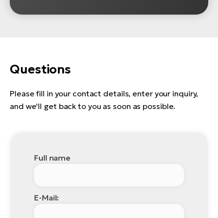
Questions
Please fill in your contact details, enter your inquiry,
and we'll get back to you as soon as possible.
Full name
E-Mail: