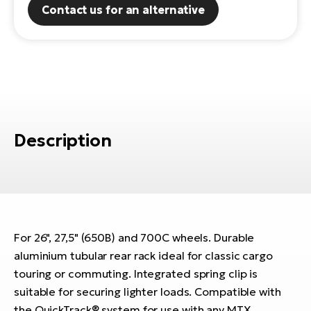
Contact us for an alternative
E-
Ca
Se
E-
TE
Te
ac
E-
Bi
Ch
ca
Description
Ke
E-
R2
Bi
Ey
Co
Pe
E-
For 26", 27,5" (650B) and 700C wheels. Durable
Gl
Te
aluminium tubular rear rack ideal for classic cargo
E-
St
touring or commuting. Integrated spring clip is
suitable for securing lighter loads. Compatible with
S
T
the QuickTrack® system for use with any MTX