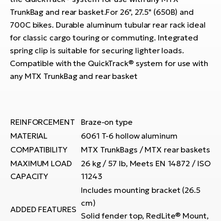
E-
bi
TrunkBag and rear basket.For 26", 27.5" (650B) and
ra
Ri
700C bikes. Durable aluminum tubular rear rack ideal
E-
for classic cargo touring or commuting. Integrated
Se
Bi
spring clip is suitable for securing lighter loads.
po
Compatible with the QuickTrack® system for use with
Sa
GP
any MTX TrunkBag and rear basket
Cr
lo
E-
Bi
REINFORCEMENT
Braze-on type
Ra
MATERIAL
6061 T-6 hollow aluminum
E-
COMPATIBILITY
MTX TrunkBags / MTX rear baskets
St
MAXIMUM LOAD
26 kg / 57 lb, Meets EN 14872 / ISO
E-
CAPACITY
11243
Includes mounting bracket (26.5
A
cm)
E-
ADDED FEATURES
Solid fender top, RedLite® Mount,