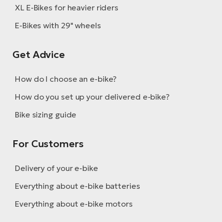
XL E-Bikes for heavier riders
E-Bikes with 29" wheels
Get Advice
How do I choose an e-bike?
How do you set up your delivered e-bike?
Bike sizing guide
For Customers
Delivery of your e-bike
Everything about e-bike batteries
Everything about e-bike motors