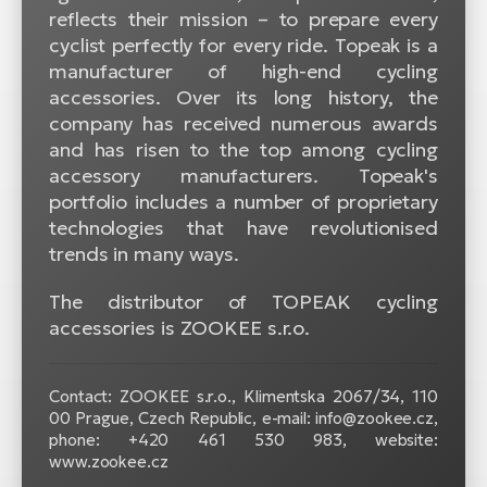
reflects their mission – to prepare every
cyclist perfectly for every ride. Topeak is a
manufacturer of high-end cycling
accessories. Over its long history, the
company has received numerous awards
and has risen to the top among cycling
accessory manufacturers. Topeak's
portfolio includes a number of proprietary
technologies that have revolutionised
trends in many ways.
The distributor of TOPEAK cycling
accessories is ZOOKEE s.r.o.
Contact: ZOOKEE s.r.o.,
Klimentska 2067/34, 110
00 Prague, Czech Republic, e-mail: info@zookee.cz,
phone: +420 461 530 983, website:
www.zookee.cz