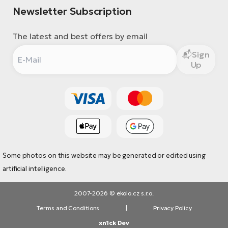
Newsletter Subscription
The latest and best offers by email
Sign
Up
Some photos on this website may be generated or edited using
artificial intelligence.
2007-2026 © ekolo.cz s.r.o.
Terms and Conditions
|
Privacy Policy
xn1ck Dev