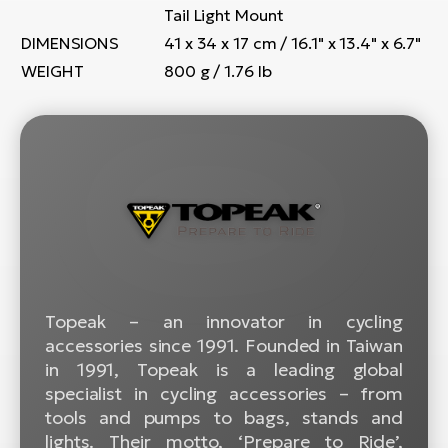
BH
Tail Light Mount
Bi
DIMENSIONS
41 x 34 x 17 cm / 16.1" x 13.4" x 6.7"
E-
WEIGHT
800 g / 1.76 lb
bi
Mo
E-
W
E-
Topeak – an innovator in cycling
accessories since 1991. Founded in Taiwan
in 1991, Topeak is a leading global
specialist in cycling accessories – from
tools and pumps to bags, stands and
lights. Their motto, ‘Prepare to Ride’,