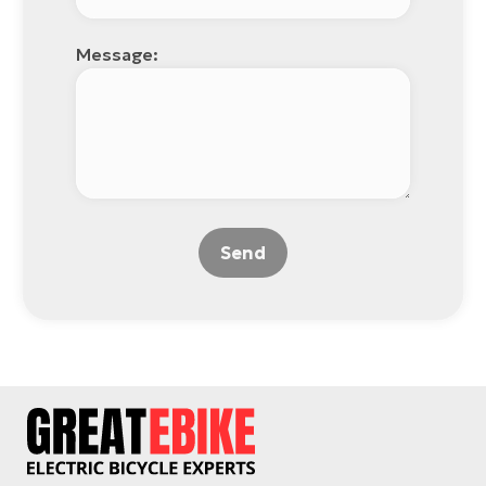
Message:
Send