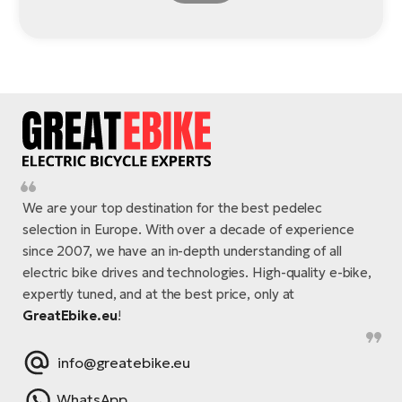
We are your top destination for the best pedelec
selection in Europe. With over a decade of experience
since 2007, we have an in-depth understanding of all
electric bike drives and technologies. High-quality e-bike,
expertly tuned, and at the best price, only at
GreatEbike.eu
!
info@greatebike.eu
WhatsApp