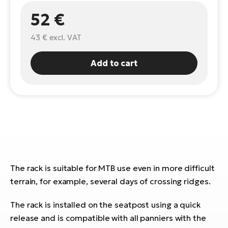
52 €
E-
Ca
Se
E-
43 €
excl. VAT
TE
Te
ac
Add to cart
E-
Bi
Ch
ca
Ke
E-
R2
Bi
Ey
Co
Pe
E-
The rack is suitable for MTB use even in more difficult
Gl
terrain, for example, several days of crossing ridges.
Te
E-
St
The rack is installed on the seatpost using a quick
release and is compatible with all panniers with the
S
T