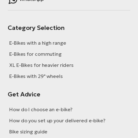
Category Selection
E-Bikes with a high range
E-Bikes for commuting
XL E-Bikes for heavier riders
E-Bikes with 29" wheels
Get Advice
How do I choose an e-bike?
How do you set up your delivered e-bike?
Bike sizing guide