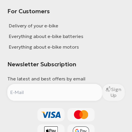
For Customers
Delivery of your e-bike
Everything about e-bike batteries
Everything about e-bike motors
Newsletter Subscription
The latest and best offers by email
Sign
Up