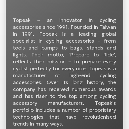
BH
Bi
E-
Topeak – an innovator in cycling
bi
accessories since 1991. Founded in Taiwan
in 1991, Topeak is a leading global
Mo
specialist in cycling accessories – from
E-
tools and pumps to bags, stands and
lights. Their motto, ‘Prepare to Ride’,
W
reflects their mission – to prepare every
E-
cyclist perfectly for every ride. Topeak is a
manufacturer of high-end cycling
accessories. Over its long history, the
company has received numerous awards
and has risen to the top among cycling
accessory manufacturers. Topeak's
portfolio includes a number of proprietary
technologies that have revolutionised
trends in many ways.