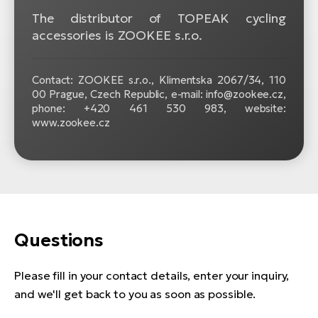
The distributor of TOPEAK cycling
accessories is ZOOKEE s.r.o.
Contact: ZOOKEE s.r.o.,
Klimentska 2067/34, 110
00 Prague, Czech Republic, e-mail: info@zookee.cz,
phone: +420 461 530 983, website:
www.zookee.cz
Questions
Please fill in your contact details, enter your inquiry,
and we'll get back to you as soon as possible.