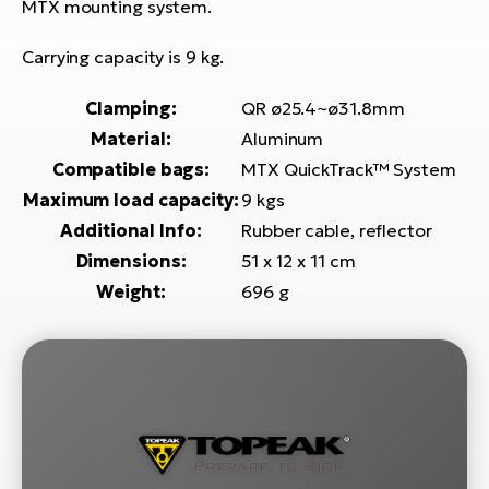
E-
MTX mounting system.
bi
ra
Ri
Carrying capacity is 9 kg.
E-
Se
Bi
Clamping:
QR ø25.4~ø31.8mm
po
Material:
Aluminum
Sa
GP
Compatible bags:
MTX QuickTrack™ System
Cr
lo
Maximum load capacity:
9 kgs
E-
Additional Info:
Rubber cable, reflector
Bi
Dimensions:
51 x 12 x 11 cm
Ra
Weight:
696 g
E-
St
E-
A
E-