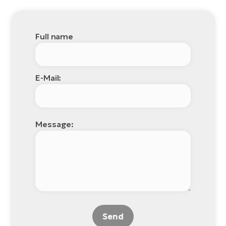
Full name
E-Mail:
Message:
Send