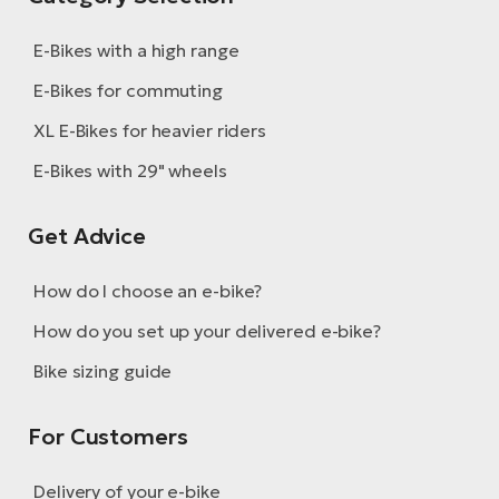
E-Bikes with a high range
E-Bikes for commuting
XL E-Bikes for heavier riders
E-Bikes with 29" wheels
Get Advice
How do I choose an e-bike?
How do you set up your delivered e-bike?
Bike sizing guide
For Customers
Delivery of your e-bike