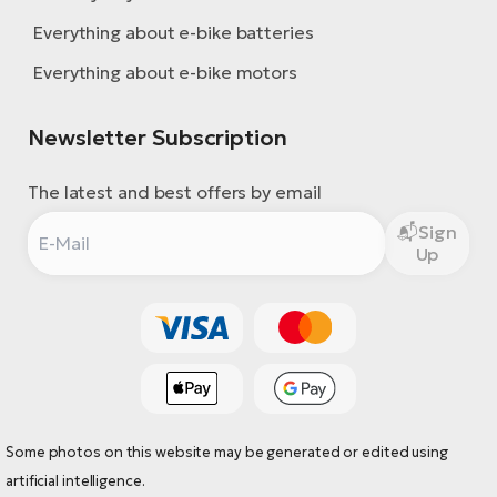
Everything about e-bike batteries
Everything about e-bike motors
Newsletter Subscription
The latest and best offers by email
Sign
Up
Some photos on this website may be generated or edited using
artificial intelligence.