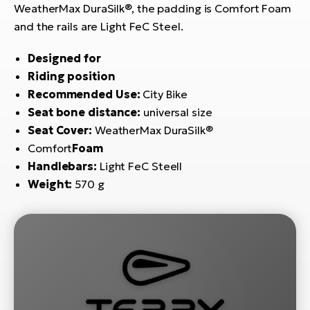
E-
bi
WeatherMax DuraSilk®, the padding is Comfort Foam
ra
and the rails are Light FeC Steel.
Ri
E-
Se
Designed for
Bi
po
Riding position
Recommended Use:
City Bike
Sa
GP
Seat bone distance:
universal size
Cr
lo
Seat Cover:
WeatherMax DuraSilk®
E-
Bi
Comfort
Foam
Handlebars:
Light FeC Steell
Ra
Weight:
570 g
E-
St
E-
A
E-