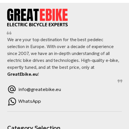
We are your top destination for the best pedelec
selection in Europe. With over a decade of experience
since 2007, we have an in-depth understanding of all
electric bike drives and technologies. High-quality e-bike,
expertly tuned, and at the best price, only at
GreatEbike.eu
!
info@greatebike.eu
WhatsApp
Category Selection