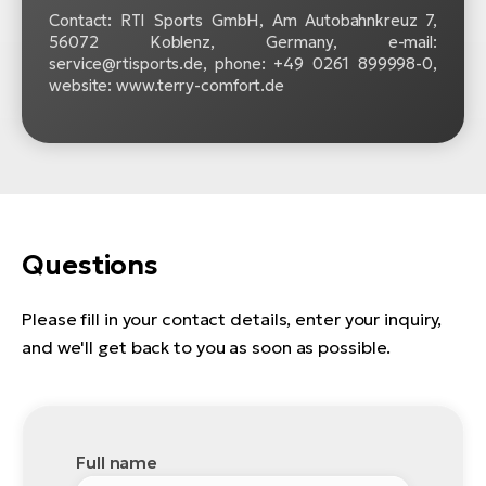
Contact: RTI Sports GmbH, Am Autobahnkreuz 7,
56072 Koblenz, Germany, e-mail:
service@rtisports.de, phone: +49 0261 899998‍-‍0,
website: www.terry-comfort.de
Questions
Please fill in your contact details, enter your inquiry,
and we'll get back to you as soon as possible.
Full name