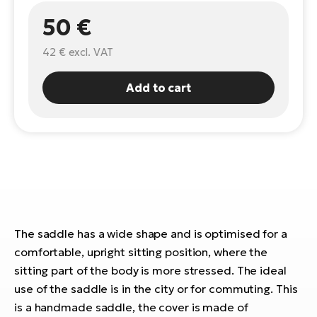
50 €
E-
Ca
Se
E-
42 €
excl. VAT
TE
Te
ac
Add to cart
E-
Bi
Ch
ca
Ke
E-
R2
Bi
Ey
Co
Pe
E-
The saddle has a wide shape and is optimised for a
Gl
comfortable, upright sitting position, where the
Te
sitting part of the body is more stressed. The ideal
E-
St
use of the saddle is in the city or for commuting. This
S
is a handmade saddle, the cover is made of
T