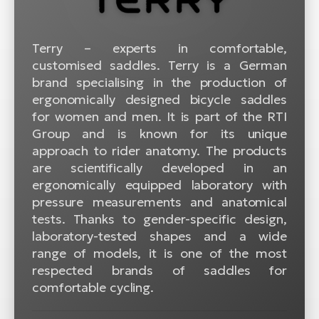
BH
Bi
E-
Terry – experts in comfortable,
bi
customised saddles. Terry is a German
brand specialising in the production of
Mo
ergonomically designed bicycle saddles
E-
for women and men. It is part of the RTI
Group and is known for its unique
W
approach to rider anatomy. The products
E-
are scientifically developed in an
ergonomically equipped laboratory with
pressure measurements and anatomical
tests. Thanks to gender-specific design,
laboratory-tested shapes and a wide
range of models, it is one of the most
respected brands of saddles for
comfortable cycling.