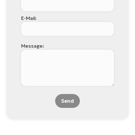
E-Mail:
Message:
Send