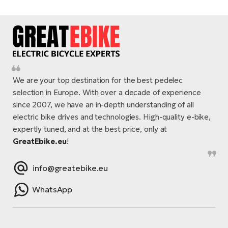
We are your top destination for the best pedelec
selection in Europe. With over a decade of experience
since 2007, we have an in-depth understanding of all
electric bike drives and technologies. High-quality e-bike,
expertly tuned, and at the best price, only at
GreatEbike.eu
!
info@greatebike.eu
WhatsApp