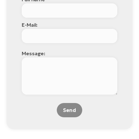
E-Mail:
Message:
Send