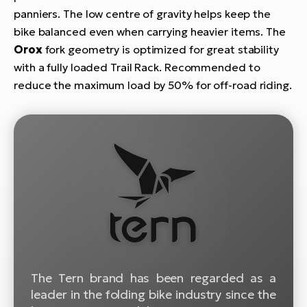
E-
bi
panniers. The low centre of gravity helps keep the
ra
bike balanced even when carrying heavier items. The
Ri
Orox
fork geometry is optimized for great stability
E-
Se
Bi
with a fully loaded Trail Rack.
Recommended to
po
reduce the maximum load by 50% for off-road riding.
Sa
GP
Cr
lo
E-
Bi
Ra
E-
St
E-
A
The Tern brand has been regarded as a
E-
leader in the folding bike industry since the