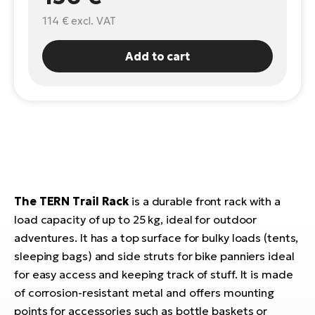
114 €
excl. VAT
E-
Ca
Se
E-
Add to cart
TE
Te
ac
E-
Bi
Ch
ca
Ke
E-
R2
Bi
Ey
The TERN Trail Rack
is a durable front rack with a
Co
Pe
load capacity of up to 25 kg, ideal for outdoor
E-
adventures. It has a top surface for bulky loads (tents,
Gl
Te
sleeping bags) and side struts for bike panniers ideal
E-
for easy access and keeping track of stuff. It is made
St
of corrosion-resistant metal and offers mounting
S
T
points for accessories such as bottle baskets or