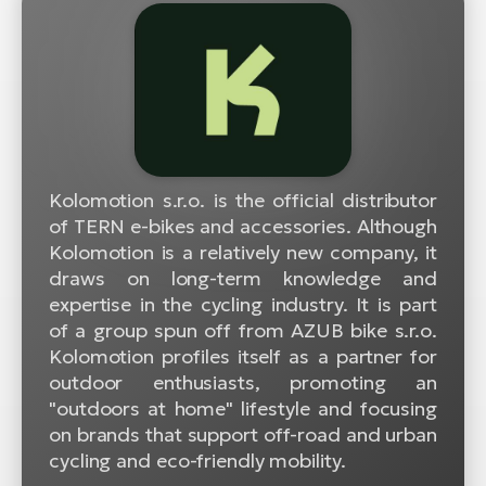
Kolomotion s.r.o. is the official distributor
of TERN e-bikes and accessories. Although
Kolomotion is a relatively new company, it
draws on long-term knowledge and
expertise in the cycling industry. It is part
of a group spun off from AZUB bike s.r.o.
Kolomotion profiles itself as a partner for
outdoor enthusiasts, promoting an
"outdoors at home" lifestyle and focusing
on brands that support off-road and urban
cycling and eco-friendly mobility.