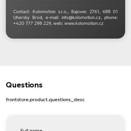
Contact: Kolomotion s.r.o., Bajovec 2761, 688 01
Uhersky Brod, e-mail: info@kolomotion.cz, phone:
+420 777 298 229, web: www.kolomotion.cz
Questions
frontstore.product.questions_desc
Full name