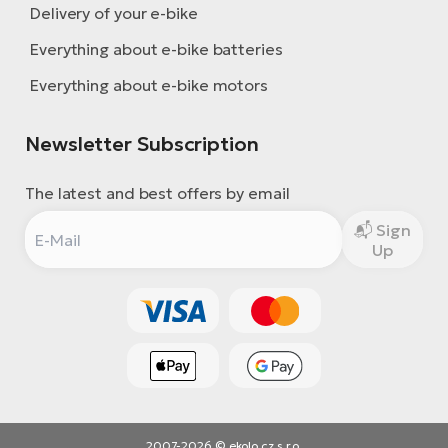
Delivery of your e-bike
Everything about e-bike batteries
Everything about e-bike motors
Newsletter Subscription
The latest and best offers by email
Sign
Up
2007-2026 © ekolo.cz s.r.o.