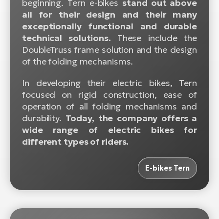
beginning. Tern e-bikes
stand out above
BH
all for their design and their many
Bi
exceptionally functional and durable
E-
technical solutions.
These include the
bi
DoubleTruss frame solution and the design
of the folding mechanisms.
Mo
E-
In developing their electric bikes, Tern
focused on rigid construction, ease of
W
operation of all folding mechanisms and
E-
durability.
Today, the company offers a
wide range of electric bikes for
different types of riders.
E-bikes Tern