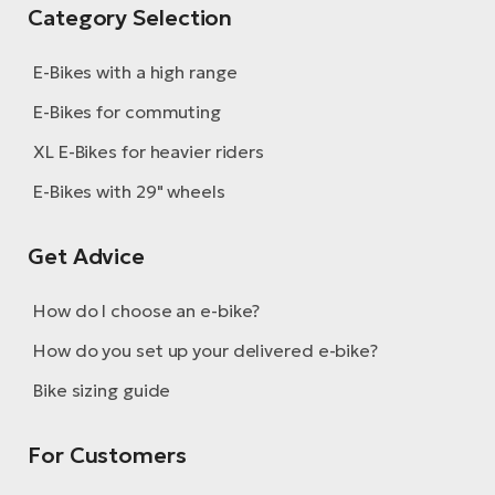
Category Selection
E-Bikes with a high range
E-Bikes for commuting
XL E-Bikes for heavier riders
E-Bikes with 29" wheels
Get Advice
How do I choose an e-bike?
How do you set up your delivered e-bike?
Bike sizing guide
For Customers