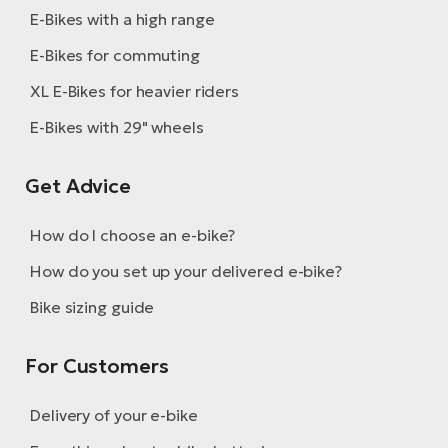
E-Bikes with a high range
E-Bikes for commuting
XL E-Bikes for heavier riders
E-Bikes with 29" wheels
Get Advice
How do I choose an e-bike?
How do you set up your delivered e-bike?
Bike sizing guide
For Customers
Delivery of your e-bike