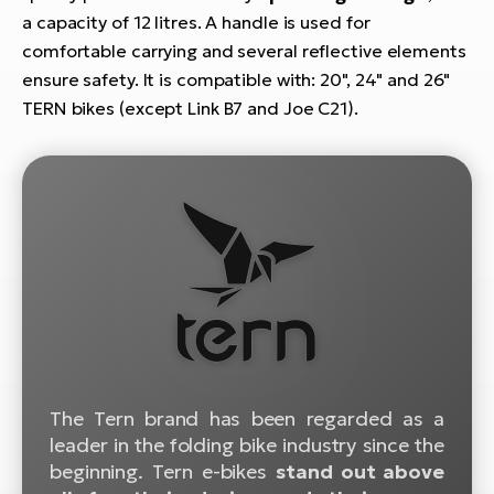
E-
bi
a capacity of 12 litres. A handle is used for
ra
comfortable carrying and several reflective elements
Ri
ensure safety. It is compatible with: 20", 24" and 26"
E-
Se
Bi
TERN bikes (except Link B7 and Joe C21).
po
Sa
GP
Cr
lo
E-
Bi
Ra
E-
St
E-
The Tern brand has been regarded as a
A
leader in the folding bike industry since the
E-
beginning. Tern e-bikes
stand out above