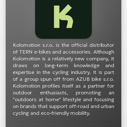
Kolomotion s.r.o. is the official distributor
of TERN e-bikes and accessories. Although
Kolomotion is a relatively new company, it
draws on long-term knowledge and
expertise in the cycling industry. It is part
of a group spun off from AZUB bike s.r.o.
Kolomotion profiles itself as a partner for
outdoor enthusiasts, promoting an
"outdoors at home" lifestyle and focusing
on brands that support off-road and urban
cycling and eco-friendly mobility.