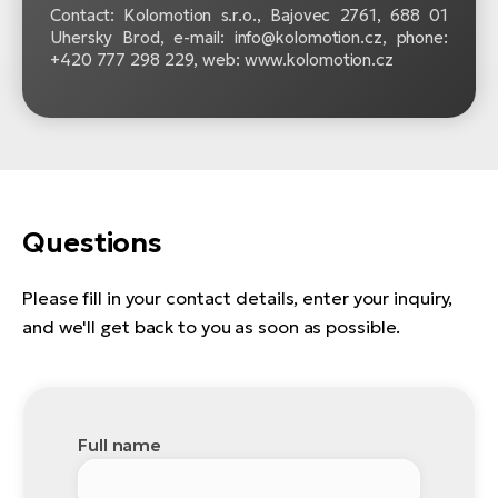
Contact: Kolomotion s.r.o., Bajovec 2761, 688 01
Uhersky Brod, e-mail: info@kolomotion.cz, phone:
+420 777 298 229, web: www.kolomotion.cz
Questions
Please fill in your contact details, enter your inquiry,
and we'll get back to you as soon as possible.
Full name