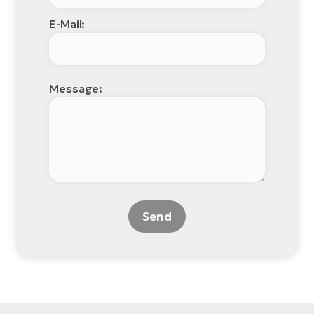
E-Mail:
Message:
Send