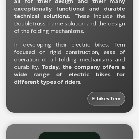
all for their design and their many
BH
exceptionally functional and durable
Bi
technical solutions.
These include the
E-
DoubleTruss frame solution and the design
bi
of the folding mechanisms.
Mo
In developing their electric bikes, Tern
E-
focused on rigid construction, ease of
operation of all folding mechanisms and
W
durability.
Today, the company offers a
E-
wide range of electric bikes for
different types of riders.
E-bikes Tern