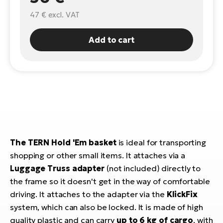
47 €
excl. VAT
E-
Ca
Se
E-
Add to cart
TE
Te
ac
E-
Bi
Ch
ca
Ke
E-
R2
Bi
Ey
The TERN Hold 'Em basket
is ideal for transporting
Co
Pe
shopping or other small items. It attaches via a
E-
Luggage Truss adapter
(not included) directly to
Gl
Te
the frame so it doesn't get in the way of comfortable
E-
driving. It attaches to the adapter via the
KlickFix
St
system, which can also be locked. It is made of high
S
T
quality plastic and can carry
up to 6 kg of cargo
, with