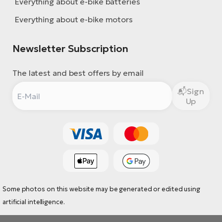
Everything about e-bike batteries
Everything about e-bike motors
Newsletter Subscription
The latest and best offers by email
Sign
Up
Some photos on this website may be generated or edited using
artificial intelligence.