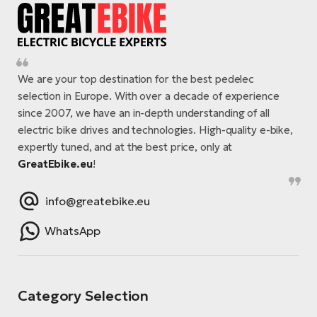
We are your top destination for the best pedelec
selection in Europe. With over a decade of experience
since 2007, we have an in-depth understanding of all
electric bike drives and technologies. High-quality e-bike,
expertly tuned, and at the best price, only at
GreatEbike.eu
!
info@greatebike.eu
WhatsApp
Category Selection