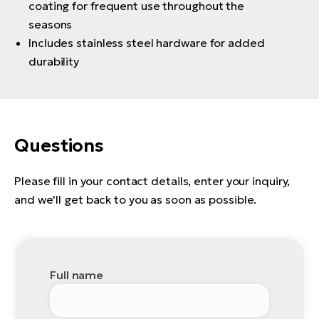
coating for frequent use throughout the
BH
seasons
Bi
Includes stainless steel hardware for added
E-
bi
durability
Mo
E-
W
Questions
E-
Please fill in your contact details, enter your inquiry,
and we'll get back to you as soon as possible.
Full name