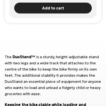
E-
Add to cart
Ca
Se
E-
TE
Te
ac
E-
Bi
Ch
ca
Ke
E-
R2
The
DuoStand™
is a sturdy, height-adjustable stand
Bi
Ey
with two legs and a wide track that attaches to the
centre of the bike to keep the bike firmly on its own
Co
Pe
E-
feet. The additional stability it provides makes the
DuoStand an essential piece of equipment for anyone
Gl
Te
who wants to load and unload a fidgety child or heavy
E-
St
groceries with ease.
S
T
Keeping the bike stable while loading and