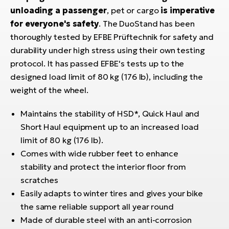
E-
bi
unloading a passenger
, pet or cargo
is imperative
ra
for everyone's safety
. The DuoStand has been
Ri
thoroughly tested by EFBE Prüftechnik for safety and
E-
Se
Bi
durability under high stress using their own testing
po
protocol. It has passed EFBE's tests up to the
Sa
GP
designed load limit of 80 kg (176 lb), including the
Cr
lo
weight of the wheel.
E-
Bi
Maintains the stability of HSD*, Quick Haul and
Short Haul equipment up to an increased load
Ra
limit of 80 kg (176 lb).
E-
Comes with wide rubber feet to enhance
St
stability and protect the interior floor from
E-
scratches
Easily adapts to winter tires and gives your bike
A
the same reliable support all year round
E-
Made of durable steel with an anti-corrosion