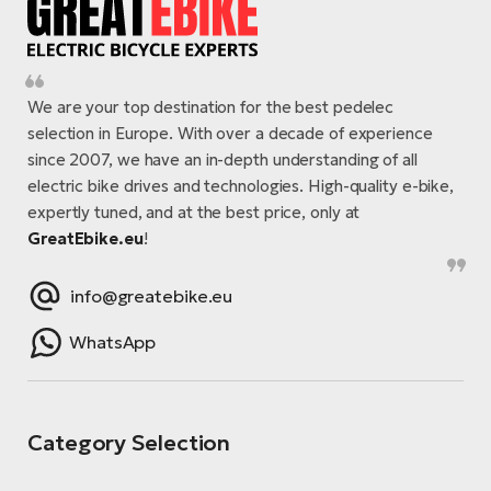
We are your top destination for the best pedelec
selection in Europe. With over a decade of experience
since 2007, we have an in-depth understanding of all
electric bike drives and technologies. High-quality e-bike,
expertly tuned, and at the best price, only at
GreatEbike.eu
!
info@greatebike.eu
WhatsApp
Category Selection