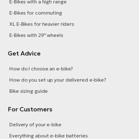
E-Bikes with a high range
E-Bikes for commuting
XL E-Bikes for heavier riders
E-Bikes with 29" wheels
Get Advice
How do I choose an e-bike?
How do you set up your delivered e-bike?
Bike sizing guide
For Customers
Delivery of your e-bike
Everything about e-bike batteries