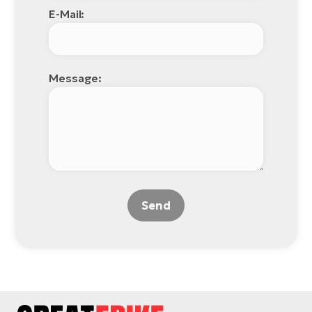
E-Mail:
Message:
Send