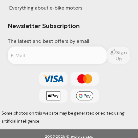
Everything about e-bike motors
Newsletter Subscription
The latest and best offers by email
Sign
Up
Some photos on this website may be generated or edited using
artificial intelligence.
2007-2026 © ekolo.cz s.r.o.