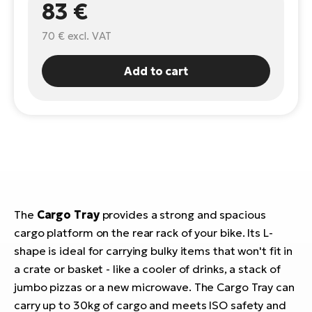
83 €
E-
Ca
70 €
excl. VAT
Se
E-
TE
Add to cart
Te
ac
E-
Bi
Ch
ca
Ke
E-
R2
Bi
Ey
Co
Pe
The
Cargo Tray
provides a strong and spacious
E-
cargo platform on the rear rack of your bike. Its L-
Gl
shape is ideal for carrying bulky items that won't fit in
Te
E-
a crate or basket - like a cooler of drinks, a stack of
St
jumbo pizzas or a new microwave. The Cargo Tray can
S
T
carry up to 30kg of cargo and meets ISO safety and