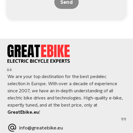
Send
We are your top destination for the best pedelec
selection in Europe. With over a decade of experience
since 2007, we have an in-depth understanding of all
electric bike drives and technologies. High-quality e-bike,
expertly tuned, and at the best price, only at
GreatEbike.eu
!
info@greatebike.eu