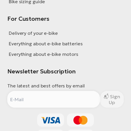
Bike sizing guide
For Customers
Delivery of your e-bike
Everything about e-bike batteries
Everything about e-bike motors
Newsletter Subscription
The latest and best offers by email
Sign
Up