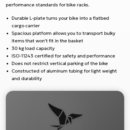
E-
bi
performance standards for bike racks.
ra
Ri
Durable L-plate turns your bike into a flatbed
E-
Se
cargo carrier
Bi
po
Spacious platform allows you to transport bulky
items that won't fit in the basket
Sa
GP
Cr
30 kg load capacity
lo
E-
ISO-11243 certified for safety and performance
Bi
Does not restrict vertical parking of the bike
Constructed of aluminum tubing for light weight
Ra
and durability
E-
St
E-
A
E-