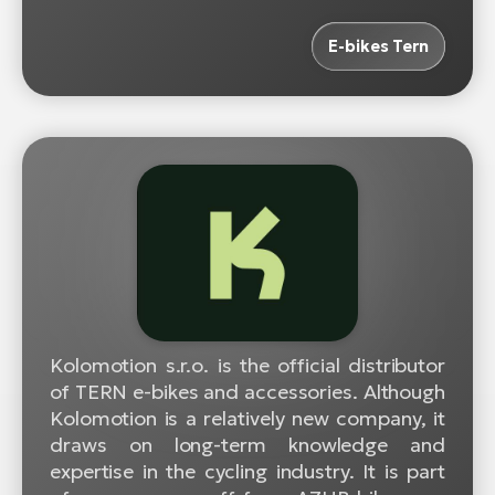
E-bikes Tern
Kolomotion s.r.o. is the official distributor
of TERN e-bikes and accessories. Although
Kolomotion is a relatively new company, it
draws on long-term knowledge and
expertise in the cycling industry. It is part