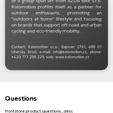
of a group spun off from AZUB bike s.r.o.
Kolomotion profiles itself as a partner for
outdoor enthusiasts, promoting an
"outdoors at home" lifestyle and focusing
on brands that support off-road and urban
cycling and eco-friendly mobility.
Contact: Kolomotion s.r.o., Bajovec 2761, 688 01
Uhersky Brod, e-mail: info@kolomotion.cz, phone:
+420 777 298 229, web: www.kolomotion.cz
Questions
frontstore.product.questions_desc