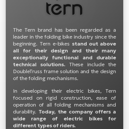
BH
Bi
E-
bi
The Tern brand has been regarded as a
leader in the folding bike industry since the
Mo
beginning. Tern e-bikes
stand out above
E-
all for their design and their many
W
exceptionally functional and durable
E-
technical solutions.
These include the
DoubleTruss frame solution and the design
of the folding mechanisms.
In developing their electric bikes, Tern
focused on rigid construction, ease of
operation of all folding mechanisms and
durability.
Today, the company offers a
wide range of electric bikes for
different types of riders.