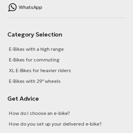
WhatsApp
Category Selection
E-Bikes with a high range
E-Bikes for commuting
XL E-Bikes for heavier riders
E-Bikes with 29" wheels
Get Advice
How do I choose an e-bike?
How do you set up your delivered e-bike?