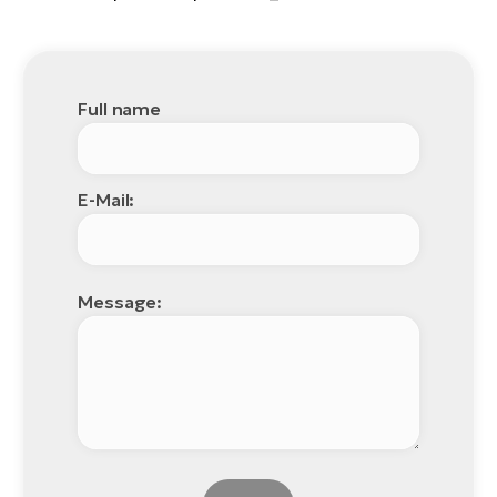
Full name
E-Mail:
Message: