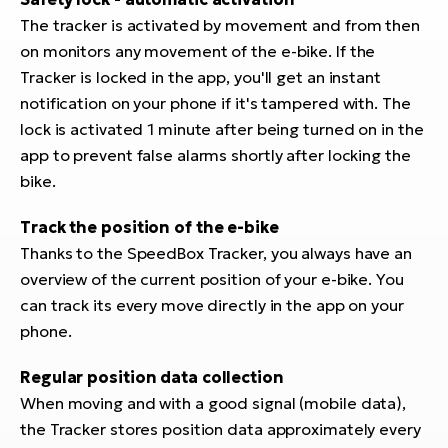
E-
bi
The tracker is activated by movement and from then
ra
Ri
on monitors any movement of the e-bike. If the
E-
Tracker is locked in the app, you'll get an instant
Se
Bi
notification on your phone if it's tampered with. The
po
lock is activated 1 minute after being turned on in the
Sa
GP
app to prevent false alarms shortly after locking the
Cr
lo
bike.
E-
Bi
Track the position of the e-bike
Thanks to the SpeedBox Tracker, you always have an
Ra
overview of the current position of your e-bike. You
E-
can track its every move directly in the app on your
St
phone.
E-
Regular position data collection
A
When moving and with a good signal (mobile data),
E-
the Tracker stores position data approximately every