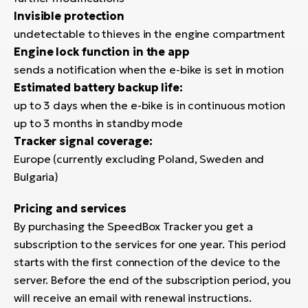
Invisible protection
undetectable to thieves in the engine compartment
Engine lock function in the app
sends a notification when the e-bike is set in motion
Estimated battery backup life:
up to 3 days when the e-bike is in continuous motion
up to 3 months in standby mode
Tracker signal coverage:
Europe (currently excluding Poland, Sweden and
Bulgaria)
Pricing and services
By purchasing the SpeedBox Tracker you get a
subscription to the services for one year. This period
starts with the first connection of the device to the
server. Before the end of the subscription period, you
will receive an email with renewal instructions.