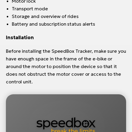
Motor lock
Transport mode
Storage and overview of rides
Battery and subscription status alerts
Installation
Before installing the SpeedBox Tracker, make sure you
have enough space in the frame of the e-bike or
around the motor to position the device so that it
does not obstruct the motor cover or access to the
control unit.