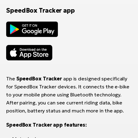
SpeedBox Tracker app
The
SpeedBox Tracker
app is designed specifically
for SpeedBox Tracker devices. It connects the e-bike
to your mobile phone using Bluetooth technology.
After pairing, you can see current riding data, bike
position, battery status and much more in the app.
SpeedBox Tracker app features: