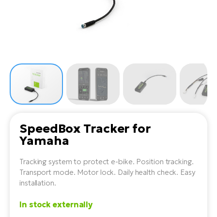
Tr
Bi
Ba
e-
De
Di
an
Ap
an
Fo
ba
E-
Af
co
e-
Sa
Ro
Co
E-
SU
Ma
tu
Pu
e-
E-
bi
Mo
He
4E
Wo
E-
AV
Gr
e-
SpeedBox Tracker for
Bi
Sp
Yamaha
Pa
To
Gr
Gi
bi
e-
E-
Tracking system to protect e-bike. Position tracking.
ma
bi
Bi
Transport mode. Motor lock. Daily health check. Easy
installation.
Fi
Ca
Bu
Ma
e-
E-
In stock externally
Sy
bi
Bi