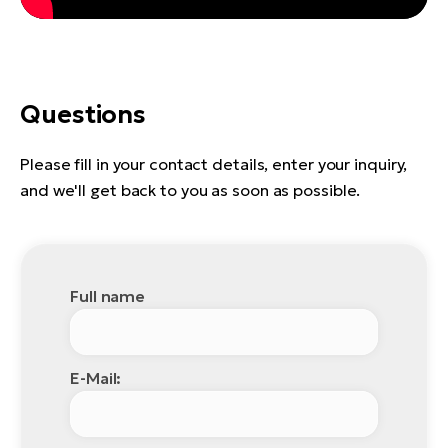
Questions
Please fill in your contact details, enter your inquiry,
and we'll get back to you as soon as possible.
Full name
E-Mail: