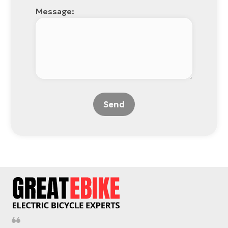
Message:
Send