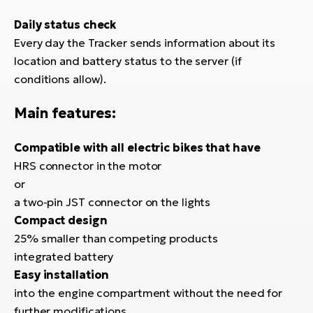
Daily status check
Every day the Tracker sends information about its
location and battery status to the server (if
conditions allow).
Main features:
Compatible with all electric bikes that have
HRS connector in the motor
or
a two-pin JST connector on the lights
Compact design
25% smaller than competing products
integrated battery
Easy installation
into the engine compartment without the need for
further modifications