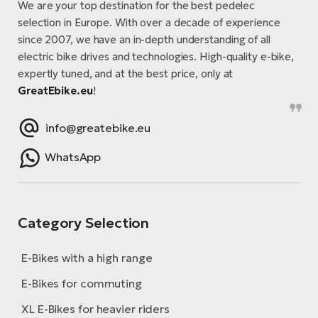
We are your top destination for the best pedelec
selection in Europe. With over a decade of experience
since 2007, we have an in-depth understanding of all
electric bike drives and technologies. High-quality e-bike,
expertly tuned, and at the best price, only at
GreatEbike.eu
!
info@greatebike.eu
WhatsApp
Category Selection
E-Bikes with a high range
E-Bikes for commuting
XL E-Bikes for heavier riders