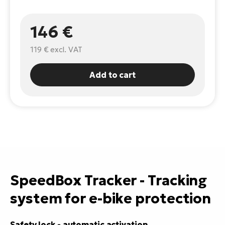
E-
Ca
146 €
Se
E-
119 €
excl. VAT
TE
Te
ac
E-
Add to cart
Bi
Ch
ca
Ke
E-
R2
Bi
Ey
Co
Pe
E-
Gl
SpeedBox Tracker - Tracking
Te
E-
system for e-bike protection
St
S
T
Safety lock - automatic activation