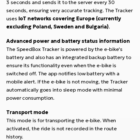
3 seconds and sends it to the server every 30
BH
seconds, ensuring very accurate tracking. The Tracker
Bi
uses
IoT networks covering Europe (currently
E-
bi
excluding Poland, Sweden and Bulgaria)
.
Mo
Advanced power and battery status information
E-
The SpeedBox Tracker is powered by the e-bike's
battery and also has an integrated backup battery to
W
ensure its functionality even when the e-bike is
E-
switched off. The app notifies low battery with a
mobile alert. If the e-bike is not moving, the Tracker
automatically goes into sleep mode with minimal
power consumption.
Transport mode
This mode is for transporting the e-bike. When
activated, the ride is not recorded in the route
history.