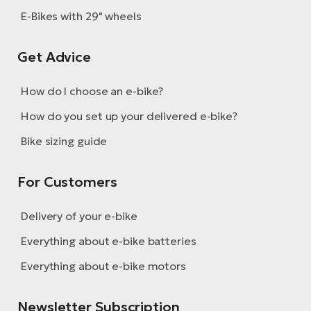
E-Bikes with 29" wheels
Get Advice
How do I choose an e-bike?
How do you set up your delivered e-bike?
Bike sizing guide
For Customers
Delivery of your e-bike
Everything about e-bike batteries
Everything about e-bike motors
Newsletter Subscription