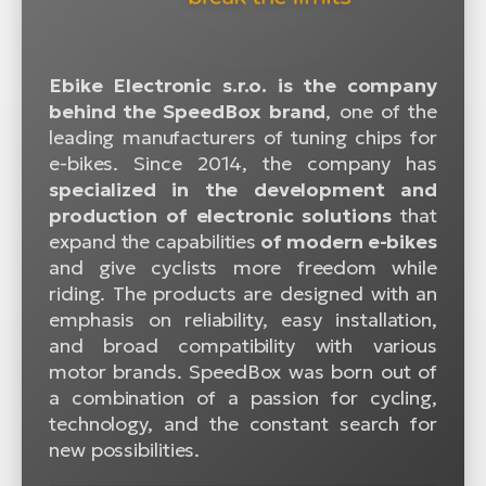
Ebike Electronic s.r.o. is the company
behind the SpeedBox brand
, one of the
leading manufacturers of tuning chips for
e-bikes. Since 2014, the company has
specialized in the development and
production of electronic solutions
that
expand the capabilities
of modern e-bikes
and give cyclists more freedom while
riding. The products are designed with an
emphasis on reliability, easy installation,
and broad compatibility with various
motor brands. SpeedBox was born out of
a combination of a passion for cycling,
technology, and the constant search for
new possibilities.