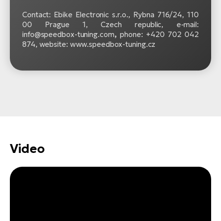
Contact: Ebike Electronic s.r.o.,
Rybna 716/24, 110
00 Prague 1, Czech republic, e-mail:
info@speedbox-tuning.com
,
phone: +420 702 042
874, website: www.speedbox-tuning.cz
Video