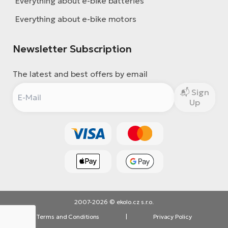
Everything about e-bike batteries
Everything about e-bike motors
Newsletter Subscription
The latest and best offers by email
Sign
Up
2007-2026 © ekolo.cz s.r.o.
Terms and Conditions
|
Privacy Policy