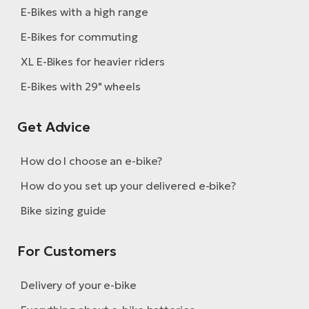
E-Bikes with a high range
E-Bikes for commuting
XL E-Bikes for heavier riders
E-Bikes with 29" wheels
Get Advice
How do I choose an e-bike?
How do you set up your delivered e-bike?
Bike sizing guide
For Customers
Delivery of your e-bike