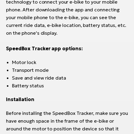
technology to connect your e-bike to your mobile
phone. After downloading the app and connecting
your mobile phone to the e-bike, you can see the
current ride data, e-bike location, battery status, etc.
on the phone's display.
SpeedBox Tracker app options:
Motor lock
Transport mode
Save and view ride data
Battery status
Installation
Before installing the SpeedBox Tracker, make sure you
have enough space in the frame of the e-bike or
around the motor to position the device so that it