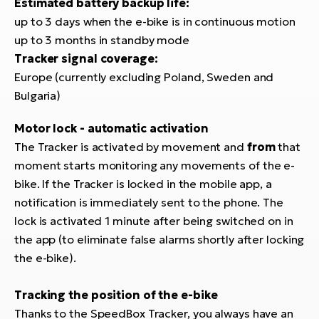
Estimated battery backup life:
BH
up to 3 days when the e-bike is in continuous motion
Bi
up to 3 months in standby mode
E-
Tracker signal coverage:
bi
Europe (currently excluding Poland, Sweden and
Mo
Bulgaria)
E-
Motor lock - automatic activation
W
The Tracker is activated by movement and
from
that
E-
moment starts monitoring any movements of the e-
bike. If the Tracker is locked in the mobile app, a
notification is immediately sent to the phone. The
lock is activated 1 minute after being switched on in
the app (to eliminate false alarms shortly after locking
the e-bike).
Tracking the position of the e-bike
Thanks to the SpeedBox Tracker, you always have an