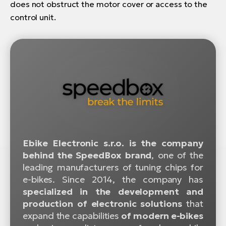
does not obstruct the motor cover or access to the
control unit.
Ebike Electronic s.r.o. is the company
behind the SpeedBox brand
, one of the
leading manufacturers of tuning chips for
e-bikes. Since 2014, the company has
specialized in the development and
production of electronic solutions
that
expand the capabilities
of modern e-bikes