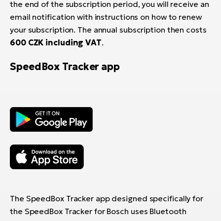
the end of the subscription period, you will receive an
email notification with instructions on how to renew
your subscription. The annual subscription then costs
600 CZK including VAT
.
SpeedBox Tracker app
The SpeedBox Tracker app designed specifically for
the SpeedBox Tracker for Bosch uses Bluetooth