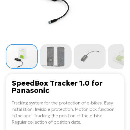
Tr
Bi
Ba
e-
De
Di
an
Ap
an
Fo
ba
E-
Af
co
e-
Sa
Ro
Co
E-
SU
Ma
tu
Pu
e-
E-
bi
Mo
He
4E
Wo
E-
AV
Gr
e-
Bi
Sp
SpeedBox Tracker 1.0 for
Pa
To
Gr
Gi
Panasonic
bi
e-
E-
ma
bi
Bi
Tracking system for the protection of e-bikes. Easy
installation. Invisible protection. Motor lock function
Fi
Ca
Bu
in the app. Tracking the position of the e-bike.
Ma
e-
E-
Regular collection of position data.
Sy
bi
Bi