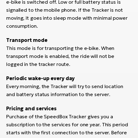
e-bike is switched off. Low or full battery status is
signalled to the mobile phone. If the Tracker is not
moving, it goes into sleep mode with minimal power
consumption.
Transport mode
This mode is for transporting the e-bike. When
transport mode is enabled, the ride will not be
logged in the tracker route.
Periodic wake-up every day
Every morning, the Tracker will try to send location
and battery status information to the server
.
Pricing and services
Purchase of the SpeedBox Tracker gives you a
subscription to the services for one year. This period
starts with the first connection to the server. Before