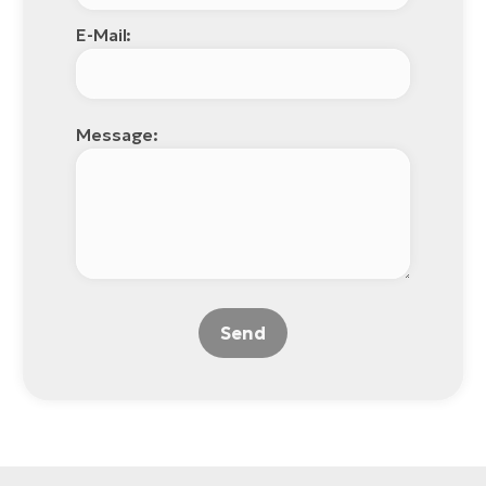
E-Mail:
Message:
Send