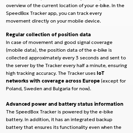
overview of the current location of your e-bike. In the
SpeedBox Tracker app, you can track every
movement directly on your mobile device.
Regular collection of position data
In case of movement and good signal coverage
(mobile data), the position data of the e-bike is
collected approximately every 3 seconds and sent to
the server by the Tracker every half a minute, ensuring
high tracking accuracy. The Tracker uses
IoT
networks with coverage across Europe
(except for
Poland, Sweden and Bulgaria for now).
Advanced power and battery status information
The SpeedBox Tracker is powered by the e-bike
battery. In addition, it has an integrated backup
battery that ensures its functionality even when the