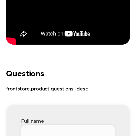
Questions
frontstore.product.questions_desc
Full name