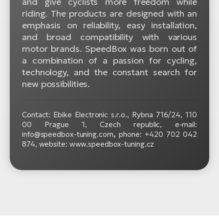
and give cyclists more freedom while
riding. The products are designed with an
emphasis on reliability, easy installation,
and broad compatibility with various
motor brands. SpeedBox was born out of
a combination of a passion for cycling,
technology, and the constant search for
new possibilities.
Contact: Ebike Electronic s.r.o.,
Rybna 716/24, 110
00 Prague 1, Czech republic, e-mail:
info@speedbox-tuning.com
,
phone: +420 702 042
874, website: www.speedbox-tuning.cz