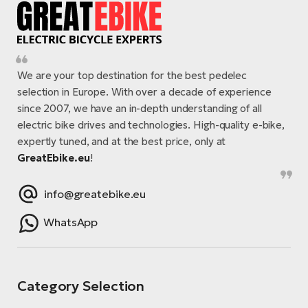
We are your top destination for the best pedelec
selection in Europe. With over a decade of experience
since 2007, we have an in-depth understanding of all
electric bike drives and technologies. High-quality e-bike,
expertly tuned, and at the best price, only at
GreatEbike.eu
!
info@greatebike.eu
WhatsApp
Category Selection