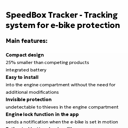
E-
bi
ra
SpeedBox Tracker - Tracking
Ri
E-
Se
system for e-bike protection
Bi
po
Main features:
Sa
GP
Cr
lo
E-
Compact design
Bi
25% smaller than competing products
integrated battery
Ra
Easy to install
E-
into the engine compartment without the need for
additional modifications
St
Invisible protection
E-
undetectable to thieves in the engine compartment
A
Engine lock function in the app
E-
sends a notification when the e-bike is set in motion