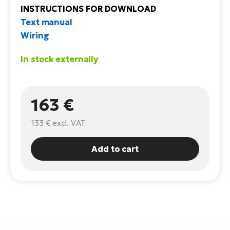
INSTRUCTIONS FOR DOWNLOAD
E-
Ca
Text manual
Se
E-
Wiring
TE
Te
In stock externally
ac
E-
Bi
Ch
ca
163 €
Ke
E-
R2
133 €
excl. VAT
Bi
Ey
Add to cart
Co
Pe
E-
Gl
Te
E-
St
S
T