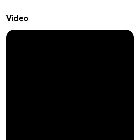
Video