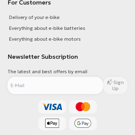
For Customers
Delivery of your e-bike
Everything about e-bike batteries
Everything about e-bike motors
Newsletter Subscription
The latest and best offers by email
Sign
Up