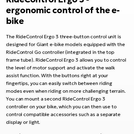
E-
bi
ergonomic control of the e-
ra
Ri
bike
E-
Se
Bi
po
The RideControl Ergo 3 three-button control unit is
Sa
GP
designed for Giant e-bike models equipped with the
Cr
lo
RideControl Go controller (integrated in the top
E-
frame tube). RideControl Ergo 3 allows you to control
Bi
the level of motor support and activate the walk
assist function. With the buttons right at your
Ra
fingertips, you can easily switch between riding
E-
modes even when riding on more challenging terrain.
St
You can mount a second RideControl Ergo 3
E-
controller on your bike, which you can then use to
control compatible accessories such as a separate
A
display or light.
E-