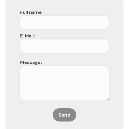
Full name
E-Mail:
Message:
Send