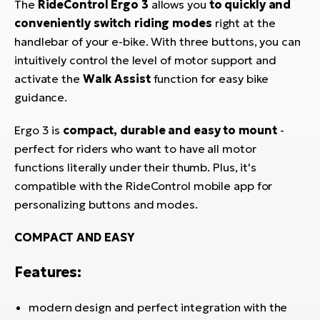
The
RideControl Ergo 3
allows you
to quickly and
BH
conveniently switch riding modes
right at the
Bi
handlebar of your e-bike. With three buttons, you can
E-
intuitively control the level of motor support and
bi
activate the
Walk Assist
function for easy bike
Mo
guidance.
E-
Ergo 3 is
compact, durable and easy to mount
-
W
perfect for riders who want to have all motor
E-
functions literally under their thumb. Plus, it's
compatible with the RideControl mobile app for
personalizing buttons and modes.
COMPACT AND EASY
Features:
modern design and perfect integration with the