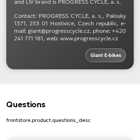
and LIV brand is PROGRESS CYCLE, a. s.
Contact: PROGRESS CYCLE, a. s., Palouky
1371, 253 01 Hostivice, Czech republic, e-
mail: giant@progresscycle.cz, phone: +420
241 771 181, web: www.progresscycle.cz
Giant E-bikes
Questions
frontstore.product.questions_desc