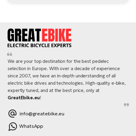
We are your top destination for the best pedelec
selection in Europe. With over a decade of experience
since 2007, we have an in-depth understanding of all
electric bike drives and technologies. High-quality e-bike,
expertly tuned, and at the best price, only at
GreatEbike.eu
!
info@greatebike.eu
WhatsApp