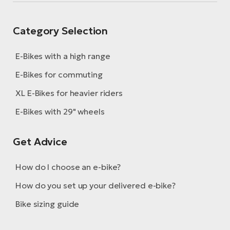
Category Selection
E-Bikes with a high range
E-Bikes for commuting
XL E-Bikes for heavier riders
E-Bikes with 29" wheels
Get Advice
How do I choose an e-bike?
How do you set up your delivered e-bike?
Bike sizing guide