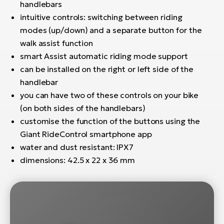
handlebars
intuitive controls: switching between riding
modes (up/down) and a separate button for the
walk assist function
smart Assist automatic riding mode support
can be installed on the right or left side of the
handlebar
you can have two of these controls on your bike
(on both sides of the handlebars)
customise the function of the buttons using the
Giant RideControl smartphone app
water and dust resistant: IPX7
dimensions: 42.5 x 22 x 36 mm