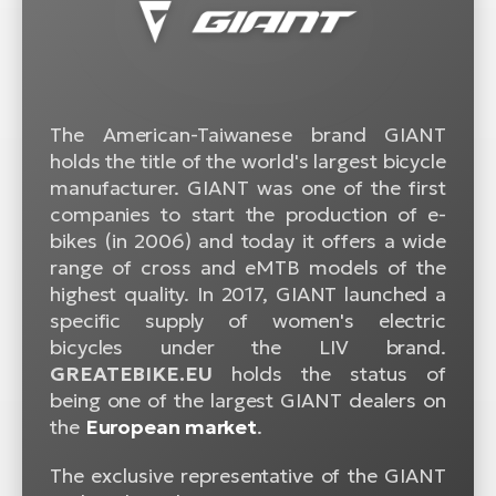
The American-Taiwanese brand GIANT
holds the title of the world's largest bicycle
manufacturer. GIANT was one of the first
companies to start the production of e-
bikes (in 2006) and today it offers a wide
range of cross and eMTB models of the
highest quality. In 2017, GIANT launched a
specific supply of women's electric
bicycles under the LIV brand.
GREATEBIKE.EU
holds the status of
being one of the largest GIANT dealers on
the
European market
.
The exclusive representative of the GIANT