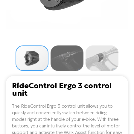
Tr
Bi
Ba
e-
De
Di
an
Ap
an
Fo
ba
E-
Af
co
e-
Sa
Ro
Co
E-
SU
Ma
tu
Pu
e-
E-
bi
Mo
He
4E
Wo
E-
AV
Gr
e-
Bi
Sp
RideControl Ergo 3 control
Pa
To
Gr
Gi
unit
bi
e-
E-
ma
bi
Bi
The RideControl Ergo 3 control unit allows you to
quickly and conveniently switch between riding
Fi
Ca
Bu
modes right at the handle of your e-bike. With three
Ma
e-
E-
buttons, you can intuitively control the level of motor
Sy
bi
support and activate the Walk Assist function for easy
Bi