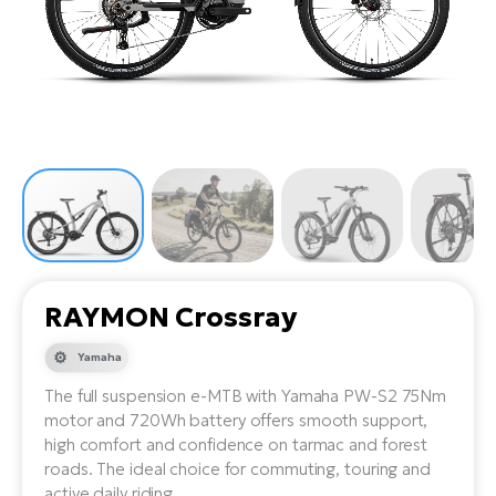
Tr
Bi
Ba
e-
De
Di
an
Ap
an
Fo
ba
E-
Af
co
e-
Sa
Ro
Co
E-
SU
Ma
tu
Pu
e-
E-
bi
Mo
He
4E
Wo
E-
AV
Gr
e-
Bi
Sp
RAYMON Crossray
Pa
To
Gr
Gi
bi
e-
Yamaha
E-
ma
bi
Bi
The full suspension e-MTB with Yamaha PW-S2 75Nm
motor and 720Wh battery offers smooth support,
Fi
Ca
Bu
high comfort and confidence on tarmac and forest
Ma
e-
E-
roads. The ideal choice for commuting, touring and
Sy
bi
Bi
active daily riding.