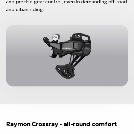
and precise gear control, even in demanding off-road
and urban riding.
Raymon Crossray - all-round comfort