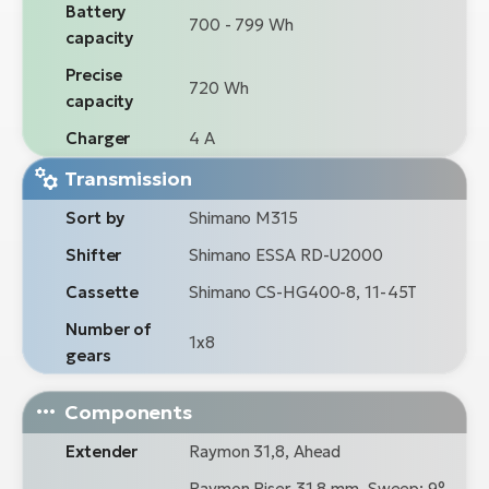
Battery
700 - 799 Wh
capacity
Precise
720 Wh
capacity
Charger
4 A
Transmission
Sort by
Shimano M315
Shifter
Shimano ESSA RD-U2000
Cassette
Shimano CS-HG400-8, 11-45T
Number of
1x8
gears
Components
Extender
Raymon 31,8, Ahead
Raymon Riser 31,8 mm, Sweep: 9°,