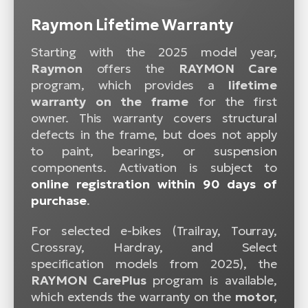
Raymon Lifetime Warranty
Starting with the 2025 model year,
Raymon
offers the
RAYMON Care
program, which provides a
lifetime
warranty on the frame
for the first
owner. This warranty covers structural
defects in the frame, but does not apply
to paint, bearings, or suspension
components. Activation is subject to
online registration within 90 days of
purchase
.
For selected e-bikes (Trailray, Tourray,
Crossray, Hardray, and Select
specification models from 2025), the
RAYMON CarePlus
program is available,
which extends the warranty on the
motor,