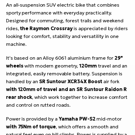
An all-suspension SUV electric bike that combines
sporty performance with everyday practicality.
Designed for commuting, forest trails and weekend
rides,
the Raymon Crossray
is appreciated by riders
looking for comfort, stability and versatility in one
machine.
It's based on an Alloy 6061 aluminium frame for
29"
wheels
with modern geometry,
120mm
travel and an
integrated, easily removable battery. Suspension is
handled by an
SR Suntour XCR34X Boost
air fork
with 120mm of travel and an SR Suntour Raidon R
rear shock
, which work together to increase comfort
and control on rutted roads.
Power is provided by a
Yamaha PW-S2
mid-motor
with 75Nm of torque
, which offers a smooth and
natural feel even on hill climbs. Power is supplied by a