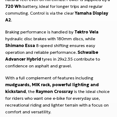
720 Wh
battery, ideal for longer trips and regular
commuting. Control is via the clear
Yamaha Display
A2
.
Braking performance is handled by
Tektro Vela
hydraulic disc brakes with 180mm discs, while
Shimano Essa
8-speed shifting ensures easy
operation and reliable performance.
Schwalbe
Advancer Hybrid
tyres in 29x2.35 contribute to
confidence on asphalt and gravel.
With a full complement of features including
mudguards, MIK rack, powerful lighting and
kickstand
, the
Raymon Crossray
is the ideal choice
for riders who want one e-bike for everyday use,
recreational riding and lighter terrain with a focus on
comfort and versatility.