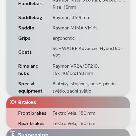
Handlebars
Rise: 15mm
Saddlebag
Raymon, 34,9 mm
Saddle
Raymon MIMA VM fit
Grips
ergonomic
SCHWALBE Advancer Hybrid 60-
Coats
622
Rims and
Raymon VR24/DT210,
hubs
15x110/12x148 mm
Special
Blatníky, stojánek, nosič, přední
equipment
světlo, zadní světlo
Brakes
Front brakes
Tektro Vela, 180 mm
Rear brakes
Tektro Vela, 180 mm
Suspension