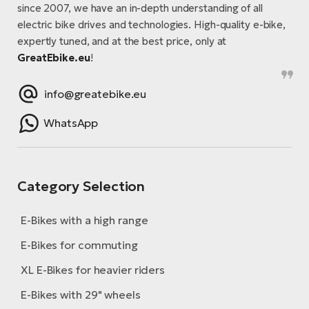
since 2007, we have an in-depth understanding of all
electric bike drives and technologies. High-quality e-bike,
expertly tuned, and at the best price, only at
GreatEbike.eu
!
info@greatebike.eu
WhatsApp
Category Selection
E-Bikes with a high range
E-Bikes for commuting
XL E-Bikes for heavier riders
E-Bikes with 29" wheels