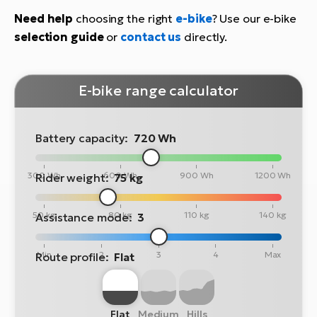
Need help
choosing the right
e-bike
? Use our e-bike
selection guide
or
contact us
directly.
E-bike range calculator
Battery capacity:
720 Wh
300 Wh
600 Wh
900 Wh
1200 Wh
Rider weight:
75 kg
50 kg
80 kg
110 kg
140 kg
Assistance mode:
3
Min
2
3
4
Max
Route profile:
Flat
Flat
Medium
Hills