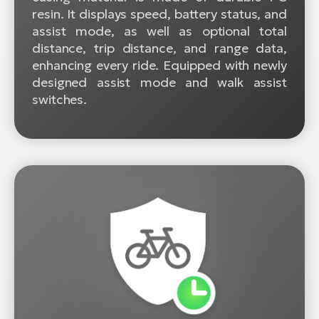
resin. It displays speed, battery status, and
assist mode, as well as optional total
distance, trip distance, and range data,
enhancing every ride. Equipped with newly
designed assist mode and walk assist
switches.