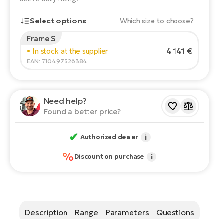
E-
Ca
Select options
Which size to choose?
Se
E-
Frame S
Rider's height:
165
cm
TE
4 141 €
• In stock at the supplier
Te
150
210
ac
EAN: 710497326384
E-
Bi
Ch
Recommended size
*
:
17 - 18" (M)
ca
Ke
Need help?
*The values provided are only indicative.
E-
Found a better price?
R2
Bi
Ey
✔
Authorized dealer
i
Co
Pe
E-
%
Discount on purchase
i
Gl
Te
E-
St
S
Description
Range
Parameters
Questions
T