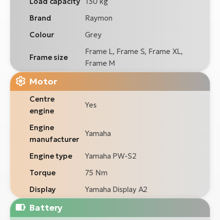
Load capacity
130 kg
Brand
Raymon
Colour
Grey
Frame L, Frame S, Frame XL,
Frame size
Frame M
Motor
Centre
Yes
engine
Engine
Yamaha
manufacturer
Engine type
Yamaha PW-S2
Torque
75 Nm
Display
Yamaha Display A2
Battery