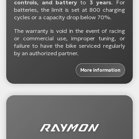
controls, and battery
to
3 years
. For
batteries, the limit is set at 800 charging
cycles or a capacity drop below 70%.
The warranty is void in the event of racing
or commercial use, improper tuning, or
failure to have the bike serviced regularly
by an authorized partner.
More information