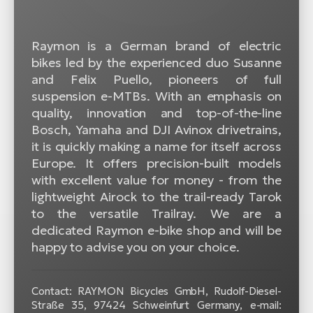
Raymon is a German brand of electric
bikes led by the experienced duo Susanne
and Felix Puello, pioneers of full
suspension e-MTBs. With an emphasis on
quality, innovation and top-of-the-line
Bosch, Yamaha and DJI Avinox drivetrains,
it is quickly making a name for itself across
Europe. It offers precision-built models
with excellent value for money - from the
lightweight Airock to the trail-ready Tarok
to the versatile Trailray. We are a
dedicated Raymon e-bike shop and will be
happy to advise you on your choice.
Contact: RAYMON Bicycles GmbH, Rudolf-Diesel-
Straße 35, 97424 Schweinfurt Germany, e-mail: