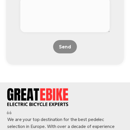
Send
We are your top destination for the best pedelec
selection in Europe. With over a decade of experience