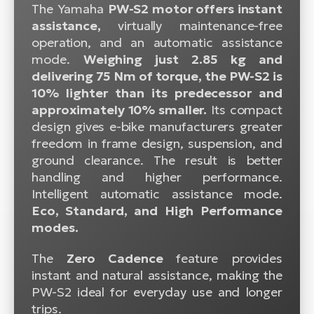
The Yamaha
PW-S2 motor offers instant
assistance,
virtually maintenance-free
operation, and an automatic assistance
mode.
Weighing just 2.85 kg and
delivering 75 Nm of torque, the PW-S2 is
10% lighter than its predecessor and
approximately 10% smaller.
Its compact
design gives e-bike manufacturers greater
freedom in frame design, suspension, and
ground clearance. The result is better
handling and higher performance.
Intelligent automatic assistance mode.
Eco, Standard, and High Performance
modes.
The
Zero Cadence
feature provides
instant and natural assistance, making the
PW-S2 ideal for everyday use and longer
trips.