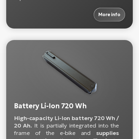
More info
Battery Li-Ion 720 Wh
High-capacity Li-Ion battery 720 Wh /
20 Ah.
It is partially integrated into the
frame of the e-bike and
supplies