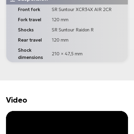
Front fork
SR Suntour XCR34X AIR 2CR
Fork travel
120 mm
Shocks
SR Suntour Raidon R
Rear travel
120 mm
Shock
210 × 47,5 mm
dimensions
Video