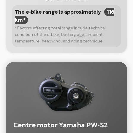
The e-bike range is approximately
116
km*
*Factors affecting total range include technical
condition of the e-bike, battery age, ambient
temperature, headwind, and riding technique
Centre motor Yamaha PW-S2