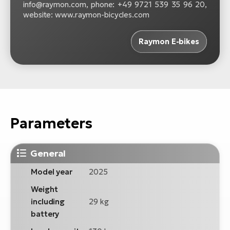
info@raymon.com, phone: +49 9721 539 35 96 20,
website: www.raymon-bicycles.com
Raymon E-bikes
Parameters
General
Model year
2025
Weight
including
29 kg
battery