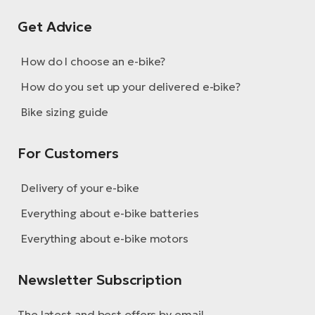
Get Advice
How do I choose an e-bike?
How do you set up your delivered e-bike?
Bike sizing guide
For Customers
Delivery of your e-bike
Everything about e-bike batteries
Everything about e-bike motors
Newsletter Subscription
The latest and best offers by email