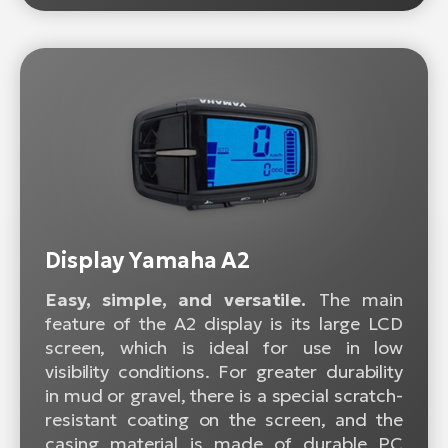
Display Yamaha A2
Easy, simple, and versatile.
The main
feature of the A2 display is its large LCD
screen, which is ideal for use in low
visibility conditions. For greater durability
in mud or gravel, there is a special scratch-
resistant coating on the screen, and the
casing material is made of durable PC