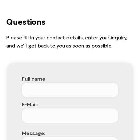
Questions
Please fill in your contact details, enter your inquiry,
and we'll get back to you as soon as possible.
Full name
E-Mail:
Message: