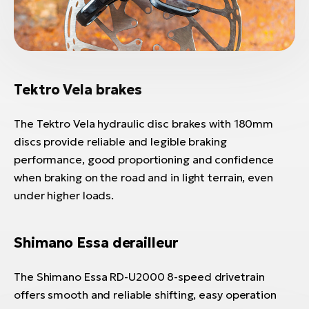
Tektro Vela brakes
The Tektro Vela hydraulic disc brakes with 180mm
discs provide reliable and legible braking
performance, good proportioning and confidence
when braking on the road and in light terrain, even
under higher loads.
Shimano Essa derailleur
The Shimano Essa RD-U2000 8-speed drivetrain
offers smooth and reliable shifting, easy operation