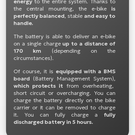
energy
to the entire system. Thanks to
the central mounting, the e-bike
is
perfectly balanced
, stable
and easy to
handle.
The battery is able to deliver an e-bike
on a single charge
up to a distance of
170 km
(depending on the
circumstances).
Of course, it is
equipped with a BMS
board
(Battery Management System),
which protects it
from overheating,
short circuit or overcharging. You can
charge the battery directly on the bike
carrier or it can be removed to charge
it. You can fully charge a
fully
discharged battery in 5 hours.