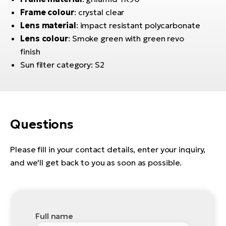
E-
bi
Frame colour
: crystal clear
ra
Ri
Lens material
: impact resistant polycarbonate
E-
Lens colour
: Smoke green with green revo
Se
Bi
finish
po
Sun filter category: S2
Sa
GP
Cr
lo
E-
Bi
Questions
Ra
E-
Please fill in your contact details, enter your inquiry,
and we'll get back to you as soon as possible.
St
E-
A
E-
Full name