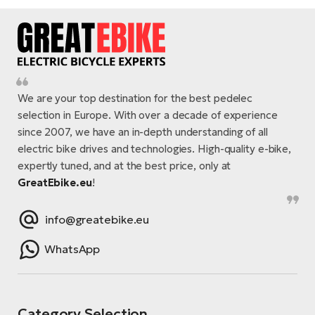
We are your top destination for the best pedelec
selection in Europe. With over a decade of experience
since 2007, we have an in-depth understanding of all
electric bike drives and technologies. High-quality e-bike,
expertly tuned, and at the best price, only at
GreatEbike.eu
!
info@greatebike.eu
WhatsApp
Category Selection