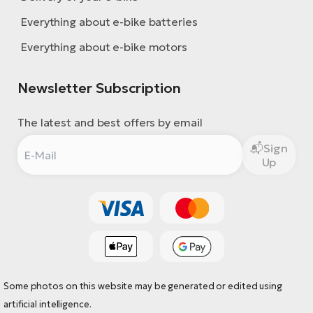
Everything about e-bike batteries
Everything about e-bike motors
Newsletter Subscription
The latest and best offers by email
Sign
Up
Some photos on this website may be generated or edited using
artificial intelligence.