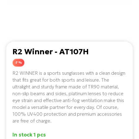
Tr
Bi
Ba
e-
De
Di
an
Ap
an
Fo
ba
E-
Af
co
e-
Sa
Ro
Co
E-
SU
Ma
tu
R2 Winner - AT107H
Pu
e-
E-
bi
Mo
-7 %
He
4E
Wo
R2 WINNER is a sports sunglasses with a clean design
E-
AV
Gr
e-
that fits great for both sports and leisure. The
Bi
Sp
ultralight and sturdy frame made of TR90 material,
Pa
To
Gr
non-slip beams and sides, platinum lenses to reduce
Gi
bi
eye strain and effective anti-fog ventilation make this
e-
E-
ma
model a versatile partner for every day. Of course,
bi
Bi
100% UV400 protection and premium accessories
Fi
are free of charge.
Ca
Bu
Ma
e-
E-
In stock 1 pcs
Sy
bi
Bi