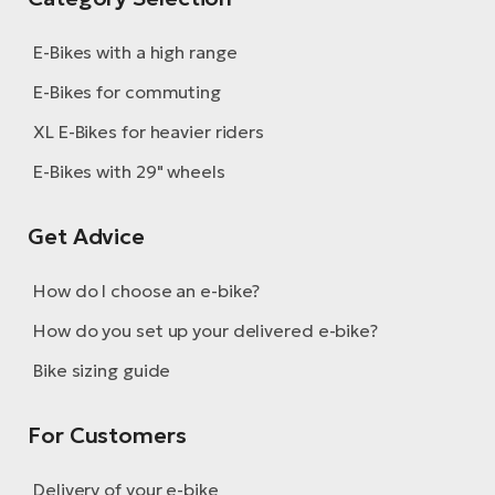
E-Bikes with a high range
E-Bikes for commuting
XL E-Bikes for heavier riders
E-Bikes with 29" wheels
Get Advice
How do I choose an e-bike?
How do you set up your delivered e-bike?
Bike sizing guide
For Customers
Delivery of your e-bike