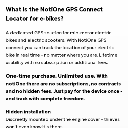
E-
bi
What is the NotiOne GPS Connect
ra
Ri
Locator for e-bikes
?
E-
Se
Bi
po
A dedicated GPS solution for mid-motor electric
bikes and electric scooters. With NotiOne GPS
Sa
GP
Cr
connect you can track the location of your electric
lo
E-
bike in real time - no matter where you are. Lifetime
Bi
usability with no subscription or additional fees.
Ra
One-time purchase. Unlimited use.
With
E-
notiOne there are no subscriptions, no contracts
and no hidden fees. Just pay for the device once -
St
and track with complete freedom.
E-
Hidden installation
A
E-
Discreetly mounted under the engine cover - thieves
won't even know it's there.