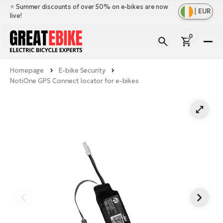
⭐️ Summer discounts of over 50% on e-bikes are now
|
EUR
live!
0
E-
Bi
Homepage
E-bike Security
Sh
Br
NotiOne GPS Connect locator for e-bikes
all
Sh
Ac
Ful
all
su
Sh
Sp
Cr
all
pa
Mo
E-
e-
Li
Sh
S
A
all
Ci
Fe
E-
e-
Mu
Ba
A
Le
bi
us
Ca
Fo
Ch