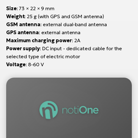
Size
: 73 × 22 × 9 mm
Weight
: 25 g (with GPS and GSM antenna)
GSM antenna
: external dual-band antenna
GPS antenna
: external antenna
Maximum charging power
: 2A
Power supply
: DC input - dedicated cable for the
selected type of electric motor
Voltage
: 8-60 V