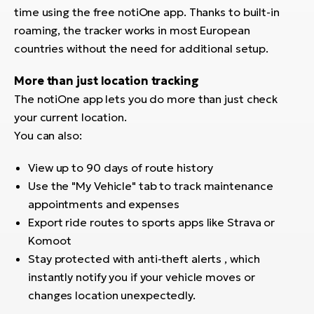
time using the free notiOne app. Thanks to built-in
roaming, the tracker works in most European
countries without the need for additional setup.
More than just location tracking
The notiOne app lets you do more than just check
your current location.
You can also:
View up to 90 days of route history
Use the "My Vehicle" tab to track maintenance
appointments and expenses
Export ride routes to sports apps like Strava or
Komoot
Stay protected with anti-theft alerts , which
instantly notify you if your vehicle moves or
changes location unexpectedly.