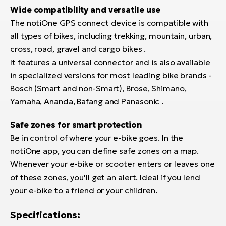
Wide compatibility and versatile use
The notiOne GPS connect device is compatible with
all types of bikes, including trekking, mountain, urban,
cross, road, gravel and cargo bikes .
It features a universal connector and is also available
in specialized versions for most leading bike brands -
Bosch (Smart and non-Smart), Brose, Shimano,
Yamaha, Ananda, Bafang and Panasonic .
Safe zones for smart protection
Be in control of where your e-bike goes. In the
notiOne app, you can define safe zones on a map.
Whenever your e-bike or scooter enters or leaves one
of these zones, you'll get an alert. Ideal if you lend
your e-bike to a friend or your children.
Specifications: