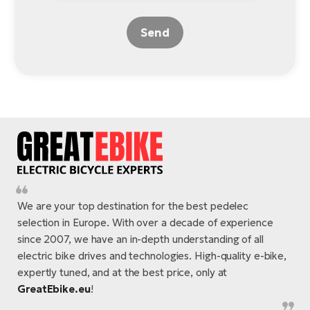
Send
We are your top destination for the best pedelec
selection in Europe. With over a decade of experience
since 2007, we have an in-depth understanding of all
electric bike drives and technologies. High-quality e-bike,
expertly tuned, and at the best price, only at
GreatEbike.eu
!