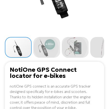
Tr
Bi
Ba
e-
De
Di
an
Ap
an
Fo
ba
E-
Af
co
e-
Sa
Ro
Co
E-
SU
Ma
tu
Pu
e-
E-
bi
Mo
He
4E
Wo
E-
AV
Gr
e-
Bi
Sp
NotiOne GPS Connect
Pa
To
Gr
Gi
locator for e-bikes
bi
e-
E-
ma
bi
Bi
notiOne GPS connect is an accurate GPS tracker
designed specifically for e-bikes and scooters.
Fi
Ca
Bu
Thanks to its hidden installation under the engine
Ma
e-
E-
cover, it offers peace of mind, discretion and full
Sy
bi
control over the position of your e-bike.
Bi