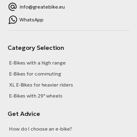
info@greatebike.eu
WhatsApp
Category Selection
E-Bikes with a high range
E-Bikes for commuting
XL E-Bikes for heavier riders
E-Bikes with 29" wheels
Get Advice
How do I choose an e-bike?