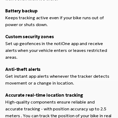
BH
Bi
Battery backup
E-
Keeps tracking active even if your bike runs out of
bi
power or shuts down.
Mo
Custom security zones
E-
Set up geofences in the notiOne app and receive
alerts when your vehicle enters or leaves restricted
W
areas.
E-
Anti-theft alerts
Get instant app alerts whenever the tracker detects
movement or a change in location.
Accurate real-time location tracking
High-quality components ensure reliable and
accurate tracking - with position accuracy up to 2.5
meters . You can track the position of your bike in real