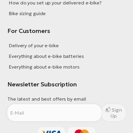
How do you set up your delivered e-bike?
Bike sizing guide
For Customers
Delivery of your e-bike
Everything about e-bike batteries
Everything about e-bike motors
Newsletter Subscription
The latest and best offers by email
Sign
Up