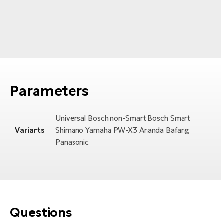
Parameters
Universal Bosch non-Smart Bosch Smart
Variants
Shimano Yamaha PW-X3 Ananda Bafang
Panasonic
Questions