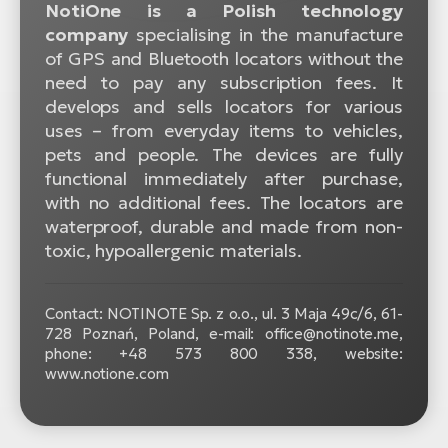
NotiOne is a Polish technology
company
specialising in the manufacture
of GPS and Bluetooth locators without the
need to pay any subscription fees. It
develops and sells locators for various
uses – from everyday items to vehicles,
pets and people. The devices are fully
functional immediately after purchase,
with no additional fees. The locators are
waterproof, durable and made from non-
toxic, hypoallergenic materials.
Contact: NOTINOTE Sp. z o.o., ul. 3 Maja 49c/6, 61-
728 Poznań, Poland, e-mail: office@notinote.me,
phone: +48 573 800 338, website:
www.notione.com