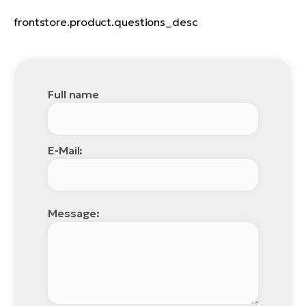
frontstore.product.questions_desc
Full name
E-Mail:
Message: