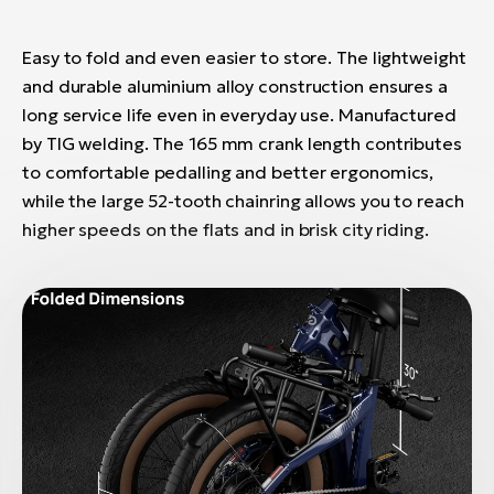
Easy to fold and even easier to store. The lightweight
and durable aluminium alloy construction ensures a
long service life even in everyday use. Manufactured
by TIG welding. The 165 mm crank length contributes
to comfortable pedalling and better ergonomics,
while the large 52-tooth chainring allows you to reach
higher speeds on the flats and in brisk city riding.