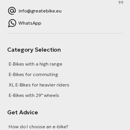
info@greatebike.eu
WhatsApp
Category Selection
E-Bikes with a high range
E-Bikes for commuting
XL E-Bikes for heavier riders
E-Bikes with 29" wheels
Get Advice
How do I choose an e-bike?