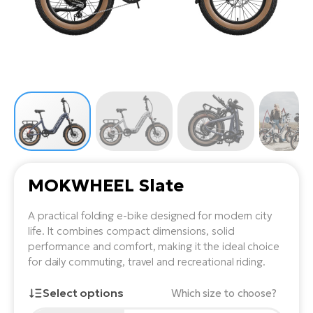
Tr
Bi
Ba
e-
De
Di
an
Ap
an
Fo
ba
E-
Af
co
e-
Sa
Ro
Co
E-
SU
Ma
tu
Pu
e-
E-
bi
Mo
He
4E
Wo
E-
AV
Gr
e-
MOKWHEEL Slate
Bi
Sp
Pa
To
Gr
Gi
A practical folding e-bike designed for modern city
bi
e-
E-
life. It combines compact dimensions, solid
ma
bi
Bi
performance and comfort, making it the ideal choice
for daily commuting, travel and recreational riding.
Fi
Ca
Bu
Ma
e-
Select options
Which size to choose?
E-
Sy
bi
Bi