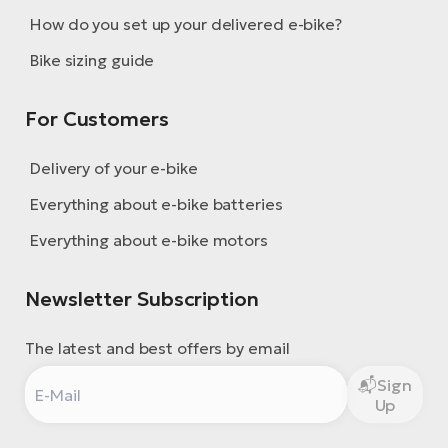
How do you set up your delivered e-bike?
Bike sizing guide
For Customers
Delivery of your e-bike
Everything about e-bike batteries
Everything about e-bike motors
Newsletter Subscription
The latest and best offers by email
Sign
Up