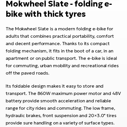
Mokwheel Slate - folding e-
bike with thick tyres
The Mokwheel Slate is a modern folding e-bike for
adults that combines practical portability, comfort
and decent performance. Thanks to its compact
folding mechanism, it fits in the boot of a car, in an
apartment or on public transport. The e-bike is ideal
for commuting, urban mobility and recreational rides
off the paved roads.
Its foldable design makes it easy to store and
transport. The 860W maximum power motor and 48V
battery provide smooth acceleration and reliable
range for city rides and commuting. The low frame,
hydraulic brakes, front suspension and 20×3.0" tires
provide sure handling on a variety of surface types.