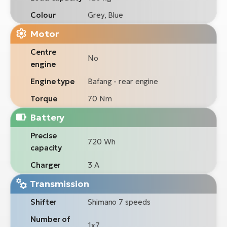
Colour
Grey, Blue
Motor
Centre
No
engine
Engine type
Bafang - rear engine
Torque
70 Nm
Battery
Precise
720 Wh
capacity
Charger
3 A
Transmission
Shifter
Shimano 7 speeds
Number of
1x7