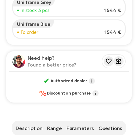
Uni frame Grey
Rider's height:
165
cm
E-
1 544 €
• In stock 3 pcs
Ca
150
210
Se
E-
Uni frame Blue
TE
1 544 €
• To order
Te
Recommended size
*
:
17 - 18" (M)
ac
E-
*The values provided are only indicative.
Bi
Ch
Need help?
ca
Ke
Found a better price?
E-
R2
Bi
✔
Ey
Authorized dealer
i
Co
%
Pe
Discount on purchase
i
E-
Gl
Te
E-
St
Description
Range
Parameters
Questions
S
T