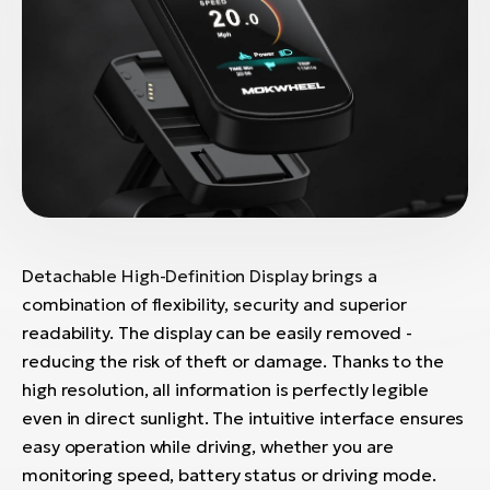
Detachable High-Definition Display brings a
combination of flexibility, security and superior
readability. The display can be easily removed -
reducing the risk of theft or damage. Thanks to the
high resolution, all information is perfectly legible
even in direct sunlight. The intuitive interface ensures
easy operation while driving, whether you are
monitoring speed, battery status or driving mode.