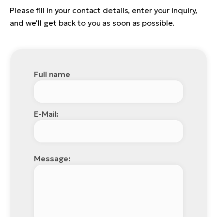
Please fill in your contact details, enter your inquiry,
and we'll get back to you as soon as possible.
Full name
E-Mail:
Message: