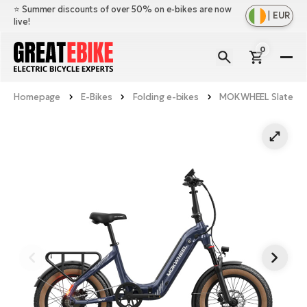
⭐️ Summer discounts of over 50% on e-bikes are now
|
EUR
live!
0
E-
Bi
Homepage
E-Bikes
Folding e-bikes
MOKWHEEL Slate
Sh
Br
all
Sh
Ac
Ful
all
su
Sh
Sp
Cr
all
pa
Mo
E-
e-
Li
Sh
S
A
all
Ci
Fe
E-
e-
Mu
Ba
A
Le
bi
us
Ca
Fo
Ch