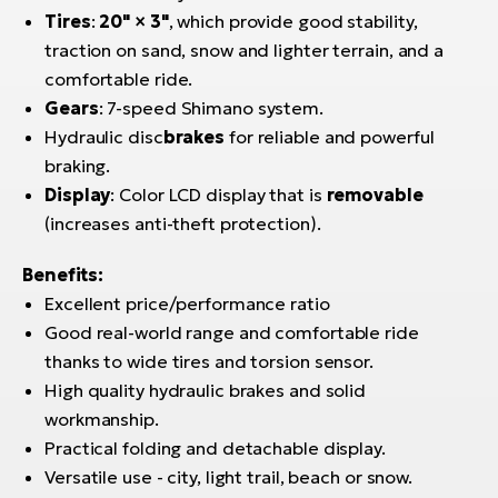
Tires
:
20" × 3"
, which provide good stability,
traction on sand, snow and lighter terrain, and a
comfortable ride.
Gears
: 7-speed Shimano system.
Hydraulic disc
brakes
for reliable and powerful
braking.
Display
: Color LCD display that is
removable
(increases anti-theft protection).
Benefits:
Excellent price/performance ratio
Good real-world range and comfortable ride
thanks to wide tires and torsion sensor.
High quality hydraulic brakes and solid
workmanship.
Practical folding and detachable display.
Versatile use - city, light trail, beach or snow.