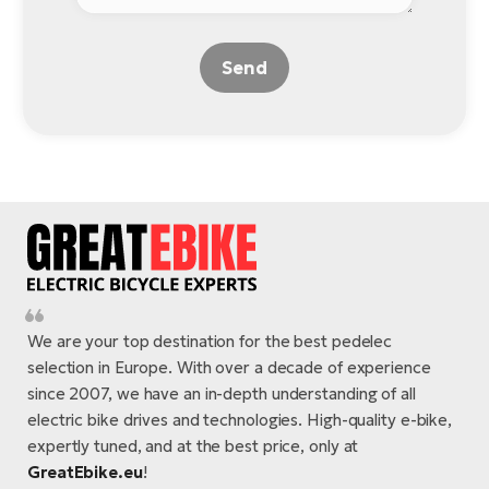
Send
We are your top destination for the best pedelec
selection in Europe. With over a decade of experience
since 2007, we have an in-depth understanding of all
electric bike drives and technologies. High-quality e-bike,
expertly tuned, and at the best price, only at
GreatEbike.eu
!