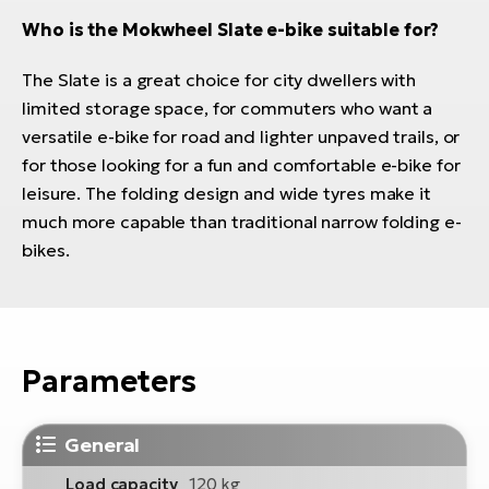
Who is the Mokwheel Slate e-bike suitable for?
The Slate is a great choice for city dwellers with
limited storage space, for commuters who want a
versatile e-bike for road and lighter unpaved trails, or
for those looking for a fun and comfortable e-bike for
leisure. The folding design and wide tyres make it
much more capable than traditional narrow folding e-
bikes.
Parameters
General
Load capacity
120 kg