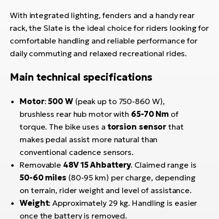
With integrated lighting, fenders and a handy rear
rack, the Slate is the ideal choice for riders looking for
comfortable handling and reliable performance for
daily commuting and relaxed recreational rides.
Main technical specifications
Motor
:
500 W
(peak up to 750-860 W),
brushless rear hub motor with
65-70 Nm
of
torque. The bike uses a
torsion sensor
that
makes pedal assist more natural than
conventional cadence sensors.
Removable
48V 15 Ah
battery
. Claimed range is
50-60 miles
(80-95 km) per charge, depending
on terrain, rider weight and level of assistance.
Weight
: Approximately 29 kg. Handling is easier
once the battery is removed.