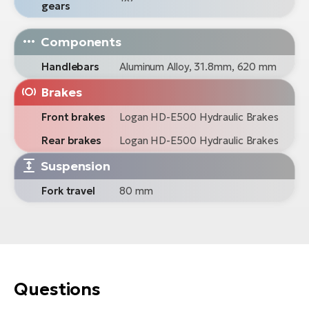
gears
Components
Handlebars
Aluminum Alloy, 31.8mm, 620 mm
Brakes
Front brakes
Logan HD-E500 Hydraulic Brakes
Rear brakes
Logan HD-E500 Hydraulic Brakes
Suspension
Fork travel
80 mm
Questions