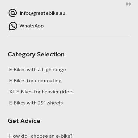
E-
bi
ra
info@greatebike.eu
Ri
E-
Se
WhatsApp
Bi
po
Sa
GP
Cr
lo
Category Selection
E-
Bi
E-Bikes with a high range
Ra
E-Bikes for commuting
E-
XL E-Bikes for heavier riders
St
E-Bikes with 29" wheels
E-
Get Advice
A
E-
How do I choose an e-bike?