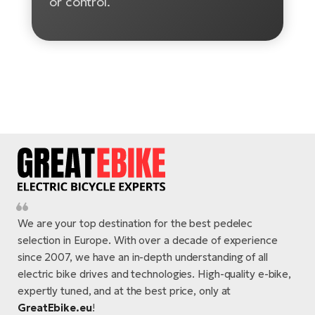
or control.
E-
Ca
Se
E-
TE
Te
ac
E-
Bi
Ch
ca
Ke
E-
R2
Bi
Ey
Co
Pe
E-
We are your top destination for the best pedelec
selection in Europe. With over a decade of experience
Gl
Te
since 2007, we have an in-depth understanding of all
E-
electric bike drives and technologies. High-quality e-bike,
St
expertly tuned, and at the best price, only at
S
T
GreatEbike.eu
!