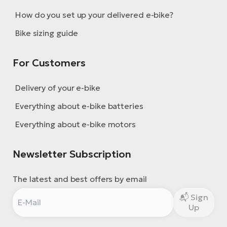
BH
How do you set up your delivered e-bike?
Bi
E-
Bike sizing guide
bi
For Customers
Mo
E-
Delivery of your e-bike
W
Everything about e-bike batteries
E-
Everything about e-bike motors
Newsletter Subscription
The latest and best offers by email
Sign
Up