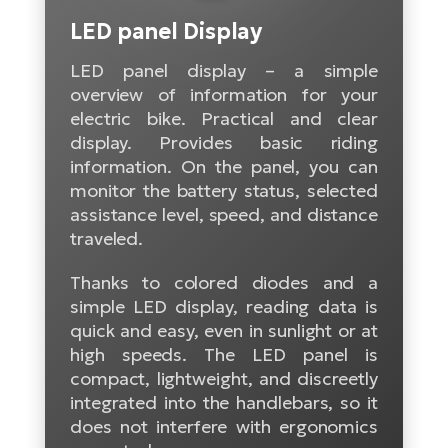
Tr
Bi
Ba
LED panel Display
e-
De
Di
an
Ap
an
LED panel display – a simple
Fo
ba
E-
Af
co
overview of information for your
e-
electric bike. Practical and clear
Sa
Ro
Co
E-
display. Provides basic riding
SU
Ma
tu
Pu
information. On the panel, you can
e-
E-
monitor the battery status, selected
bi
Mo
He
4E
assistance level, speed, and distance
Wo
E-
traveled.
AV
Gr
e-
Bi
Sp
Thanks to colored diodes and a
Pa
To
Gr
Gi
simple LED display, reading data is
bi
e-
E-
quick and easy, even in sunlight or at
ma
bi
Bi
high speeds. The LED panel is
compact, lightweight, and discreetly
Fi
Ca
Bu
integrated into the handlebars, so it
Ma
e-
E-
does not interfere with ergonomics
Sy
bi
Bi