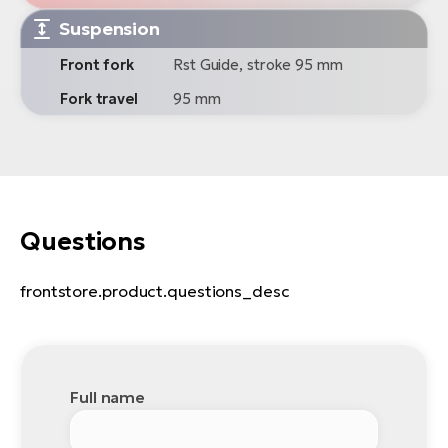
Suspension
Front fork
Rst Guide, stroke 95 mm
Fork travel
95 mm
Questions
frontstore.product.questions_desc
Full name