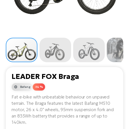
Tr
Bi
Ba
e-
De
Di
an
Ap
an
Fo
ba
E-
Af
co
e-
Sa
Ro
Co
E-
SU
Ma
tu
Pu
e-
E-
bi
Mo
He
4E
Wo
E-
AV
Gr
e-
LEADER FOX Braga
Bi
Sp
Pa
To
Gr
Gi
Bafang
-14 %
bi
e-
E-
Fat e-bike with unbeatable behaviour on unpaved
ma
bi
Bi
terrain. The Braga features the latest Bafang M510
motor, 26 x 4.0" wheels, 95mm suspension fork and
Fi
Ca
Bu
an 835Wh battery that provides a range of up to
Ma
e-
E-
140km.
Sy
bi
Bi