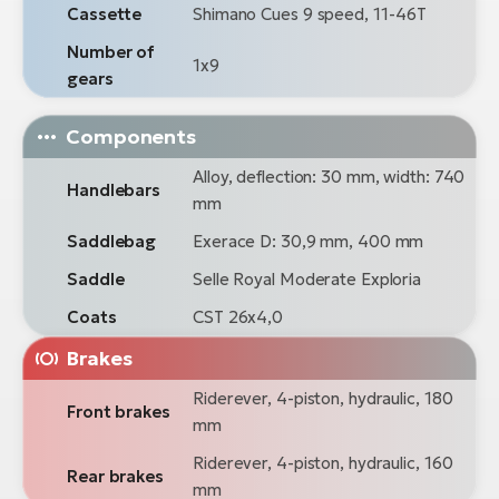
Cassette
Shimano Cues 9 speed, 11-46T
Number of
1x9
gears
Components
Alloy, deflection: 30 mm, width: 740
Handlebars
mm
Saddlebag
Exerace D: 30,9 mm, 400 mm
Saddle
Selle Royal Moderate Exploria
Coats
CST 26x4,0
Brakes
Riderever, 4-piston, hydraulic, 180
Front brakes
mm
Riderever, 4-piston, hydraulic, 160
Rear brakes
mm