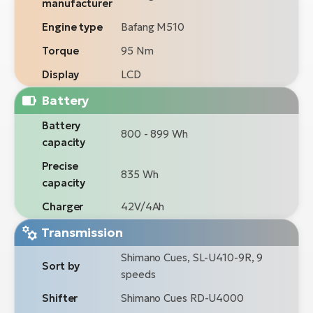
manufacturer
Engine type
Bafang M510
Torque
95 Nm
Display
LCD
Battery
Battery
800 - 899 Wh
capacity
Precise
835 Wh
capacity
Charger
42V/4Ah
Transmission
Shimano Cues, SL-U410-9R, 9
Sort by
speeds
Shifter
Shimano Cues RD-U4000