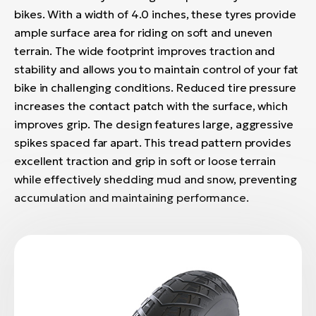
bikes. With a width of 4.0 inches, these tyres provide
ample surface area for riding on soft and uneven
terrain. The wide footprint improves traction and
stability and allows you to maintain control of your fat
bike in challenging conditions. Reduced tire pressure
increases the contact patch with the surface, which
improves grip. The design features large, aggressive
spikes spaced far apart. This tread pattern provides
excellent traction and grip in soft or loose terrain
while effectively shedding mud and snow, preventing
accumulation and maintaining performance.