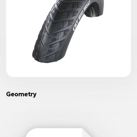
Geometry