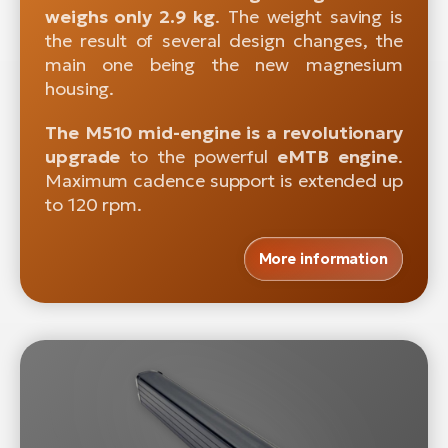
weighs only 2.9 kg
. The weight saving is
the result of several design changes, the
main one being the new magnesium
housing.
The M510 mid-engine is a revolutionary
upgrade
to the powerful
eMTB engine
.
Maximum cadence support is extended up
to 120 rpm.
More information