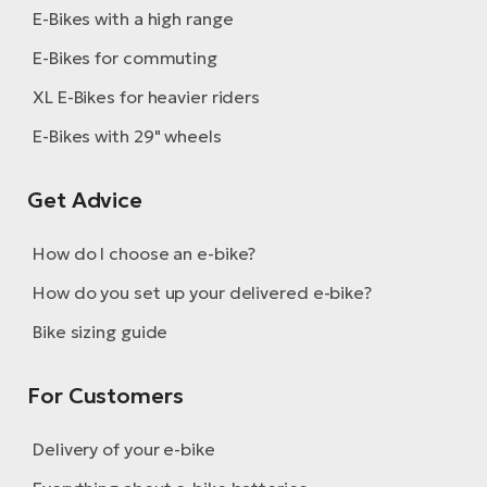
E-Bikes with a high range
E-Bikes for commuting
XL E-Bikes for heavier riders
E-Bikes with 29" wheels
Get Advice
How do I choose an e-bike?
How do you set up your delivered e-bike?
Bike sizing guide
For Customers
Delivery of your e-bike