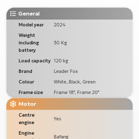
General
Model year
2024
Weight
including
30 Kg
battery
Load capacity
120 kg
Brand
Leader Fox
Colour
White, Black, Green
Frame size
Frame 18", Frame 20"
Motor
Centre
Yes
engine
Engine
Bafang