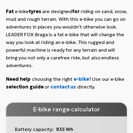
Fat
e-bike
tyres
are designed
for
riding on sand, snow,
mud and rough terrain. With this e-bike you can go on
adventures in places you wouldn't otherwise look.
LEADER FOX Braga is a fat e-bike that will change the
way you look at riding an e-bike. This rugged and
powerful machine is ready for any terrain and will
bring you not only a carefree ride, but also endless
adventures.
Need help
choosing the right
e-bike
? Use our e-bike
selection guide
or
contact us
directly.
E-bike range calculator
Battery capacity:
835 Wh