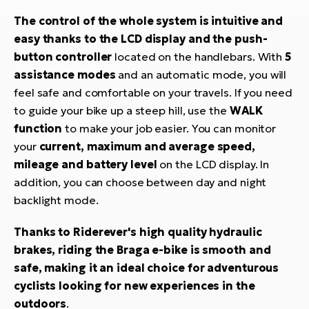
The control of the whole system is intuitive and
easy thanks to the LCD display and the push-
button controller
located on the handlebars. With
5
assistance modes
and an automatic mode, you will
feel safe and comfortable on your travels. If you need
to guide your bike up a steep hill, use the
WALK
function
to make your job easier. You can monitor
your
current, maximum and average speed,
mileage and battery level
on the LCD display. In
addition, you can choose between day and night
backlight mode.
Thanks to Riderever's high quality hydraulic
brakes, riding the Braga e-bike is smooth and
safe, making it an ideal choice for adventurous
cyclists looking for new experiences in the
outdoors
.