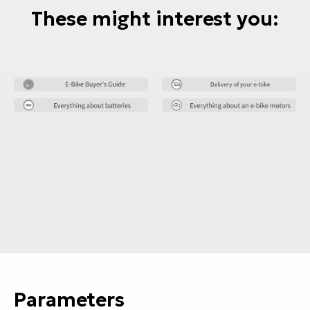
These might interest you:
Parameters