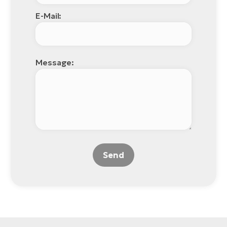
E-Mail:
Message:
Send