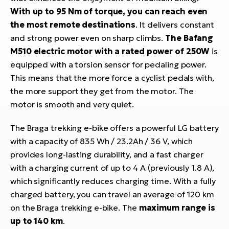
With up to 95 Nm of torque, you can reach even
the most remote destinations
. It delivers constant
and strong power even on sharp climbs.
The Bafang
M510 electric motor with a rated power of 250W
is
equipped with a torsion sensor for pedaling power.
This means that the more force a cyclist pedals with,
the more support they get from the motor. The
motor is smooth and very quiet.
The Braga trekking e-bike offers a powerful LG battery
with a capacity of 835 Wh / 23.2Ah / 36 V, which
provides long-lasting durability, and a fast charger
with a charging current of up to 4 A (previously 1.8 A),
which significantly reduces charging time. With a fully
charged battery, you can travel an average of 120 km
on the Braga trekking e-bike. The
maximum range is
up to 140 km
.