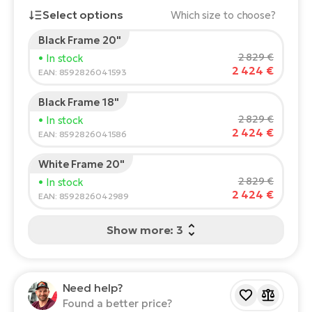
Select options
Which size to choose?
E-
Ca
Se
Black Frame 20"
E-
Rider's height:
165
cm
2 829 €
• In stock
TE
2 424 €
150
210
EAN: 8592826041593
Te
ac
E-
Black Frame 18"
Bi
Recommended size
*
:
17 - 18" (M)
Ch
2 829 €
• In stock
*The values provided are only indicative.
2 424 €
ca
EAN: 8592826041586
Ke
E-
R2
White Frame 20"
Bi
Ey
2 829 €
• In stock
2 424 €
EAN: 8592826042989
Co
Pe
E-
Show more: 3
Gl
Te
E-
St
Need help?
S
T
Found a better price?