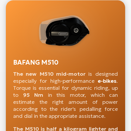
BAFANG M510
The new M510 mid-motor
is designed
especially for high-performance
e-bikes
.
Torque is essential for dynamic riding, up
to
95 Nm
in this motor, which can
estimate the right amount of power
according to the rider's pedalling force
and dial in the appropriate assistance.
The M510 is half a kilogram lighter and