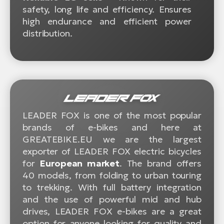
safety, long life and efficiency. Ensures
high endurance and efficient power
distribution.
LEADER FOX is one of the most popular
brands of e-bikes and here at
GREATEBIKE.EU we are the largest
exporter of LEADER FOX electric bicycles
for
European market
. The brand offers
40 models, from folding to urban touring
to trekking. With full battery integration
and the use of powerful mid and hub
drives, LEADER FOX e-bikes are a great
option for anyone looking for quality and