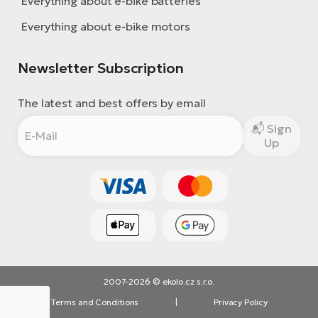
Everything about e-bike batteries
Everything about e-bike motors
Newsletter Subscription
The latest and best offers by email
Sign
Up
2007-2026 © ekolo.cz s.r.o.
Terms and Conditions
|
Privacy Policy