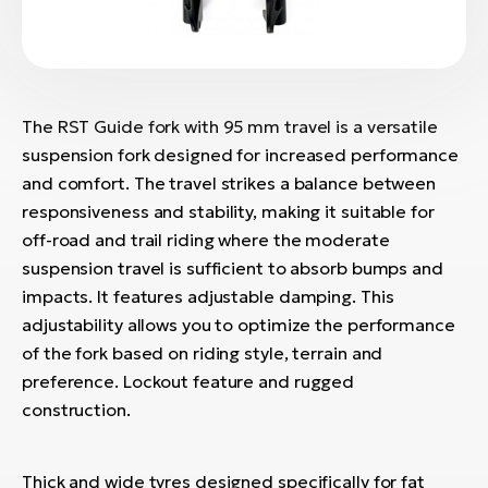
The RST Guide fork with 95 mm travel is a versatile
suspension fork designed for increased performance
and comfort. The travel strikes a balance between
responsiveness and stability, making it suitable for
off-road and trail riding where the moderate
suspension travel is sufficient to absorb bumps and
impacts. It features adjustable damping. This
adjustability allows you to optimize the performance
of the fork based on riding style, terrain and
preference. Lockout feature and rugged
construction.
Thick and wide tyres designed specifically for fat