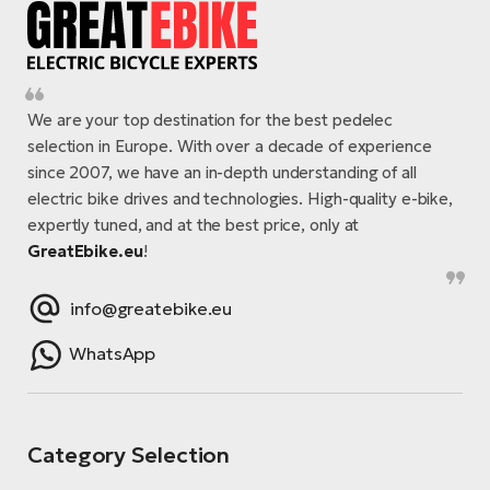
We are your top destination for the best pedelec
selection in Europe. With over a decade of experience
since 2007, we have an in-depth understanding of all
electric bike drives and technologies. High-quality e-bike,
expertly tuned, and at the best price, only at
GreatEbike.eu
!
info@greatebike.eu
WhatsApp
Category Selection