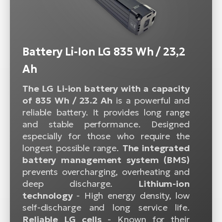
Battery Li-Ion LG 835 Wh / 23,2
Ah
The LG Li-ion battery with a capacity
of 835 Wh / 23.2 Ah
is a powerful and
reliable battery. It provides long range
and stable performance. Designed
especially for those who require the
longest possible range.
The integrated
battery management system (BMS)
prevents overcharging, overheating and
deep discharge.
Lithium-ion
technology
- High energy density, low
self-discharge and long service life.
Reliable LG cells
- Known for their