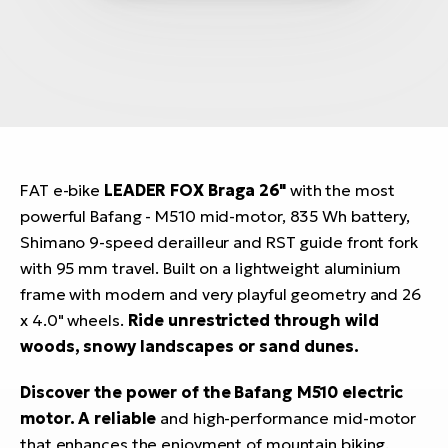
FAT e-bike
LEADER FOX Braga 26"
with the most
powerful Bafang - M510 mid-motor, 835 Wh battery,
Shimano 9-speed derailleur and RST guide front fork
with 95 mm travel. Built on a lightweight aluminium
frame with modern and very playful geometry and 26
x 4.0" wheels.
Ride unrestricted through wild
woods, snowy landscapes or sand dunes.
Discover the power of the Bafang M510 electric
motor. A reliable
and high-performance mid-motor
that enhances the enjoyment of mountain biking.