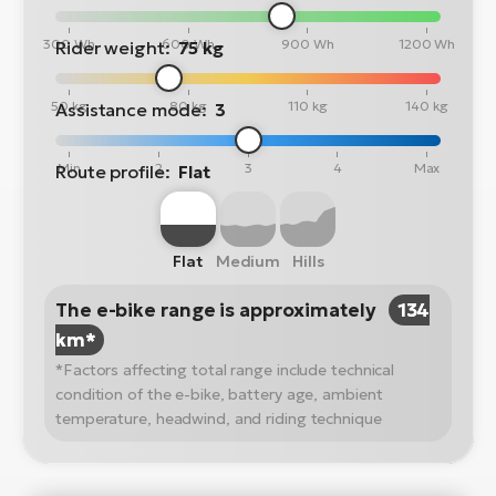
300 Wh
600 Wh
900 Wh
1200 Wh
Rider weight:
75 kg
50 kg
80 kg
110 kg
140 kg
Assistance mode:
3
Min
2
3
4
Max
Route profile:
Flat
Flat
Medium
Hills
The e-bike range is approximately
134
km*
*Factors affecting total range include technical
condition of the e-bike, battery age, ambient
temperature, headwind, and riding technique