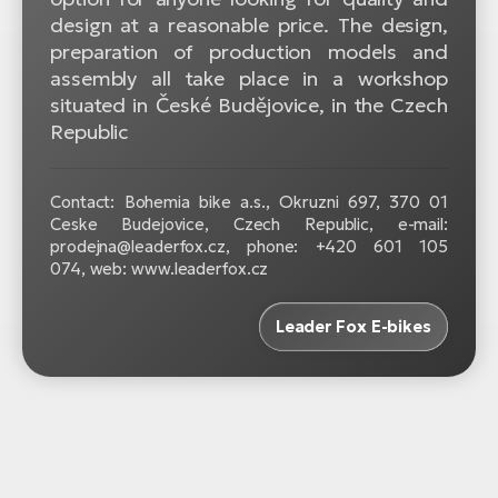
design at a reasonable price. The design,
preparation of production models and
assembly all take place in a workshop
situated in České Budějovice, in the Czech
Republic
Contact: Bohemia bike a.s., Okruzni 697, 370 01
Ceske Budejovice, Czech Republic, e-mail:
prodejna@leaderfox.cz, phone: +420 601 105
074, web: www.leaderfox.cz
Leader Fox E-bikes