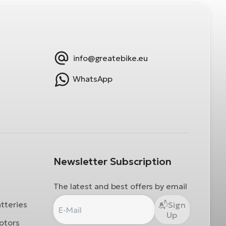
info@greatebike.eu
WhatsApp
Newsletter Subscription
The latest and best offers by email
atteries
Sign
Up
otors