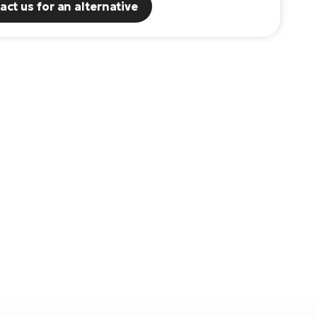
act us for an alternative