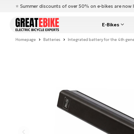
⭐️ Summer discounts of over 50% on e-bikes are now l
E-Bikes
Homepage
Batteries
Integrated battery for the 4th gen