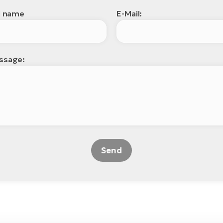
l name
E-Mail:
ssage:
Send