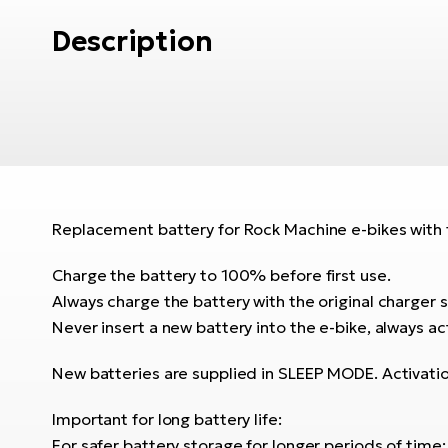
Description
Replacement battery for Rock Machine e-bikes with f
Charge the battery to 100% before first use.
Always charge the battery with the original charger s
Never insert a new battery into the e-bike, always act
New batteries are supplied in SLEEP MODE. Activati
Important for long battery life:
For safer battery storage for longer periods of time: