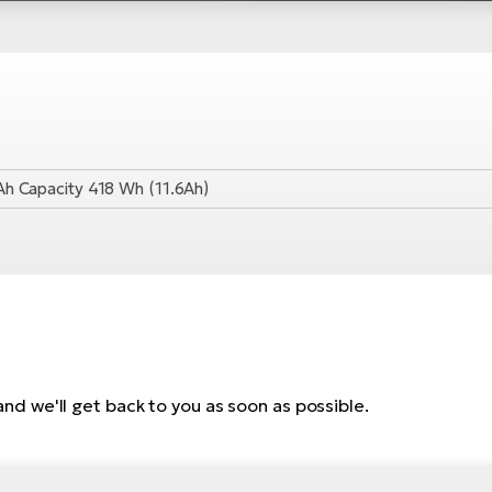
Ah Capacity 418 Wh (11.6Ah)
, and we'll get back to you as soon as possible.