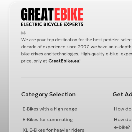
We are your top destination for the best pedelec selec
decade of experience since 2007, we have an in-depth u
bike drives and technologies. High-quality e-bike, exper
price, only at
GreatEbike.eu
!
Category Selection
Get Ad
E-Bikes with a high range
How do 
E-Bikes for commuting
How do 
e-bike?
XL E-Bikes for heavier riders