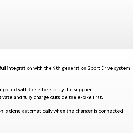
ull integration with the 4th generation Sport Drive system.
upplied with the e-bike or by the supplier.
ivate and fully charge outside the e-bike first.
on is done automatically when the charger is connected.