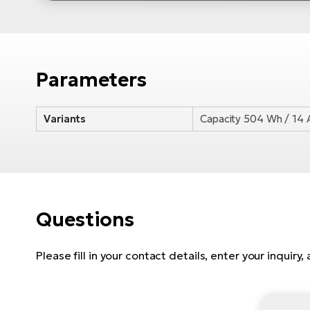
Parameters
Variants
Capacity 504 Wh / 14 
Questions
Please fill in your contact details, enter your inquiry