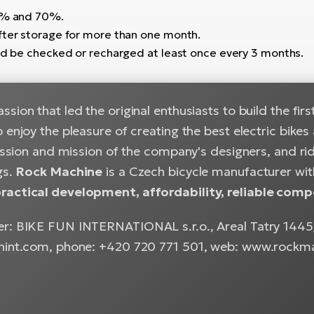
50% and 70%.
fter storage for more than one month.
uld be checked or recharged at least once every 3 months.
sion that led the original enthusiasts to build the firs
 enjoy the pleasure of creating the best electric bik
passion and mission of the company's designers, and rid
gs.
Rock Machine
is a Czech bicycle manufacturer with
actical development, affordability, reliable comp
r: BIKE FUN INTERNATIONAL s.r.o., Areal Tatry 1445/2
nint.com, phone: +420 720 771 501, web: www.rockm