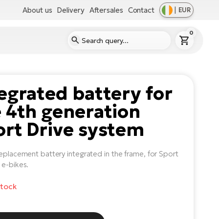
About us
Delivery
Aftersales
Contact
|
EUR
0
egrated battery for
 4th generation
rt Drive system
replacement battery integrated in the frame, for Sport
 e-bikes.
stock