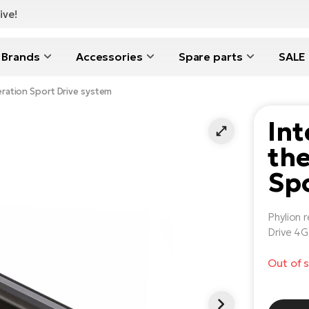
ive!
Brands
Accessories
Spare parts
SALE
eration Sport Drive system
Int
the
Spo
Phylion 
Drive 4G
Out of 