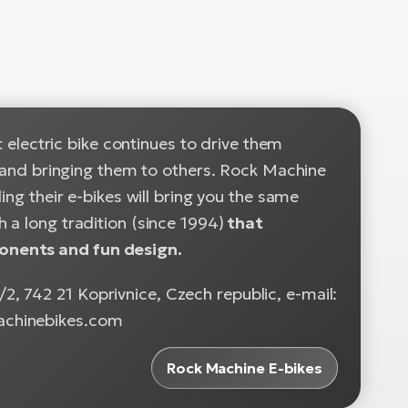
t electric bike continues to drive them
es and bringing them to others. Rock Machine
ing their e-bikes will bring you the same
 a long tradition (since 1994)
that
onents and fun design.
, 742 21 Koprivnice, Czech republic, e-mail:
achinebikes.com
Rock Machine E-bikes