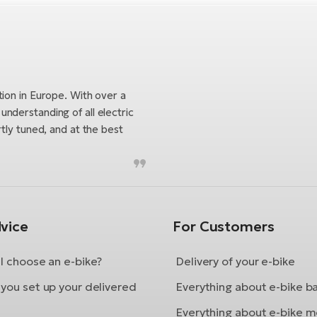
tion in Europe. With over a
nderstanding of all electric
tly tuned, and at the best
vice
For Customers
I choose an e-bike?
Delivery of your e-bike
you set up your delivered
Everything about e-bike b
Everything about e-bike m