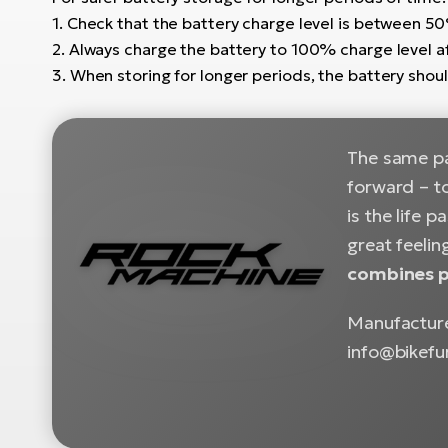
1. Check that the battery charge level is between 
2. Always charge the battery to 100% charge level a
3. When storing for longer periods, the battery sho
The same pas
forward – to
is the life 
great feelin
combines pr
Manufacture
info@bikefu