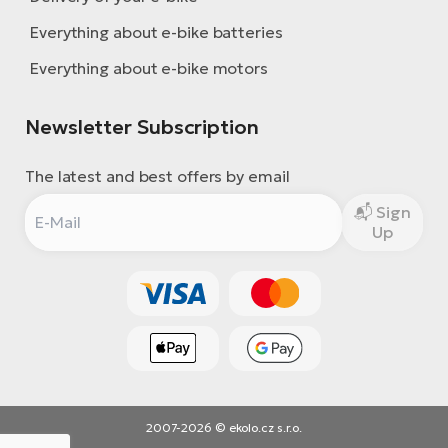
Everything about e-bike batteries
Everything about e-bike motors
Newsletter Subscription
The latest and best offers by email
Sign
Up
2007-2026 © ekolo.cz s.r.o.