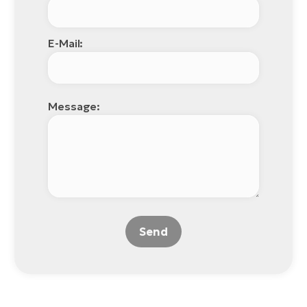
E-Mail:
Message:
Send