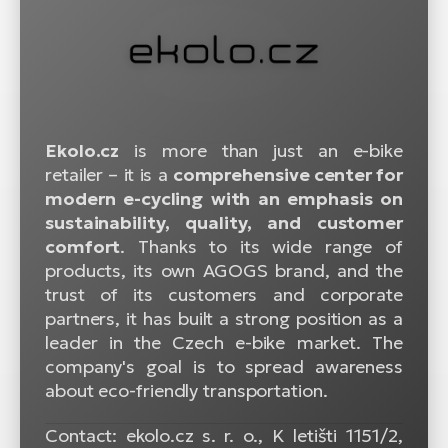
Ekolo.cz
is more than just an e-bike
retailer – it is a
comprehensive center for
modern e-cycling with an emphasis on
sustainability, quality, and customer
comfort
. Thanks to its wide range of
products, its own AGOGS brand, and the
trust of its customers and corporate
partners, it has built a strong position as a
leader in the Czech e-bike market. The
company's goal is to spread awareness
about eco-friendly transportation.
Contact: ekolo.cz s. r. o., K letišti 1151/2,