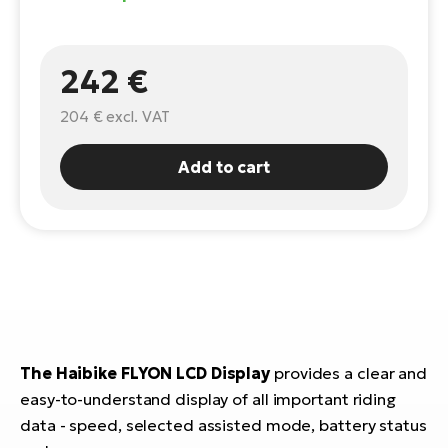
E-
Ca
Se
E-
242 €
TE
Te
204 €
excl. VAT
ac
E-
Bi
Add to cart
Ch
ca
Ke
E-
R2
Bi
Ey
Co
Pe
E-
Gl
Te
The Haibike FLYON LCD Display
provides a clear and
E-
St
easy-to-understand display of all important riding
data - speed, selected assisted mode, battery status
S
T