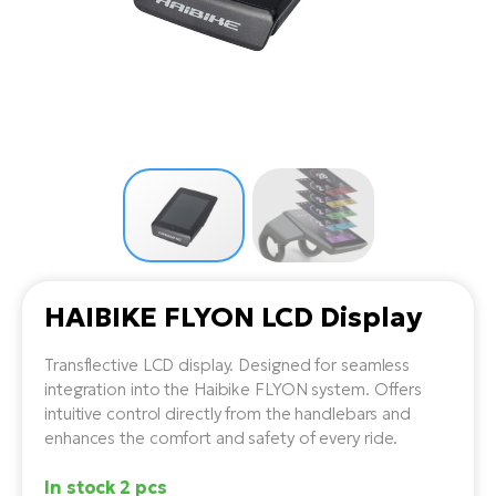
Tr
Bi
Ba
e-
De
Di
an
Ap
an
Fo
ba
E-
Af
co
e-
Sa
Ro
Co
E-
SU
Ma
tu
Pu
e-
E-
bi
Mo
He
4E
Wo
E-
AV
Gr
e-
Bi
Sp
HAIBIKE FLYON LCD Display
Pa
To
Gr
Gi
bi
e-
E-
Transflective LCD display. Designed for seamless
ma
bi
integration into the Haibike FLYON system. Offers
Bi
intuitive control directly from the handlebars and
Fi
Ca
enhances the comfort and safety of every ride.
Bu
Ma
e-
E-
Sy
In stock 2 pcs
bi
Bi