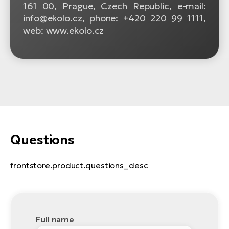
161 00, Prague, Czech Republic, e-mail:
info@ekolo.cz, phone: +420 220 99 1111,
web: www.ekolo.cz
Questions
frontstore.product.questions_desc
Full name