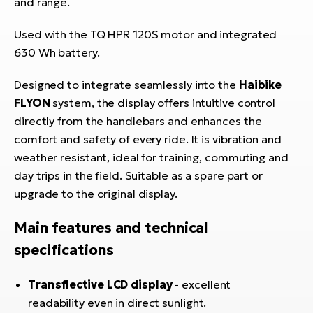
and range.
E-
bi
ra
Ri
Used with the TQ HPR 120S motor and integrated
E-
630 Wh battery.
Se
Bi
po
Designed to integrate seamlessly into the
Haibike
Sa
FLYON
system, the display offers intuitive control
GP
Cr
lo
directly from the handlebars and enhances the
E-
comfort and safety of every ride. It is vibration and
Bi
weather resistant, ideal for training, commuting and
day trips in the field. Suitable as a spare part or
Ra
upgrade to the original display.
E-
Main features and technical
St
E-
specifications
A
Transflective LCD display
- excellent
E-
readability even in direct sunlight.