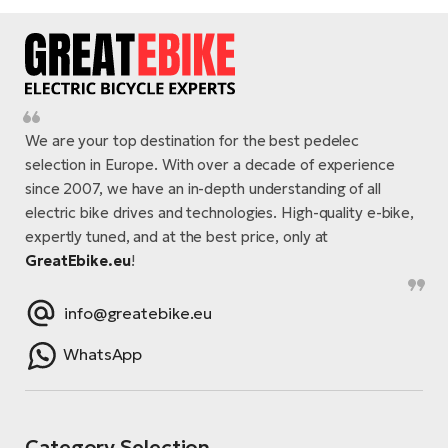
We are your top destination for the best pedelec
selection in Europe. With over a decade of experience
since 2007, we have an in-depth understanding of all
electric bike drives and technologies. High-quality e-bike,
expertly tuned, and at the best price, only at
GreatEbike.eu
!
info@greatebike.eu
WhatsApp
Category Selection