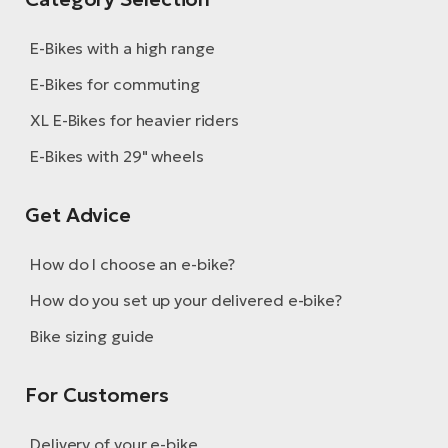
E-Bikes with a high range
E-Bikes for commuting
XL E-Bikes for heavier riders
E-Bikes with 29" wheels
Get Advice
How do I choose an e-bike?
How do you set up your delivered e-bike?
Bike sizing guide
For Customers
Delivery of your e-bike