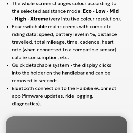
The whole screen changes colour according to
BH
Bi
the selected assistance mode:
Eco
-
Low
-
Mid
E-
-
High
-
Xtreme
(very intuitive colour resolution).
bi
Four switchable main screens with complete
riding data: speed, battery level in %, distance
Mo
travelled, total mileage, time, cadence, heart
E-
rate (when connected to a compatible sensor),
calorie consumption, etc.
W
Quick detachable system - the display clicks
E-
into the holder on the handlebar and can be
removed in seconds.
Bluetooth connection to the Haibike eConnect
app (firmware updates, ride logging,
diagnostics).