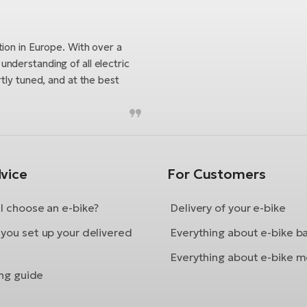
tion in Europe. With over a
nderstanding of all electric
tly tuned, and at the best
vice
For Customers
I choose an e-bike?
Delivery of your e-bike
you set up your delivered
Everything about e-bike b
Everything about e-bike m
ing guide