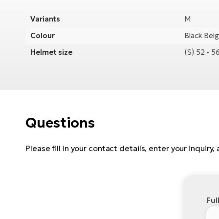
Variants
M
Colour
Black Bei
Helmet size
(S) 52 - 
Questions
Please fill in your contact details, enter your inquiry
Ful