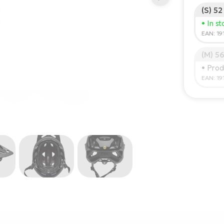
(S) 52
• In s
EAN: 1
(M) 5
• Prod
EAN: 1