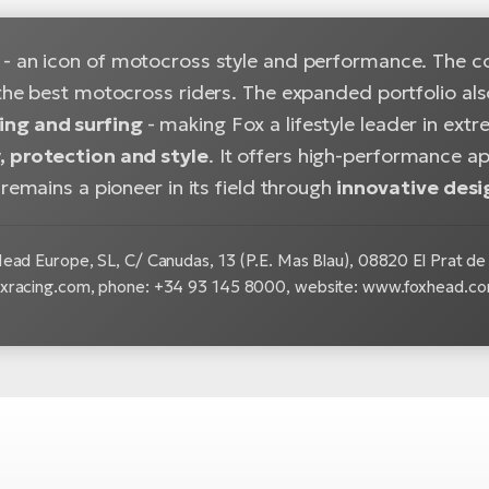
- an icon of motocross style and performance. The c
the best motocross riders. The expanded portfolio als
ng and surfing
- making Fox a lifestyle leader in ex
 protection and style
. It offers high-performance a
 remains a pioneer in its field through
innovative desi
ead Europe, SL, C/ Canudas, 13 (P.E. Mas Blau), 08820 El Prat de 
xracing.com, phone: +34 93 145 8000, website: www.foxhead.c