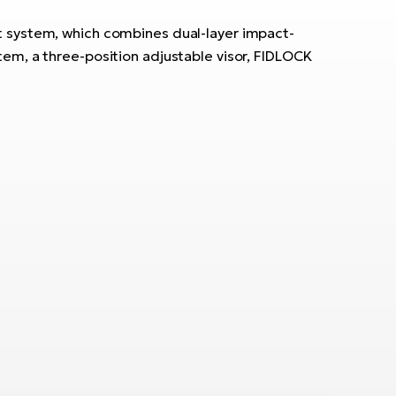
t system, which combines dual-layer impact-
ystem, a three-position adjustable visor, FIDLOCK