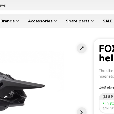
ive!
Brands
Accessories
Spare parts
SALE
FO
he
The ultim
magnetic
Sele
(L) 59
• In s
EAN: 1