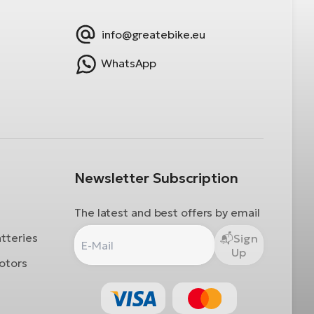
info@greatebike.eu
WhatsApp
Newsletter Subscription
The latest and best offers by email
atteries
Sign
Up
otors