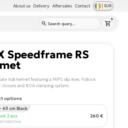
About us
Delivery
Aftersales
Contact
|
EUR
0
X Speedframe RS
lmet
ate trail helmet featuring a MIPS slip liner, Fidlock
 closure and BOA clamping system.
ct options
 - 63 cm Black
260 €
tock 2 pcs
91972907043