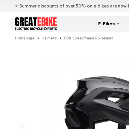
⭐️ Summer discounts of over 50% on e-bikes are now l
E-Bikes
Homepage
Helmets
FOX Speedframe RS helmet