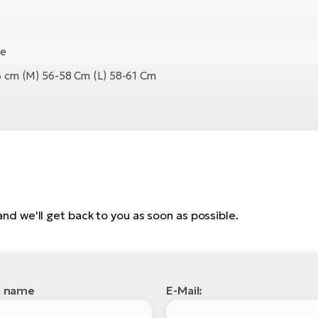
ge
56 cm (M) 56-58 Cm (L) 58-61 Cm
, and we'll get back to you as soon as possible.
l name
E-Mail: