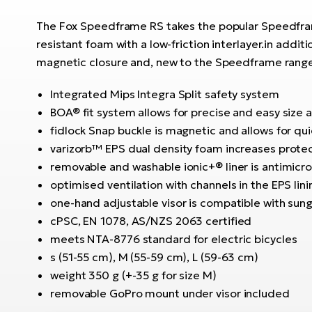
The Fox Speedframe RS takes the popular Speedframe
resistant foam with a low-friction interlayer.in addit
magnetic closure and, new to the Speedframe range, 
Integrated Mips Integra Split safety system
BOA® fit system allows for precise and easy size 
fidlock Snap buckle is magnetic and allows for qu
varizorb™ EPS dual density foam increases protec
removable and washable ionic+® liner is antimicr
optimised ventilation with channels in the EPS lin
one-hand adjustable visor is compatible with sun
cPSC, EN 1078, AS/NZS 2063 certified
meets NTA-8776 standard for electric bicycles
s (51-55 cm), M (55-59 cm), L (59-63 cm)
weight 350 g (+-35 g for size M)
removable GoPro mount under visor included