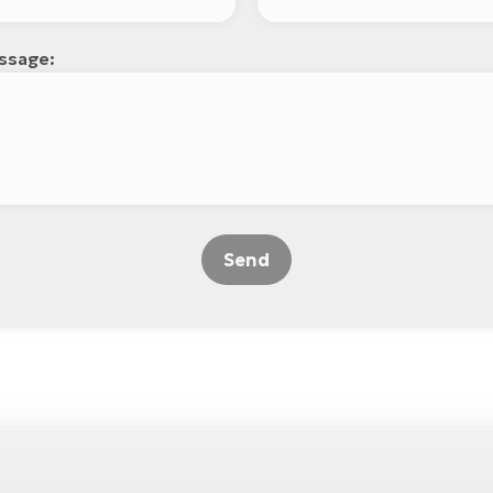
ssage:
Send