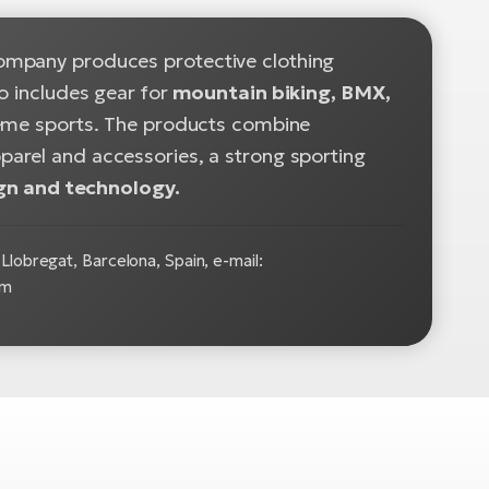
ompany produces protective clothing
o includes gear for
mountain biking, BMX,
treme sports. The products combine
pparel and accessories, a strong sporting
gn and technology.
Llobregat, Barcelona, Spain, e-mail:
om