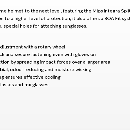
 helmet to the next level, featuring the Mips Integra Spli
ion to a higher level of protection, it also offers a BOA Fit s
special holes for attaching sunglasses.
adjustment with a rotary wheel
ick and secure fastening even with gloves on
tion by spreading impact forces over a larger area
obial, odour reducing and moisture wicking
ing ensures effective cooling
glasses and mx glasses