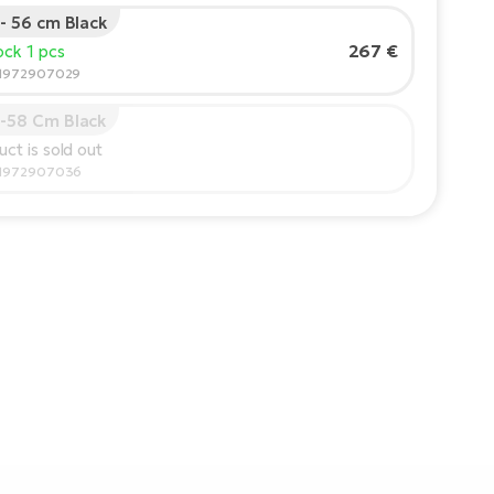
 - 56 cm Black
267 €
tock 1 pcs
91972907029
6-58 Cm Black
uct is sold out
91972907036