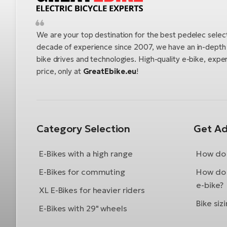
We are your top destination for the best pedelec selec
decade of experience since 2007, we have an in-depth u
bike drives and technologies. High-quality e-bike, exper
price, only at
GreatEbike.eu
!
Category Selection
Get Ad
E-Bikes with a high range
How do 
E-Bikes for commuting
How do 
e-bike?
XL E-Bikes for heavier riders
Bike siz
E-Bikes with 29" wheels