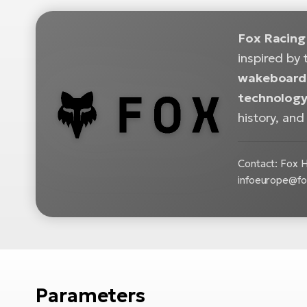
Fox Racing
inspired by 
wakeboardi
technology,
history, and
Contact: Fox H
infoeurope@fo
Parameters